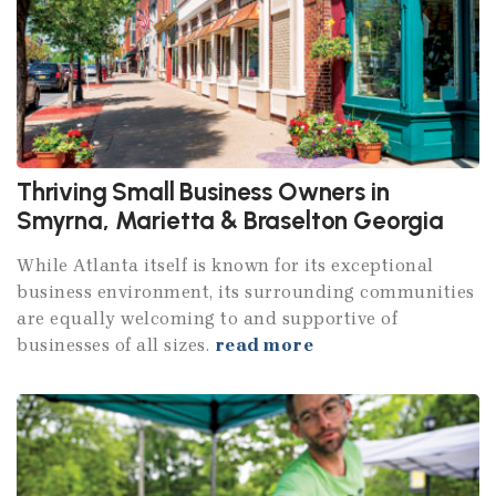
Thriving Small Business Owners in
Smyrna, Marietta & Braselton Georgia
While Atlanta itself is known for its exceptional
business environment, its surrounding communities
are equally welcoming to and supportive of
businesses of all sizes.
read more