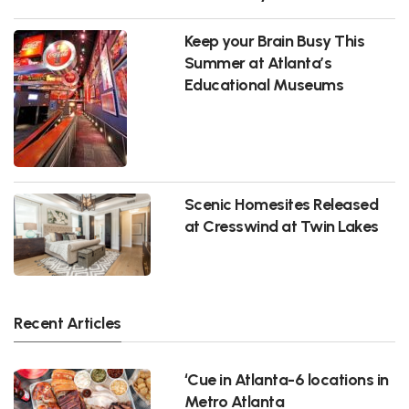
Keep your Brain Busy This
Summer at Atlanta’s
Educational Museums
Scenic Homesites Released
at Cresswind at Twin Lakes
Recent Articles
‘Cue in Atlanta-6 locations in
Metro Atlanta