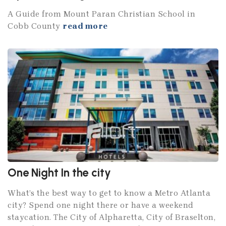
A Guide from Mount Paran Christian School in
Cobb County
read more
One Night In the city
What’s the best way to get to know a Metro Atlanta
city? Spend one night there or have a weekend
staycation. The City of Alpharetta, City of Braselton,