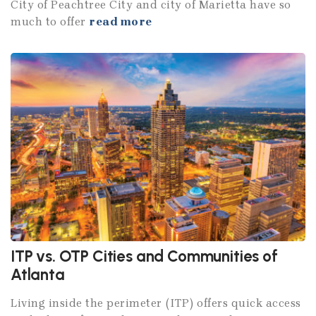
City of Peachtree City and city of Marietta have so
much to offer
read more
ITP vs. OTP Cities and Communities of
Atlanta
Living inside the perimeter (ITP) offers quick access