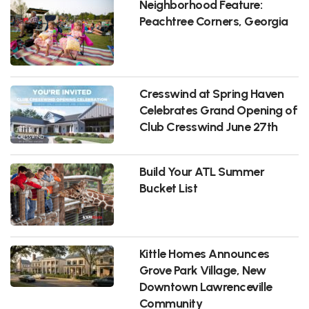
Neighborhood Feature:
Peachtree Corners, Georgia
Cresswind at Spring Haven
Celebrates Grand Opening of
Club Cresswind June 27th
Build Your ATL Summer
Bucket List
Kittle Homes Announces
Grove Park Village, New
Downtown Lawrenceville
Community