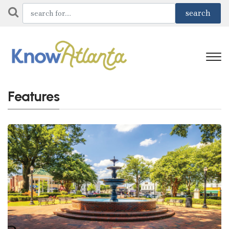
Features