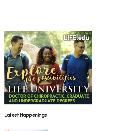
Latest Happenings