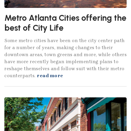
Metro Atlanta Cities offering the
best of City Life
Some metro cities have been on the city center path
for a number of years, making changes to their
downtown areas, town greens and more, while others
have more recently began implementing plans to
reshape themselves and follow suit with their metro
counterparts.
read more