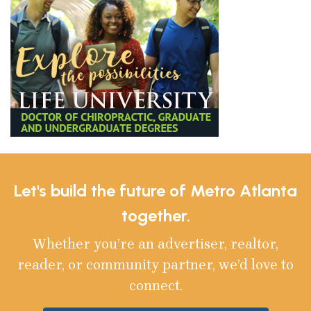
Let's build the future of Metro Atlanta
together.
Whether you’re an advertiser, realtor,
reader, or community partner, we’d love to
connect.