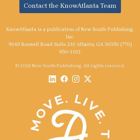
Contact the KnowAtlanta Team
KnowAtlanta is a publication of New South Publishing,
Inc.
9040 Roswell Road Suite 210 Atlanta, GA 30350 (770)
650-1102
© 2026 New South Publishing. All rights reserved.