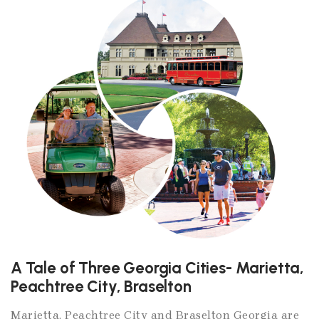
A Tale of Three Georgia Cities- Marietta,
Peachtree City, Braselton
Marietta, Peachtree City and Braselton Georgia are