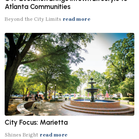
Atlanta Communities
Beyond the City Limits
read more
City Focus: Marietta
Shines Bright
read more