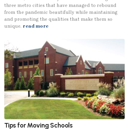
three metro cities that have managed to rebound
from the pandemic beautifully while maintaining
and promoting the qualities that make them so
unique.
read more
Tips for Moving Schools