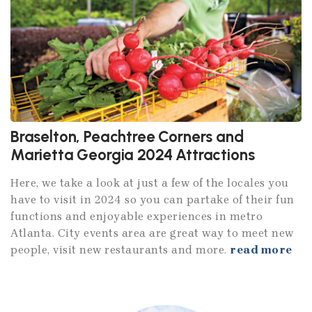
Braselton, Peachtree Corners and
Marietta Georgia 2024 Attractions
Here, we take a look at just a few of the locales you
have to visit in 2024 so you can partake of their fun
functions and enjoyable experiences in metro
Atlanta. City events area are great way to meet new
people, visit new restaurants and more.
read more