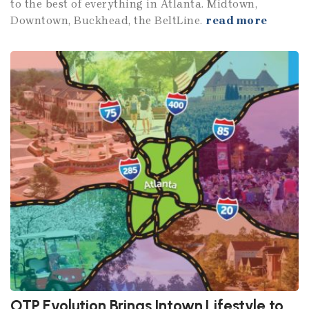
to the best of everything in Atlanta. Midtown,
Downtown, Buckhead, the BeltLine.
read more
OTP Evolution Brings Intown Lifestyle to