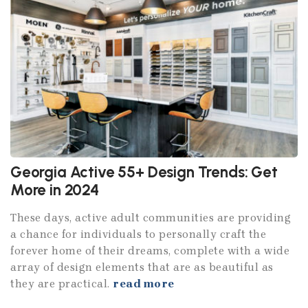
Georgia Active 55+ Design Trends: Get
More in 2024
These days, active adult communities are providing
a chance for individuals to personally craft the
forever home of their dreams, complete with a wide
array of design elements that are as beautiful as
they are practical.
read more