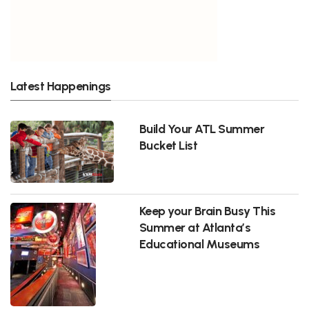
Latest Happenings
Build Your ATL Summer
Bucket List
Keep your Brain Busy This
Summer at Atlanta’s
Educational Museums