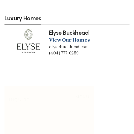
Luxury Homes
Elyse Buckhead
View Our Homes
elysebuckhead.com
(404) 777-6259