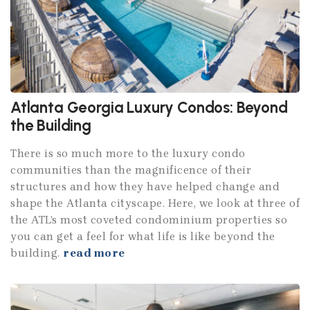
Atlanta Georgia Luxury Condos: Beyond
the Building
There is so much more to the luxury condo
communities than the magnificence of their
structures and how they have helped change and
shape the Atlanta cityscape. Here, we look at three of
the ATL’s most coveted condominium properties so
you can get a feel for what life is like beyond the
building.
read more