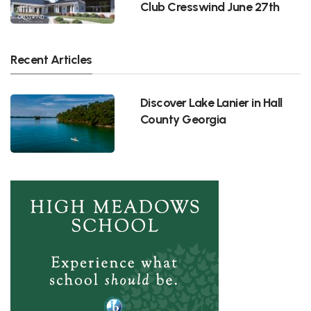
Club Cresswind June 27th
Recent Articles
Discover Lake Lanier in Hall
County Georgia