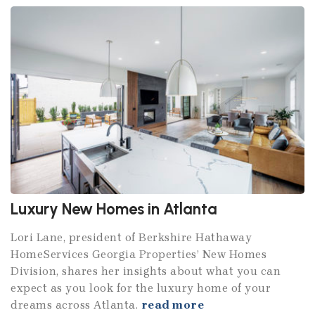
Luxury New Homes in Atlanta
Lori Lane, president of Berkshire Hathaway
HomeServices Georgia Properties’ New Homes
Division, shares her insights about what you can
expect as you look for the luxury home of your
dreams across Atlanta.
read more