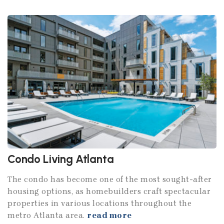
Condo Living Atlanta
The condo has become one of the most sought-after
housing options, as homebuilders craft spectacular
properties in various locations throughout the
metro Atlanta area.
read more