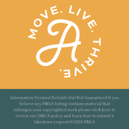
Information Deemed Reliable But Not Guaranteed If you
believe any FMLS listing contains material that
infringes your copyrighted work please
click here
to
review our DMCA policy and learn how to submit a
takedown request.© 2626 FMLS