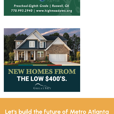
Let's build the future of Metro Atlanta