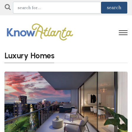
Luxury Homes