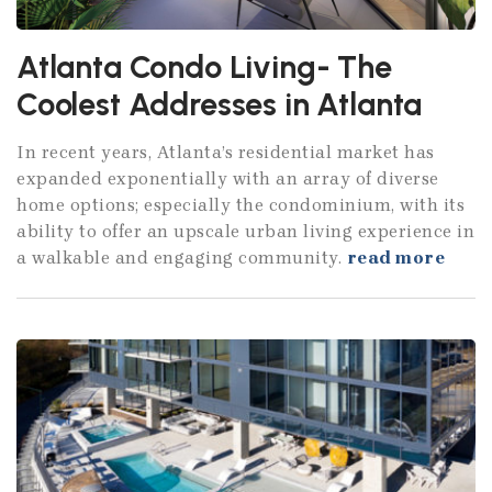
Atlanta Condo Living- The
Coolest Addresses in Atlanta
In recent years, Atlanta’s residential market has
expanded exponentially with an array of diverse
home options; especially the condominium, with its
ability to offer an upscale urban living experience in
a walkable and engaging community.
read more