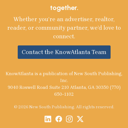
together.
Whether you’re an advertiser, realtor,
reader, or community partner, we’d love to
connect.
Contact the KnowAtlanta Team
KnowAtlanta is a publication of New South Publishing,
Inc.
9040 Roswell Road Suite 210 Atlanta, GA 30350 (770)
650-1102
© 2026 New South Publishing. All rights reserved.