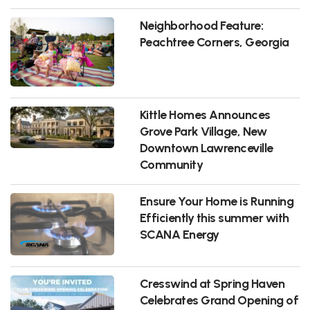
Neighborhood Feature:
Peachtree Corners, Georgia
Kittle Homes Announces
Grove Park Village, New
Downtown Lawrenceville
Community
Ensure Your Home is Running
Efficiently this summer with
SCANA Energy
Cresswind at Spring Haven
Celebrates Grand Opening of