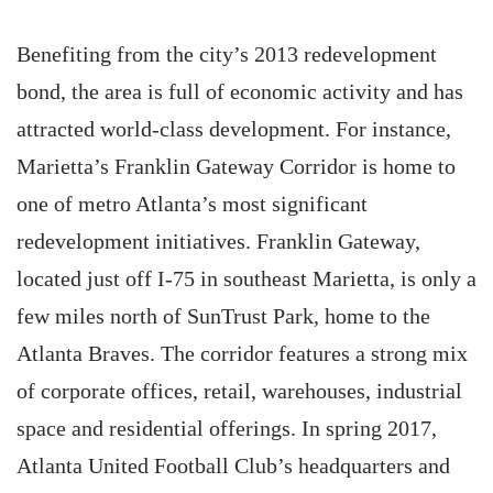
Benefiting from the city’s 2013 redevelopment
bond, the area is full of economic activity and has
attracted world-class development. For instance,
Marietta’s Franklin Gateway Corridor is home to
one of metro Atlanta’s most significant
redevelopment initiatives. Franklin Gateway,
located just off I-75 in southeast Marietta, is only a
few miles north of SunTrust Park, home to the
Atlanta Braves. The corridor features a strong mix
of corporate offices, retail, warehouses, industrial
space and residential offerings. In spring 2017,
Atlanta United Football Club’s headquarters and