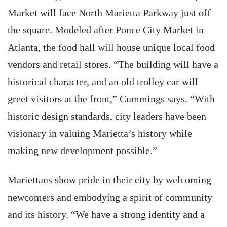
Market will face North Marietta Parkway just off
the square. Modeled after Ponce City Market in
Atlanta, the food hall will house unique local food
vendors and retail stores. “The building will have a
historical character, and an old trolley car will
greet visitors at the front,” Cummings says. “With
historic design standards, city leaders have been
visionary in valuing Marietta’s history while
making new development possible.”
Mariettans show pride in their city by welcoming
newcomers and embodying a spirit of community
and its history. “We have a strong identity and a