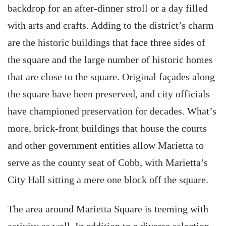
backdrop for an after-dinner stroll or a day filled
with arts and crafts. Adding to the district’s charm
are the historic buildings that face three sides of
the square and the large number of historic homes
that are close to the square. Original façades along
the square have been preserved, and city officials
have championed preservation for decades. What’s
more, brick-front buildings that house the courts
and other government entities allow Marietta to
serve as the county seat of Cobb, with Marietta’s
City Hall sitting a mere one block off the square.
The area around Marietta Square is teeming with