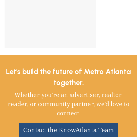
Let's build the future of Metro Atlanta
together.
Whether you’re an advertiser, realtor,
reader, or community partner, we’d love to
connect.
Contact the KnowAtlanta Team