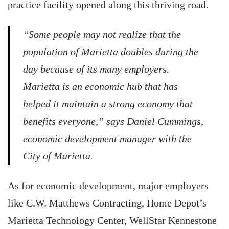
practice facility opened along this thriving road.
“Some people may not realize that the
population of Marietta doubles during the
day because of its many employers.
Marietta is an economic hub that has
helped it maintain a strong economy that
benefits everyone,” says Daniel Cummings,
economic development manager with the
City of Marietta.
As for economic development, major employers
like C.W. Matthews Contracting, Home Depot’s
Marietta Technology Center, WellStar Kennestone