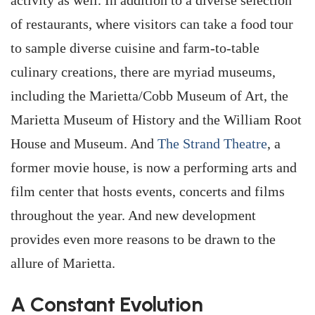
activity as well. In addition to a diverse selection
of restaurants, where visitors can take a food tour
to sample diverse cuisine and farm-to-table
culinary creations, there are myriad museums,
including the Marietta/Cobb Museum of Art, the
Marietta Museum of History and the William Root
House and Museum. And
The Strand Theatre
, a
former movie house, is now a performing arts and
film center that hosts events, concerts and films
throughout the year. And new development
provides even more reasons to be drawn to the
allure of Marietta.
A Constant Evolution