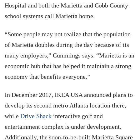
Hospital and both the Marietta and Cobb County
school systems call Marietta home.
“Some people may not realize that the population
of Marietta doubles during the day because of its
many employers,” Cummings says. “Marietta is an
economic hub that has helped it maintain a strong
economy that benefits everyone.”
In December 2017, IKEA USA announced plans to
develop its second metro Atlanta location there,
while
Drive Shack
interactive golf and
entertainment complex is under development.
Additionally, the soon-to-be-built Marietta Square