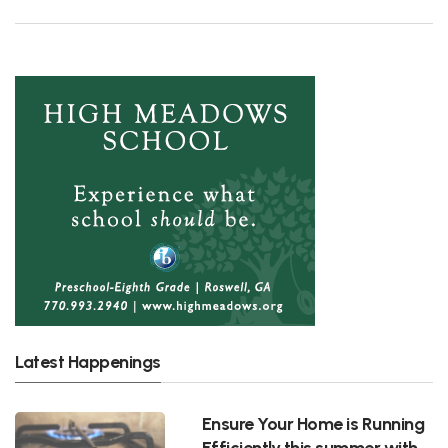
Latest Happenings
Ensure Your Home is Running
Efficiently this summer with