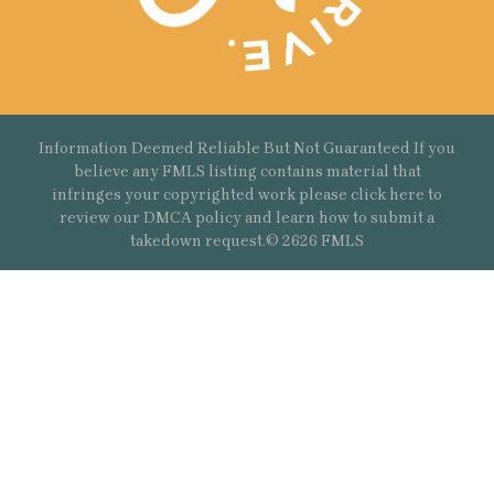
Information Deemed Reliable But Not Guaranteed If you
believe any FMLS listing contains material that
infringes your copyrighted work please
click here
to
review our DMCA policy and learn how to submit a
takedown request.© 2626 FMLS