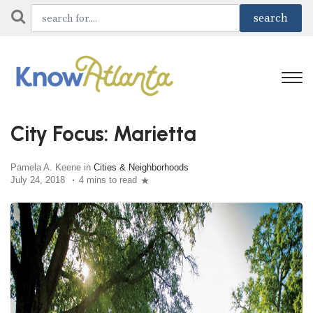
City Focus: Marietta
Pamela A. Keene in
Cities & Neighborhoods
July 24, 2018
4 mins to read