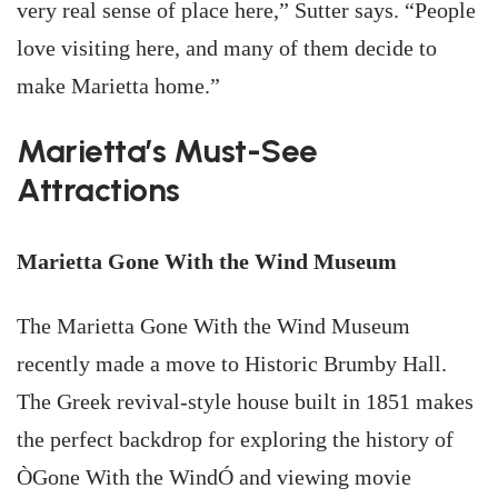
very real sense of place here,” Sutter says. “People
love visiting here, and many of them decide to
make Marietta home.”
Marietta’s Must-See
Attractions
Marietta Gone With the Wind Museum
The Marietta Gone With the Wind Museum
recently made a move to Historic Brumby Hall.
The Greek revival-style house built in 1851 makes
the perfect backdrop for exploring the history of
ÒGone With the WindÓ and viewing movie