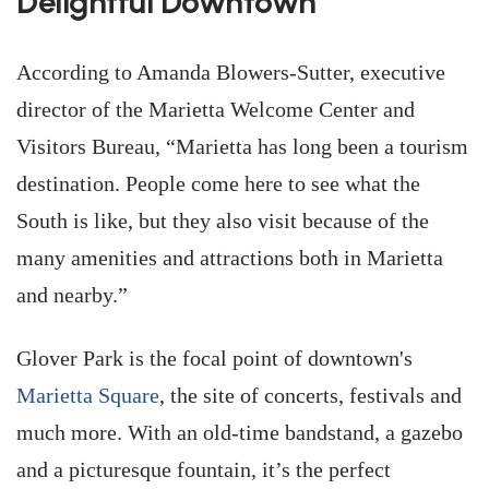
Delightful Downtown
According to Amanda Blowers-Sutter, executive
director of the Marietta Welcome Center and
Visitors Bureau, “Marietta has long been a tourism
destination. People come here to see what the
South is like, but they also visit because of the
many amenities and attractions both in Marietta
and nearby.”
Glover Park is the focal point of downtown's
Marietta Square
, the site of concerts, festivals and
much more. With an old-time bandstand, a gazebo
and a picturesque fountain, it’s the perfect