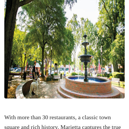
With more than 30 restaurants, a classic town
square and rich history, Marietta captures the true