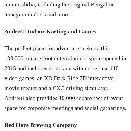
memorabilia, including the original Bengaline
honeymoon dress and more.
Andretti Indoor Karting and Games
The perfect place for adventure seekers, this
100,000-square-foot entertainment space opened in
2015 and includes an arcade with more than 110
video games, an XD Dark Ride 7D interactive
movie theater and a CXC driving simulator.
Andretti
also provides 10,000 square feet of event
space for corporate meetings and social gatherings.
Red Hare Brewing Company