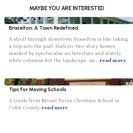
MAYBE YOU ARE INTERESTED
Braselton: A Town Redefined
A stroll through downtown Braselton is like taking
a trip into the past. Historic two-story homes
marked by spectacular architecture and stately
white columns dot the landscape, an...
read more
Tips for Moving Schools
A Guide from Mount Paran Christian School in
Cobb County
read more