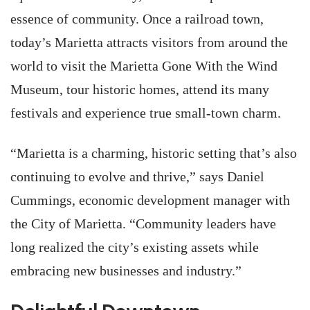
essence of community. Once a railroad town,
today’s Marietta attracts visitors from around the
world to visit the Marietta Gone With the Wind
Museum, tour historic homes, attend its many
festivals and experience true small-town charm.
“Marietta is a charming, historic setting that’s also
continuing to evolve and thrive,” says Daniel
Cummings, economic development manager with
the City of Marietta. “Community leaders have
long realized the city’s existing assets while
embracing new businesses and industry.”