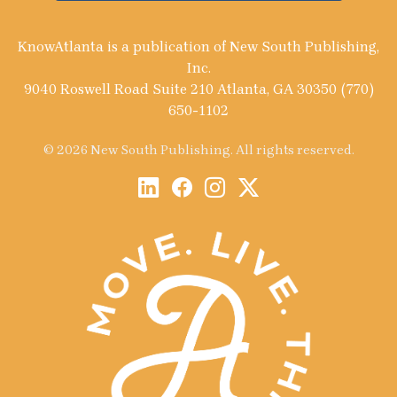
KnowAtlanta is a publication of New South Publishing,
Inc.
9040 Roswell Road Suite 210 Atlanta, GA 30350 (770)
650-1102
© 2026 New South Publishing. All rights reserved.