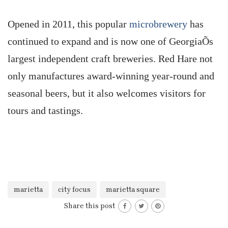
Opened in 2011, this popular
microbrewery
has
continued to expand and is now one of GeorgiaÕs
largest independent craft breweries. Red Hare not
only manufactures award-winning year-round and
seasonal beers, but it also welcomes visitors for
tours and tastings.
marietta
city focus
marietta square
Share this post