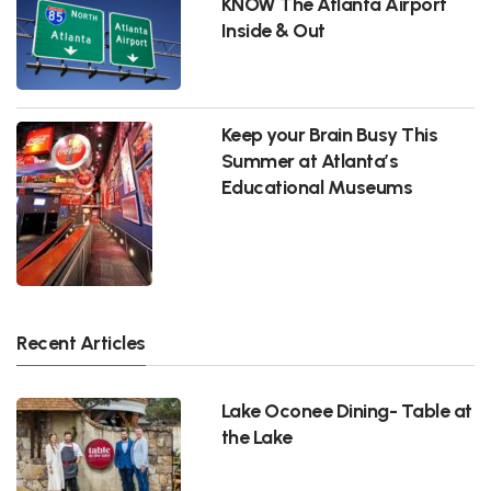
KNOW The Atlanta Airport
Inside & Out
Keep your Brain Busy This
Summer at Atlanta’s
Educational Museums
Recent Articles
Lake Oconee Dining- Table at
the Lake