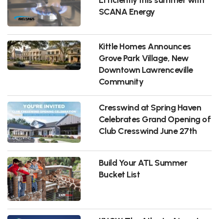
SCANA Energy
Kittle Homes Announces
Grove Park Village, New
Downtown Lawrenceville
Community
Cresswind at Spring Haven
Celebrates Grand Opening of
Club Cresswind June 27th
Build Your ATL Summer
Bucket List