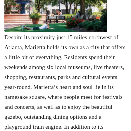
Despite its proximity just 15 miles northwest of
Atlanta, Marietta holds its own as a city that offers
a little bit of everything. Residents spend their
weekends among six local museums, live theaters,
shopping, restaurants, parks and cultural events
year-round. Marietta’s heart and soul lie in its
namesake square, where people meet for festivals
and concerts, as well as to enjoy the beautiful
gazebo, outstanding dining options and a
playground train engine. In addition to its