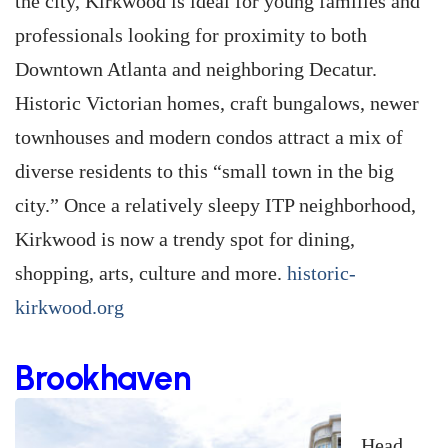
the city, Kirkwood is ideal for young families and
professionals looking for proximity to both
Downtown Atlanta and neighboring Decatur.
Historic Victorian homes, craft bungalows, newer
townhouses and modern condos attract a mix of
diverse residents to this “small town in the big
city.” Once a relatively sleepy ITP neighborhood,
Kirkwood is now a trendy spot for dining,
shopping, arts, culture and more.
historic-
kirkwood.org
Brookhaven
Head