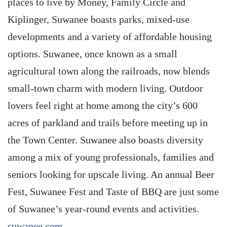
places to live by Money, Family Circle and
Kiplinger, Suwanee boasts parks, mixed-use
developments and a variety of affordable housing
options. Suwanee, once known as a small
agricultural town along the railroads, now blends
small-town charm with modern living. Outdoor
lovers feel right at home among the city’s 600
acres of parkland and trails before meeting up in
the Town Center. Suwanee also boasts diversity
among a mix of young professionals, families and
seniors looking for upscale living. An annual Beer
Fest, Suwanee Fest and Taste of BBQ are just some
of Suwanee’s year-round events and activities.
suwanee.com