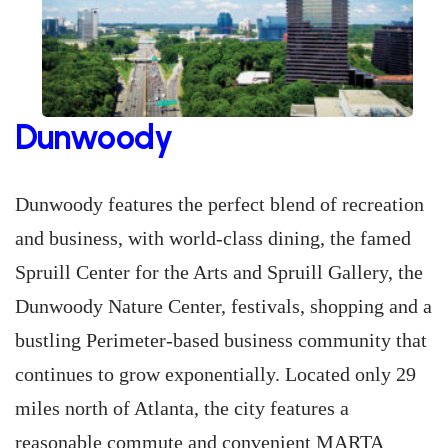
Dunwoody
Dunwoody features the perfect blend of recreation
and business, with world-class dining, the famed
Spruill Center for the Arts and Spruill Gallery, the
Dunwoody Nature Center, festivals, shopping and a
bustling Perimeter-based business community that
continues to grow exponentially. Located only 29
miles north of Atlanta, the city features a
reasonable commute and convenient MARTA