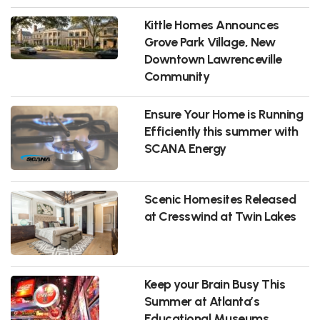
Kittle Homes Announces
Grove Park Village, New
Downtown Lawrenceville
Community
Ensure Your Home is Running
Efficiently this summer with
SCANA Energy
Scenic Homesites Released
at Cresswind at Twin Lakes
Keep your Brain Busy This
Summer at Atlanta’s
Educational Museums