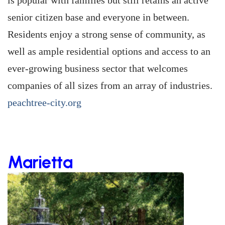
is popular with families but still retains an active
senior citizen base and everyone in between.
Residents enjoy a strong sense of community, as
well as ample residential options and access to an
ever-growing business sector that welcomes
companies of all sizes from an array of industries.
peachtree-city.org
Marietta