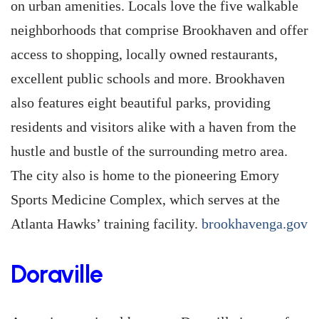
on urban amenities. Locals love the five walkable
neighborhoods that comprise Brookhaven and offer
access to shopping, locally owned restaurants,
excellent public schools and more. Brookhaven
also features eight beautiful parks, providing
residents and visitors alike with a haven from the
hustle and bustle of the surrounding metro area.
The city also is home to the pioneering Emory
Sports Medicine Complex, which serves at the
Atlanta Hawks’ training facility.
brookhavenga.gov
Doraville