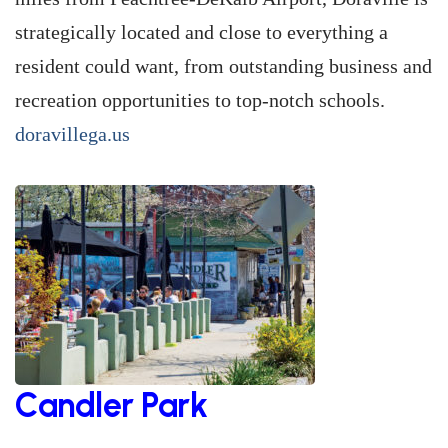
strategically located and close to everything a
resident could want, from outstanding business and
recreation opportunities to top-notch schools.
doravillega.us
Candler Park