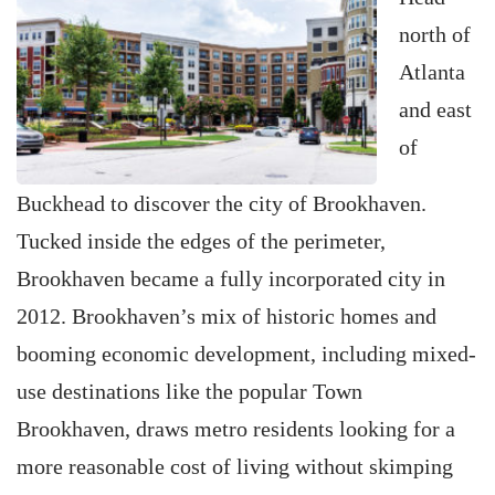
north of
Atlanta
and east
of
Buckhead to discover the city of Brookhaven.
Tucked inside the edges of the perimeter,
Brookhaven became a fully incorporated city in
2012. Brookhaven’s mix of historic homes and
booming economic development, including mixed-
use destinations like the popular Town
Brookhaven, draws metro residents looking for a
more reasonable cost of living without skimping