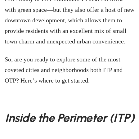
with green space—but they also offer a host of new
downtown development, which allows them to
provide residents with an excellent mix of small
town charm and unexpected urban convenience.
So, are you ready to explore some of the most
coveted cities and neighborhoods both ITP and
OTP? Here’s where to get started.
Inside the Perimeter (ITP)