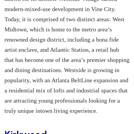
modern-mixed-use development in Vine City.
Today, it is comprised of two distinct areas: West
Midtown, which is home to the metro area’s
renowned design district, including a bona fide
artist enclave, and Atlantic Station, a retail hub
that has become one of the area’s premier shopping
and dining destinations. Westside is growing in
popularity, with an Atlanta BeltLine expansion and
a residential mix of lofts and industrial spaces that
are attracting young professionals looking for a
truly unique intown living experience.