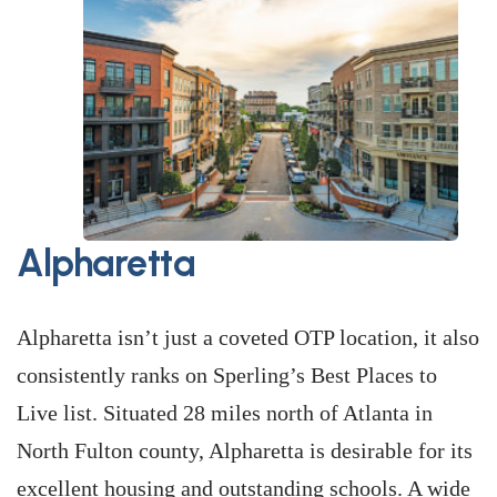
Alpharetta
Alpharetta isn’t just a coveted OTP location, it also
consistently ranks on Sperling’s Best Places to
Live list. Situated 28 miles north of Atlanta in
North Fulton county, Alpharetta is desirable for its
excellent housing and outstanding schools. A wide