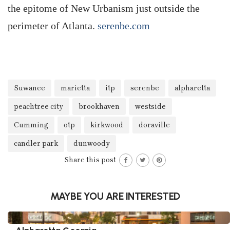
the epitome of New Urbanism just outside the
perimeter of Atlanta.
serenbe.com
Suwanee
marietta
itp
serenbe
alpharetta
peachtree city
brookhaven
westside
Cumming
otp
kirkwood
doraville
candler park
dunwoody
Share this post
MAYBE YOU ARE INTERESTED