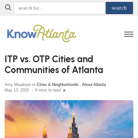
ITP vs. OTP Cities and
Communities of Atlanta
Amy Meadows in
Cities & Neighborhoods
,
About Atlanta
May 13, 2020
8 mins to read