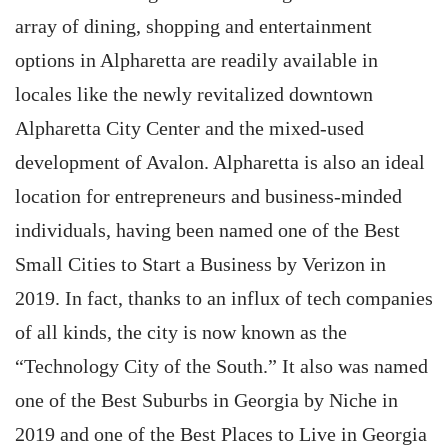
array of dining, shopping and entertainment
options in Alpharetta are readily available in
locales like the newly revitalized downtown
Alpharetta City Center and the mixed-used
development of Avalon. Alpharetta is also an ideal
location for entrepreneurs and business-minded
individuals, having been named one of the Best
Small Cities to Start a Business by Verizon in
2019. In fact, thanks to an influx of tech companies
of all kinds, the city is now known as the
“Technology City of the South.” It also was named
one of the Best Suburbs in Georgia by Niche in
2019 and one of the Best Places to Live in Georgia