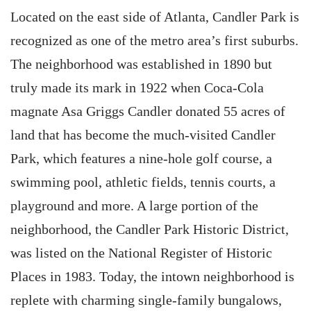
Located on the east side of Atlanta, Candler Park is
recognized as one of the metro area’s first suburbs.
The neighborhood was established in 1890 but
truly made its mark in 1922 when Coca-Cola
magnate Asa Griggs Candler donated 55 acres of
land that has become the much-visited Candler
Park, which features a nine-hole golf course, a
swimming pool, athletic fields, tennis courts, a
playground and more. A large portion of the
neighborhood, the Candler Park Historic District,
was listed on the National Register of Historic
Places in 1983. Today, the intown neighborhood is
replete with charming single-family bungalows,