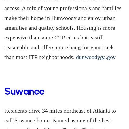
access. A mix of young professionals and families
make their home in Dunwoody and enjoy urban
amenities and quality schools. Housing is more
expensive than some OTP cities but is still
reasonable and offers more bang for your buck
than most ITP neighborhoods.
dunwoodyga.gov
Suwanee
Residents drive 34 miles northeast of Atlanta to
call Suwanee home. Named as one of the best