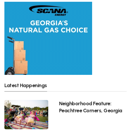
Latest Happenings
Neighborhood Feature:
Peachtree Corners, Georgia