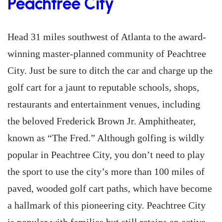
Peachtree City
Head 31 miles southwest of Atlanta to the award-
winning master-planned community of Peachtree
City. Just be sure to ditch the car and charge up the
golf cart for a jaunt to reputable schools, shops,
restaurants and entertainment venues, including
the beloved Frederick Brown Jr. Amphitheater,
known as “The Fred.” Although golfing is wildly
popular in Peachtree City, you don’t need to play
the sport to use the city’s more than 100 miles of
paved, wooded golf cart paths, which have become
a hallmark of this pioneering city. Peachtree City