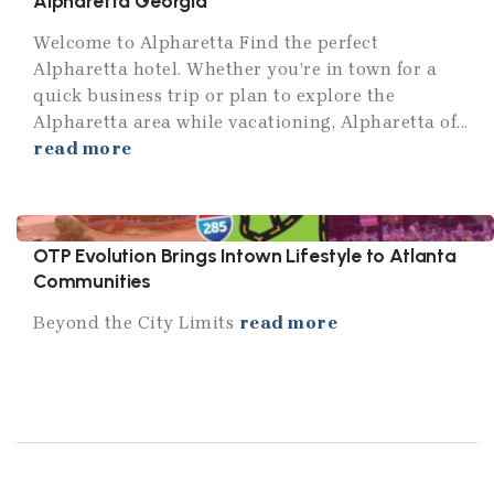
Alpharetta Georgia
Welcome to Alpharetta Find the perfect
Alpharetta hotel. Whether you’re in town for a
quick business trip or plan to explore the
Alpharetta area while vacationing, Alpharetta of...
read more
OTP Evolution Brings Intown Lifestyle to Atlanta
Communities
Beyond the City Limits
read more