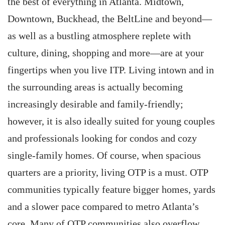
the best of everything in Atlanta. Midtown,
Downtown, Buckhead, the BeltLine and beyond—
as well as a bustling atmosphere replete with
culture, dining, shopping and more—are at your
fingertips when you live ITP. Living intown and in
the surrounding areas is actually becoming
increasingly desirable and family-friendly;
however, it is also ideally suited for young couples
and professionals looking for condos and cozy
single-family homes. Of course, when spacious
quarters are a priority, living OTP is a must. OTP
communities typically feature bigger homes, yards
and a slower pace compared to metro Atlanta’s
core. Many of OTP communities also overflow