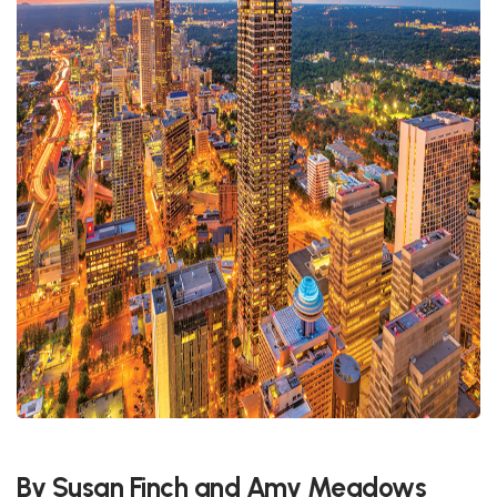
By Susan Finch and Amy Meadows