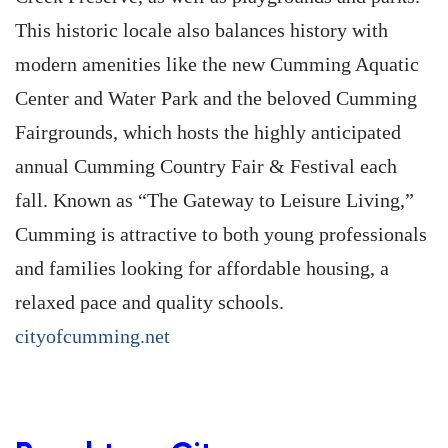
This historic locale also balances history with
modern amenities like the new Cumming Aquatic
Center and Water Park and the beloved Cumming
Fairgrounds, which hosts the highly anticipated
annual Cumming Country Fair & Festival each
fall. Known as “The Gateway to Leisure Living,”
Cumming is attractive to both young professionals
and families looking for affordable housing, a
relaxed pace and quality schools.
cityofcumming.net