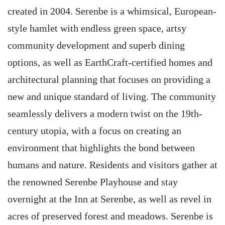
created in 2004. Serenbe is a whimsical, European-
style hamlet with endless green space, artsy
community development and superb dining
options, as well as EarthCraft-certified homes and
architectural planning that focuses on providing a
new and unique standard of living. The community
seamlessly delivers a modern twist on the 19th-
century utopia, with a focus on creating an
environment that highlights the bond between
humans and nature. Residents and visitors gather at
the renowned Serenbe Playhouse and stay
overnight at the Inn at Serenbe, as well as revel in
acres of preserved forest and meadows. Serenbe is