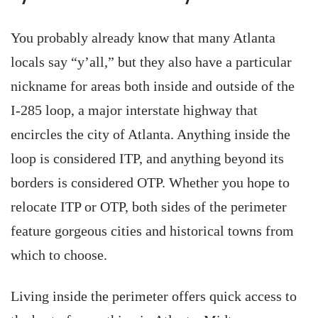
You probably already know that many Atlanta
locals say “y’all,” but they also have a particular
nickname for areas both inside and outside of the
I-285 loop, a major interstate highway that
encircles the city of Atlanta. Anything inside the
loop is considered ITP, and anything beyond its
borders is considered OTP. Whether you hope to
relocate ITP or OTP, both sides of the perimeter
feature gorgeous cities and historical towns from
which to choose.
Living inside the perimeter offers quick access to