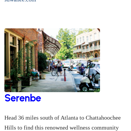
Serenbe
Head 36 miles south of Atlanta to Chattahoochee
Hills to find this renowned wellness community