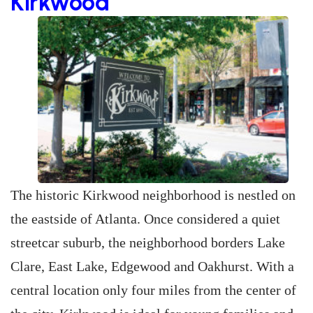
Kirkwood
The historic Kirkwood neighborhood is nestled on
the eastside of Atlanta. Once considered a quiet
streetcar suburb, the neighborhood borders Lake
Clare, East Lake, Edgewood and Oakhurst. With a
central location only four miles from the center of