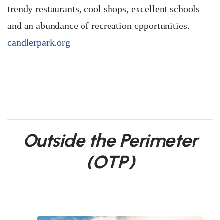
trendy restaurants, cool shops, excellent schools
and an abundance of recreation opportunities.
candlerpark.org
Outside the Perimeter
(OTP)