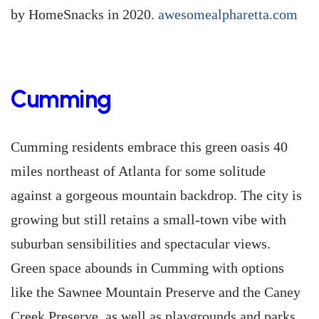
by HomeSnacks in 2020.
awesomealpharetta.com
Cumming
Cumming residents embrace this green oasis 40
miles northeast of Atlanta for some solitude
against a gorgeous mountain backdrop. The city is
growing but still retains a small-town vibe with
suburban sensibilities and spectacular views.
Green space abounds in Cumming with options
like the Sawnee Mountain Preserve and the Caney
Creek Preserve, as well as playgrounds and parks.