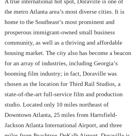
A true international hot spot, Doraville is one of
the metro Atlanta area’s most diverse cities. It is
home to the Southeast’s most prominent and
prosperous immigrant-owned small business
community, as well as a thriving and affordable
housing market. The city also has become a beacon
for an array of industries, including Georgia’s
booming film industry; in fact, Doraville was
chosen as the location for Third Rail Studios, a
state-of-the-art full-service film and production
studio. Located only 10 miles northeast of
Downtown Atlanta, 25 miles from Hartsfield-
Jackson Atlanta International Airport, and three
miles from Peachtree-DeKalb Airport, Doraville is