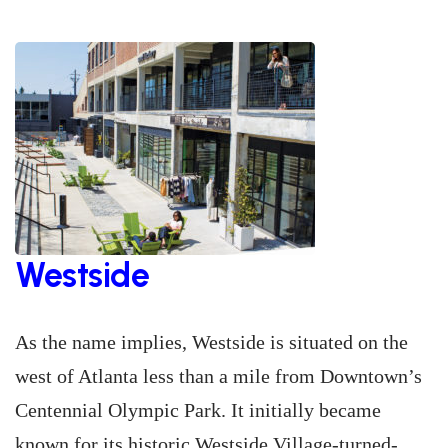
Westside
As the name implies, Westside is situated on the
west of Atlanta less than a mile from Downtown’s
Centennial Olympic Park. It initially became
known for its historic Westside Village-turned-