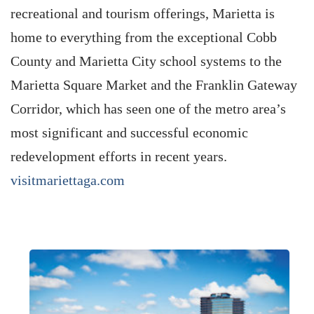
recreational and tourism offerings, Marietta is
home to everything from the exceptional Cobb
County and Marietta City school systems to the
Marietta Square Market and the Franklin Gateway
Corridor, which has seen one of the metro area’s
most significant and successful economic
redevelopment efforts in recent years.
visitmariettaga.com