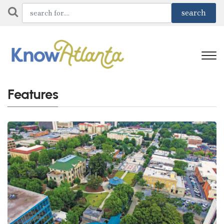
Features