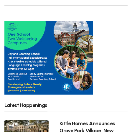
Latest Happenings
Kittle Homes Announces
Grove Park Village, New