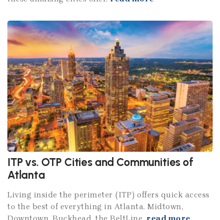
ITP vs. OTP Cities and Communities of
Atlanta
Living inside the perimeter (ITP) offers quick access
to the best of everything in Atlanta. Midtown,
Downtown, Buckhead, the BeltLine.
read more