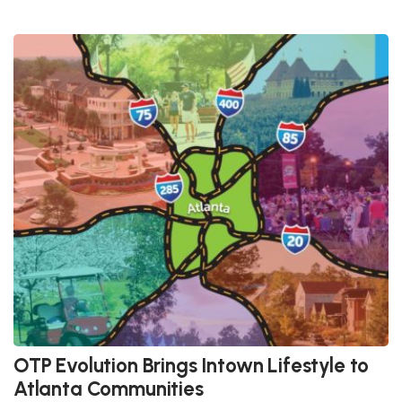
OTP Evolution Brings Intown Lifestyle to
Atlanta Communities