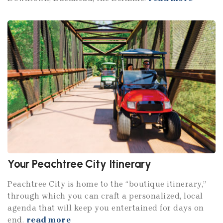
Your Peachtree City Itinerary
Peachtree City is home to the “boutique itinerary,”
through which you can craft a personalized, local
agenda that will keep you entertained for days on
end.
read more