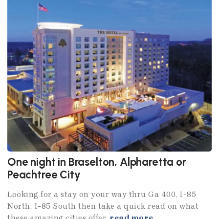
One night in Braselton, Alpharetta or
Peachtree City
Looking for a stay on your way thru Ga 400, I-85
North, I-85 South then take a quick read on what
these amazing cities offer.
read more