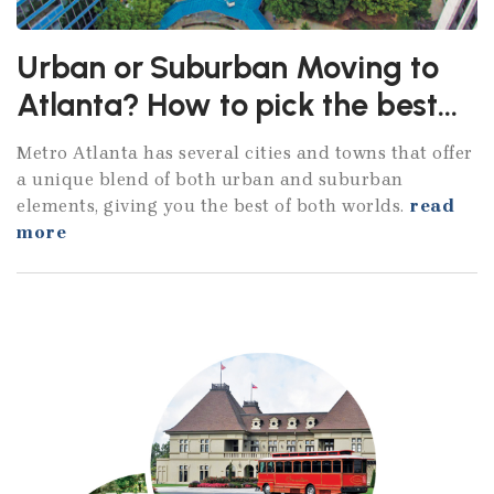
Urban or Suburban Moving to
Atlanta? How to pick the best
City
Metro Atlanta has several cities and towns that offer
a unique blend of both urban and suburban
elements, giving you the best of both worlds.
read
more