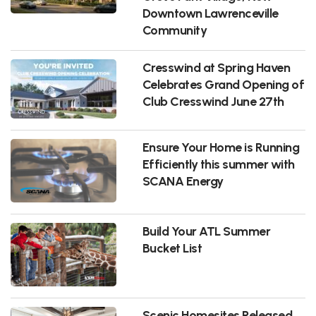
Downtown Lawrenceville
Community
Cresswind at Spring Haven
Celebrates Grand Opening of
Club Cresswind June 27th
Ensure Your Home is Running
Efficiently this summer with
SCANA Energy
Build Your ATL Summer
Bucket List
Scenic Homesites Released