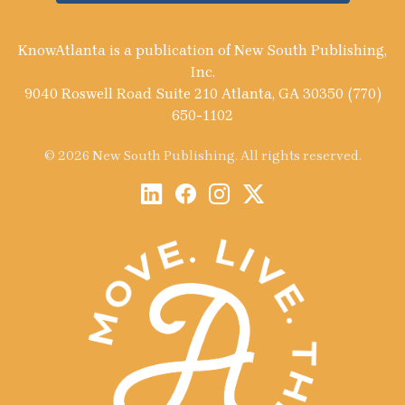
KnowAtlanta is a publication of New South Publishing,
Inc.
9040 Roswell Road Suite 210 Atlanta, GA 30350 (770)
650-1102
© 2026 New South Publishing. All rights reserved.