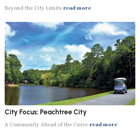
Beyond the City Limits
read more
City Focus: Peachtree City
A Community Ahead of the Curve
read more