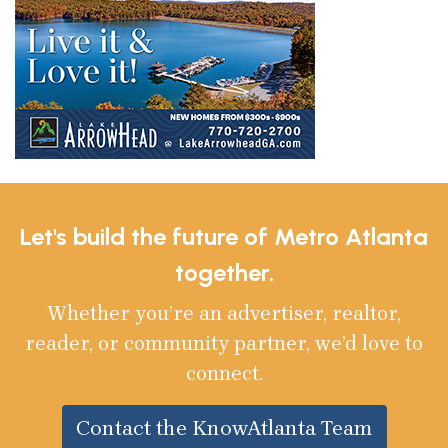
Let's build the future of Metro Atlanta
together.
Whether you’re an advertiser, realtor,
reader, or community partner, we’d love to
connect.
Contact the KnowAtlanta Team