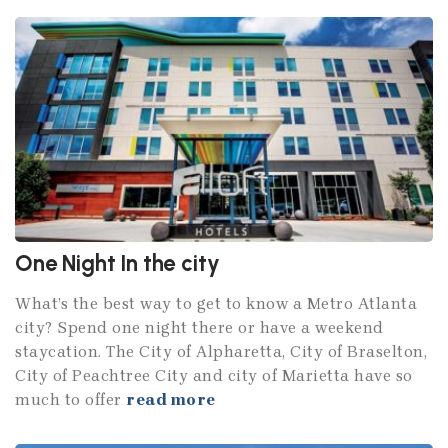
One Night In the city
What’s the best way to get to know a Metro Atlanta
city? Spend one night there or have a weekend
staycation. The City of Alpharetta, City of Braselton,
City of Peachtree City and city of Marietta have so
much to offer
read more