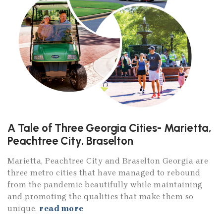
A Tale of Three Georgia Cities- Marietta,
Peachtree City, Braselton
Marietta, Peachtree City and Braselton Georgia are
three metro cities that have managed to rebound
from the pandemic beautifully while maintaining
and promoting the qualities that make them so
unique.
read more