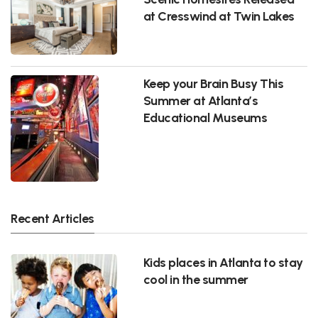
at Cresswind at Twin Lakes
Keep your Brain Busy This
Summer at Atlanta’s
Educational Museums
Recent Articles
Kids places in Atlanta to stay
cool in the summer