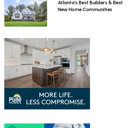
Atlanta's Best Builders & Best
New Home Communities