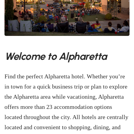
Welcome to Alpharetta
Find the perfect Alpharetta hotel. Whether you’re
in town for a quick business trip or plan to explore
the Alpharetta area while vacationing, Alpharetta
offers more than 23 accommodation options
located throughout the city. All hotels are centrally
located and convenient to shopping, dining, and