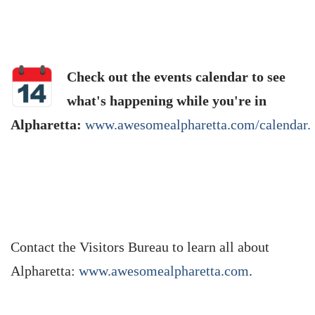
Check out the events calendar to see
what's happening while you're in
Alpharetta:
www.awesomealpharetta.com/calendar.
Contact the Visitors Bureau to learn all about
Alpharetta:
www.awesomealpharetta.com
.