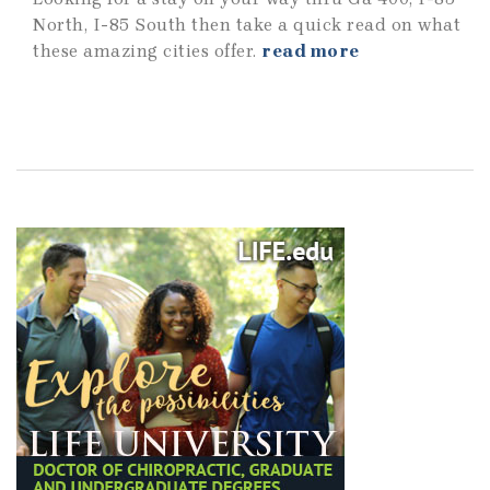
North, I-85 South then take a quick read on what
these amazing cities offer.
read more