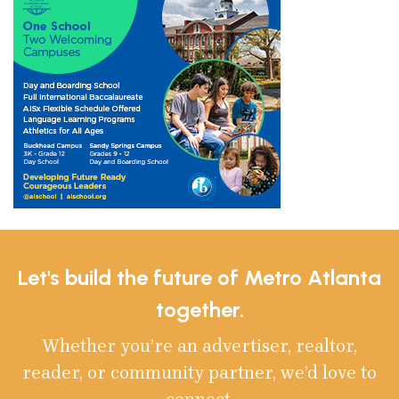
Let's build the future of Metro Atlanta
together.
Whether you’re an advertiser, realtor,
reader, or community partner, we’d love to