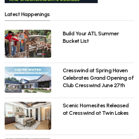
Latest Happenings
Build Your ATL Summer
Bucket List
Cresswind at Spring Haven
Celebrates Grand Opening of
Club Cresswind June 27th
Scenic Homesites Released
at Cresswind at Twin Lakes