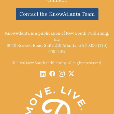
connect.
Contact the KnowAtlanta Team
KnowAtlanta is a publication of New South Publishing,
Inc.
9040 Roswell Road Suite 210 Atlanta, GA 30350 (770)
650-1102
© 2026 New South Publishing. All rights reserved.