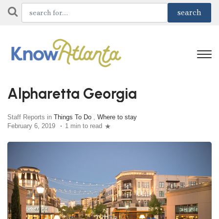
Alpharetta Georgia
Staff Reports in
Things To Do
,
Where to stay
February 6, 2019
1 min to read