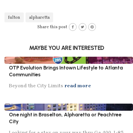
fulton
alpharetta
Share this post
MAYBE YOU ARE INTERESTED
OTP Evolution Brings Intown Lifestyle to Atlanta
Communities
Beyond the City Limits
read more
One night in Braselton, Alpharetta or Peachtree
City
Looking for a stay on your way thru Ga 400, I-85