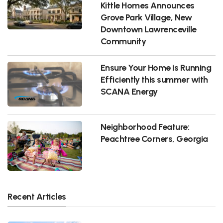
Kittle Homes Announces
Grove Park Village, New
Downtown Lawrenceville
Community
Ensure Your Home is Running
Efficiently this summer with
SCANA Energy
Neighborhood Feature:
Peachtree Corners, Georgia
Recent Articles