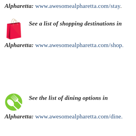
Alpharetta:
www.awesomealpharetta.com/stay
.
See a list of shopping destinations in
Alpharetta:
www.awesomealpharetta.com/shop.
See the list of dining options in
Alpharetta:
www.awesomealpharetta.com/dine.