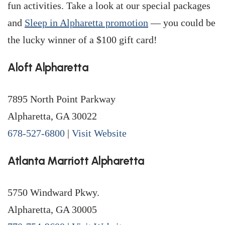
fun activities. Take a look at our special packages
and
Sleep in Alpharetta promotion
— you could be
the lucky winner of a $100 gift card!
Aloft Alpharetta
7895 North Point Parkway
Alpharetta, GA 30022
678-527-6800
|
Visit Website
Atlanta Marriott Alpharetta
5750 Windward Pkwy.
Alpharetta, GA 30005