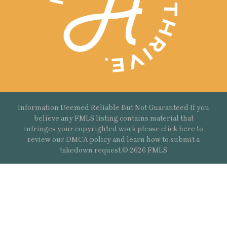
Information Deemed Reliable But Not Guaranteed If you
believe any FMLS listing contains material that
infringes your copyrighted work please
click here
to
review our DMCA policy and learn how to submit a
takedown request.© 2626 FMLS