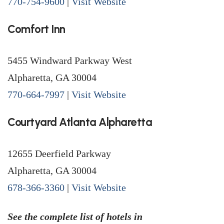
770-754-9600
|
Visit Website
Comfort Inn
5455 Windward Parkway West
Alpharetta, GA 30004
770-664-7997
|
Visit Website
Courtyard Atlanta Alpharetta
12655 Deerfield Parkway
Alpharetta, GA 30004
678-366-3360
|
Visit Website
See the complete list of hotels in