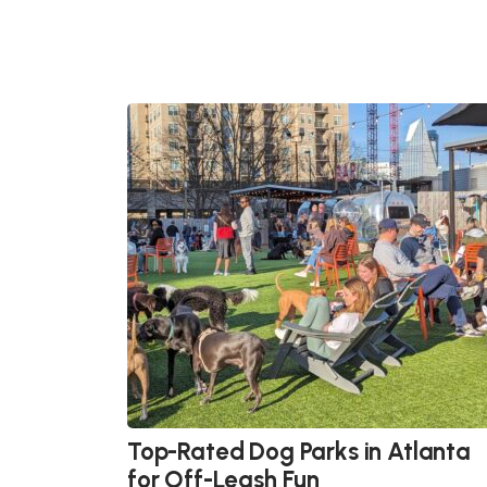
Top-Rated Dog Parks in Atlanta
for Off-Leash Fun