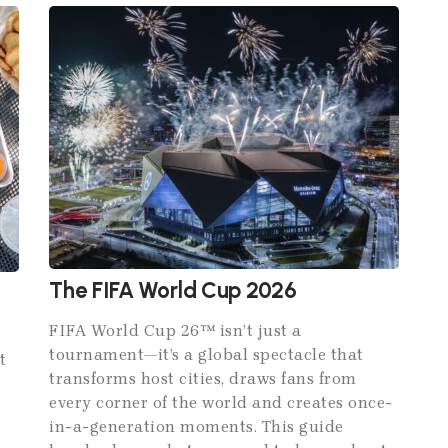
The FIFA World Cup 2026
FIFA World Cup 26™ isn’t just a
tournament—it’s a global spectacle that
t
transforms host cities, draws fans from
every corner of the world and creates once-
in-a-generation moments. This guide