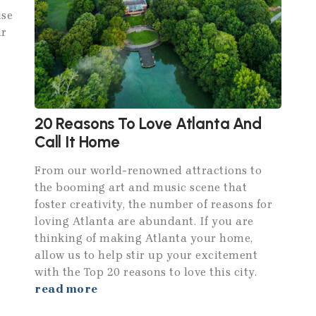
ise
ur
20 Reasons To Love Atlanta And
Call It Home
From our world-renowned attractions to
the booming art and music scene that
foster creativity, the number of reasons for
loving Atlanta are abundant. If you are
thinking of making Atlanta your home,
allow us to help stir up your excitement
with the Top 20 reasons to love this city.
read more