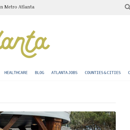
in Metro Atlanta
HEALTHCARE
BLOG
ATLANTA JOBS
COUNTIES & CITIES