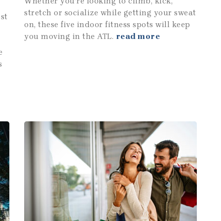
Whether you’re looking to climb, kick,
stretch or socialize while getting your sweat
est
on, these five indoor fitness spots will keep
you moving in the ATL.
read more
e
s