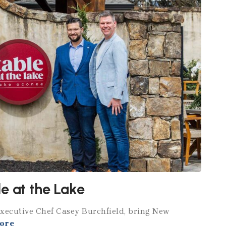
e at the Lake
Executive Chef Casey Burchfield, bring New
ore