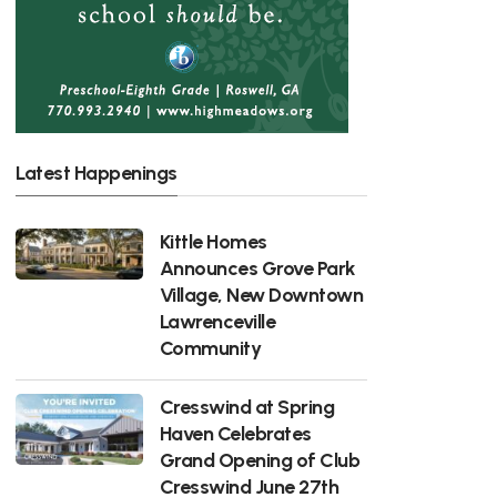
Latest Happenings
Kittle Homes
Announces Grove Park
Village, New Downtown
Lawrenceville
Community
Cresswind at Spring
Haven Celebrates
Grand Opening of Club
Cresswind June 27th