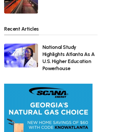
Recent Articles
National Study
Highlights Atlanta As A
U.S. Higher Education
Powerhouse