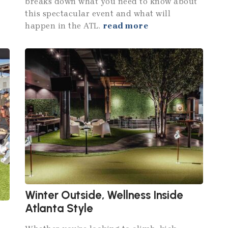
breaks down what you need to know about
this spectacular event and what will
happen in the ATL.
read more
Winter Outside, Wellness Inside
Atlanta Style