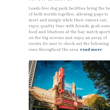
Leash-free dog park facilities bring the b
of both worlds together, allowing pups to
meet and mingle while their owners can
enjoy quality time with friends, grab som
food and libations at the bar, watch sport
on the big screens and enjoy an array of
events. Be sure to check out the following
ones throughout the area.
read more