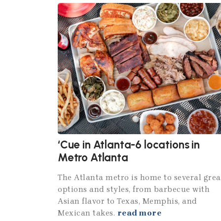
‘Cue in Atlanta-6 locations in
Metro Atlanta
The Atlanta metro is home to several grea
options and styles, from barbecue with
Asian flavor to Texas, Memphis, and
Mexican takes.
read more