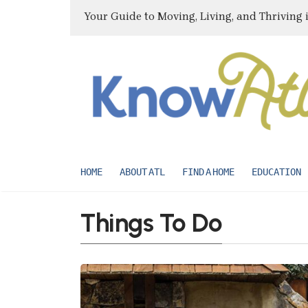
Your Guide to Moving, Living, and Thriving 
HOME
ABOUT ATL
FIND A HOME
EDUCATION
Things To Do