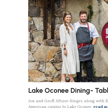
Lake Oconee Dining- Tabl
Jon and Geoff Altizer-Bieger, along with 
American cuisine to Lake Oconee.
read m