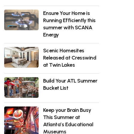
Ensure Your Home is
Running Efficiently this
summer with SCANA
Energy
Scenic Homesites
Released at Cresswind
at Twin Lakes
Build Your ATL Summer
Bucket List
Keep your Brain Busy
This Summer at
Atlanta’s Educational
Museums