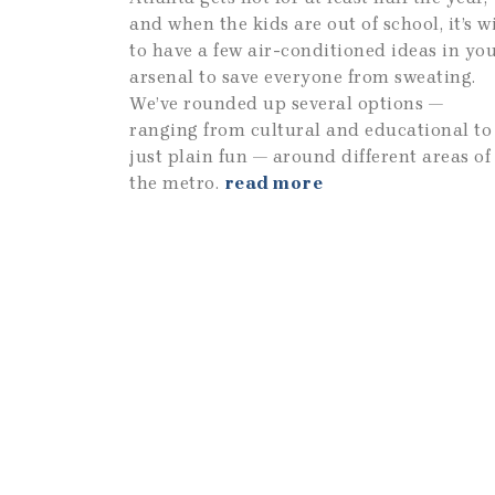
and when the kids are out of school, it’s w
to have a few air-conditioned ideas in yo
arsenal to save everyone from sweating.
We’ve rounded up several options —
ranging from cultural and educational to
just plain fun — around different areas of
the metro.
read more