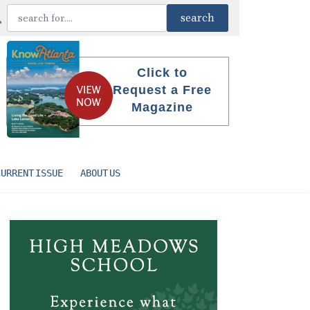
Click to
Request a Free
Magazine
CURRENT ISSUE
ABOUT US