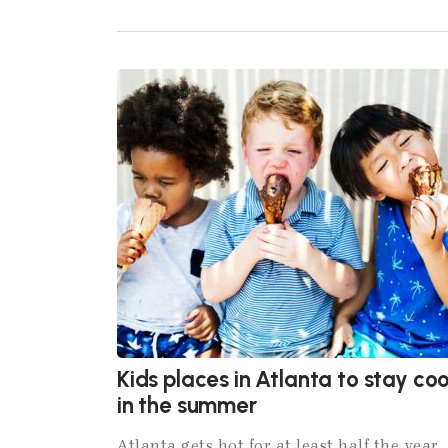
Kids places in Atlanta to stay coo
in the summer
Atlanta gets hot for at least half the year,