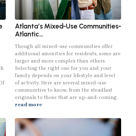
e
Atlanta’s Mixed-Use Communities-
Atlantic
Station,Avalon,Brookhaven and
Though all mixed-use communities offer
Centennial Yards
additional amenities for residents, some are
larger and more complex than others.
th
Selecting the right one for you and your
family depends on your lifestyle and level
Of
of activity. Here are several mixed-use
communities to know, from the steadfast
originals to those that are up-and-coming.
read more