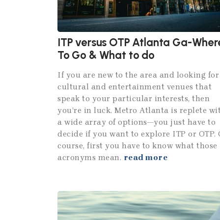
ITP versus OTP Atlanta Ga-Wher
To Go & What to do
If you are new to the area and looking for
cultural and entertainment venues that
speak to your particular interests, then
you’re in luck. Metro Atlanta is replete wi
a wide array of options—you just have to
decide if you want to explore ITP or OTP. 
course, first you have to know what those
acronyms mean.
read more