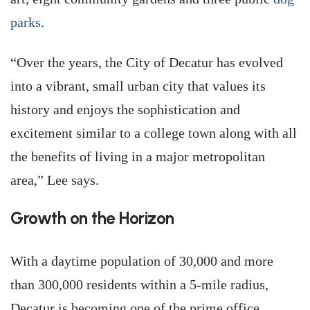
parks
.
“Over the years, the City of Decatur has evolved
into a vibrant, small urban city that values its
history and enjoys the sophistication and
excitement similar to a college town along with all
the benefits of living in a major metropolitan
area,” Lee says.
Growth on the Horizon
With a daytime population of 30,000 and more
than 300,000 residents within a 5-mile radius,
Decatur is becoming one of the prime office