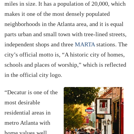
miles in size. It has a population of 20,000, which
makes it one of the most densely populated
neighborhoods in the Atlanta area, and it is equal
parts urban and small town with tree-lined streets,
independent shops and three
MARTA
stations. The
city’s official motto is, “A historic city of homes,
schools and places of worship,” which is reflected
in the official city logo.
“Decatur is one of the
most desirable
residential areas in
metro Atlanta with
home values well