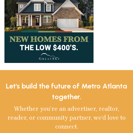
Let's build the future of Metro Atlanta
together.
Whether you’re an advertiser, realtor,
reader, or community partner, we’d love to
connect.