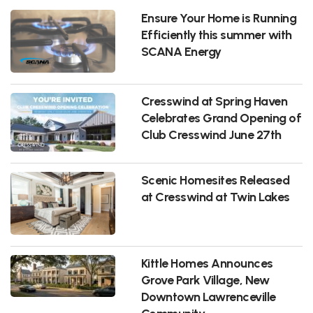
Ensure Your Home is Running
Efficiently this summer with
SCANA Energy
Cresswind at Spring Haven
Celebrates Grand Opening of
Club Cresswind June 27th
Scenic Homesites Released
at Cresswind at Twin Lakes
Kittle Homes Announces
Grove Park Village, New
Downtown Lawrenceville