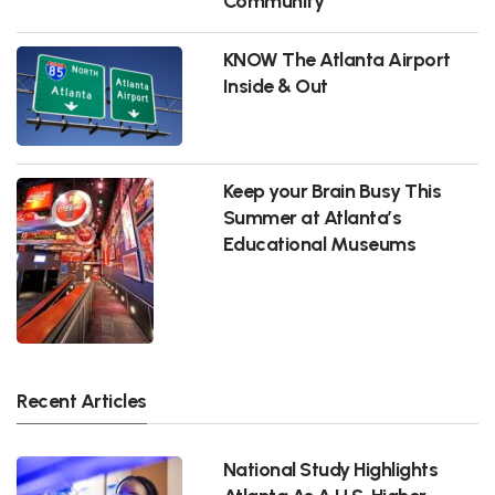
Community
KNOW The Atlanta Airport
Inside & Out
Keep your Brain Busy This
Summer at Atlanta’s
Educational Museums
Recent Articles
National Study Highlights