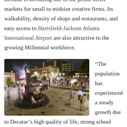
markets for small to midsize creative firms. Its
walkability, density of shops and restaurants, and
easy access to
Hartsfield-Jackson Atlanta
International Airport
are also attractive to the
growing Millennial workforce.
“The
population
has
experienced
a steady
growth due
to Decatur’s high quality of life, strong school