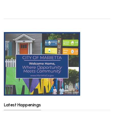
Latest Happenings