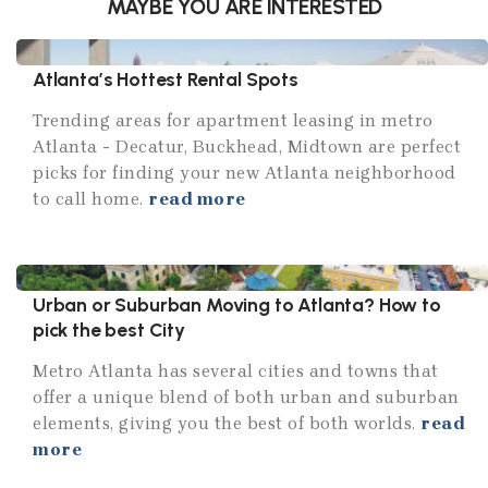
MAYBE YOU ARE INTERESTED
Atlanta’s Hottest Rental Spots
Trending areas for apartment leasing in metro
Atlanta - Decatur, Buckhead, Midtown are perfect
picks for finding your new Atlanta neighborhood
to call home.
read more
Urban or Suburban Moving to Atlanta? How to
pick the best City
Metro Atlanta has several cities and towns that
offer a unique blend of both urban and suburban
elements, giving you the best of both worlds.
read
more