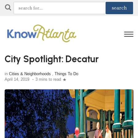
City Spotlight: Decatur
in
Cities & Neighborhoods
,
Things To Do
April 14, 2019
3 mins to read