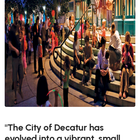
"The City of Decatur has
evolved into a vibrant, small