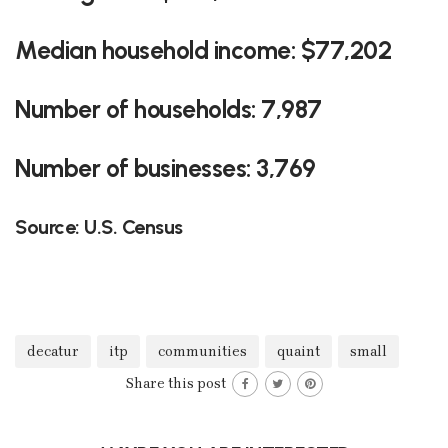
Median household income: $77,202
Number of households: 7,987
Number of businesses: 3,769
Source: U.S. Census
decatur
itp
communities
quaint
small
Share this post