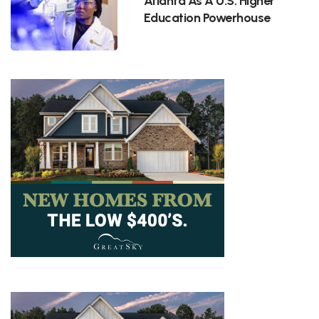
Atlanta As A U.S. Higher
Education Powerhouse