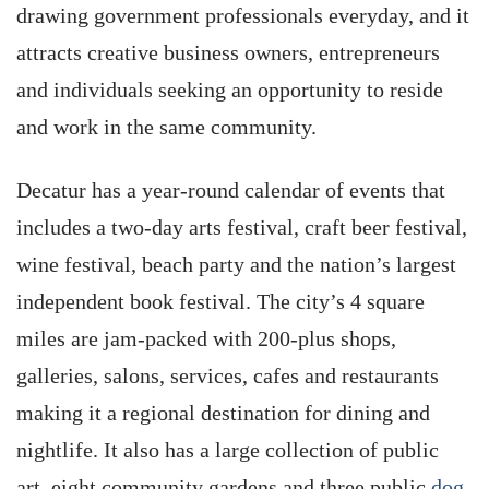
drawing government professionals everyday, and it
attracts creative business owners, entrepreneurs
and individuals seeking an opportunity to reside
and work in the same community.
Decatur has a year-round calendar of events that
includes a two-day arts festival, craft beer festival,
wine festival, beach party and the nation’s largest
independent book festival. The city’s 4 square
miles are jam-packed with 200-plus shops,
galleries, salons, services, cafes and restaurants
making it a regional destination for dining and
nightlife. It also has a large collection of public
art, eight community gardens and three public
dog