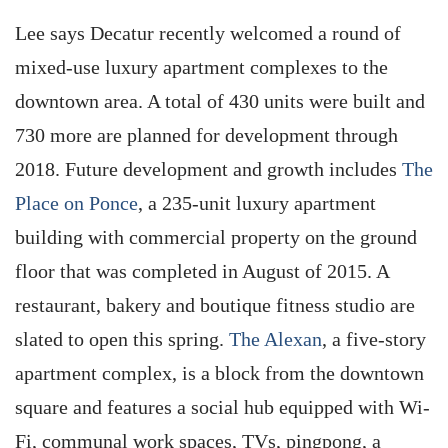
Lee says Decatur recently welcomed a round of
mixed-use luxury apartment complexes to the
downtown area. A total of 430 units were built and
730 more are planned for development through
2018. Future development and growth includes
The
Place on Ponce
, a 235-unit luxury apartment
building with commercial property on the ground
floor that was completed in August of 2015. A
restaurant, bakery and boutique fitness studio are
slated to open this spring.
The Alexan
, a five-story
apartment complex, is a block from the downtown
square and features a social hub equipped with Wi-
Fi, communal work spaces, TVs, pingpong, a