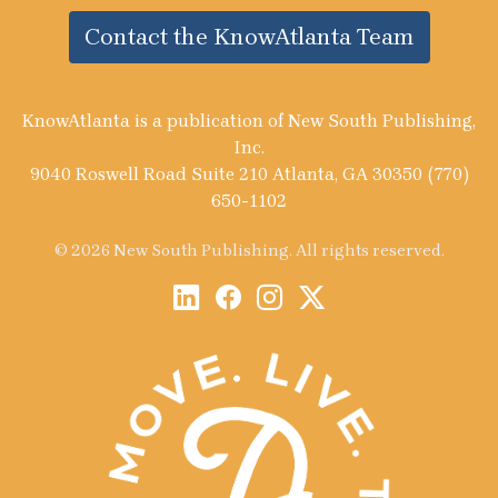
Contact the KnowAtlanta Team
KnowAtlanta is a publication of New South Publishing,
Inc.
9040 Roswell Road Suite 210 Atlanta, GA 30350 (770)
650-1102
© 2026 New South Publishing. All rights reserved.