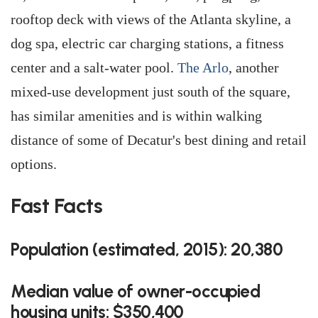
rooftop deck with views of the Atlanta skyline, a
dog spa, electric car charging stations, a fitness
center and a salt-water pool.
The Arlo
, another
mixed-use development just south of the square,
has similar amenities and is within walking
distance of some of Decatur's best dining and retail
options.
Fast Facts
Population (estimated, 2015): 20,380
Median value of owner-occupied
housing units: $350,400