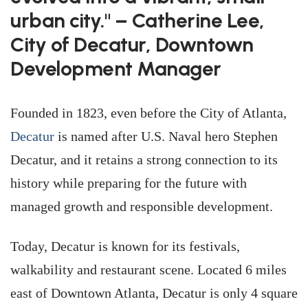
urban city." – Catherine Lee,
City of Decatur, Downtown
Development Manager
Founded in 1823, even before the City of Atlanta,
Decatur
is named after U.S. Naval hero Stephen
Decatur, and it retains a strong connection to its
history while preparing for the future with
managed growth and responsible development.
Today, Decatur is known for its festivals,
walkability and restaurant scene. Located 6 miles
east of Downtown Atlanta, Decatur is only 4 square