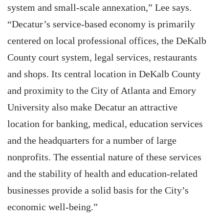
system and small-scale annexation,” Lee says.
“Decatur’s service-based economy is primarily
centered on local professional offices, the DeKalb
County court system, legal services, restaurants
and shops. Its central location in DeKalb County
and proximity to the City of Atlanta and Emory
University also make Decatur an attractive
location for banking, medical, education services
and the headquarters for a number of large
nonprofits. The essential nature of these services
and the stability of health and education-related
businesses provide a solid basis for the City’s
economic well-being.”