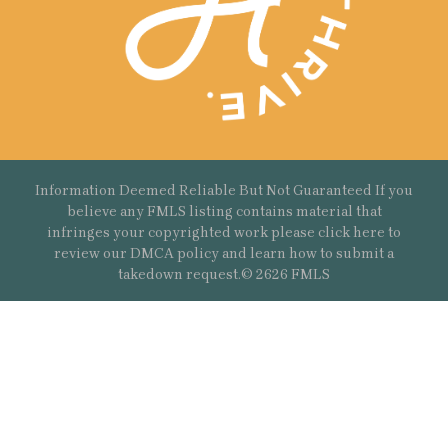
Information Deemed Reliable But Not Guaranteed If you
believe any FMLS listing contains material that
infringes your copyrighted work please
click here
to
review our DMCA policy and learn how to submit a
takedown request.© 2626 FMLS