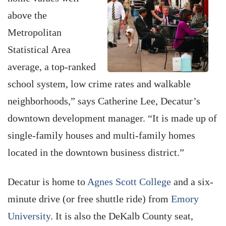
above the
Metropolitan
Statistical Area
average, a top-ranked
school system, low crime rates and walkable
neighborhoods,” says Catherine Lee, Decatur’s
downtown development manager. “It is made up of
single-family houses and multi-family homes
located in the downtown business district.”
Decatur is home to
Agnes Scott College
and a six-
minute drive (or free shuttle ride) from
Emory
University
. It is also the DeKalb County seat,