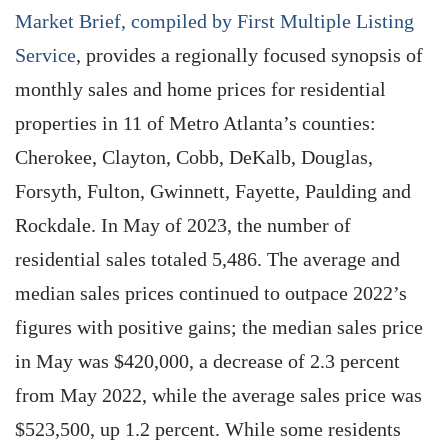
Market Brief, compiled by First Multiple Listing
Service
, provides a regionally focused synopsis of
monthly sales and home prices for residential
properties in 11 of Metro Atlanta’s counties:
Cherokee, Clayton, Cobb, DeKalb, Douglas,
Forsyth, Fulton, Gwinnett, Fayette, Paulding and
Rockdale. In May of 2023, the number of
residential sales totaled 5,486. The average and
median sales prices continued to outpace 2022’s
figures with positive gains; the median sales price
in May was $420,000, a decrease of 2.3 percent
from May 2022, while the average sales price was
$523,500, up 1.2 percent. While some residents