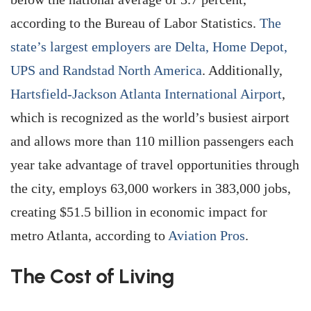
according to the Bureau of Labor Statistics.
The
state’s largest employers are Delta, Home Depot,
UPS and Randstad North America
. Additionally,
Hartsfield-Jackson Atlanta International Airport
,
which is recognized as the world’s busiest airport
and allows more than 110 million passengers each
year take advantage of travel opportunities through
the city, employs 63,000 workers in 383,000 jobs,
creating $51.5 billion in economic impact for
metro Atlanta, according to
Aviation Pros
.
The Cost of Living