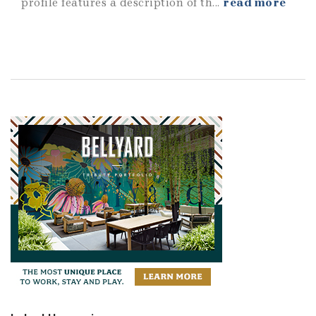
profile features a description of th...
read more