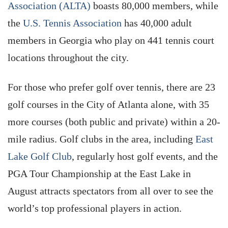
Association (ALTA)
boasts 80,000 members, while
the
U.S. Tennis Association
has 40,000 adult
members in Georgia who play on 441 tennis court
locations throughout the city.
For those who prefer golf over tennis, there are 23
golf courses in the City of Atlanta alone, with 35
more courses (both public and private) within a 20-
mile radius. Golf clubs in the area, including
East
Lake Golf Club
, regularly host golf events, and the
PGA Tour Championship at the East Lake in
August attracts spectators from all over to see the
world’s top professional players in action.