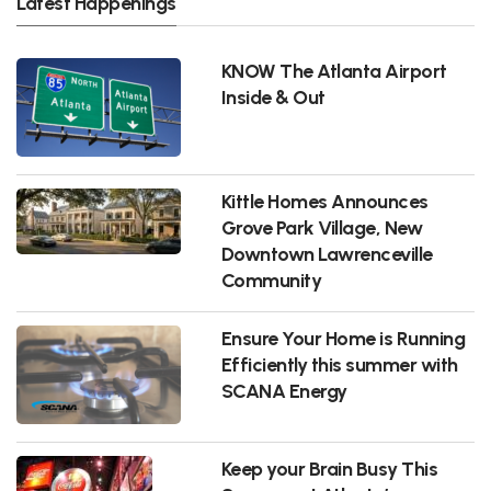
Latest Happenings
KNOW The Atlanta Airport
Inside & Out
Kittle Homes Announces
Grove Park Village, New
Downtown Lawrenceville
Community
Ensure Your Home is Running
Efficiently this summer with
SCANA Energy
Keep your Brain Busy This