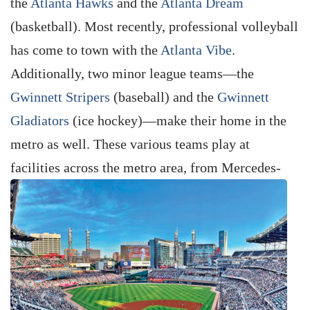
the
Atlanta Hawks
and the
Atlanta Dream
(basketball). Most recently, professional volleyball
has come to town with the
Atlanta Vibe
.
Additionally, two minor league teams—the
Gwinnett Stripers
(baseball) and the
Gwinnett
Gladiators
(ice hockey)—make their home in the
metro as well. These various teams play at
facilities
across the metro area, from Mercedes-