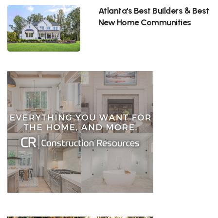
Atlanta's Best Builders & Best
New Home Communities