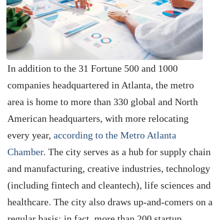
In addition to the 31 Fortune 500 and 1000
companies headquartered in Atlanta, the metro
area is home to more than 330 global and North
American headquarters, with more relocating
every year,
according to the Metro Atlanta
Chamber
. The city serves as a hub for supply chain
and manufacturing, creative industries, technology
(including fintech and cleantech), life sciences and
healthcare. The city also draws up-and-comers on a
regular basis; in fact, more than 200 startup