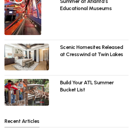
Summer at Atlanta’s
Educational Museums
Scenic Homesites Released
at Cresswind at Twin Lakes
Build Your ATL Summer
Bucket List
Recent Articles