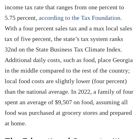
income tax rate that ranges from one percent to
5.75 percent,
according to the Tax Foundation
.
With a four percent sales tax and a max local sales
tax of five percent, the state’s tax system ranks
32nd on the State Business Tax Climate Index.
Additional daily costs, such as food, place Georgia
in the middle compared to the rest of the country;
local food costs are slightly lower (four percent)
than the national average. In 2022, a family of four
spent an average of $9,507 on food, assuming all
food was purchased at grocery stores and prepared
at home.