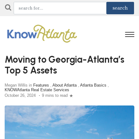
Moving to Georgia-Atlanta’s
Top 5 Assets
Megan Willis in
Features
,
About Atlanta
,
Atlanta Basics
,
KNOWAtlanta Real Estate Services
October 26, 2024
9 mins to read