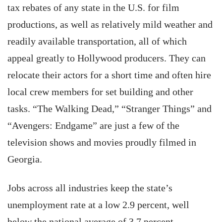
tax rebates of any state in the U.S. for film
productions, as well as relatively mild weather and
readily available transportation, all of which
appeal greatly to Hollywood producers. They can
relocate their actors for a short time and often hire
local crew members for set building and other
tasks. “The Walking Dead,” “Stranger Things” and
“Avengers: Endgame” are just a few of the
television shows and movies proudly filmed in
Georgia.
Jobs across all industries keep the state’s
unemployment rate at a low 2.9 percent, well
below the national average of 3.7 percent,