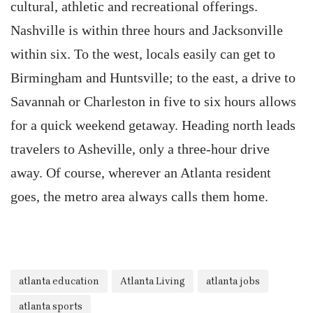
cultural, athletic and recreational offerings.
Nashville is within three hours and Jacksonville
within six. To the west, locals easily can get to
Birmingham and Huntsville; to the east, a drive to
Savannah or Charleston in five to six hours allows
for a quick weekend getaway. Heading north leads
travelers to Asheville, only a three-hour drive
away. Of course, wherever an Atlanta resident
goes, the metro area always calls them home.
atlanta education
Atlanta Living
atlanta jobs
atlanta sports