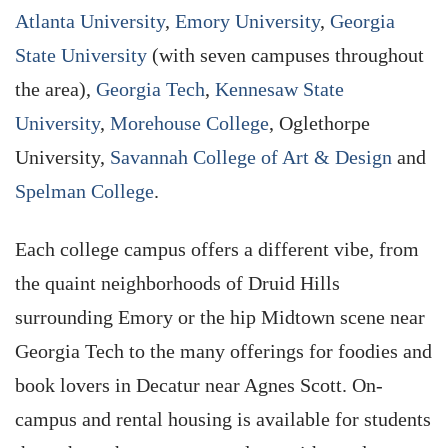
Atlanta University
,
Emory University
,
Georgia
State University
(with seven campuses throughout
the area),
Georgia Tech
,
Kennesaw State
University
,
Morehouse College
, Oglethorpe
University,
Savannah College of Art & Design
and
Spelman College
.
Each college campus offers a different vibe, from
the quaint neighborhoods of Druid Hills
surrounding Emory or the hip Midtown scene near
Georgia Tech to the many offerings for foodies and
book lovers in Decatur near Agnes Scott. On-
campus and rental housing is available for students