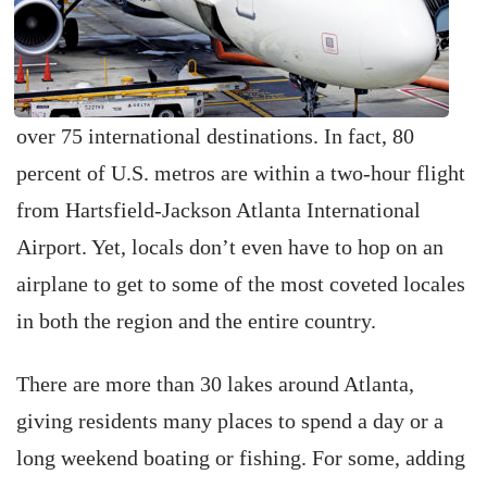
over 75 international destinations. In fact, 80
percent of U.S. metros are within a two-hour flight
from Hartsfield-Jackson Atlanta International
Airport. Yet, locals don’t even have to hop on an
airplane to get to some of the most coveted locales
in both the region and the entire country.
There are more than 30 lakes around Atlanta,
giving residents many places to spend a day or a
long weekend boating or fishing. For some, adding