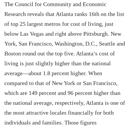
The Council for Community and Economic
Research reveals that Atlanta ranks 16th on the list
of top 25 largest metros for cost of living, just
below Las Vegas and right above Pittsburgh. New
York, San Francisco, Washington, D.C., Seattle and
Boston round out the top five. Atlanta’s cost of
living is just slightly higher than the national
average—about 1.8 percent higher. When
compared to that of New York or San Francisco,
which are 149 percent and 96 percent higher than
the national average, respectively, Atlanta is one of
the most attractive locales financially for both
individuals and families. Those figures