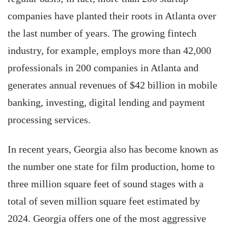
companies have planted their roots in Atlanta over
the last number of years. The growing fintech
industry, for example, employs more than 42,000
professionals in 200 companies in Atlanta and
generates annual revenues of $42 billion in mobile
banking, investing, digital lending and payment
processing services.
In recent years, Georgia also has become known as
the number one state for film production, home to
three million square feet of sound stages with a
total of seven million square feet estimated by
2024. Georgia offers one of the most aggressive