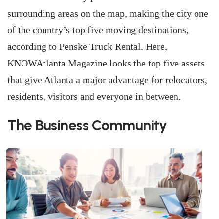
surrounding areas on the map, making the city one
of the country’s top five moving destinations,
according to Penske Truck Rental. Here,
KNOWAtlanta Magazine looks the top five assets
that give Atlanta a major advantage for relocators,
residents, visitors and everyone in between.
The Business Community