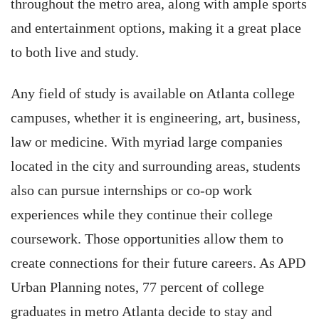
throughout the metro area, along with ample sports
and entertainment options, making it a great place
to both live and study.
Any field of study is available on Atlanta college
campuses, whether it is engineering, art, business,
law or medicine. With myriad large companies
located in the city and surrounding areas, students
also can pursue internships or co-op work
experiences while they continue their college
coursework. Those opportunities allow them to
create connections for their future careers. As APD
Urban Planning notes, 77 percent of college
graduates in metro Atlanta decide to stay and