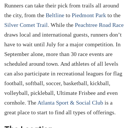
Runners can take their pick from trails all around
the city, from the
Beltline
to
Piedmont Park
to the
Silver Comet Trail
. While the
Peachtree Road Race
draws local and international guests, runners don’t
have to wait until July for a major competition. In
September alone, more than 30 race events are
scheduled around town. And athletes of all levels
can also participate in recreational leagues for flag
football, softball, soccer, basketball, kickball,
volleyball, pickleball, Ultimate Frisbee and even
cornhole. The
Atlanta Sport & Social Club
is a
great place to start to find all types of offerings.