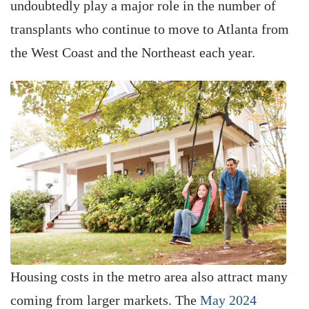
undoubtedly play a major role in the number of
transplants who continue to move to Atlanta from
the West Coast and the Northeast each year.
Housing costs in the metro area also attract many
coming from larger markets. The
May 2024