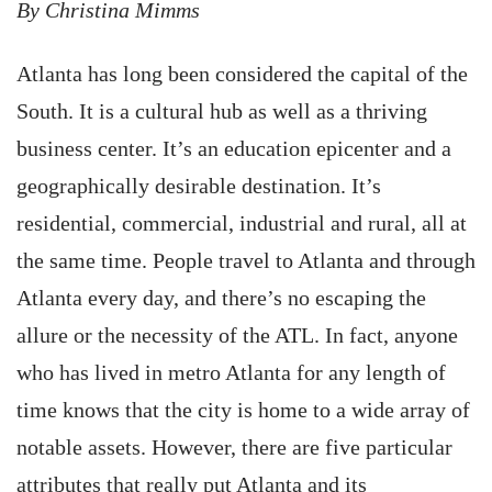
By Christina Mimms
Atlanta has long been considered the capital of the
South. It is a cultural hub as well as a thriving
business center. It’s an education epicenter and a
geographically desirable destination. It’s
residential, commercial, industrial and rural, all at
the same time. People travel to Atlanta and through
Atlanta every day, and there’s no escaping the
allure or the necessity of the ATL. In fact, anyone
who has lived in metro Atlanta for any length of
time knows that the city is home to a wide array of
notable assets. However, there are five particular
attributes that really put Atlanta and its