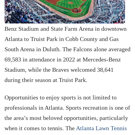
Benz Stadium and State Farm Arena in downtown
Atlanta to Truist Park in Cobb County and Gas
South Arena in Duluth. The Falcons alone averaged
69,583 in attendance in 2022 at Mercedes-Benz
Stadium, while the Braves welcomed 38,641
during their season at Truist Park.
Opportunities to enjoy sports is not limited to
professionals in Atlanta. Sports recreation is one of
the area’s most beloved opportunities, particularly
when it comes to tennis. The
Atlanta Lawn Tennis