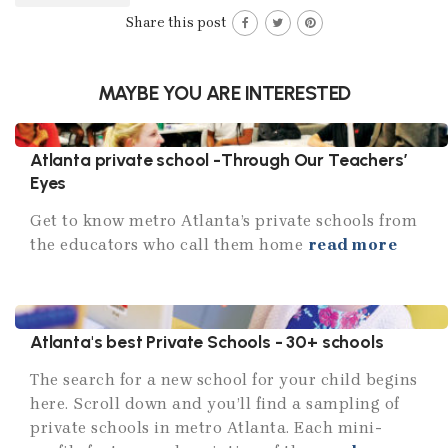
Share this post
MAYBE YOU ARE INTERESTED
Atlanta private school -Through Our Teachers’
Eyes
Get to know metro Atlanta’s private schools from
the educators who call them home
read more
Atlanta's best Private Schools - 30+ schools
The search for a new school for your child begins
here. Scroll down and you’ll find a sampling of
private schools in metro Atlanta. Each mini-