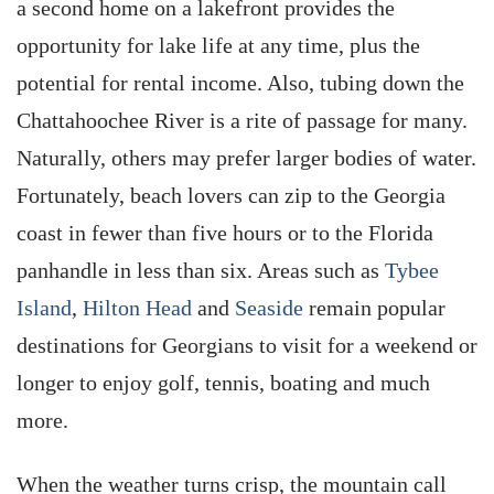
a second home on a lakefront provides the
opportunity for lake life at any time, plus the
potential for rental income. Also, tubing down the
Chattahoochee River is a rite of passage for many.
Naturally, others may prefer larger bodies of water.
Fortunately, beach lovers can zip to the Georgia
coast in fewer than five hours or to the Florida
panhandle in less than six. Areas such as
Tybee
Island
,
Hilton Head
and
Seaside
remain popular
destinations for Georgians to visit for a weekend or
longer to enjoy golf, tennis, boating and much
more.
When the weather turns crisp, the mountain call