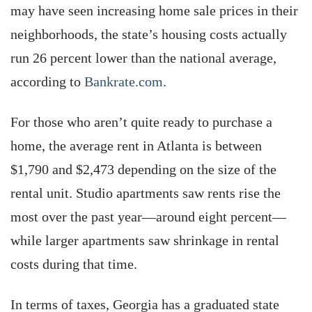
may have seen increasing home sale prices in their
neighborhoods, the state’s housing costs actually
run 26 percent lower than the national average,
according to
Bankrate.com
.
For those who aren’t quite ready to purchase a
home, the average rent in Atlanta is between
$1,790 and $2,473 depending on the size of the
rental unit. Studio apartments saw rents rise the
most over the past year—around eight percent—
while larger apartments saw shrinkage in rental
costs during that time.
In terms of taxes, Georgia has a graduated state