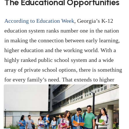
The Educational Opportunities
According to Education Week
, Georgia’s K-12
education system ranks number one in the nation
in making the connection between early learning,
higher education and the working world. With a
highly ranked public school system and a wide
array of private school options, there is something
for every family’s need. That extends to higher