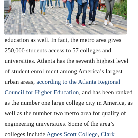
education as well. In fact, the metro area gives
250,000 students access to 57 colleges and
universities. Atlanta has the seventh highest level
of student enrollment among America’s largest
urban areas,
according to the Atlanta Regional
Council for Higher Education
, and has been ranked
as the number one large college city in America, as
well as the number two metro area for quality of
engineering universities. Some of the area’s
colleges include
Agnes Scott College
,
Clark