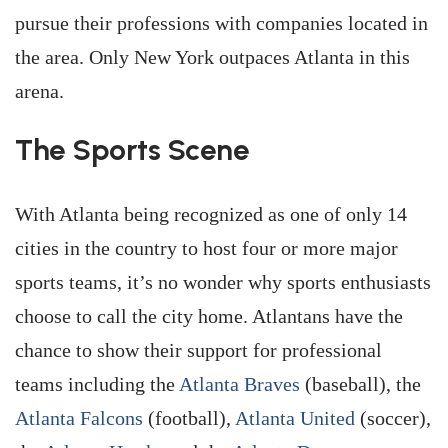
pursue their professions with companies located in
the area. Only New York outpaces Atlanta in this
arena.
The Sports Scene
With Atlanta being recognized as one of only 14
cities in the country to host four or more major
sports teams, it’s no wonder why sports enthusiasts
choose to call the city home. Atlantans have the
chance to show their support for professional
teams including the
Atlanta Braves
(baseball), the
Atlanta Falcons
(football),
Atlanta United
(soccer),