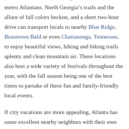
metro Atlantans. North Georgia’s trails and the
allure of fall colors beckon, and a short two-hour
drive can transport locals to nearby
Blue Ridge
,
Brasstown Bald
or even
Chattanooga, Tennessee
,
to enjoy beautiful views, hiking and biking trails
aplenty and clean mountain air. These locations
also host a wide variety of festivals throughout the
year, with the fall season being one of the best
times to partake of these fun and family-friendly
local events.
If city vacations are more appealing, Atlanta has
some excellent nearby neighbors with their own