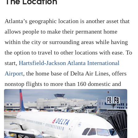
The Location
Atlanta’s geographic location is another asset that
allows people to make their permanent home
within the city or surrounding areas while having
the option to travel to other locations with ease. To
start,
Hartsfield-Jackson Atlanta International
Airport
, the home base of Delta Air Lines, offers
nonstop flights to more than 160 domestic
and