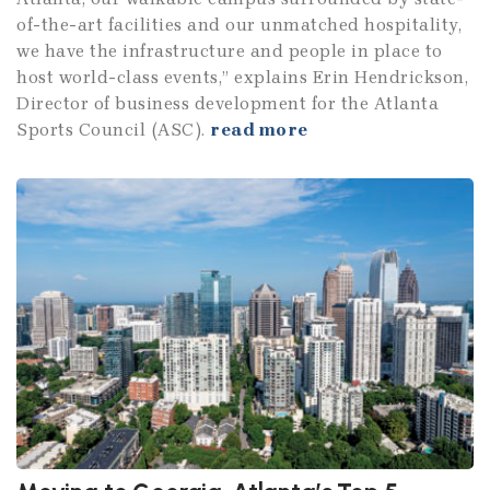
of-the-art facilities and our unmatched hospitality,
we have the infrastructure and people in place to
host world-class events,” explains Erin Hendrickson,
Director of business development for the Atlanta
Sports Council (ASC).
read more