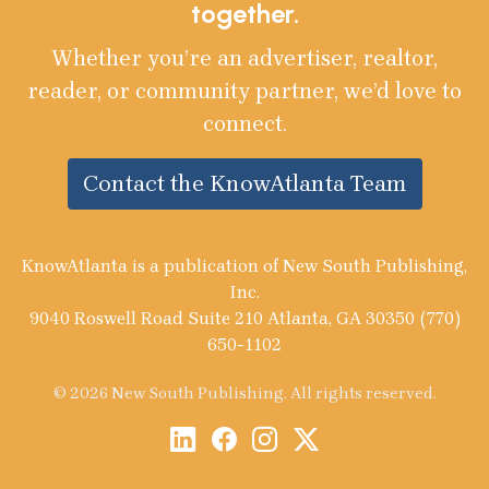
together.
Whether you’re an advertiser, realtor,
reader, or community partner, we’d love to
connect.
Contact the KnowAtlanta Team
KnowAtlanta is a publication of New South Publishing,
Inc.
9040 Roswell Road Suite 210 Atlanta, GA 30350 (770)
650-1102
© 2026 New South Publishing. All rights reserved.