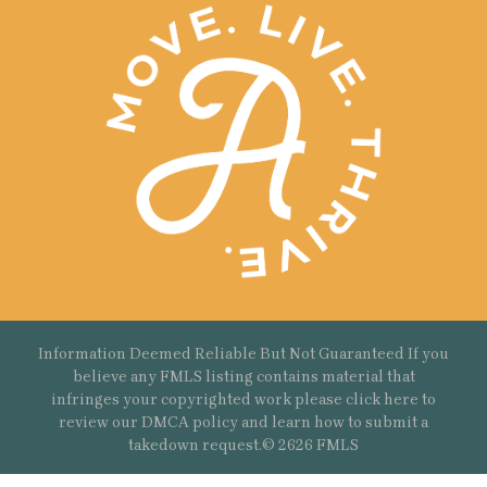
Information Deemed Reliable But Not Guaranteed If you
believe any FMLS listing contains material that
infringes your copyrighted work please
click here
to
review our DMCA policy and learn how to submit a
takedown request.© 2626 FMLS