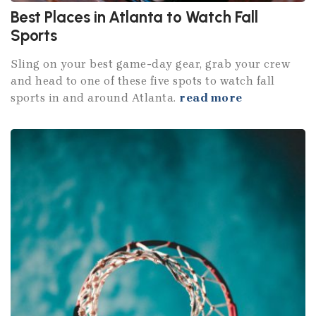
Best Places in Atlanta to Watch Fall
Sports
Sling on your best game-day gear, grab your crew
and head to one of these five spots to watch fall
sports in and around Atlanta.
read more