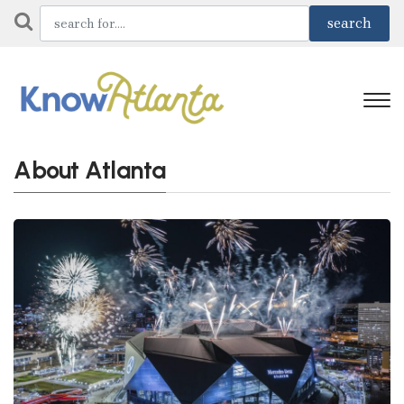
About Atlanta