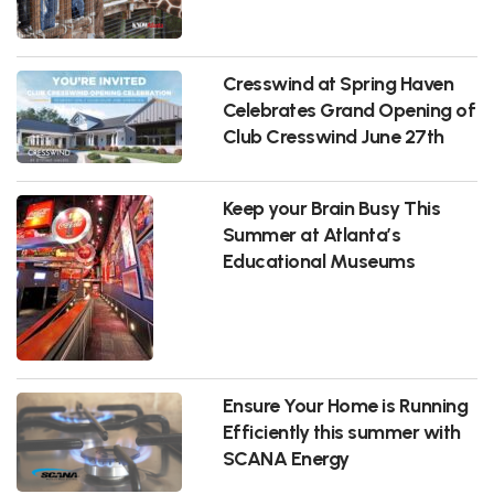
Cresswind at Spring Haven
Celebrates Grand Opening of
Club Cresswind June 27th
Keep your Brain Busy This
Summer at Atlanta’s
Educational Museums
Ensure Your Home is Running
Efficiently this summer with
SCANA Energy