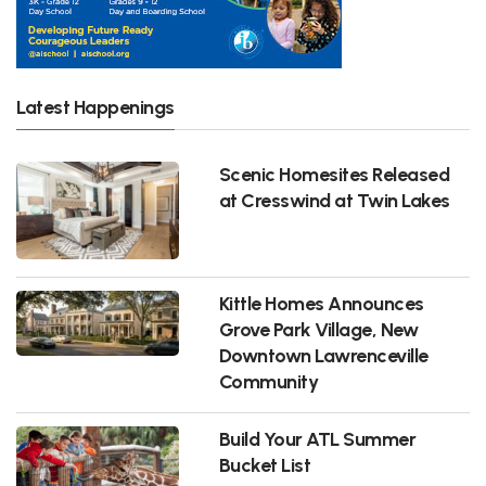
Latest Happenings
Scenic Homesites Released
at Cresswind at Twin Lakes
Kittle Homes Announces
Grove Park Village, New
Downtown Lawrenceville
Community
Build Your ATL Summer
Bucket List