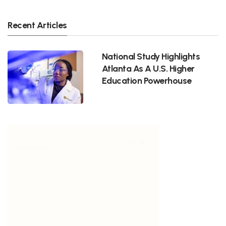
Recent Articles
National Study Highlights
Atlanta As A U.S. Higher
Education Powerhouse