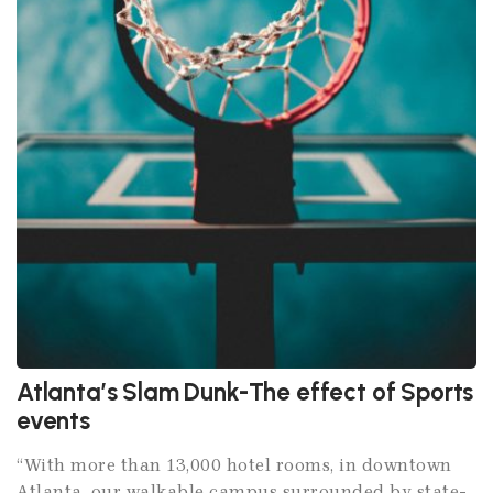
Atlanta’s Slam Dunk-The effect of Sports
events
“With more than 13,000 hotel rooms, in downtown
Atlanta, our walkable campus surrounded by state-