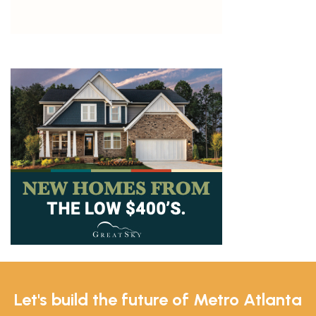
Let's build the future of Metro Atlanta