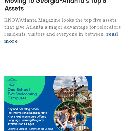
Moving to Georgia-Atlanta’s Top 5
Assets
KNOWAtlanta Magazine looks the top five assets
that give Atlanta a major advantage for relocators,
residents, visitors and everyone in between.
read
more