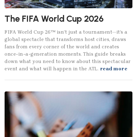
The FIFA World Cup 2026
FIFA World Cup 26™ isn’t just a tournament—it’s a
global spectacle that transforms host cities, draws
fans from every corner of the world and creates
once-in-a-generation moments. This guide breaks
down what you need to know about this spectacular
event and what will happen in the ATL.
read more