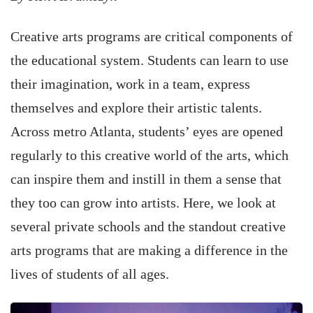
Creative arts programs are critical components of
the educational system. Students can learn to use
their imagination, work in a team, express
themselves and explore their artistic talents.
Across metro Atlanta, students’ eyes are opened
regularly to this creative world of the arts, which
can inspire them and instill in them a sense that
they too can grow into artists. Here, we look at
several private schools and the standout creative
arts programs that are making a difference in the
lives of students of all ages.