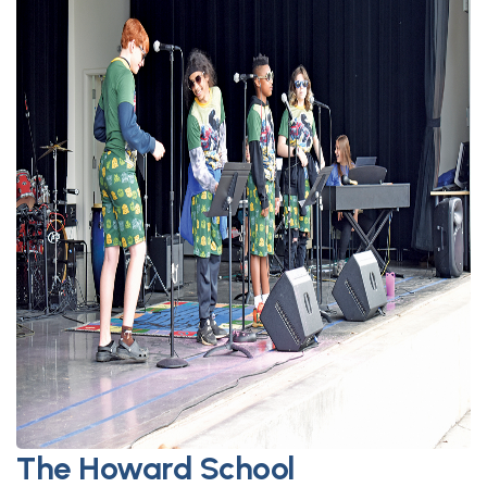
The Howard School