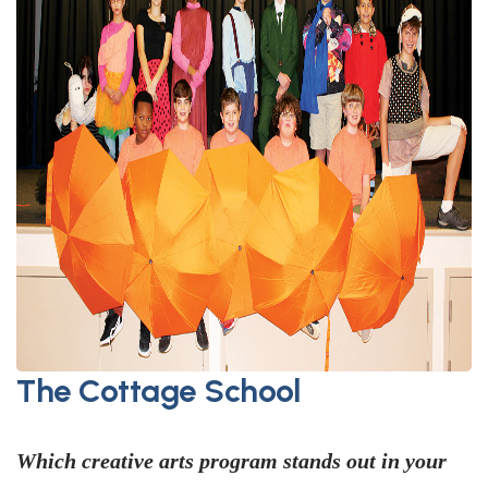
The Cottage School
Which creative arts program stands out in your