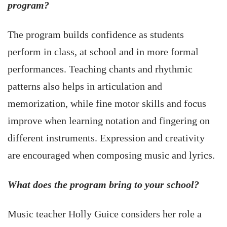
program?
The program builds confidence as students
perform in class, at school and in more formal
performances. Teaching chants and rhythmic
patterns also helps in articulation and
memorization, while fine motor skills and focus
improve when learning notation and fingering on
different instruments. Expression and creativity
are encouraged when composing music and lyrics.
What does the program bring to your school?
Music teacher Holly Guice considers her role a