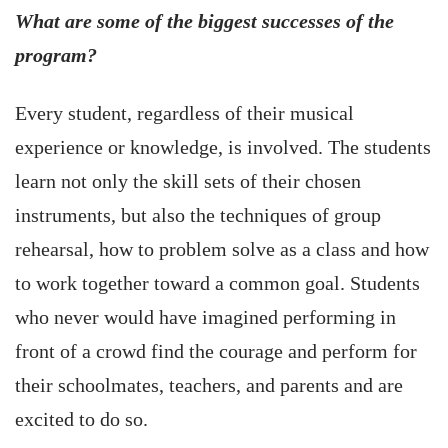
What are some of the biggest successes of the
program?
Every student, regardless of their musical
experience or knowledge, is involved. The students
learn not only the skill sets of their chosen
instruments, but also the techniques of group
rehearsal, how to problem solve as a class and how
to work together toward a common goal. Students
who never would have imagined performing in
front of a crowd find the courage and perform for
their schoolmates, teachers, and parents and are
excited to do so.