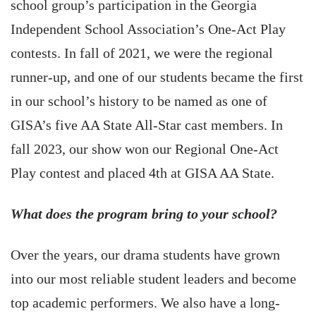
school group’s participation in the Georgia
Independent School Association’s One-Act Play
contests. In fall of 2021, we were the regional
runner-up, and one of our students became the first
in our school’s history to be named as one of
GISA’s five AA State All-Star cast members. In
fall 2023, our show won our Regional One-Act
Play contest and placed 4th at GISA AA State.
What does the program bring to your school?
Over the years, our drama students have grown
into our most reliable student leaders and become
top academic performers. We also have a long-