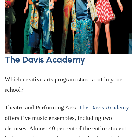
The Davis Academy
Which creative arts program stands out in your
school?
Theatre and Performing Arts.
The Davis Academy
offers five music ensembles, including two
choruses. Almost 40 percent of the entire student