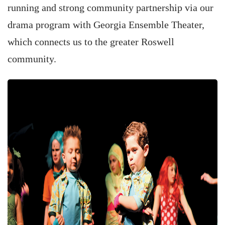
running and strong community partnership via our
drama program with Georgia Ensemble Theater,
which connects us to the greater Roswell
community.