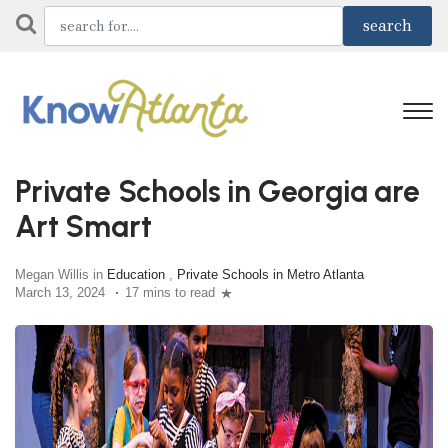
Private Schools in Georgia are
Art Smart
Megan Willis in
Education
,
Private Schools in Metro Atlanta
March 13, 2024
17 mins to read