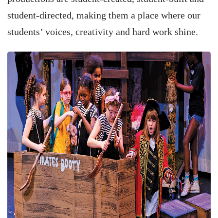
student-directed, making them a place where our
students’ voices, creativity and hard work shine.