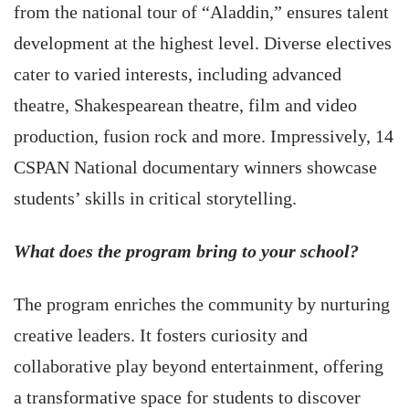
from the national tour of “Aladdin,” ensures talent
development at the highest level. Diverse electives
cater to varied interests, including advanced
theatre, Shakespearean theatre, film and video
production, fusion rock and more. Impressively, 14
CSPAN National documentary winners showcase
students’ skills in critical storytelling.
What does the program bring to your school?
The program enriches the community by nurturing
creative leaders. It fosters curiosity and
collaborative play beyond entertainment, offering
a transformative space for students to discover