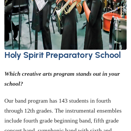
Holy Spirit Preparatory School
Which creative arts program stands out in your
school?
Our band program has 143 students in fourth
through 12th grades. The instrumental ensembles
include fourth grade beginning band, fifth grade
concert band, symphonic band with sixth and