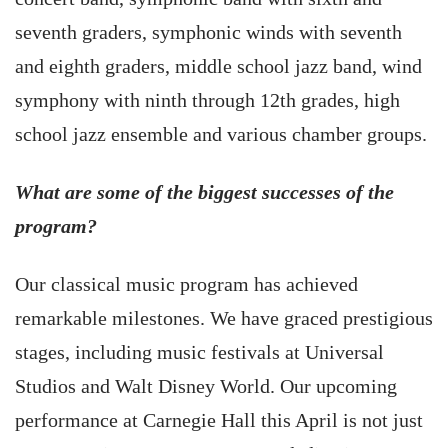
seventh graders, symphonic winds with seventh
and eighth graders, middle school jazz band, wind
symphony with ninth through 12th grades, high
school jazz ensemble and various chamber groups.
What are some of the biggest successes of the
program?
Our classical music program has achieved
remarkable milestones. We have graced prestigious
stages, including music festivals at Universal
Studios and Walt Disney World. Our upcoming
performance at Carnegie Hall this April is not just