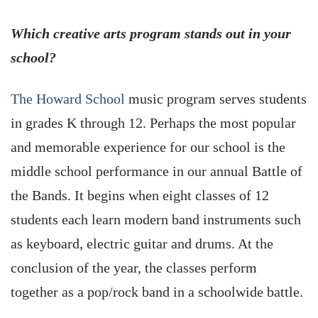
Which creative arts program stands out in your
school?
The Howard School
music program serves students
in grades K through 12. Perhaps the most popular
and memorable experience for our school is the
middle school performance in our annual Battle of
the Bands. It begins when eight classes of 12
students each learn modern band instruments such
as keyboard, electric guitar and drums. At the
conclusion of the year, the classes perform
together as a pop/rock band in a schoolwide battle.