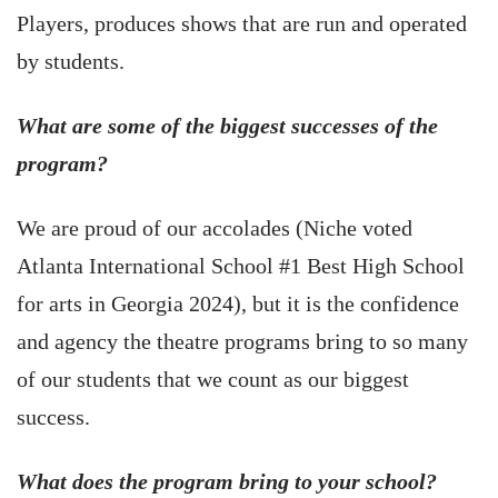
Players, produces shows that are run and operated
by students.
What are some of the biggest successes of the
program?
We are proud of our accolades (Niche voted
Atlanta International School #1 Best High School
for arts in Georgia 2024), but it is the confidence
and agency the theatre programs bring to so many
of our students that we count as our biggest
success.
What does the program bring to your school?