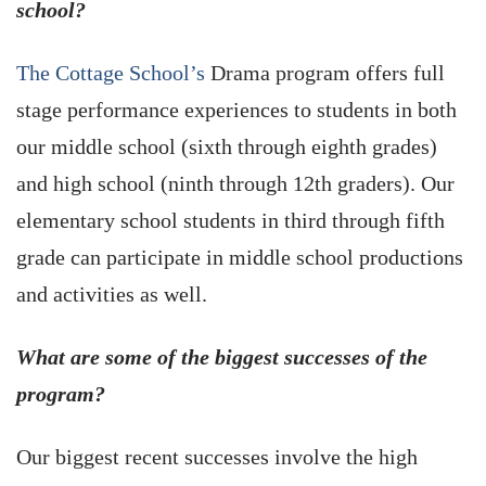
school?
The Cottage School’s
Drama program offers full
stage performance experiences to students in both
our middle school (sixth through eighth grades)
and high school (ninth through 12th graders). Our
elementary school students in third through fifth
grade can participate in middle school productions
and activities as well.
What are some of the biggest successes of the
program?
Our biggest recent successes involve the high