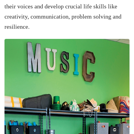
their voices and develop crucial life skills like
creativity, communication, problem solving and
resilience.