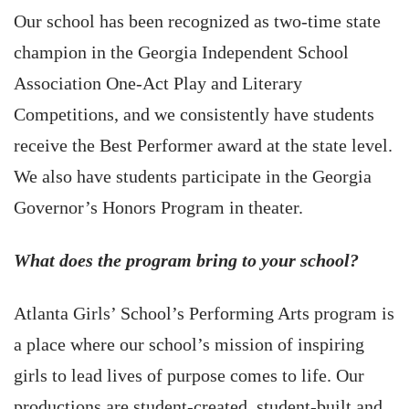
Our school has been recognized as two-time state
champion in the Georgia Independent School
Association One-Act Play and Literary
Competitions, and we consistently have students
receive the Best Performer award at the state level.
We also have students participate in the Georgia
Governor’s Honors Program in theater.
What does the program bring to your school?
Atlanta Girls’ School’s Performing Arts program is
a place where our school’s mission of inspiring
girls to lead lives of purpose comes to life. Our
productions are student-created, student-built and