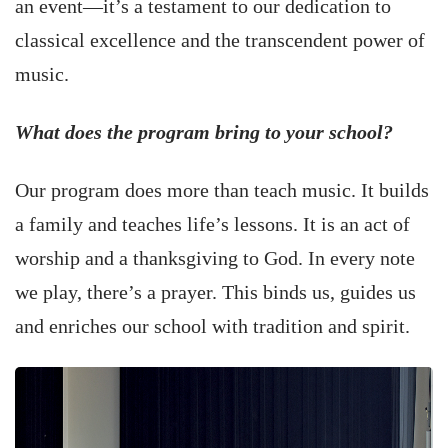
an event—it’s a testament to our dedication to
classical excellence and the transcendent power of
music.
What does the program bring to your school?
Our program does more than teach music. It builds
a family and teaches life’s lessons. It is an act of
worship and a thanksgiving to God. In every note
we play, there’s a prayer. This binds us, guides us
and enriches our school with tradition and spirit.