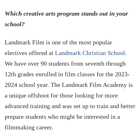
Which creative arts program stands out in your
school?
Landmark Film is one of the most popular
electives offered at
Landmark Christian School
.
We have over 90 students from seventh through
12th grades enrolled in film classes for the 2023-
2024 school year. The Landmark Film Academy is
a unique offshoot for those looking for more
advanced training and was set up to train and better
prepare students who might be interested in a
filmmaking career.