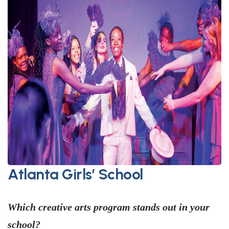
Atlanta Girls’ School
Which creative arts program stands out in your
school?