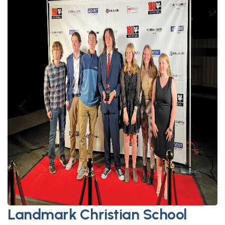
Landmark Christian School