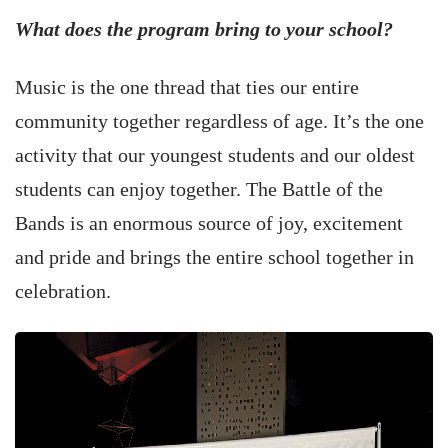
What does the program bring to your school?
Music is the one thread that ties our entire
community together regardless of age. It’s the one
activity that our youngest students and our oldest
students can enjoy together. The Battle of the
Bands is an enormous source of joy, excitement
and pride and brings the entire school together in
celebration.