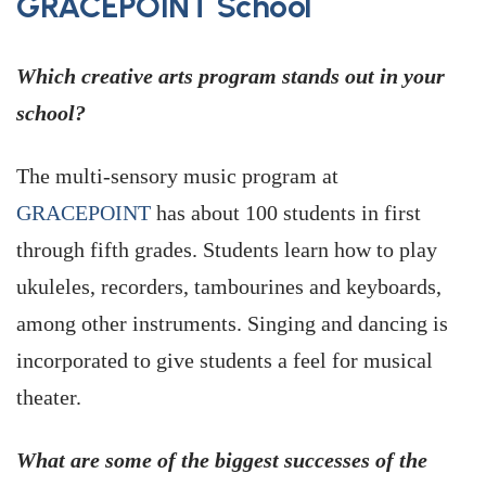
GRACEPOINT School
Which creative arts program stands out in your
school?
The multi-sensory music program at
GRACEPOINT
has about 100 students in first
through fifth grades. Students learn how to play
ukuleles, recorders, tambourines and keyboards,
among other instruments. Singing and dancing is
incorporated to give students a feel for musical
theater.
What are some of the biggest successes of the