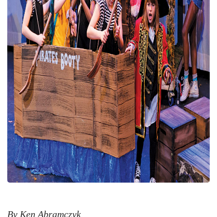
By Ken Abramczyk