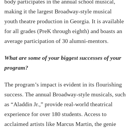
body participates in the annual school musical,
making it the largest Broadway-style musical
youth theatre production in Georgia. It is available
for all grades (PreK through eighth) and boasts an
average participation of 30 alumni-mentors.
What are some of your biggest successes of your
program?
The program’s impact is evident in its flourishing
success. The annual Broadway-style musicals, such
as “Aladdin Jr.,” provide real-world theatrical
experience for over 180 students. Access to
acclaimed artists like Marcus Martin, the genie