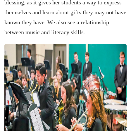
blessing, as it gives her students a way to express
themselves and learn about gifts they may not have
known they have. We also see a relationship
between music and literacy skills.