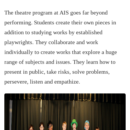
The theatre program at AIS goes far beyond
performing. Students create their own pieces in
addition to studying works by established
playwrights. They collaborate and work
individually to create works that explore a huge
range of subjects and issues. They learn how to
present in public, take risks, solve problems,
persevere, listen and empathize.