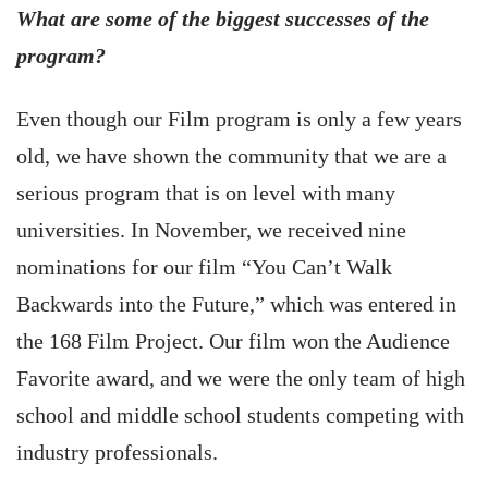
What are some of the biggest successes of the
program?
Even though our Film program is only a few years
old, we have shown the community that we are a
serious program that is on level with many
universities. In November, we received nine
nominations for our film “You Can’t Walk
Backwards into the Future,” which was entered in
the 168 Film Project. Our film won the Audience
Favorite award, and we were the only team of high
school and middle school students competing with
industry professionals.