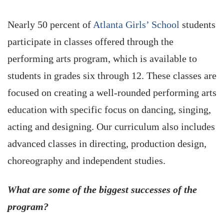
Nearly 50 percent of
Atlanta Girls’ School
students
participate in classes offered through the
performing arts program, which is available to
students in grades six through 12. These classes are
focused on creating a well-rounded performing arts
education with specific focus on dancing, singing,
acting and designing. Our curriculum also includes
advanced classes in directing, production design,
choreography and independent studies.
What are some of the biggest successes of the
program?