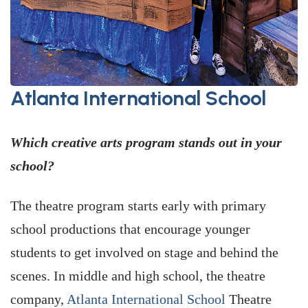
Atlanta International School
Which creative arts program stands out in your
school?
The theatre program starts early with primary
school productions that encourage younger
students to get involved on stage and behind the
scenes. In middle and high school, the theatre
company,
Atlanta International School
Theatre