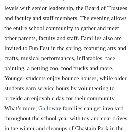
levels with senior leadership, the Board of Trustees
and faculty and staff members. The evening allows
the entire school community to gather and meet
other parents, faculty and staff. Families also are
invited to Fun Fest in the spring, featuring arts and
crafts, musical performances, inflatables, face
painting, a petting zoo, food trucks and more.
Younger students enjoy bounce houses, while older
students earn service hours by volunteering to
provide an enjoyable day for their community.
What’s more,
Galloway
families can get involved
throughout the school year with toy and coat drives
in the winter and cleanups of Chastain Park in the