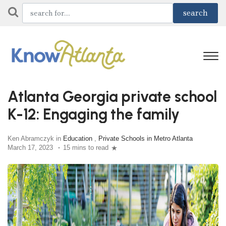
Atlanta Georgia private school
K-12: Engaging the family
Ken Abramczyk in
Education
,
Private Schools in Metro Atlanta
March 17, 2023
15 mins to read