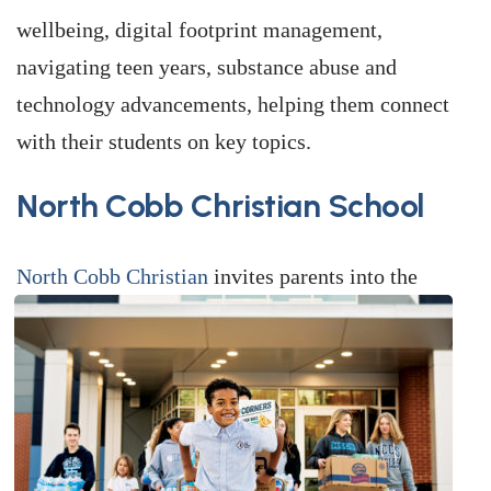
wellbeing, digital footprint management,
navigating teen years, substance abuse and
technology advancements, helping them connect
with their students on key topics.
North Cobb Christian School
North Cobb Christian
invites parents into the