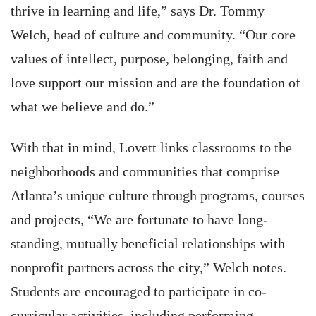
thrive in learning and life,” says Dr. Tommy
Welch, head of culture and community. “Our core
values of intellect, purpose, belonging, faith and
love support our mission and are the foundation of
what we believe and do.”
With that in mind, Lovett links classrooms to the
neighborhoods and communities that comprise
Atlanta’s unique culture through programs, courses
and projects, “We are fortunate to have long-
standing, mutually beneficial relationships with
nonprofit partners across the city,” Welch notes.
Students are encouraged to participate in co-
curricular activities, including performing