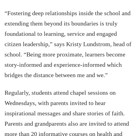
“Fostering deep relationships inside the school and
extending them beyond its boundaries is truly
foundational to learning, service and engaged
citizen leadership,” says Kristy Lundstrom, head of
school. “Being more proximate, learners become
story-informed and experience-informed which
bridges the distance between me and we.”
Regularly, students attend chapel sessions on
Wednesdays, with parents invited to hear
inspirational messages and share stories of faith.
Parents and grandparents also are invited to attend
more than 20 informative courses on health and