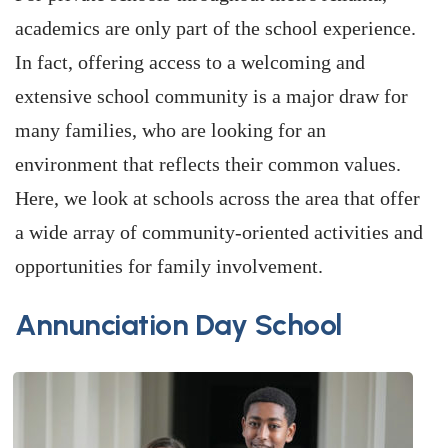
academics are only part of the school experience.
In fact, offering access to a welcoming and
extensive school community is a major draw for
many families, who are looking for an
environment that reflects their common values.
Here, we look at schools across the area that offer
a wide array of community-oriented activities and
opportunities for family involvement.
Annunciation Day School