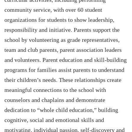
community service, with over 60 student
organizations for students to show leadership,
responsibility and initiative. Parents support the
school by volunteering as grade representatives,
team and club parents, parent association leaders
and volunteers. Parent education and skill-building
programs for families assist parents to understand
their children’s needs. These relationships create
meaningful connections to the school with
counselors and chaplains and demonstrate
dedication to “whole child education,” building
cognitive, social and emotional skills and
motivating, individual passion, self-discovery and