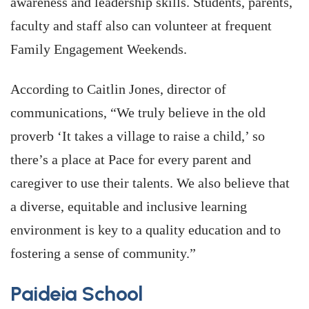
awareness and leadership skills. Students, parents,
faculty and staff also can volunteer at frequent
Family Engagement Weekends.
According to Caitlin Jones, director of
communications, “We truly believe in the old
proverb ‘It takes a village to raise a child,’ so
there’s a place at Pace for every parent and
caregiver to use their talents. We also believe that
a diverse, equitable and inclusive learning
environment is key to a quality education and to
fostering a sense of community.”
Paideia School