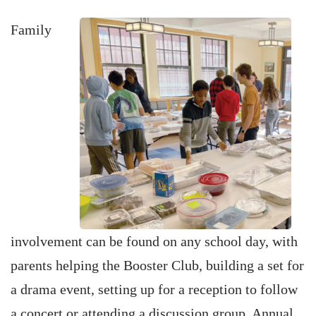
Family
involvement can be found on any school day, with
parents helping the Booster Club, building a set for
a drama event, setting up for a reception to follow
a concert or attending a discussion group. Annual