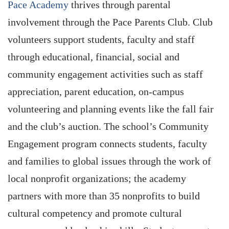
Pace Academy
thrives through parental
involvement through the Pace Parents Club. Club
volunteers support students, faculty and staff
through educational, financial, social and
community engagement activities such as staff
appreciation, parent education, on-campus
volunteering and planning events like the fall fair
and the club’s auction. The school’s Community
Engagement program connects students, faculty
and families to global issues through the work of
local nonprofit organizations; the academy
partners with more than 35 nonprofits to build
cultural competency and promote cultural