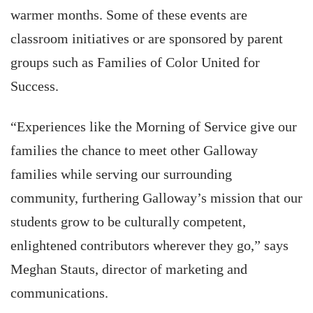
warmer months. Some of these events are
classroom initiatives or are sponsored by parent
groups such as Families of Color United for
Success.
“Experiences like the Morning of Service give our
families the chance to meet other Galloway
families while serving our surrounding
community, furthering Galloway’s mission that our
students grow to be culturally competent,
enlightened contributors wherever they go,” says
Meghan Stauts, director of marketing and
communications.