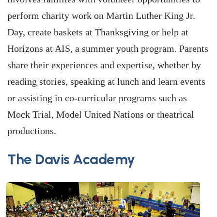
perform charity work on Martin Luther King Jr.
Day, create baskets at Thanksgiving or help at
Horizons at AIS, a summer youth program. Parents
share their experiences and expertise, whether by
reading stories, speaking at lunch and learn events
or assisting in co-curricular programs such as
Mock Trial, Model United Nations or theatrical
productions.
The Davis Academy