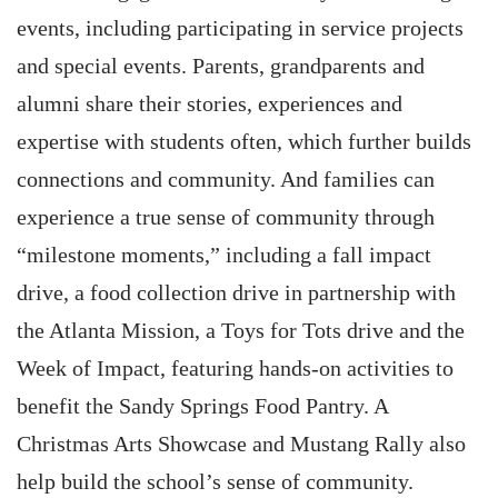
events, including participating in service projects
and special events. Parents, grandparents and
alumni share their stories, experiences and
expertise with students often, which further builds
connections and community. And families can
experience a true sense of community through
“milestone moments,” including a fall impact
drive, a food collection drive in partnership with
the Atlanta Mission, a Toys for Tots drive and the
Week of Impact, featuring hands-on activities to
benefit the Sandy Springs Food Pantry. A
Christmas Arts Showcase and Mustang Rally also
help build the school’s sense of community.