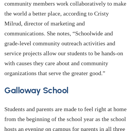
community members work collaboratively to make
the world a better place, according to Cristy
Milrud, director of marketing and
communications. She notes, “Schoolwide and
grade-level community outreach activities and
service projects allow our students to be hands-on
with causes they care about and community
organizations that serve the greater good.”
Galloway School
Students and parents are made to feel right at home
from the beginning of the school year as the school
hosts an evening on campus for parents in all three