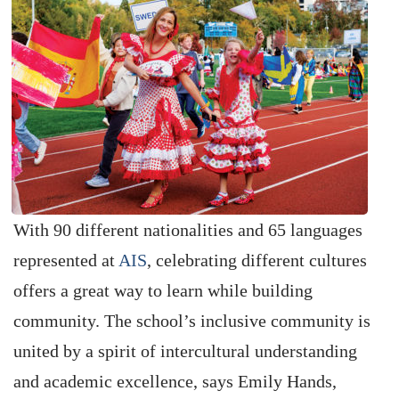
With 90 different nationalities and 65 languages
represented at
AIS
, celebrating different cultures
offers a great way to learn while building
community. The school’s inclusive community is
united by a spirit of intercultural understanding
and academic excellence, says Emily Hands,