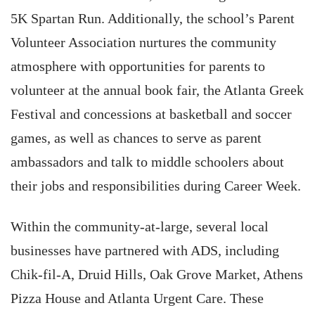
5K Spartan Run. Additionally, the school’s Parent
Volunteer Association nurtures the community
atmosphere with opportunities for parents to
volunteer at the annual book fair, the Atlanta Greek
Festival and concessions at basketball and soccer
games, as well as chances to serve as parent
ambassadors and talk to middle schoolers about
their jobs and responsibilities during Career Week.
Within the community-at-large, several local
businesses have partnered with ADS, including
Chik-fil-A, Druid Hills, Oak Grove Market, Athens
Pizza House and Atlanta Urgent Care. These