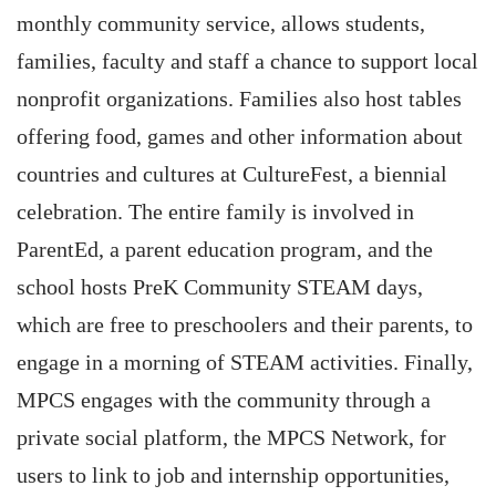
monthly community service, allows students,
families, faculty and staff a chance to support local
nonprofit organizations. Families also host tables
offering food, games and other information about
countries and cultures at CultureFest, a biennial
celebration. The entire family is involved in
ParentEd, a parent education program, and the
school hosts PreK Community STEAM days,
which are free to preschoolers and their parents, to
engage in a morning of STEAM activities. Finally,
MPCS engages with the community through a
private social platform, the MPCS Network, for
users to link to job and internship opportunities,