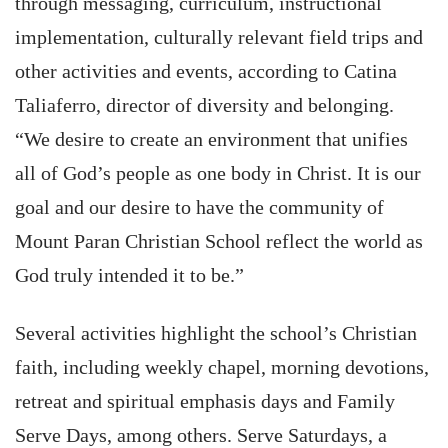
through messaging, curriculum, instructional
implementation, culturally relevant field trips and
other activities and events, according to Catina
Taliaferro, director of diversity and belonging.
“We desire to create an environment that unifies
all of God’s people as one body in Christ. It is our
goal and our desire to have the community of
Mount Paran Christian School reflect the world as
God truly intended it to be.”
Several activities highlight the school’s Christian
faith, including weekly chapel, morning devotions,
retreat and spiritual emphasis days and Family
Serve Days, among others. Serve Saturdays, a