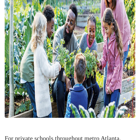
For private schools throughout metro Atlanta,