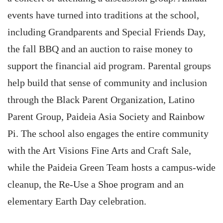
events have turned into traditions at the school,
including Grandparents and Special Friends Day,
the fall BBQ and an auction to raise money to
support the financial aid program. Parental groups
help build that sense of community and inclusion
through the Black Parent Organization, Latino
Parent Group, Paideia Asia Society and Rainbow
Pi. The school also engages the entire community
with the Art Visions Fine Arts and Craft Sale,
while the Paideia Green Team hosts a campus-wide
cleanup, the Re-Use a Shoe program and an
elementary Earth Day celebration.