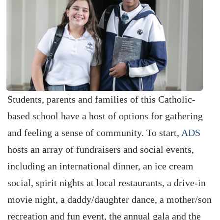
Students, parents and families of this Catholic-
based school have a host of options for gathering
and feeling a sense of community. To start,
ADS
hosts an array of fundraisers and social events,
including an international dinner, an ice cream
social, spirit nights at local restaurants, a drive-in
movie night, a daddy/daughter dance, a mother/son
recreation and fun event, the annual gala and the