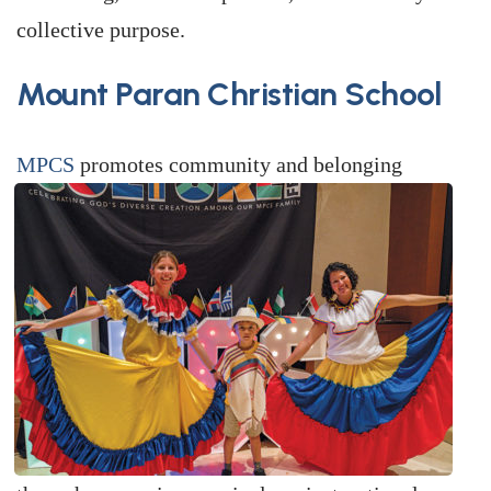
collective purpose.
Mount Paran Christian School
MPCS
promotes community and belonging