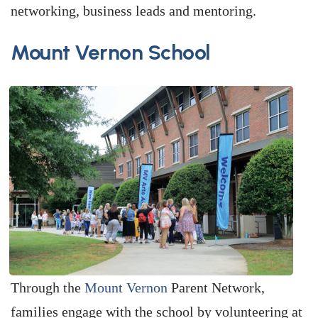
networking, business leads and mentoring.
Mount Vernon School
Through the
Mount Vernon
Parent Network,
families engage with the school by volunteering at