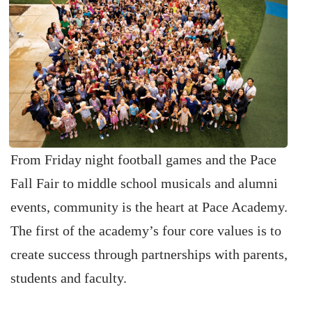
From Friday night football games and the Pace
Fall Fair to middle school musicals and alumni
events, community is the heart at Pace Academy.
The first of the academy’s four core values is to
create success through partnerships with parents,
students and faculty.