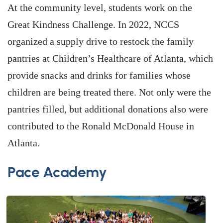
At the community level, students work on the
Great Kindness Challenge. In 2022, NCCS
organized a supply drive to restock the family
pantries at Children’s Healthcare of Atlanta, which
provide snacks and drinks for families whose
children are being treated there. Not only were the
pantries filled, but additional donations also were
contributed to the Ronald McDonald House in
Atlanta.
Pace Academy