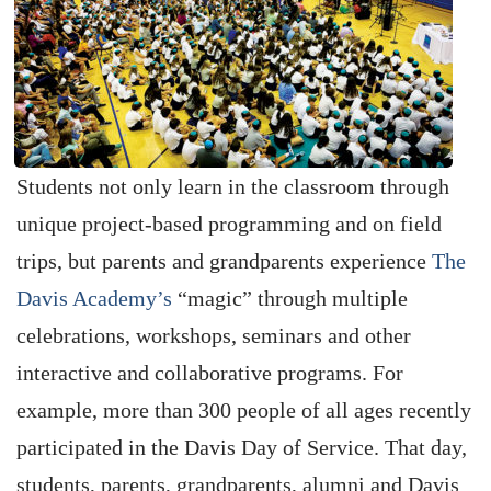
Students not only learn in the classroom through
unique project-based programming and on field
trips, but parents and grandparents experience
The
Davis Academy’s
“magic” through multiple
celebrations, workshops, seminars and other
interactive and collaborative programs. For
example, more than 300 people of all ages recently
participated in the Davis Day of Service. That day,
students, parents, grandparents, alumni and Davis