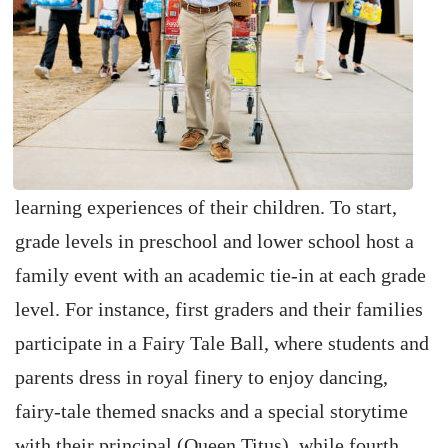
learning experiences of their children. To start,
grade levels in preschool and lower school host a
family event with an academic tie-in at each grade
level. For instance, first graders and their families
participate in a Fairy Tale Ball, where students and
parents dress in royal finery to enjoy dancing,
fairy-tale themed snacks and a special storytime
with their principal (Queen Titus), while fourth