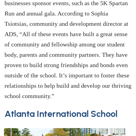
businesses sponsor events, such as the 5K Spartan
Run and annual gala. According to Sophia
Tsiotsias, community and development director at
ADS, “All of these events have built a great sense
of community and fellowship among our student
body, parents and community partners. They have
proven to build strong friendships and bonds even
outside of the school. It’s important to foster these
relationships to help build and develop our thriving
school community.”
Atlanta International School