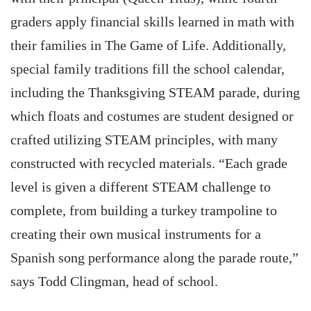
graders apply financial skills learned in math with
their families in The Game of Life. Additionally,
special family traditions fill the school calendar,
including the Thanksgiving STEAM parade, during
which floats and costumes are student designed or
crafted utilizing STEAM principles, with many
constructed with recycled materials. “Each grade
level is given a different STEAM challenge to
complete, from building a turkey trampoline to
creating their own musical instruments for a
Spanish song performance along the parade route,”
says Todd Clingman, head of school.