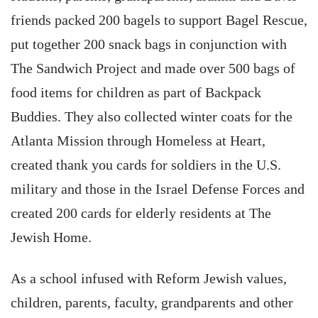
friends packed 200 bagels to support Bagel Rescue,
put together 200 snack bags in conjunction with
The Sandwich Project and made over 500 bags of
food items for children as part of Backpack
Buddies. They also collected winter coats for the
Atlanta Mission through Homeless at Heart,
created thank you cards for soldiers in the U.S.
military and those in the Israel Defense Forces and
created 200 cards for elderly residents at The
Jewish Home.
As a school infused with Reform Jewish values,
children, parents, faculty, grandparents and other