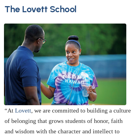
The Lovett School
“At
Lovett
, we are committed to building a culture
of belonging that grows students of honor, faith
and wisdom with the character and intellect to