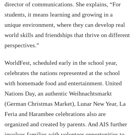
director of communications. She explains, “For
students, it means learning and growing in a
unique environment, where they can develop real
world skills and friendships that thrive on different
perspectives.”
WorldFest, scheduled early in the school year,
celebrates the nations represented at the school
with homemade food and entertainment. United
Nations Day, an authentic Weihnachtsmarkt
(German Christmas Market), Lunar New Year, La
Feria and Harambee celebrations also are
organized and created by parents. And AIS further
involves families with volunteer opportunities to