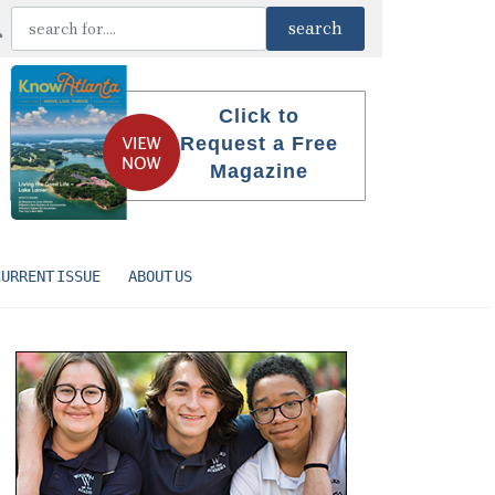
Click to
Request a Free
Magazine
CURRENT ISSUE
ABOUT US