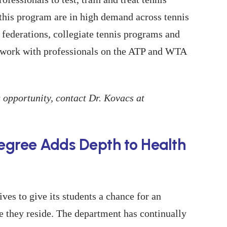
 this program are in high demand across tennis
 federations, collegiate tennis programs and
so work with professionals on the ATP and WTA
 opportunity, contact Dr. Kovacs at
Degree Adds Depth to Health
ives to give its students a chance for an
e they reside. The department has continually