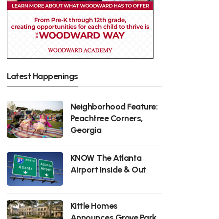
Latest Happenings
Neighborhood Feature:
Peachtree Corners,
Georgia
KNOW The Atlanta
Airport Inside & Out
Kittle Homes
Announces Grove Park