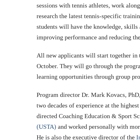
sessions with tennis athletes, work along
research the latest tennis-specific trai
students will have the knowledge, skills 
improving performance and reducing the 
All new applicants will start together in
October. They will go through the progra
learning opportunities through group proj
Program director Dr. Mark Kovacs, Ph
two decades of experience at the highest 
directed Coaching Education & Sport Sc
(USTA)
and worked personally with mor
He is also the executive director of the
I