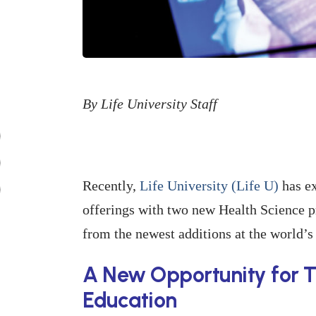
By Life University Staff
Recently,
Life University (Life U)
has ex
offerings with two new Health Science p
from the newest additions at the world’s 
A New Opportunity for T
Education