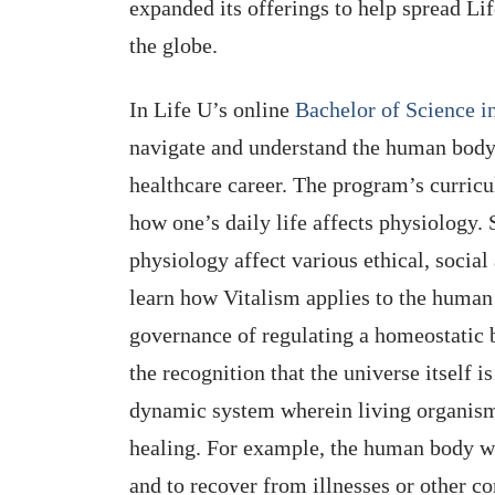
expanded its offerings to help spread Li
the globe.
In Life U’s online
Bachelor of Science 
navigate and understand the human body’
healthcare career. The program’s curri
how one’s daily life affects physiology.
physiology affect various ethical, social
learn how Vitalism applies to the human 
governance of regulating a homeostatic ba
the recognition that the universe itself is
dynamic system wherein living organisms
healing. For example, the human body wo
and to recover from illnesses or other co