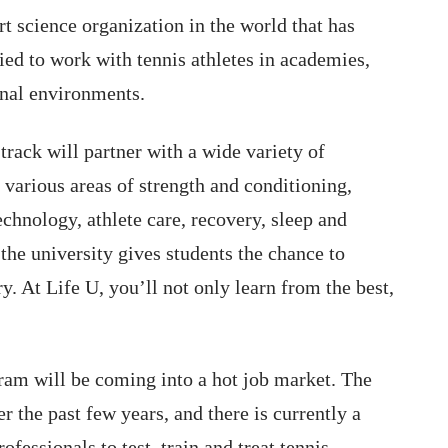
ort science organization in the world that has
ied to work with tennis athletes in academies,
onal environments.
track will partner with a wide variety of
 various areas of strength and conditioning,
chnology, athlete care, recovery, sleep and
the university gives students the chance to
ry. At Life U, you’ll not only learn from the best,
ram will be coming into a hot job market. The
 the past few years, and there is currently a
fessionals to test, train and treat tennis