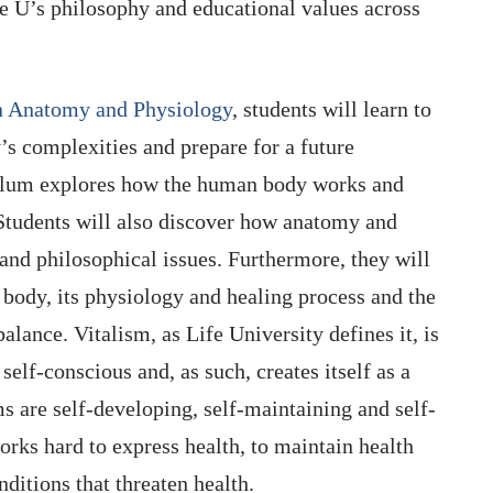
fe U’s philosophy and educational values across
in Anatomy and Physiology
, students will learn to
s complexities and prepare for a future
culum explores how the human body works and
 Students will also discover how anatomy and
 and philosophical issues. Furthermore, they will
body, its physiology and healing process and the
lance. Vitalism, as Life University defines it, is
 self-conscious and, as such, creates itself as a
 are self-developing, self-maintaining and self-
rks hard to express health, to maintain health
nditions that threaten health.