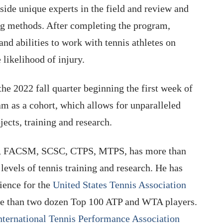
side unique experts in the field and review and
ning methods. After completing the program,
and abilities to work with tennis athletes on
likelihood of injury.
 the 2022 fall quarter beginning the first week of
m as a cohort, which allows for unparalleled
ects, training and research.
D, FACSM, SCSC, CTPS, MTPS, has more than
levels of tennis training and research. He has
ience for the
United States Tennis Association
e than two dozen Top 100 ATP and WTA players.
nternational Tennis Performance Association