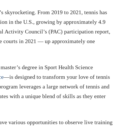
t’s skyrocketing. From 2019 to 2021, tennis has
ation in the U.S., growing by approximately 4.9
al Activity Council’s (PAC) participation report,
he courts in 2021 — up approximately one
s master’s degree in Sport Health Science
ce
—is designed to transform your love of tennis
 program leverages a large network of tennis and
ates with a unique blend of skills as they enter
ve various opportunities to observe live training