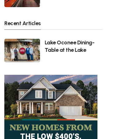
Recent Articles
Lake Oconee Dining-
Table at the Lake