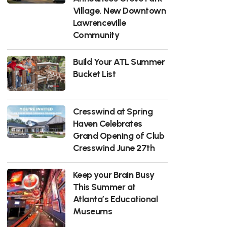
Village, New Downtown
Lawrenceville
Community
Build Your ATL Summer
Bucket List
Cresswind at Spring
Haven Celebrates
Grand Opening of Club
Cresswind June 27th
Keep your Brain Busy
This Summer at
Atlanta’s Educational
Museums