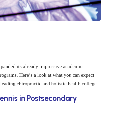
panded its already impressive academic
rograms. Here’s a look at what you can expect
leading chiropractic and holistic health college.
ennis in Postsecondary