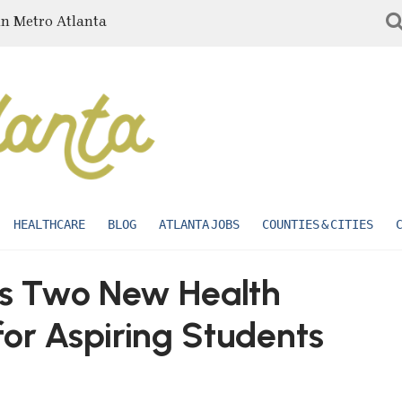
in Metro Atlanta
HEALTHCARE
BLOG
ATLANTA JOBS
COUNTIES & CITIES
dds Two New Health
or Aspiring Students