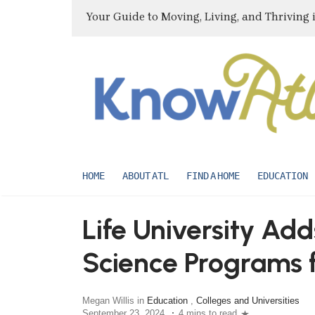
Your Guide to Moving, Living, and Thriving 
HOME
ABOUT ATL
FIND A HOME
EDUCATION
Life University A
Science Programs f
Megan Willis in
Education
,
Colleges and Universities
September 23, 2024
4 mins to read