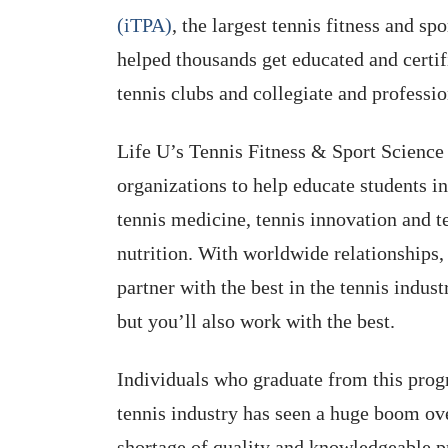
(iTPA)
, the largest tennis fitness and sp
helped thousands get educated and certif
tennis clubs and collegiate and professi
Life U’s Tennis Fitness & Sport Science 
organizations to help educate students in
tennis medicine, tennis innovation and te
nutrition. With worldwide relationships, 
partner with the best in the tennis indust
but you’ll also work with the best.
Individuals who graduate from this prog
tennis industry has seen a huge boom over
shortage of quality and knowledgeable pro