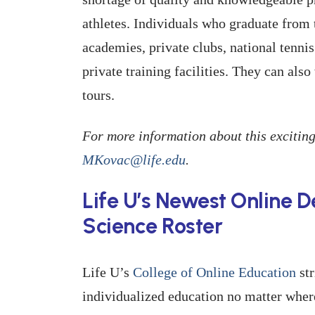
athletes. Individuals who graduate from
academies, private clubs, national tennis
private training facilities. They can al
tours.
For more information about this exciting
MKovac@life.edu
.
Life U’s Newest Online 
Science Roster
Life U’s
College of Online Education
str
individualized education no matter wher