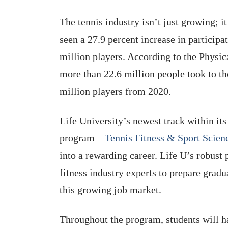
The tennis industry isn’t just growing; i
seen a 27.9 percent increase in particip
million players. According to the Physic
more than 22.6 million people took to t
million players from 2020.
Life University’s newest track within it
program—
Tennis Fitness & Sport Scien
into a rewarding career. Life U’s robust
fitness industry experts to prepare gradu
this growing job market.
Throughout the program, students will ha