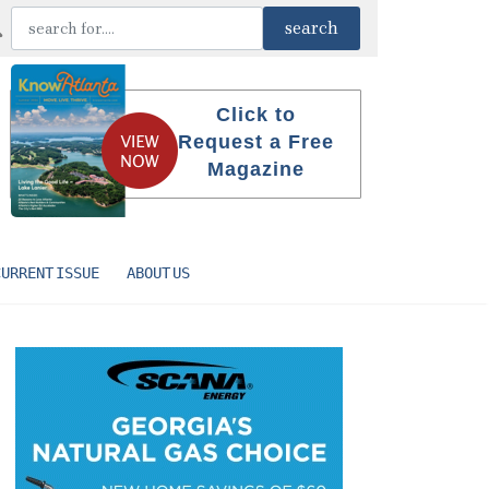
Click to
Request a Free
Magazine
CURRENT ISSUE
ABOUT US