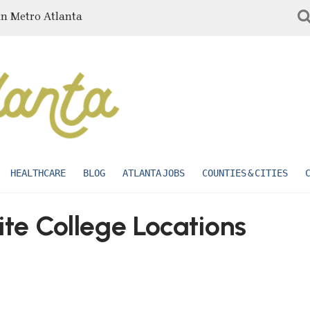
in Metro Atlanta
HEALTHCARE
BLOG
ATLANTA JOBS
COUNTIES & CITIES
ite College Locations