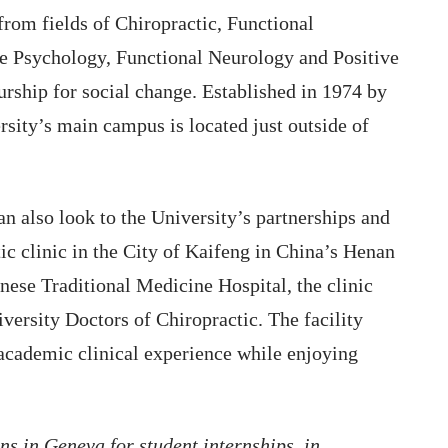
from fields of Chiropractic, Functional
ive Psychology, Functional Neurology and Positive
rship for social change. Established in 1974 by
rsity’s main campus is located just outside of
an also look to the University’s partnerships and
ctic clinic in the City of Kaifeng in China’s Henan
nese Traditional Medicine Hospital, the clinic
versity Doctors of Chiropractic. The facility
 academic clinical experience while enjoying
ns in Geneva for student internships, in