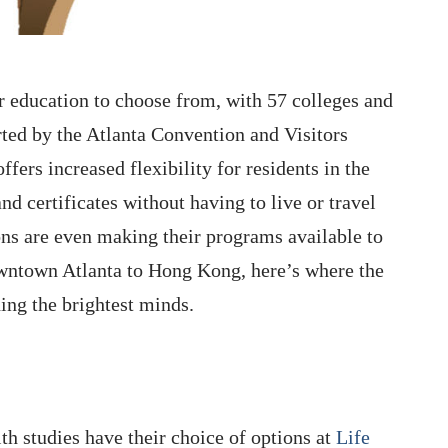
er education to choose from, with 57 colleges and
orted by the Atlanta Convention and Visitors
fers increased flexibility for residents in the
d certificates without having to live or travel
ons are even making their programs available to
owntown Atlanta to Hong Kong, here’s where the
hing the brightest minds.
lth studies have their choice of options at
Life