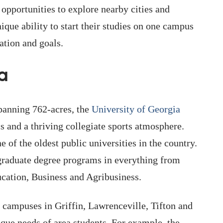
 opportunities to explore nearby cities and
ique ability to start their studies on one campus
cation and goals.
a
panning 762-acres, the
University of Georgia
 and a thriving collegiate sports atmosphere.
 of the oldest public universities in the country.
graduate degree programs in everything from
ucation, Business and Agribusiness.
campuses in Griffin, Lawrenceville, Tifton and
que needs of area students. For example, the