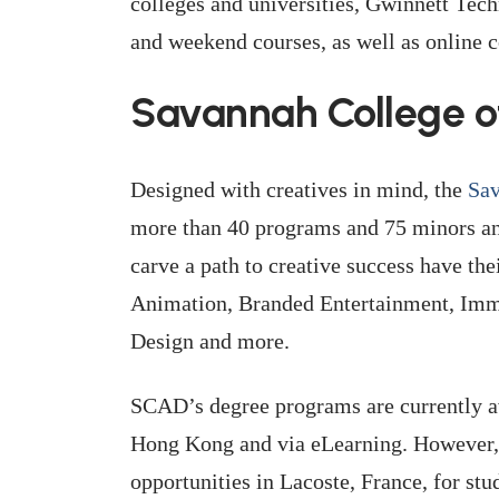
colleges and universities, Gwinnett Tec
and weekend courses, as well as online c
Savannah College o
Designed with creatives in mind, the
Sav
more than 40 programs and 75 minors and
carve a path to creative success have th
Animation, Branded Entertainment, Imme
Design and more.
SCAD’s degree programs are currently a
Hong Kong and via eLearning. However, t
opportunities in Lacoste, France, for st