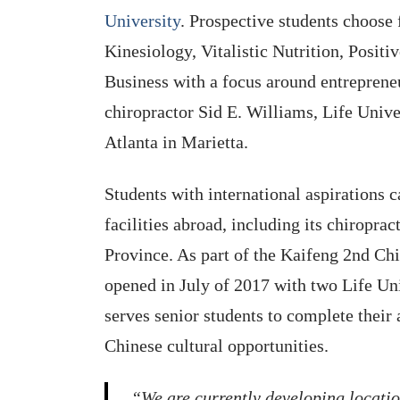
University
. Prospective students choose 
Kinesiology, Vitalistic Nutrition, Posit
Business with a focus around entrepreneu
chiropractor Sid E. Williams, Life Unive
Atlanta in Marietta.
Students with international aspirations c
facilities abroad, including its chiropra
Province. As part of the Kaifeng 2nd Chi
opened in July of 2017 with two Life Uni
serves senior students to complete their
Chinese cultural opportunities.
“We are currently developing locatio