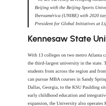
Beijing with the Beijing Sports Univ
Iberoamérica (UNIBE) with 2020 targ
President for Global Initiatives at Li
Kennesaw State Uni
With 13 colleges on two metro Atlanta 
the third-largest university in the state
students from across the region and fro
can pursue MBA courses in Sandy Springs 
Dallas, Georgia, to the KSU Paulding si
early childhood education and integrativ
expansion, the University also operates