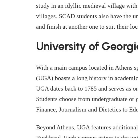
study in an idyllic medieval village with
villages. SCAD students also have the un
and finish at another one to suit their lo
University of Georgi
With a main campus located in Athens s
(UGA) boasts a long history in academics
UGA dates back to 1785 and serves as one
Students choose from undergraduate or 
Finance, Journalism and Dietetics to Ed
Beyond Athens, UGA features additional 
Buckhead. Each campus caters to the uni