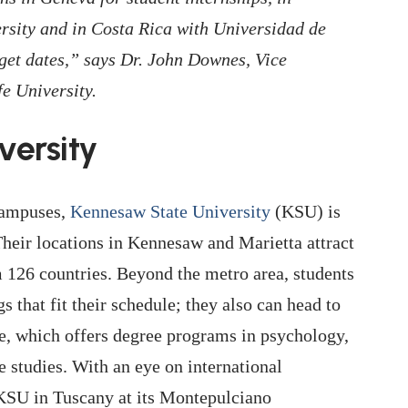
ersity and in Costa Rica with Universidad de
et dates,” says Dr. John Downes, Vice
fe University.
versity
campuses,
Kennesaw State University
(KSU) is
. Their locations in Kennesaw and Marietta attract
m 126 countries. Beyond the metro area, students
that fit their schedule; they also can head to
te, which offers degree programs in psychology,
e studies. With an eye on international
 KSU in Tuscany at its Montepulciano