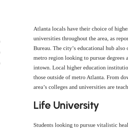
Atlanta locals have their choice of high
universities throughout the area, as rep
Bureau. The city’s educational hub also of
metro region looking to pursue degrees an
intown. Local higher education instituti
those outside of metro Atlanta. From d
area’s colleges and universities are teac
Life University
Students looking to pursue vitalistic hea