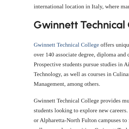
international location in Italy, where 
Gwinnett Technical 
Gwinnett Technical College
offers uniqu
over 140 associate degree, diploma and 
Prospective students pursue studies in 
Technology, as well as courses in Culin
Management, among others.
Gwinnett Technical College provides mult
students looking to explore new careers.
or Alpharetta-North Fulton campuses to 