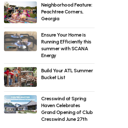
Neighborhood Feature:
Peachtree Corners,
Georgia
Ensure Your Home is
Running Efficiently this
summer with SCANA
Energy
Build Your ATL Summer
Bucket List
Cresswind at Spring
Haven Celebrates
Grand Opening of Club
Cresswind June 27th