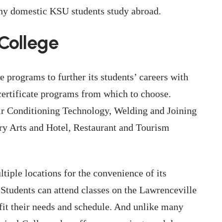
many domestic KSU students study abroad.
College
e programs to further its students’ careers with
certificate programs from which to choose.
Air Conditioning Technology, Welding and Joining
ary Arts and Hotel, Restaurant and Tourism
iple locations for the convenience of its
 Students can attend classes on the Lawrenceville
fit their needs and schedule. And unlike many