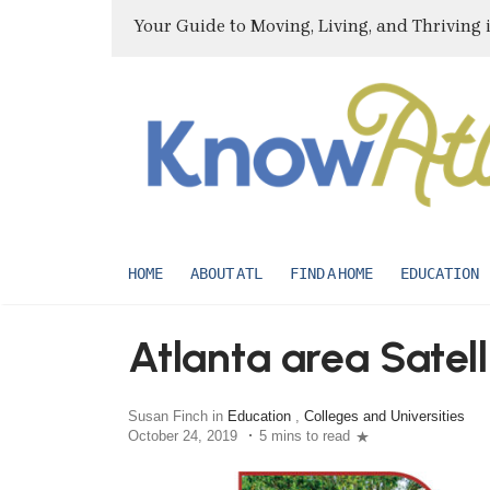
Your Guide to Moving, Living, and Thriving 
HOME
ABOUT ATL
FIND A HOME
EDUCATION
Atlanta area Satell
Susan Finch in
Education
,
Colleges and Universities
October 24, 2019
5 mins to read