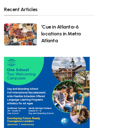
Recent Articles
‘Cue in Atlanta-6
locations in Metro
Atlanta