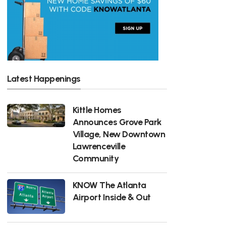
Latest Happenings
Kittle Homes
Announces Grove Park
Village, New Downtown
Lawrenceville
Community
KNOW The Atlanta
Airport Inside & Out