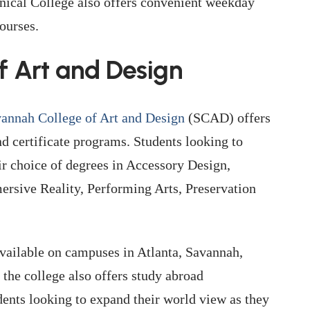
hnical College also offers convenient weekday
ourses.
f Art and Design
annah College of Art and Design
(SCAD) offers
 certificate programs. Students looking to
eir choice of degrees in Accessory Design,
rsive Reality, Performing Arts, Preservation
vailable on campuses in Atlanta, Savannah,
he college also offers study abroad
udents looking to expand their world view as they