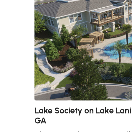
Lake Society on Lake Lanie
GA