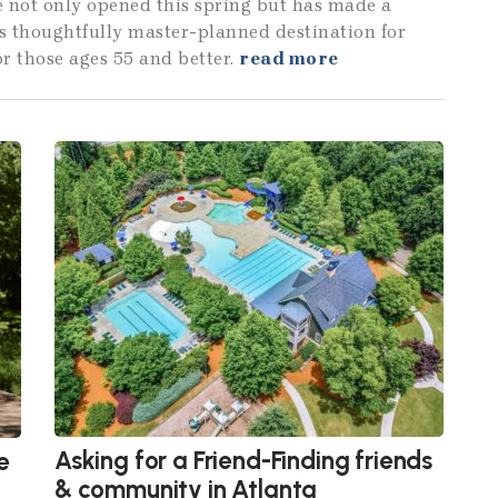
e not only opened this spring but has made a
is thoughtfully master-planned destination for
or those ages 55 and better.
read more
Asking for a Friend-Finding friends
e
& community in Atlanta