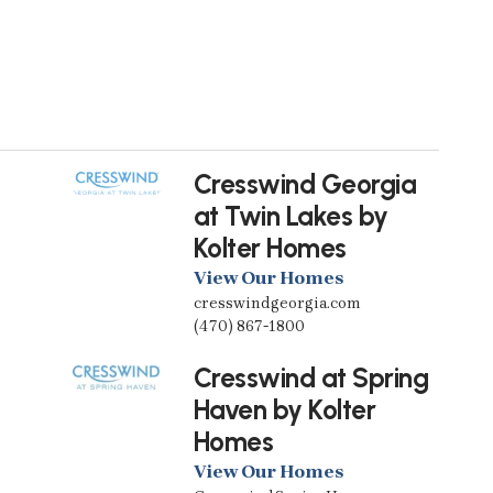
Cresswind Georgia
at Twin Lakes by
Kolter Homes
View Our Homes
cresswindgeorgia.com
(470) 867-1800
Cresswind at Spring
Haven by Kolter
Homes
View Our Homes