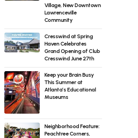
Village, New Downtown
Lawrenceville
Community
Cresswind at Spring
Haven Celebrates
Grand Opening of Club
Cresswind June 27th
Keep your Brain Busy
This Summer at
Atlanta’s Educational
Museums
Neighborhood Feature:
Peachtree Corners,