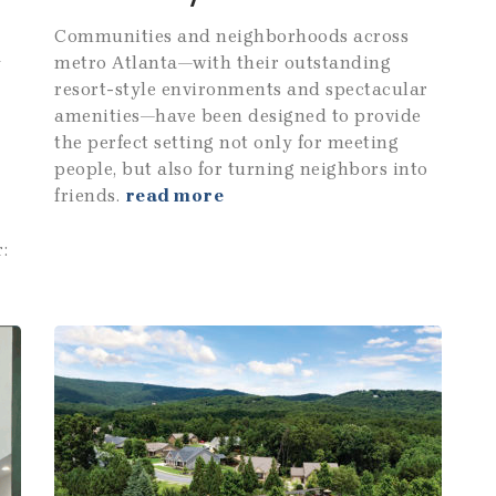
Communities and neighborhoods across
metro Atlanta—with their outstanding
y
resort-style environments and spectacular
amenities—have been designed to provide
the perfect setting not only for meeting
people, but also for turning neighbors into
friends.
read more
: