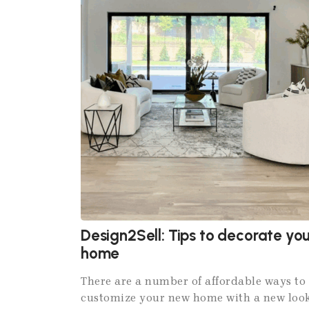
Design2Sell: Tips to decorate you
home
There are a number of affordable ways to
customize your new home with a new loo