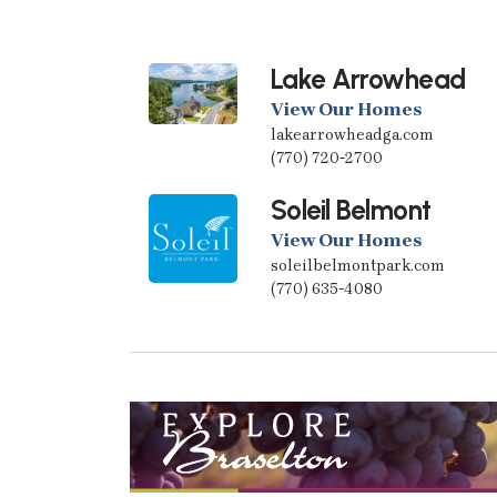
Lake Arrowhead
View Our Homes
lakearrowheadga.com
(770) 720-2700
Soleil Belmont
View Our Homes
soleilbelmontpark.com
(770) 635-4080