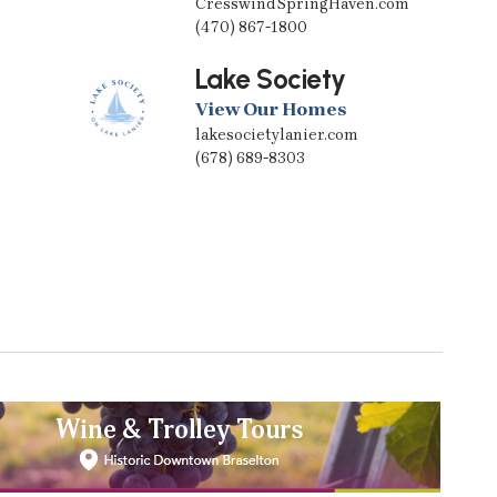
CresswindSpringHaven.com
(470) 867-1800
Lake Society
View Our Homes
lakesocietylanier.com
(678) 689-8303