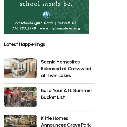
Latest Happenings
Scenic Homesites
Released at Cresswind
at Twin Lakes
Build Your ATL Summer
Bucket List
Kittle Homes
Announces Grove Park