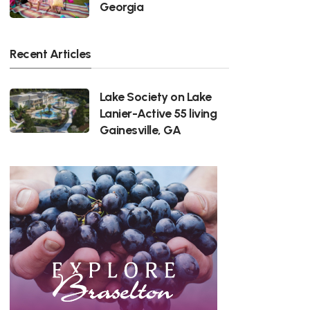
Georgia
Recent Articles
Lake Society on Lake
Lanier-Active 55 living
Gainesville, GA