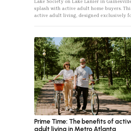
Lake Society on Lake Lanier in Gainesvill
splash with active adult home buyers. Th
active adult living, designed exclusively f
Prime Time: The benefits of activ
adult living in Metro Atlanta