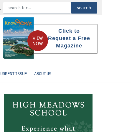
Click to
Request a Free
Magazine
CURRENT ISSUE
ABOUT US