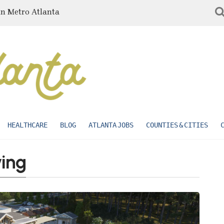
in Metro Atlanta
HEALTHCARE
BLOG
ATLANTA JOBS
COUNTIES & CITIES
ving