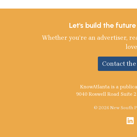
Let's build the futur
Whether you’re an advertiser, re
love
Contact th
KnowAtlanta is a publica
9040 Roswell Road Suite 2
© 2026 New South Pu