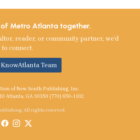
e of Metro Atlanta together.
altor, reader, or community partner, we’d
 to connect.
e KnowAtlanta Team
tion of New South Publishing, Inc.
10 Atlanta, GA 30350 (770) 650-1102
blishing. All rights reserved.