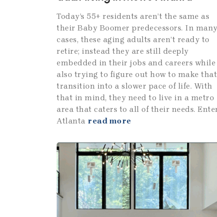
Today’s 55+ residents aren’t the same as
their Baby Boomer predecessors. In man
cases, these aging adults aren’t ready to
retire; instead they are still deeply
embedded in their jobs and careers while
also trying to figure out how to make that
transition into a slower pace of life. With
that in mind, they need to live in a metro
area that caters to all of their needs. Enter
Atlanta
read more