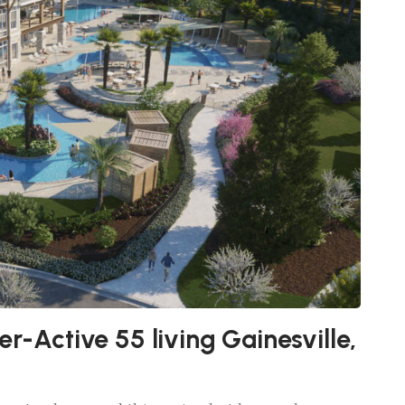
r-Active 55 living Gainesville,