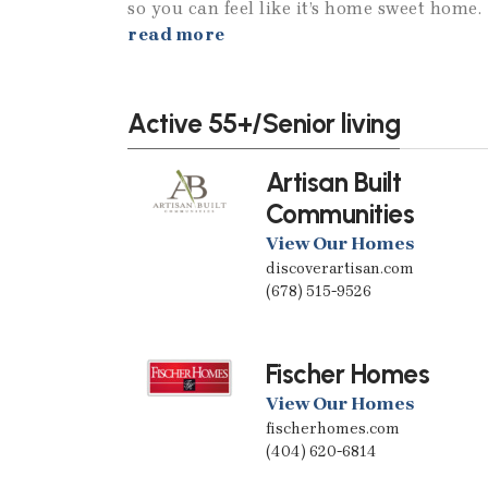
so you can feel like it’s home sweet home.
read more
Active 55+/Senior living
Artisan Built
Communities
View Our Homes
discoverartisan.com
(678) 515-9526
Fischer Homes
View Our Homes
fischerhomes.com
(404) 620-6814