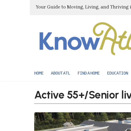
Your Guide to Moving, Living, and Thriving 
HOME
ABOUT ATL
FIND A HOME
EDUCATION
Active 55+/Senior li