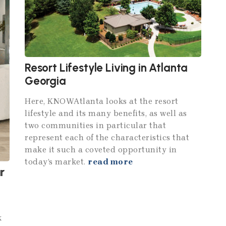
Resort Lifestyle Living in Atlanta
Georgia
Here, KNOWAtlanta looks at the resort
lifestyle and its many benefits, as well as
two communities in particular that
represent each of the characteristics that
make it such a coveted opportunity in
today’s market.
read more
r
k