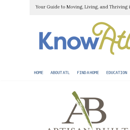
Your Guide to Moving, Living, and Thriving 
HOME
ABOUT ATL
FIND A HOME
EDUCATION