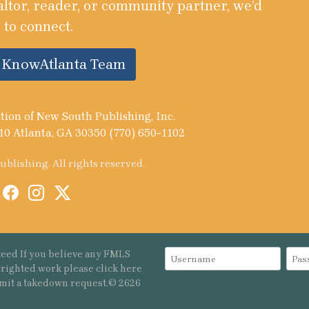
altor, reader, or community partner, we’d
 to connect.
e KnowAtlanta Team
tion of New South Publishing, Inc.
10 Atlanta, GA 30350 (770) 650-1102
blishing. All rights reserved.
eed If you believe any FMLS
pyrighted work please
click here
mit a takedown request.© 2626