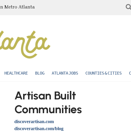
in Metro Atlanta
HEALTHCARE
BLOG
ATLANTA JOBS
COUNTIES & CITIES
Artisan Built
Communities
discoverartisan.com
discoverartisan.com/blog