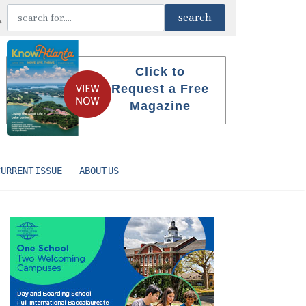
Click to
Request a Free
Magazine
CURRENT ISSUE
ABOUT US