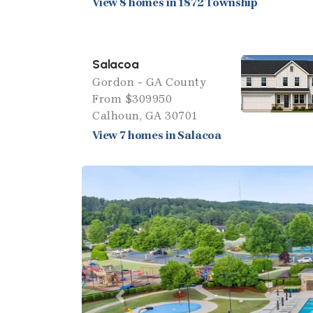
View 8 homes in 1872 Township
Salacoa
Gordon - GA County
From $309950
Calhoun, GA 30701
View 7 homes in Salacoa
Previous