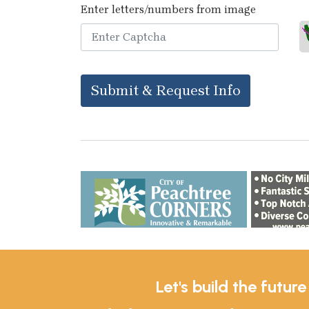
Enter letters/numbers from image
Submit & Request Info
Let's build the futur