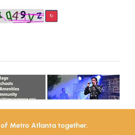
↻
e of Metro Atlanta together.