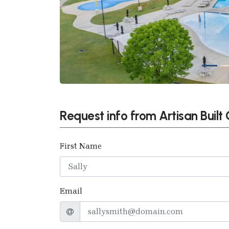
Request info from Artisan Buil
First Name
Email