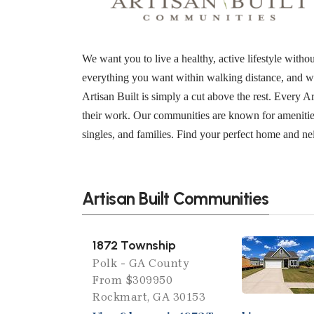
We want you to live a healthy, active lifestyle wit
everything you want within walking distance, and w
Artisan Built is simply a cut above the rest. Every 
their work. Our communities are known for amenities
singles, and families. Find your perfect home and n
Artisan Built Communities
1872 Township
Polk - GA County
From $309950
Rockmart, GA 30153