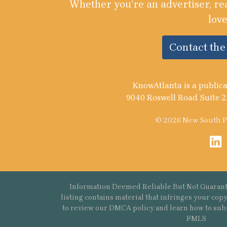
Whether you’re an advertiser, re
love
Contact th
KnowAtlanta is a publica
9040 Roswell Road Suite 2
© 2026 New South Pu
Information Deemed Reliable But Not Guarant
listing contains material that infringes your co
to review our DMCA policy and learn how to sub
FMLS