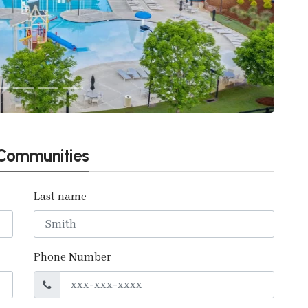
t Communities
Last name
Phone Number