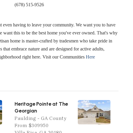
(678) 515-9526
hout even having to leave your community. We want you to have
e want this to be the best home you've ever owned. That's why
Artisan home is master-crafted by tradesmen who take pride in
 that embrace nature and are designed for active adults,
eighborhood right here. Visit our Communities
Here
Heritage Pointe at The
Georgian
Paulding - GA County
From $309950
Villa Rica, GA 30180