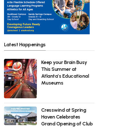
Latest Happenings
Keep your Brain Busy
This Summer at
Atlanta’s Educational
Museums
Cresswind at Spring
Haven Celebrates
Grand Opening of Club