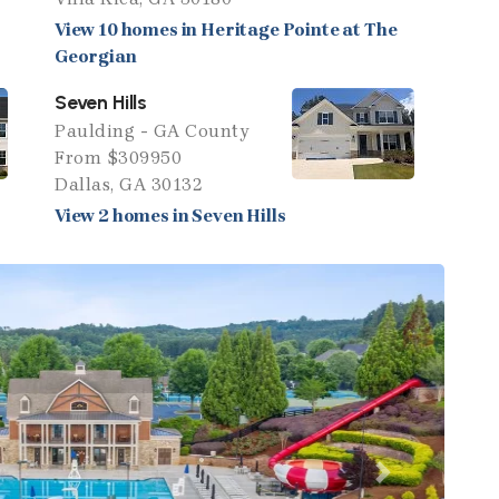
View 10 homes in Heritage Pointe at The
Georgian
Seven Hills
Paulding - GA County
From $309950
Dallas, GA 30132
View 2 homes in Seven Hills
Next