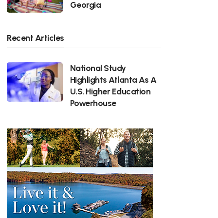
Georgia
Recent Articles
National Study
Highlights Atlanta As A
U.S. Higher Education
Powerhouse