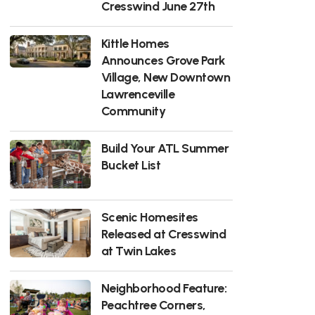
Cresswind June 27th
Kittle Homes
Announces Grove Park
Village, New Downtown
Lawrenceville
Community
Build Your ATL Summer
Bucket List
Scenic Homesites
Released at Cresswind
at Twin Lakes
Neighborhood Feature:
Peachtree Corners,