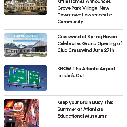
Kittle Homes Announces
Grove Park Village, New
Downtown Lawrenceville
Community
Cresswind at Spring Haven
Celebrates Grand Opening of
Club Cresswind June 27th
KNOW The Atlanta Airport
Inside & Out
Keep your Brain Busy This
Summer at Atlanta’s
Educational Museums