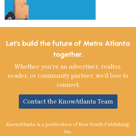
Let's build the future of Metro Atlanta
together.
Whether you’re an advertiser, realtor,
reader, or community partner, we’d love to
connect.
Contact the KnowAtlanta Team
KnowAtlanta is a publication of New South Publishing,
Inc.