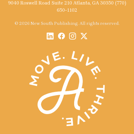
9040 Roswell Road Suite 210 Atlanta, GA 30350 (770)
650-1102
© 2026 New South Publishing. All rights reserved.