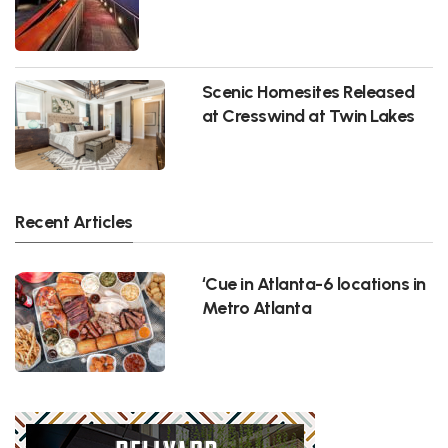
Scenic Homesites Released
at Cresswind at Twin Lakes
Recent Articles
‘Cue in Atlanta-6 locations in
Metro Atlanta