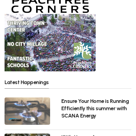
Latest Happenings
Ensure Your Home is Running
Efficiently this summer with
SCANA Energy