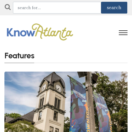
Features