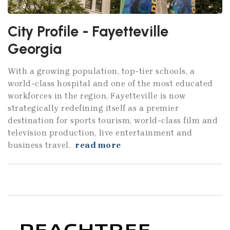
City Profile - Fayetteville
Georgia
With a growing population, top-tier schools, a
world-class hospital and one of the most educated
workforces in the region, Fayetteville is now
strategically redefining itself as a premier
destination for sports tourism, world-class film and
television production, live entertainment and
business travel.
read more