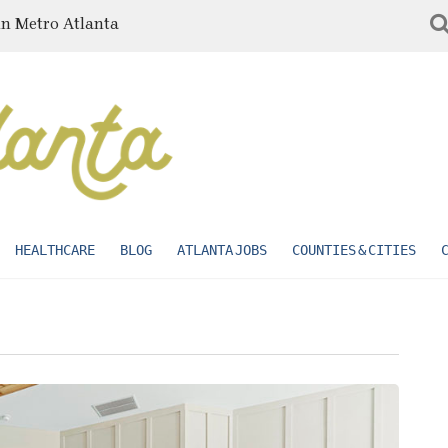
in Metro Atlanta
HEALTHCARE
BLOG
ATLANTA JOBS
COUNTIES & CITIES