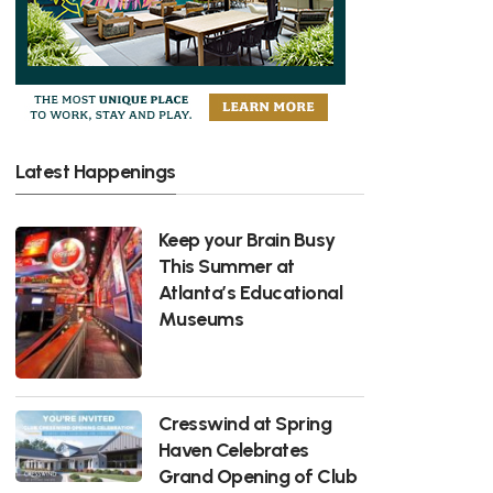
Latest Happenings
Keep your Brain Busy
This Summer at
Atlanta’s Educational
Museums
Cresswind at Spring
Haven Celebrates
Grand Opening of Club