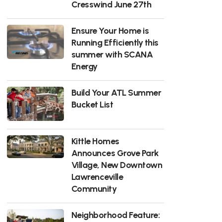
Cresswind June 27th
Ensure Your Home is
Running Efficiently this
summer with SCANA
Energy
Build Your ATL Summer
Bucket List
Kittle Homes
Announces Grove Park
Village, New Downtown
Lawrenceville
Community
Neighborhood Feature: