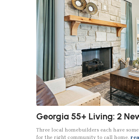
Georgia 55+ Living: 2 N
Three local homebuilders each have somet
for the right community to call home.
re