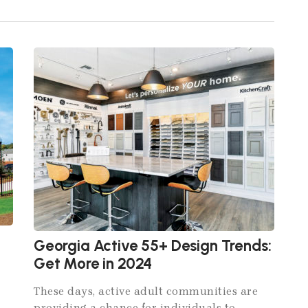
Georgia Active 55+ Design Trends:
Get More in 2024
These days, active adult communities are
providing a chance for individuals to