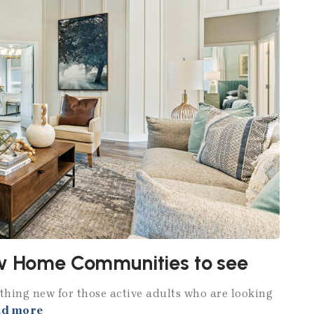
ew Home Communities to see
hing new for those active adults who are looking
ad more