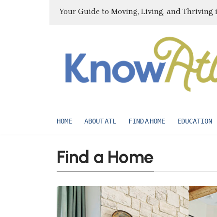
Your Guide to Moving, Living, and Thriving 
HOME
ABOUT ATL
FIND A HOME
EDUCATION
Find a Home