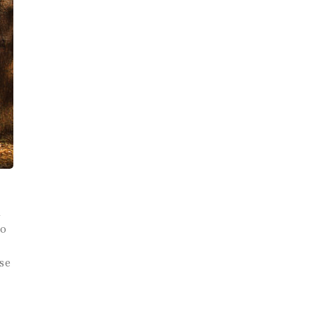
d
to
se