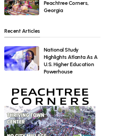
Peachtree Corners,
Georgia
Recent Articles
National Study
Highlights Atlanta As A
U.S. Higher Education
Powerhouse