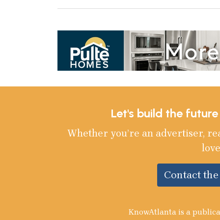
Let's build the futur
Whether you’re an advertiser, re
love
Contact th
KnowAtlanta is a publica