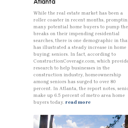
Atlanta
While the real estate market has been a
roller coaster in recent months, promptin
many potential home buyers to pump the
breaks on their impending residential
searches, there is one demographic in tha
has illustrated a steady increase in home
buying: seniors. In fact, according to
ConstructionCoverage.com, which provid
research to help businesses in the
construction industry, homeownership
among seniors has surged to over 80
percent. In Atlanta, the report notes, seni
make up 6.5 percent of metro area home
buyers today.
read more