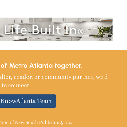
e of Metro Atlanta together.
altor, reader, or community partner, we’d
 to connect.
e KnowAtlanta Team
tion of New South Publishing, Inc.