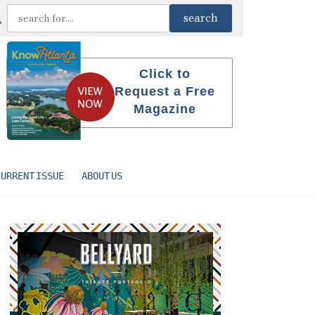
Click to
Request a Free
Magazine
CURRENT ISSUE
ABOUT US