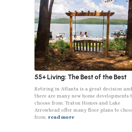
55+ Living: The Best of the Best
Retiring in Atlanta is a great decision an
there are many new home developments 
choose from. Traton Homes and Lake
Arrowhead offer many floor plans to choo
from.
read more