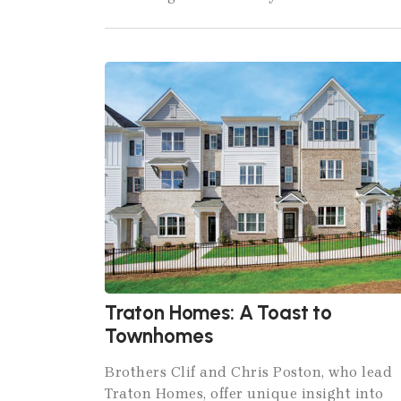
Traton Homes: A Toast to
Townhomes
Brothers Clif and Chris Poston, who lead
Traton Homes, offer unique insight into