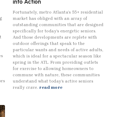
into Action
Fortunately, metro Atlanta’s 55+ residential
g
market has obliged with an array of
outstanding communities that are designed
specifically for today’s energetic seniors.
t
And those developments are replete with
outdoor offerings that speak to the
particular wants and needs of active adults,
es
which is ideal for a spectacular season like
spring in the ATL. From providing outlets
for exercise to allowing homeowners to
commune with nature, these communities
ors
understand what today’s active seniors
really crave.
read more