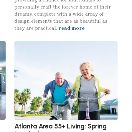
f
personally craft the forever home of their
dreams, complete with a wide array of
design elements that are as beautiful as
they are practical.
read more
Atlanta Area 55+ Living: Spring