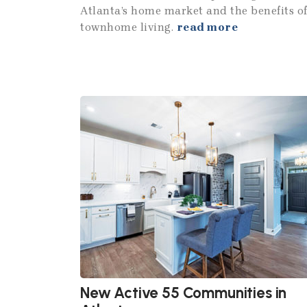
Atlanta’s home market and the benefits o
townhome living.
read more
New Active 55 Communities in