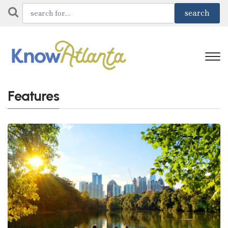
Features