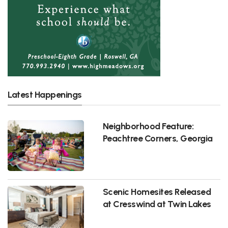
Latest Happenings
Neighborhood Feature:
Peachtree Corners, Georgia
Scenic Homesites Released
at Cresswind at Twin Lakes