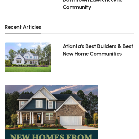
Community
Recent Articles
Atlanta's Best Builders & Best
New Home Communities