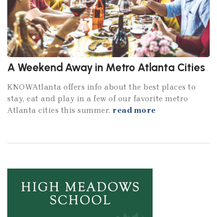
A Weekend Away in Metro Atlanta Cities
KNOWAtlanta offers info about the best places to
stay, eat and play in a few of our favorite metro
Atlanta cities this summer.
read more