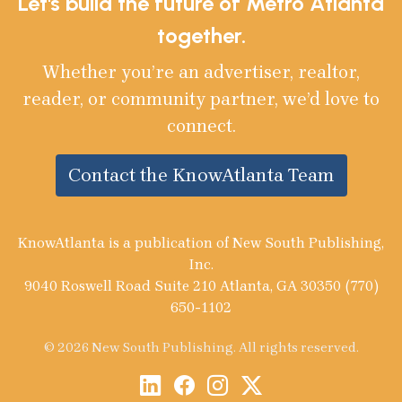
Let's build the future of Metro Atlanta
together.
Whether you’re an advertiser, realtor,
reader, or community partner, we’d love to
connect.
Contact the KnowAtlanta Team
KnowAtlanta is a publication of New South Publishing,
Inc.
9040 Roswell Road Suite 210 Atlanta, GA 30350 (770)
650-1102
© 2026 New South Publishing. All rights reserved.