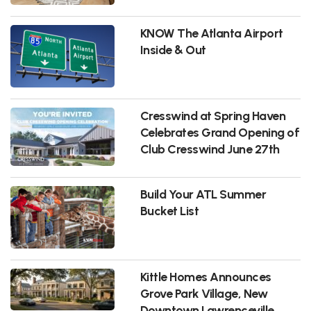
KNOW The Atlanta Airport
Inside & Out
Cresswind at Spring Haven
Celebrates Grand Opening of
Club Cresswind June 27th
Build Your ATL Summer
Bucket List
Kittle Homes Announces
Grove Park Village, New
Downtown Lawrenceville