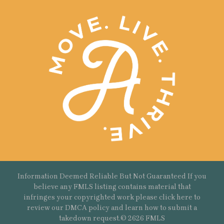
Information Deemed Reliable But Not Guaranteed If you
believe any FMLS listing contains material that
infringes your copyrighted work please
click here
to
review our DMCA policy and learn how to submit a
takedown request.© 2626 FMLS