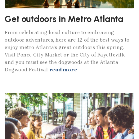
Get outdoors in Metro Atlanta
From celebrating local culture to embracing
outdoor adventures, here are 12 of the best ways to
enjoy metro Atlanta’s great outdoors this spring.
Visit Ponce City Market or the City of Fayetteville
and you must see the dogwoods at the Atlanta
Dogwood Festival
read more