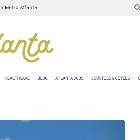
in Metro Atlanta
HEALTHCARE
BLOG
ATLANTA JOBS
COUNTIES & CITIES