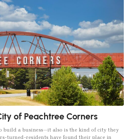
City of Peachtree Corners
o build a business—it also is the kind of city they
rs-turned-residents have found their place in