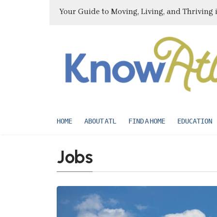
Your Guide to Moving, Living, and Thriving 
HOME
ABOUT ATL
FIND A HOME
EDUCATION
Jobs