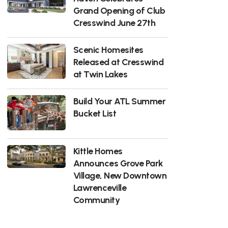
Grand Opening of Club
Cresswind June 27th
Scenic Homesites
Released at Cresswind
at Twin Lakes
Build Your ATL Summer
Bucket List
Kittle Homes
Announces Grove Park
Village, New Downtown
Lawrenceville
Community