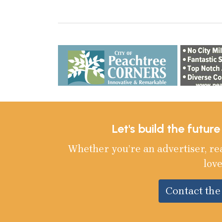
Let's build the futur
Whether you’re an advertiser, re
love
Contact th