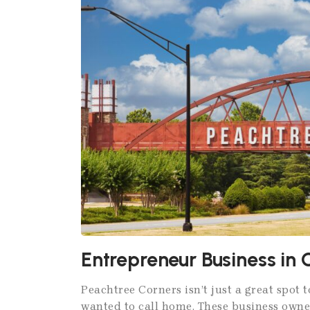
Entrepreneur Business in 
Peachtree Corners isn’t just a great spot t
wanted to call home. These business owne