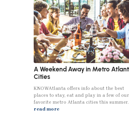
A Weekend Away in Metro Atlan
Cities
KNOWAtlanta offers info about the best
places to stay, eat and play in a few of our
favorite metro Atlanta cities this summer.
read more