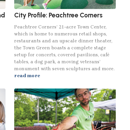
nd
City Profile: Peachtree Corners
Peachtree Corners’ 21-acre Town Center,
which is home to numerous retail shops,
restaurants and an upscale dinner theater,
the Town Green boasts a complete stage
setup for concerts, covered pavilions, café
tables, a dog park, a moving veterans’
monument with seven sculptures and more.
read more