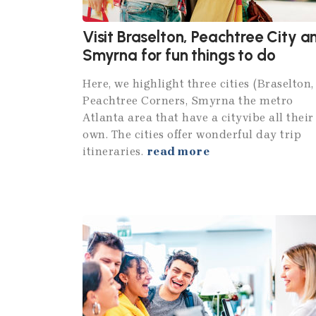
Visit Braselton, Peachtree City a
Smyrna for fun things to do
Here, we highlight three cities (Braselton,
Peachtree Corners, Smyrna the metro
Atlanta area that have a cityvibe all their
own. The cities offer wonderful day trip
itineraries.
read more