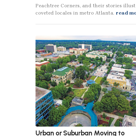
Peachtree Corners, and their stories illu
coveted locales in metro Atlanta.
read m
Urban or Suburban Moving to