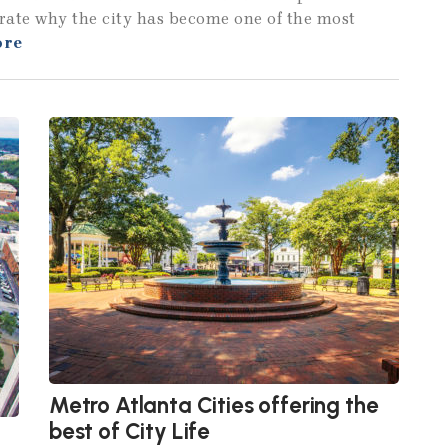
strate why the city has become one of the most
ore
Metro Atlanta Cities offering the
best of City Life