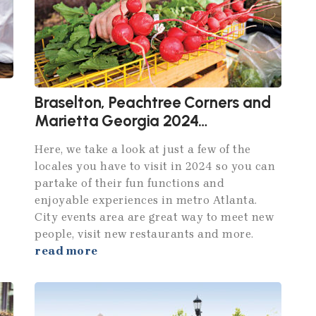
Braselton, Peachtree Corners and
Marietta Georgia 2024
Attractions
Here, we take a look at just a few of the
locales you have to visit in 2024 so you can
partake of their fun functions and
enjoyable experiences in metro Atlanta.
City events area are great way to meet new
people, visit new restaurants and more.
read more