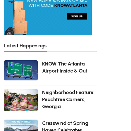
Latest Happenings
KNOW The Atlanta
Airport Inside & Out
Neighborhood Feature:
Peachtree Corners,
Georgia
Cresswind at Spring
Haven Celebrates