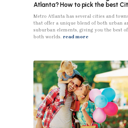
Atlanta? How to pick the best Ci
Metro Atlanta has several cities and town
that offer a unique blend of both urban 
suburban elements, giving you the best of
both worlds.
read more