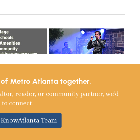
e of Metro Atlanta together.
altor, reader, or community partner, we’d
 to connect.
e KnowAtlanta Team