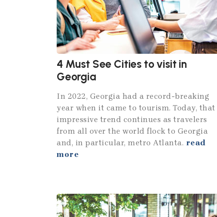
4 Must See Cities to visit in
Georgia
In 2022, Georgia had a record-breaking
year when it came to tourism. Today, that
impressive trend continues as travelers
from all over the world flock to Georgia
and, in particular, metro Atlanta.
read
more