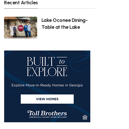
Recent Articles
Lake Oconee Dining-
Table at the Lake