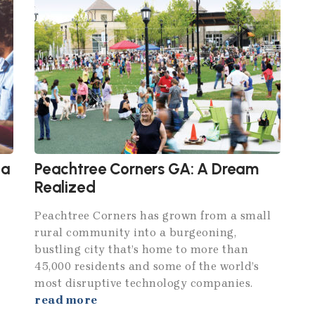
ta
Peachtree Corners GA: A Dream
Realized
Peachtree Corners has grown from a small
rural community into a burgeoning,
bustling city that’s home to more than
45,000 residents and some of the world’s
most disruptive technology companies.
read more