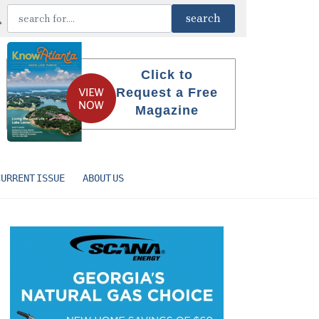
Click to
Request a Free
Magazine
CURRENT ISSUE
ABOUT US