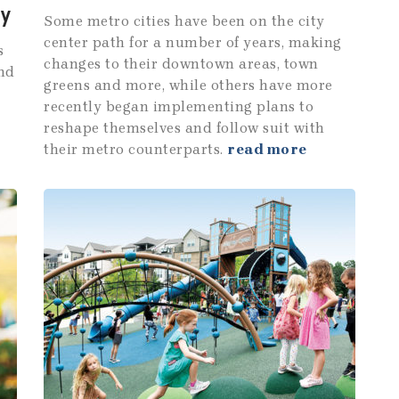
ty
Some metro cities have been on the city
center path for a number of years, making
s
changes to their downtown areas, town
and
greens and more, while others have more
recently began implementing plans to
reshape themselves and follow suit with
their metro counterparts.
read more