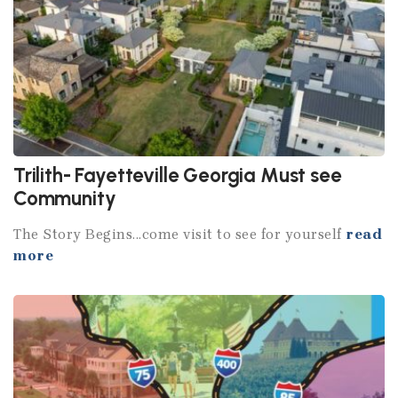
Trilith- Fayetteville Georgia Must see
Community
The Story Begins...come visit to see for yourself
read
more