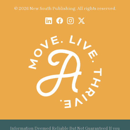
© 2026 New South Publishing. All rights reserved.
Information Deemed Reliable But Not Guaranteed If you