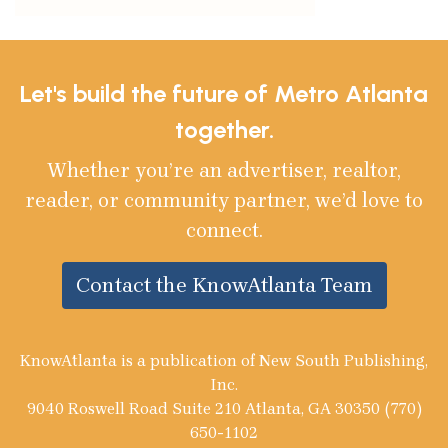
Let's build the future of Metro Atlanta
together.
Whether you’re an advertiser, realtor,
reader, or community partner, we’d love to
connect.
Contact the KnowAtlanta Team
KnowAtlanta is a publication of New South Publishing,
Inc.
9040 Roswell Road Suite 210 Atlanta, GA 30350 (770)
650-1102