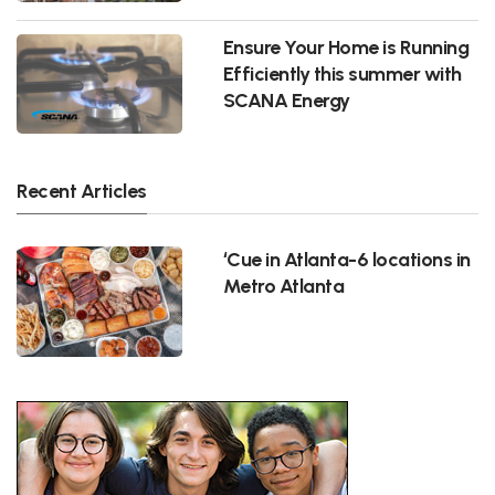
Ensure Your Home is Running
Efficiently this summer with
SCANA Energy
Recent Articles
‘Cue in Atlanta-6 locations in
Metro Atlanta