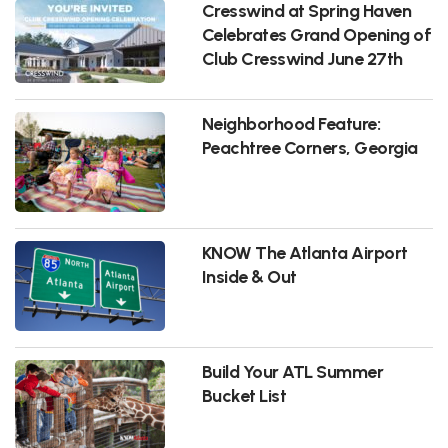
Cresswind at Spring Haven
Celebrates Grand Opening of
Club Cresswind June 27th
Neighborhood Feature:
Peachtree Corners, Georgia
KNOW The Atlanta Airport
Inside & Out
Build Your ATL Summer
Bucket List