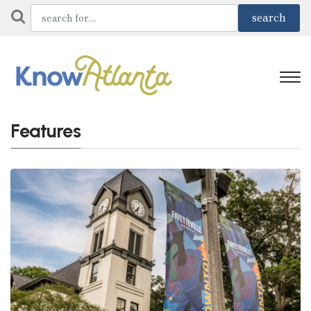
Features