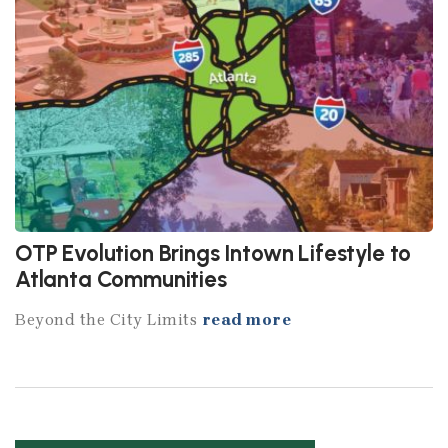
OTP Evolution Brings Intown Lifestyle to
Atlanta Communities
Beyond the City Limits
read more