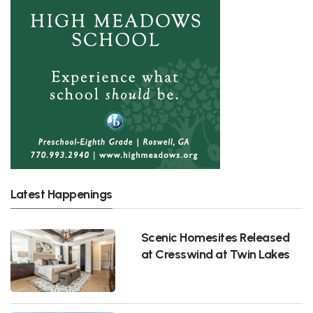
Latest Happenings
Scenic Homesites Released
at Cresswind at Twin Lakes