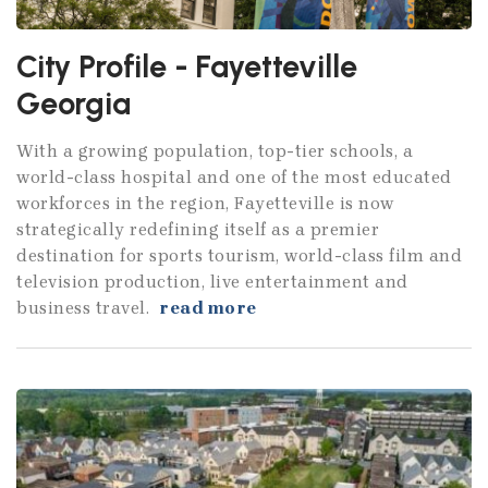
City Profile - Fayetteville
Georgia
With a growing population, top-tier schools, a
world-class hospital and one of the most educated
workforces in the region, Fayetteville is now
strategically redefining itself as a premier
destination for sports tourism, world-class film and
television production, live entertainment and
business travel.
read more