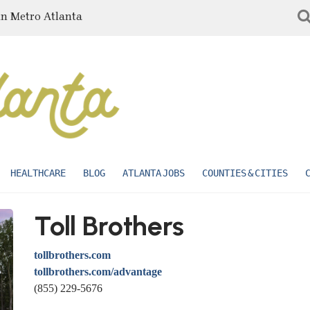
in Metro Atlanta
HEALTHCARE
BLOG
ATLANTA JOBS
COUNTIES & CITIES
Toll Brothers
tollbrothers.com
tollbrothers.com/advantage
(855) 229-5676