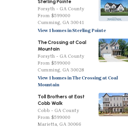
Sterling Pointe
Forsyth - GA County
From $599000
Cumming, GA 30041
View 1 homes in Sterling Pointe
The Crossing at Coal
Mountain
Forsyth - GA County
From $599000
Cumming, GA 30028
View 1 homes in The Crossing at Coal
Mountain
Toll Brothers at East
Cobb Walk
Cobb - GA County
From $599000
Marietta, GA 30066