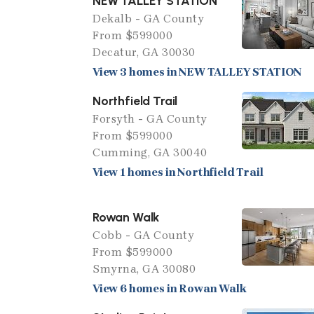
NEW TALLEY STATION
Dekalb - GA County
From $599000
Decatur, GA 30030
View 3 homes in NEW TALLEY STATION
Northfield Trail
Forsyth - GA County
From $599000
Cumming, GA 30040
View 1 homes in Northfield Trail
Rowan Walk
Cobb - GA County
From $599000
Smyrna, GA 30080
View 6 homes in Rowan Walk