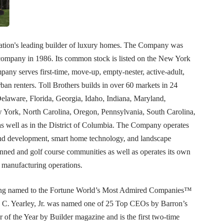
 nation's leading builder of luxury homes. The Company was
company in 1986. Its common stock is listed on the New York
y serves first-time, move-up, empty-nester, active-adult,
an renters. Toll Brothers builds in over 60 markets in 24
Delaware, Florida, Georgia, Idaho, Indiana, Maryland,
York, North Carolina, Oregon, Pennsylvania, South Carolina,
as well as in the District of Columbia. The Company operates
 land development, smart home technology, and landscape
nned and golf course communities as well as operates its own
 manufacturing operations.
being named to the Fortune World’s Most Admired Companies™
C. Yearley, Jr. was named one of 25 Top CEOs by Barron’s
 of the Year by Builder magazine and is the first two-time