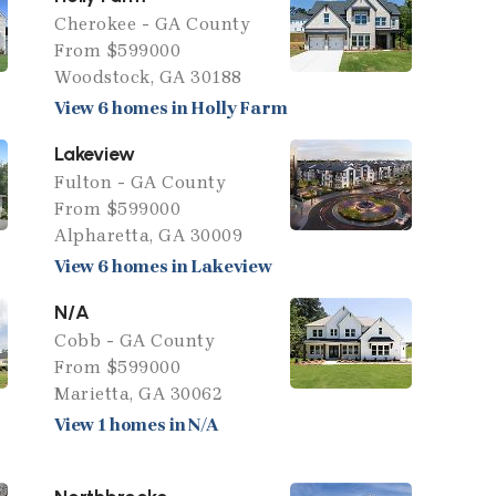
Cherokee - GA County
From $599000
Woodstock, GA 30188
View 6 homes in Holly Farm
Lakeview
Fulton - GA County
From $599000
Alpharetta, GA 30009
View 6 homes in Lakeview
N/A
Cobb - GA County
From $599000
Marietta, GA 30062
View 1 homes in N/A