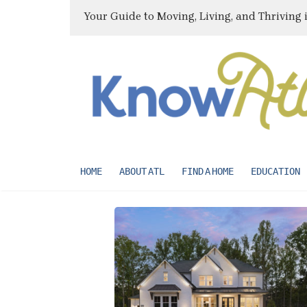
Your Guide to Moving, Living, and Thriving 
HOME
ABOUT ATL
FIND A HOME
EDUCATION