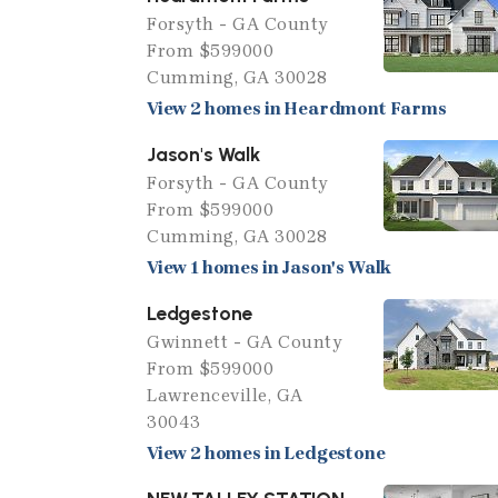
Forsyth - GA County
From $599000
Cumming, GA 30028
View 2 homes in Heardmont Farms
Jason's Walk
Forsyth - GA County
From $599000
Cumming, GA 30028
View 1 homes in Jason's Walk
Ledgestone
Gwinnett - GA County
From $599000
Lawrenceville, GA
30043
View 2 homes in Ledgestone