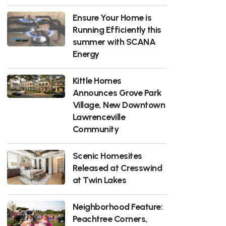
Ensure Your Home is
Running Efficiently this
summer with SCANA
Energy
Kittle Homes
Announces Grove Park
Village, New Downtown
Lawrenceville
Community
Scenic Homesites
Released at Cresswind
at Twin Lakes
Neighborhood Feature:
Peachtree Corners,