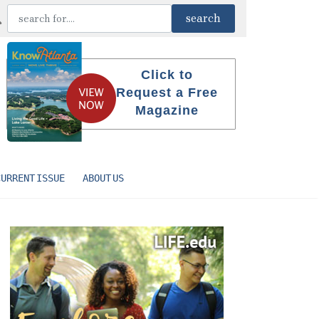
Click to
Request a Free
Magazine
CURRENT ISSUE
ABOUT US