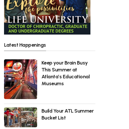
Latest Happenings
Keep your Brain Busy
This Summer at
Atlanta’s Educational
Museums
Build Your ATL Summer
Bucket List