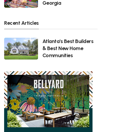
Georgia
Recent Articles
Atlanta's Best Builders
& Best New Home
Communities