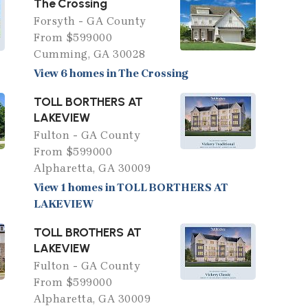
The Crossing
Forsyth - GA County
From $599000
Cumming, GA 30028
View 6 homes in The Crossing
TOLL BORTHERS AT
LAKEVIEW
Fulton - GA County
From $599000
Alpharetta, GA 30009
View 1 homes in TOLL BORTHERS AT
LAKEVIEW
TOLL BROTHERS AT
LAKEVIEW
Fulton - GA County
From $599000
Alpharetta, GA 30009