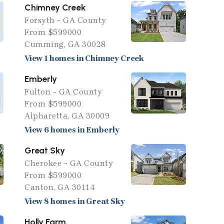
Chimney Creek
Forsyth - GA County
From $599000
Cumming, GA 30028
View 1 homes in Chimney Creek
Emberly
Fulton - GA County
From $599000
Alpharetta, GA 30009
View 6 homes in Emberly
Great Sky
Cherokee - GA County
From $599000
Canton, GA 30114
View 8 homes in Great Sky
Holly Farm