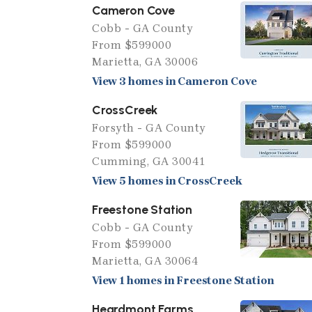
Cameron Cove
Cobb - GA County
From $599000
Marietta, GA 30006
View 3 homes in Cameron Cove
CrossCreek
Forsyth - GA County
From $599000
Cumming, GA 30041
View 5 homes in CrossCreek
Freestone Station
Cobb - GA County
From $599000
Marietta, GA 30064
View 1 homes in Freestone Station
Heardmont Farms