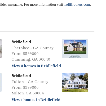
uilder magazine. For more information visit
TollBrothers.com
.
Bridlefield
Cherokee - GA County
From $599000
Cumming, GA 30040
View 3 homes in Bridlefield
Bridlefield
Fulton - GA County
From $599000
Milton, GA 30004
View 1 homes in Bridlefield