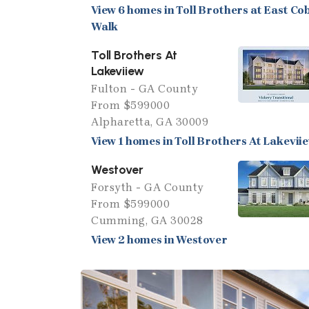
View 6 homes in Toll Brothers at East Co
Walk
Toll Brothers At
Lakeviiew
Fulton - GA County
From $599000
Alpharetta, GA 30009
View 1 homes in Toll Brothers At Lakevii
Westover
Forsyth - GA County
From $599000
Cumming, GA 30028
View 2 homes in Westover