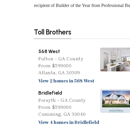
recipient of Builder of the Year from Professional B
Toll Brothers
568 West
Fulton - GA County
From $599000
Atlanta, GA 30309
View 2 homes in 568 West
Bridlefield
Forsyth - GA County
From $599000
Cumming, GA 30040
View 4 homes in Bridlefield