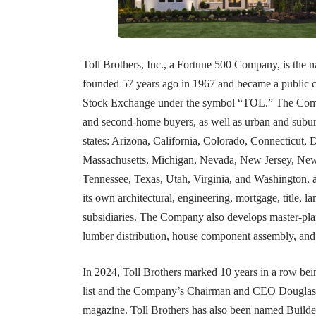
Toll Brothers, Inc., a Fortune 500 Company, is the
founded 57 years ago in 1967 and became a public 
Stock Exchange under the symbol “TOL.” The Compan
and second-home buyers, as well as urban and suburb
states: Arizona, California, Colorado, Connecticut, 
Massachusetts, Michigan, Nevada, New Jersey, New 
Tennessee, Texas, Utah, Virginia, and Washington, 
its own architectural, engineering, mortgage, title,
subsidiaries. The Company also develops master-pla
lumber distribution, house component assembly, and
In 2024, Toll Brothers marked 10 years in a row 
list and the Company’s Chairman and CEO Douglas 
magazine. Toll Brothers has also been named Builder