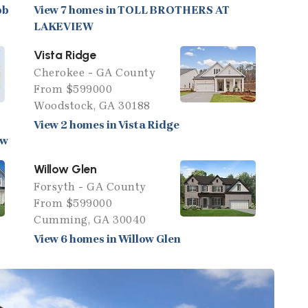
bb
View 7 homes in TOLL BROTHERS AT
LAKEVIEW
Vista Ridge
Cherokee - GA County
From $599000
Woodstock, GA 30188
View 2 homes in Vista Ridge
ew
Willow Glen
Forsyth - GA County
From $599000
Cumming, GA 30040
View 6 homes in Willow Glen