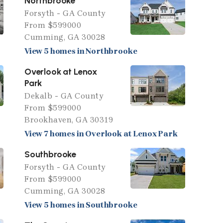
Northbrooke
Forsyth - GA County
From $599000
Cumming, GA 30028
View 5 homes in Northbrooke
Overlook at Lenox
Park
Dekalb - GA County
From $599000
Brookhaven, GA 30319
View 7 homes in Overlook at Lenox Park
Southbrooke
Forsyth - GA County
From $599000
Cumming, GA 30028
View 5 homes in Southbrooke