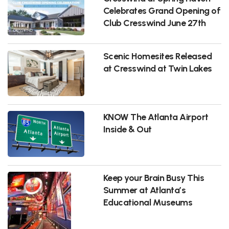
Celebrates Grand Opening of
Club Cresswind June 27th
Scenic Homesites Released
at Cresswind at Twin Lakes
KNOW The Atlanta Airport
Inside & Out
Keep your Brain Busy This
Summer at Atlanta’s
Educational Museums