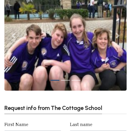
Previous
Next
Request info from The Cottage School
First Name
Last name