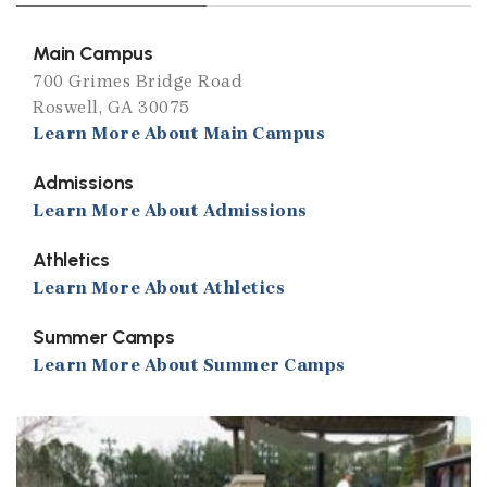
Main Campus
700 Grimes Bridge Road
Roswell, GA 30075
Learn More About Main Campus
Admissions
Learn More About Admissions
Athletics
Learn More About Athletics
Summer Camps
Learn More About Summer Camps