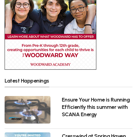
Latest Happenings
Ensure Your Home is Running
Efficiently this summer with
SCANA Energy
Cresswind at Spring Haven