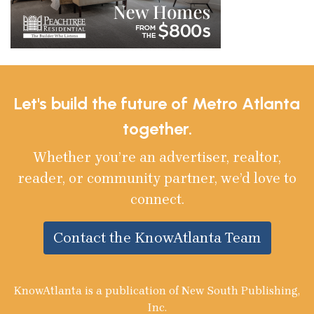
Let's build the future of Metro Atlanta
together.
Whether you’re an advertiser, realtor,
reader, or community partner, we’d love to
connect.
Contact the KnowAtlanta Team
KnowAtlanta is a publication of New South Publishing,
Inc.