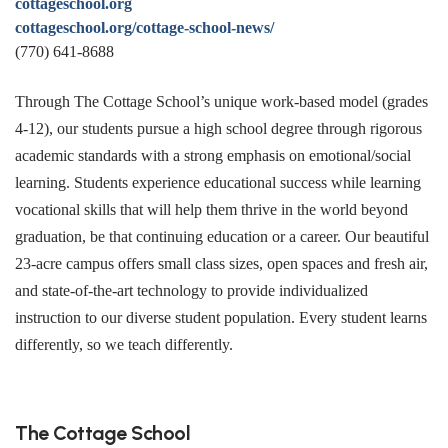
cottageschool.org
cottageschool.org/cottage-school-news/
(770) 641-8688
Through The Cottage School’s unique work-based model (grades
4-12), our students pursue a high school degree through rigorous
academic standards with a strong emphasis on emotional/social
learning. Students experience educational success while learning
vocational skills that will help them thrive in the world beyond
graduation, be that continuing education or a career. Our beautiful
23-acre campus offers small class sizes, open spaces and fresh air,
and state-of-the-art technology to provide individualized
instruction to our diverse student population. Every student learns
differently, so we teach differently.
The Cottage School