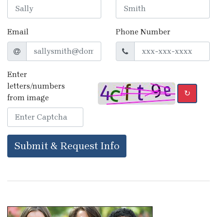
Email
Phone Number
Enter
letters/numbers
↻
from image
Submit & Request Info