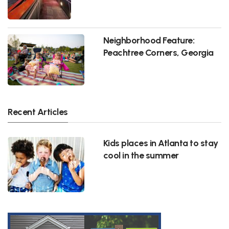
Neighborhood Feature:
Peachtree Corners, Georgia
Recent Articles
Kids places in Atlanta to stay
cool in the summer