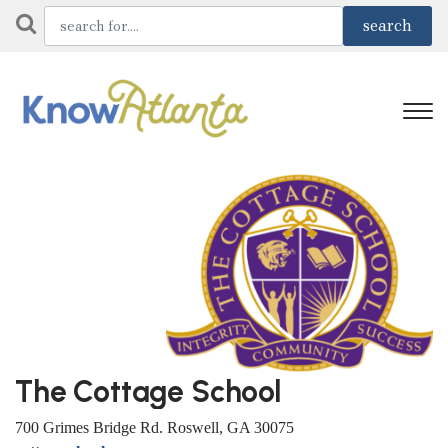
The Cottage School
700 Grimes Bridge Rd. Roswell, GA 30075