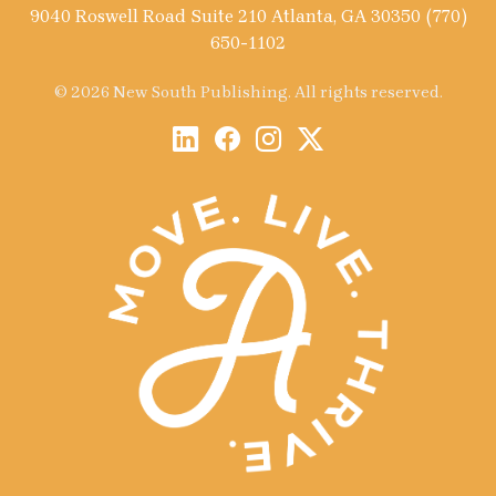
9040 Roswell Road Suite 210 Atlanta, GA 30350 (770)
650-1102
© 2026 New South Publishing. All rights reserved.