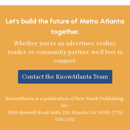
Let's build the future of Metro Atlanta
together.
Whether you’re an advertiser, realtor,
reader, or community partner, we’d love to
connect.
Contact the KnowAtlanta Team
KnowAtlanta is a publication of New South Publishing,
Inc.
9040 Roswell Road Suite 210 Atlanta, GA 30350 (770)
650-1102