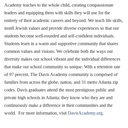
Academy teaches to the whole child, creating compassionate
leaders and equipping them with skills they will use for the
entirety of their academic careers and beyond. We teach life skills,
instill Jewish values and provide diverse experiences so that our
students become well-rounded and self-confident individuals.
Students learn in a warm and supportive community that shares
common values and visions. We celebrate both the ways our
diversity makes our school vibrant and the individual differences
that make our school community so unique. With a retention rate
of 97 percent, The Davis Academy community is comprised of
families from across the globe, nation, and 31 metro Atlanta zip
codes. Davis graduates attend the most prestigious public and
private high schools in Atlanta; they know who they are and
continuously make a difference in their communities and the
world. For more information, visit
DavisAcademy.org.