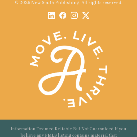
© 2026 New South Publishing. All rights reserved.
Information Deemed Reliable But Not Guaranteed If you
believe any FMLS listing contains material that