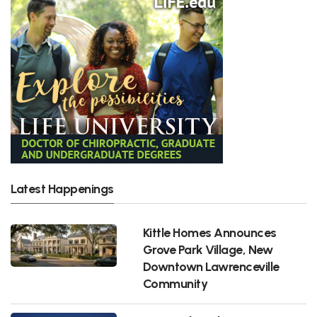
Latest Happenings
Kittle Homes Announces
Grove Park Village, New
Downtown Lawrenceville
Community