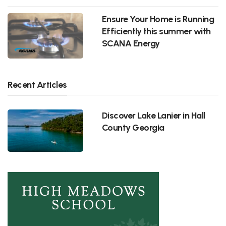
Ensure Your Home is Running
Efficiently this summer with
SCANA Energy
Recent Articles
Discover Lake Lanier in Hall
County Georgia