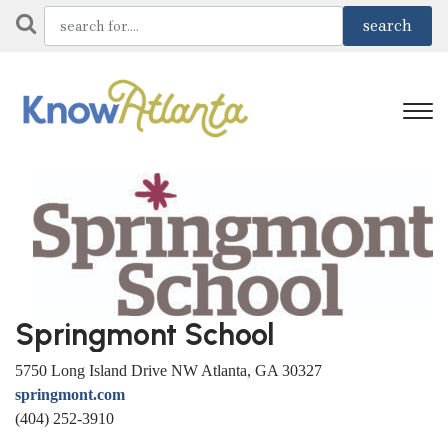
Springmont School
5750 Long Island Drive NW Atlanta, GA 30327
springmont.com
(404) 252-3910