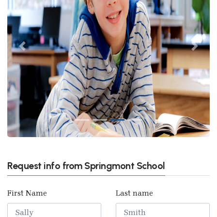
Previous
Next
Request info from Springmont School
First Name
Last name