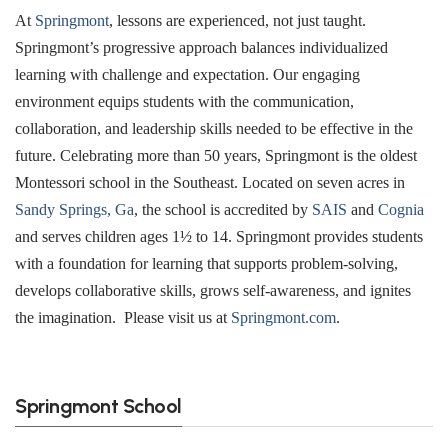
At
Springmont
, lessons are experienced, not just taught.
Springmont’s progressive approach balances individualized
learning with challenge and expectation. Our engaging
environment equips students with the communication,
collaboration, and leadership skills needed to be effective in the
future. Celebrating more than 50 years, Springmont is the oldest
Montessori school in the Southeast. Located on seven acres in
Sandy Springs, Ga
, the school is accredited by
SAIS
and
Cognia
and serves children ages 1½ to 14. Springmont provides students
with a foundation for learning that supports problem-solving,
develops collaborative skills, grows self-awareness, and ignites
the imagination. Please visit us at
Springmont.com
.
Springmont School