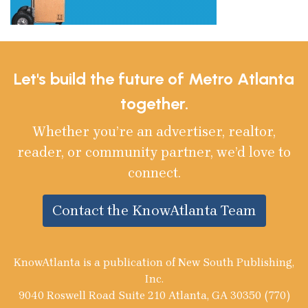
Let's build the future of Metro Atlanta
together.
Whether you’re an advertiser, realtor,
reader, or community partner, we’d love to
connect.
Contact the KnowAtlanta Team
KnowAtlanta is a publication of New South Publishing,
Inc.
9040 Roswell Road Suite 210 Atlanta, GA 30350 (770)