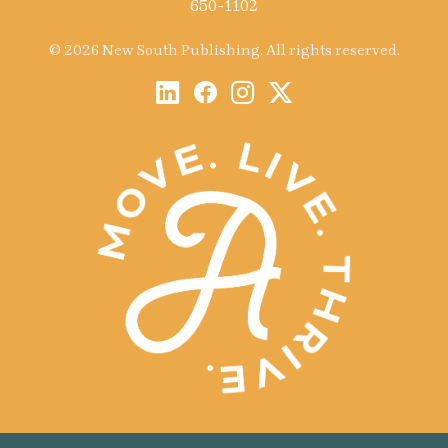
650-1102
© 2026 New South Publishing. All rights reserved.