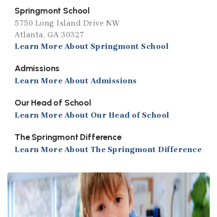
Springmont School
5750 Long Island Drive NW
Atlanta, GA 30327
Learn More About Springmont School
Admissions
Learn More About Admissions
Our Head of School
Learn More About Our Head of School
The Springmont Difference
Learn More About The Springmont Difference