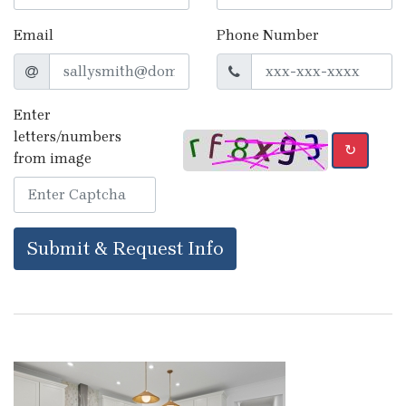
Email
Phone Number
Enter
letters/numbers
↻
from image
Submit & Request Info