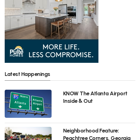
Latest Happenings
KNOW The Atlanta Airport
Inside & Out
Neighborhood Feature:
Peachtree Corners, Georgia