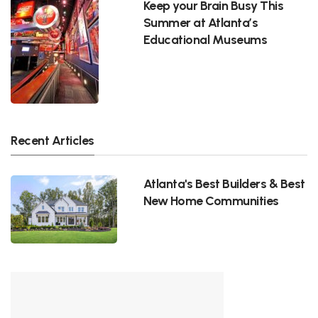
Keep your Brain Busy This
Summer at Atlanta’s
Educational Museums
Recent Articles
Atlanta's Best Builders & Best
New Home Communities