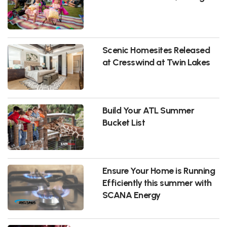
Scenic Homesites Released
at Cresswind at Twin Lakes
Build Your ATL Summer
Bucket List
Ensure Your Home is Running
Efficiently this summer with
SCANA Energy