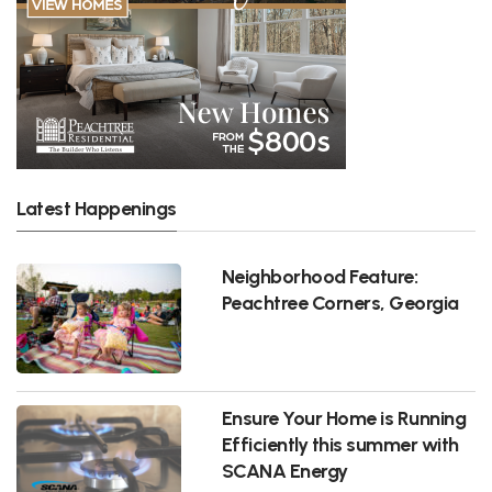
Latest Happenings
Neighborhood Feature:
Peachtree Corners, Georgia
Ensure Your Home is Running
Efficiently this summer with
SCANA Energy