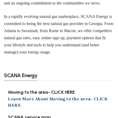
and an ongoing commitment to the communities we serve.
In a rapidly evolving natural gas marketplace, SCANA Energy is
committed to being the best natural gas provider in Georgia. From
Atlanta to Savannah, from Rome to Macon, we offer competitive
natural gas rates, easy online sign up, payment options that fit
your lifestyle and tools to help you understand (and better
manage) your energy usage.
SCANA Energy
Moving to the area- CLICK HERE
Learn More About Moving to the area- CLICK
HERE
SCANA service map