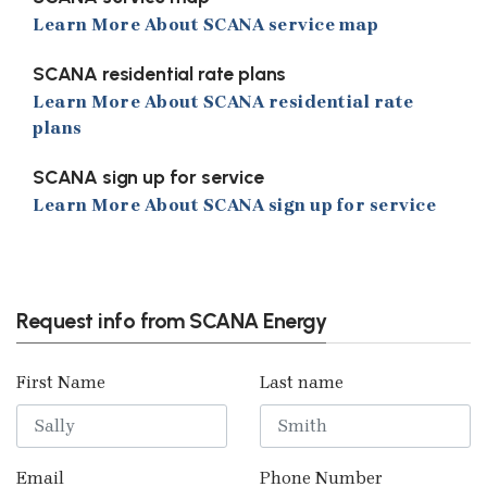
Learn More About SCANA service map
SCANA residential rate plans
Learn More About SCANA residential rate
plans
SCANA sign up for service
Learn More About SCANA sign up for service
Previous
Next
Request info from SCANA Energy
First Name
Last name
Email
Phone Number