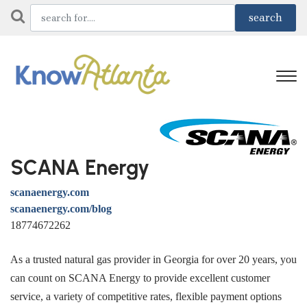
SCANA Energy
scanaenergy.com
scanaenergy.com/blog
18774672262
As a trusted natural gas provider in Georgia for over 20 years, you
can count on SCANA Energy to provide excellent customer
service, a variety of competitive rates, flexible payment options