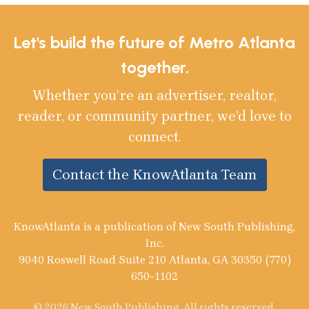
Let's build the future of Metro Atlanta
together.
Whether you’re an advertiser, realtor,
reader, or community partner, we’d love to
connect.
Contact the KnowAtlanta Team
KnowAtlanta is a publication of New South Publishing,
Inc.
9040 Roswell Road Suite 210 Atlanta, GA 30350 (770)
650-1102
© 2026 New South Publishing. All rights reserved.