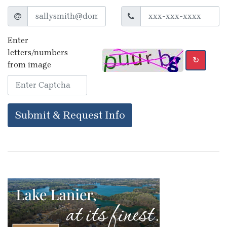
Enter
letters/numbers
↻
from image
Submit & Request Info