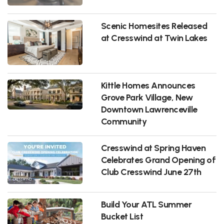
Scenic Homesites Released
at Cresswind at Twin Lakes
Kittle Homes Announces
Grove Park Village, New
Downtown Lawrenceville
Community
Cresswind at Spring Haven
Celebrates Grand Opening of
Club Cresswind June 27th
Build Your ATL Summer
Bucket List