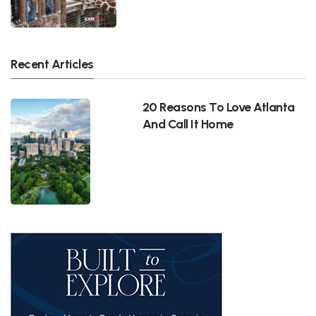
Recent Articles
20 Reasons To Love Atlanta
And Call It Home