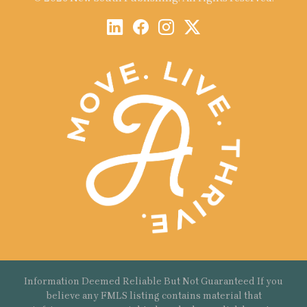
Information Deemed Reliable But Not Guaranteed If you
believe any FMLS listing contains material that