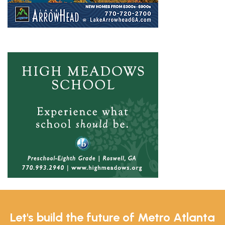
Let's build the future of Metro Atlanta