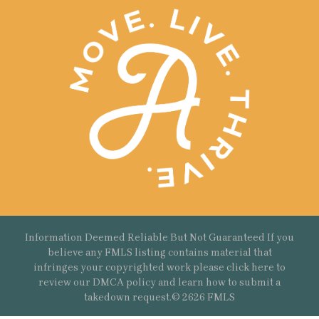
Information Deemed Reliable But Not Guaranteed If you
believe any FMLS listing contains material that
infringes your copyrighted work please
click here
to
review our DMCA policy and learn how to submit a
takedown request.© 2626 FMLS