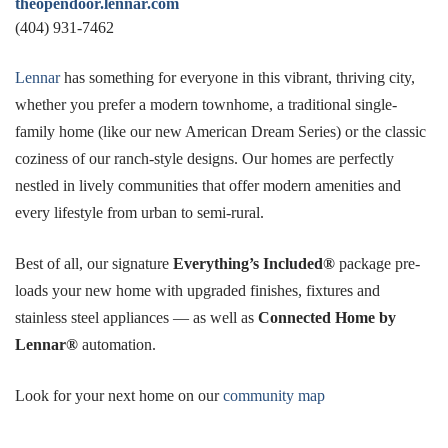
theopendoor.lennar.com
(404) 931-7462
Lennar
has something for everyone in this vibrant, thriving city,
whether you prefer a modern townhome, a traditional single-
family home (like our new American Dream Series) or the classic
coziness of our ranch-style designs. Our homes are perfectly
nestled in lively communities that offer modern amenities and
every lifestyle from urban to semi-rural.
Best of all, our signature
Everything’s Included®
package pre-
loads your new home with upgraded finishes, fixtures and
stainless steel appliances — as well as
Connected Home by
Lennar®
automation.
Look for your next home on our
community map