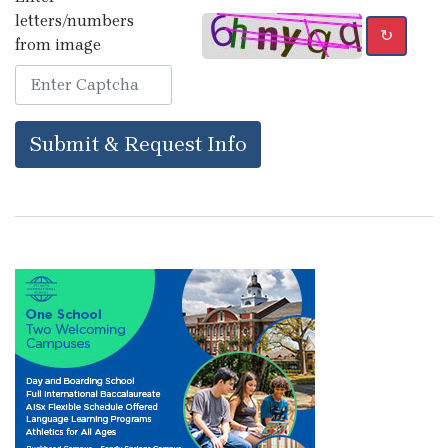
letters/numbers
↻
from image
Submit & Request Info