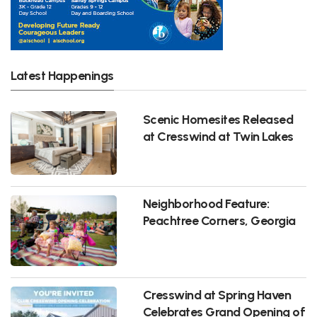
Latest Happenings
Scenic Homesites Released
at Cresswind at Twin Lakes
Neighborhood Feature:
Peachtree Corners, Georgia
Cresswind at Spring Haven
Celebrates Grand Opening of