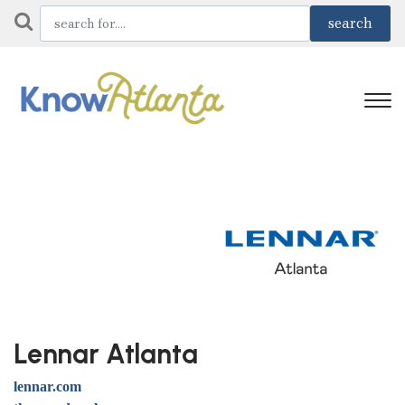
Lennar Atlanta
lennar.com