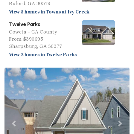
Buford, GA 30519
View 3 homes in Towns at Ivy Creek
Twelve Parks
Coweta - GA County
From $390695
Sharpsburg, GA 30277
View 2 homes in Twelve Parks
Previous
Next