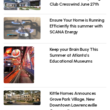
Club Cresswind June 27th
Ensure Your Home is Running
Efficiently this summer with
SCANA Energy
Keep your Brain Busy This
Summer at Atlanta’s
Educational Museums
Kittle Homes Announces
Grove Park Village, New
Downtown Lawrenceville