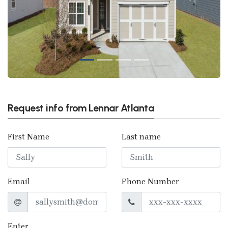
Request info from Lennar Atlanta
First Name
Last name
Email
Phone Number
Enter