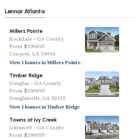
Lennar Atlanta
Millers Pointe
Rockdale - GA County
From $390695
Conyers, GA 30094
View 1 homes in Millers Pointe
Timber Ridge
Douglas - GA County
From $390695
Douglasville, GA 30135
View 1 homes in Timber Ridge
Towns at Ivy Creek
Gwinnett - GA County
From $390695