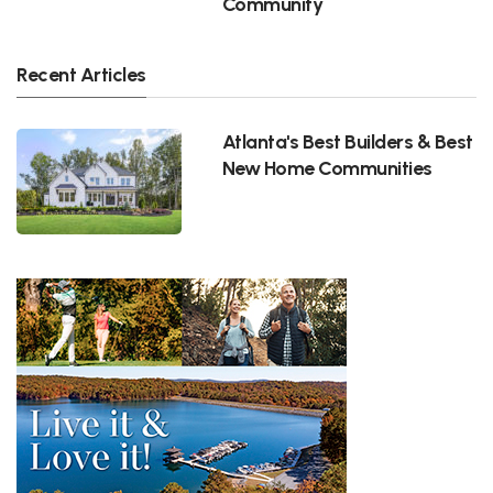
Community
Recent Articles
Atlanta's Best Builders & Best
New Home Communities