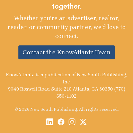
together.
Whether you’re an advertiser, realtor,
reader, or community partner, we’d love to
connect.
Contact the KnowAtlanta Team
KnowAtlanta is a publication of New South Publishing,
Inc.
9040 Roswell Road Suite 210 Atlanta, GA 30350 (770)
650-1102
© 2026 New South Publishing. All rights reserved.