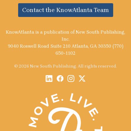
Contact the KnowAtlanta Team
KnowAtlanta is a publication of New South Publishing,
Inc.
9040 Roswell Road Suite 210 Atlanta, GA 30350 (770)
650-1102
© 2026 New South Publishing. All rights reserved.