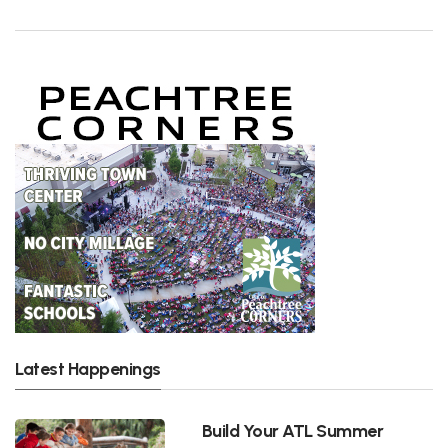
Latest Happenings
Build Your ATL Summer