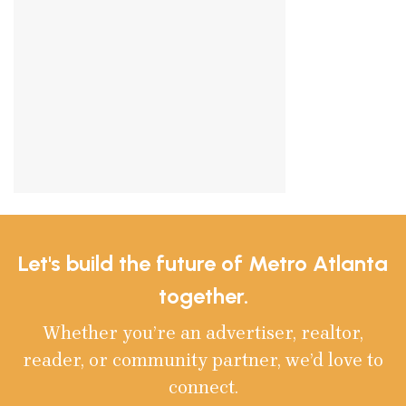
Let's build the future of Metro Atlanta
together.
Whether you’re an advertiser, realtor,
reader, or community partner, we’d love to
connect.