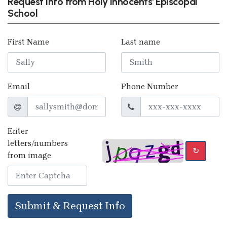
Request info from Holy Innocents' Episcopal
School
First Name
Last name
Email
Phone Number
Enter
letters/numbers
↻
from image
Submit & Request Info