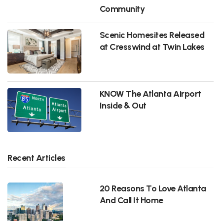
Community
Scenic Homesites Released
at Cresswind at Twin Lakes
KNOW The Atlanta Airport
Inside & Out
Recent Articles
20 Reasons To Love Atlanta
And Call It Home