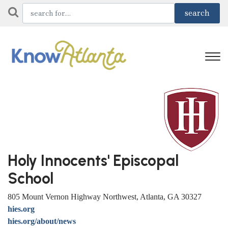
Holy Innocents' Episcopal
School
805 Mount Vernon Highway Northwest, Atlanta, GA 30327
hies.org
hies.org/about/news