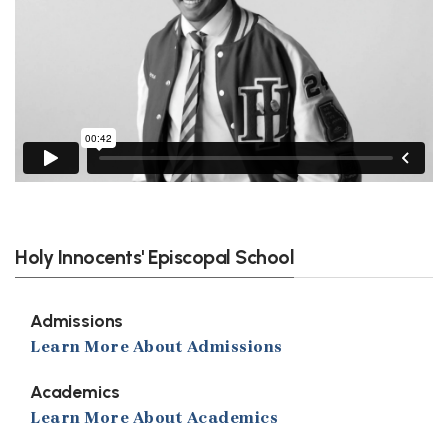
Holy Innocents' Episcopal School
Admissions
Learn More About Admissions
Academics
Learn More About Academics