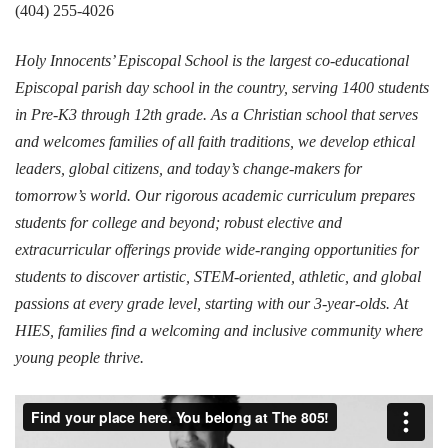
(404) 255-4026
Holy Innocents’ Episcopal School is the largest co-educational
Episcopal parish day school in the country, serving 1400 students
in Pre-K3 through 12th grade. As a Christian school that serves
and welcomes families of all faith traditions, we develop ethical
leaders, global citizens, and today’s change-makers for
tomorrow’s world. Our rigorous academic curriculum prepares
students for college and beyond; robust elective and
extracurricular offerings provide wide-ranging opportunities for
students to discover artistic, STEM-oriented, athletic, and global
passions at every grade level, starting with our 3-year-olds. At
HIES, families find a welcoming and inclusive community where
young people thrive.