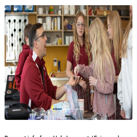
Previous
Next