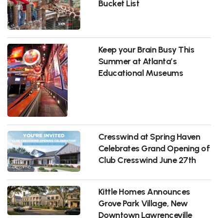
Bucket List
Keep your Brain Busy This
Summer at Atlanta’s
Educational Museums
Cresswind at Spring Haven
Celebrates Grand Opening of
Club Cresswind June 27th
Kittle Homes Announces
Grove Park Village, New
Downtown Lawrenceville