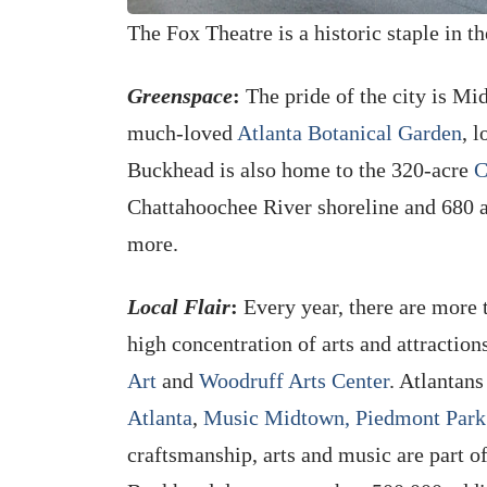
The Fox Theatre is a historic staple in t
Greenspace
:
The pride of the city is M
much-loved
Atlanta Botanical Garden
, 
Buckhead is also home to the 320-acre
C
Chattahoochee River shoreline and 680 acr
more.
Local Flair
:
Every year, there are more 
high concentration of arts and attractions
Art
and
Woodruff Arts Center
. Atlantan
Atlanta
,
Music Midtown,
Piedmont Park 
craftsmanship, arts and music are part o