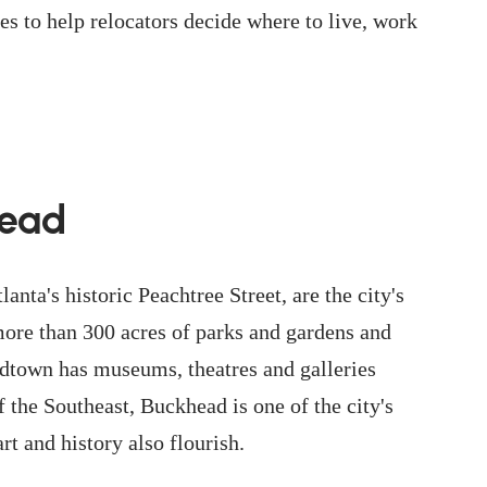
es to help relocators decide where to live, work
head
lanta's historic Peachtree Street, are the city's
more than 300 acres of parks and gardens and
dtown has museums, theatres and galleries
 the Southeast, Buckhead is one of the city's
rt and history also flourish.