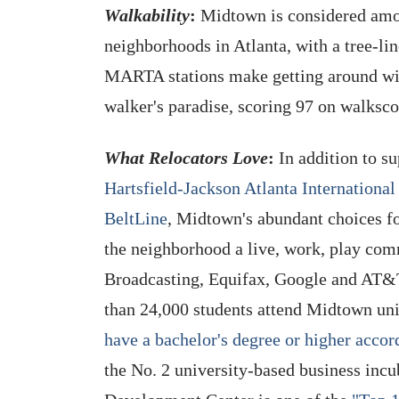
Walkability
:
Midtown is considered amon
neighborhoods in Atlanta, with a tree-line
MARTA stations make getting around wit
walker's paradise, scoring 97 on walksc
What Relocators Love
:
In addition to su
Hartsfield-Jackson Atlanta International
BeltLine
, Midtown's abundant choices f
the neighborhood a live, work, play co
Broadcasting, Equifax, Google and AT&T
than 24,000 students attend Midtown uni
have a bachelor's degree or higher acco
the No. 2 university-based business in