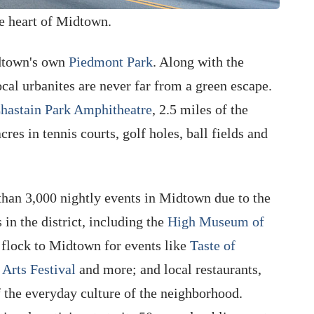
he heart of Midtown.
idtown's own
Piedmont Park
. Along with the
local urbanites are never far from a green escape.
hastain Park Amphitheatre
, 2.5 miles of the
es in tennis courts, golf holes, ball fields and
than 3,000 nightly events in Midtown due to the
 in the district, including the
High Museum of
s flock to Midtown for events like
Taste of
Arts Festival
and more; and local restaurants,
f the everyday culture of the neighborhood.