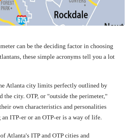
imeter can be the deciding factor in choosing
tlantans, these simple acronyms tell you a lot
the Atlanta city limits perfectly outlined by
 the city. OTP, or "outside the perimeter,"
 their own characteristics and personalities
 an ITP-er or an OTP-er is a way of life.
of Atlanta's ITP and OTP cities and