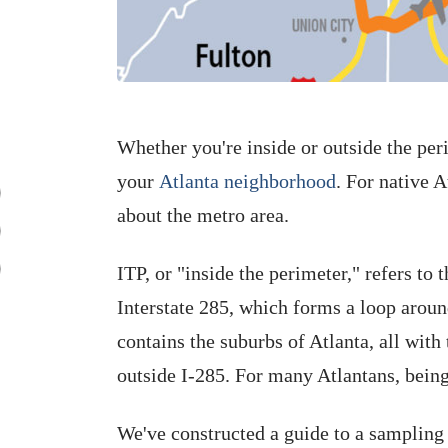
Whether you're inside or outside the per
your
Atlanta neighborhood
. For native A
about the metro area.
ITP, or "inside the perimeter," refers to 
Interstate 285, which forms a loop around
contains the suburbs of Atlanta, all with
outside I-285. For many Atlantans, being
We've constructed a guide to a sampling 