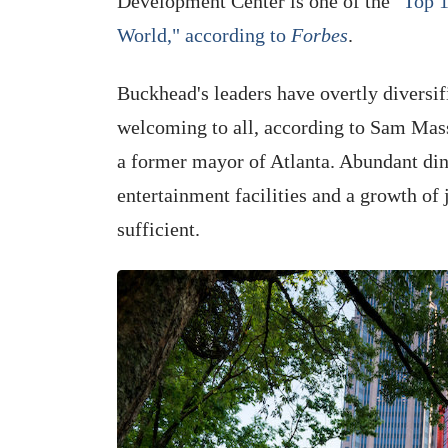
Development Center is one of the
"Top 1
World," according to
Forbes
.
Buckhead's leaders have overtly diversif
welcoming to all, according to Sam Mas
a former mayor of Atlanta. Abundant dini
entertainment facilities and a growth of 
sufficient.