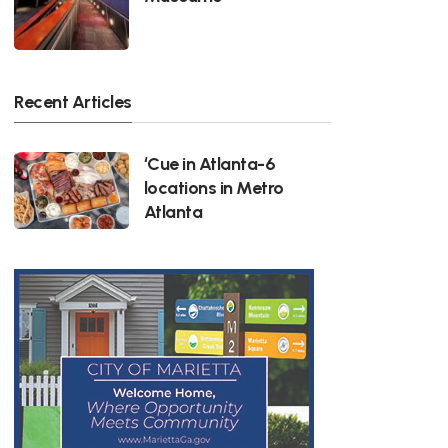
Recent Articles
‘Cue in Atlanta-6
locations in Metro
Atlanta