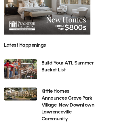
Latest Happenings
Build Your ATL Summer
Bucket List
Kittle Homes
Announces Grove Park
Village, New Downtown
Lawrenceville
Community