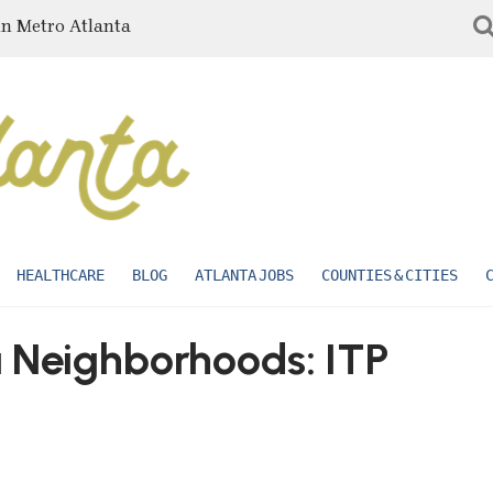
in Metro Atlanta
HEALTHCARE
BLOG
ATLANTA JOBS
COUNTIES & CITIES
a Neighborhoods: ITP