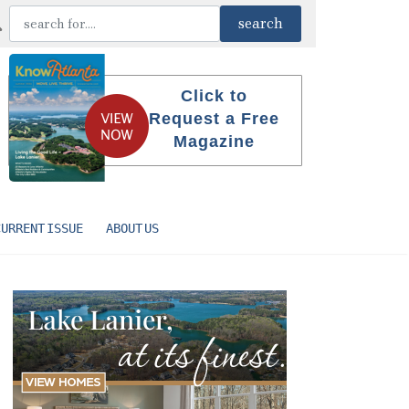
Click to
Request a Free
Magazine
CURRENT ISSUE
ABOUT US