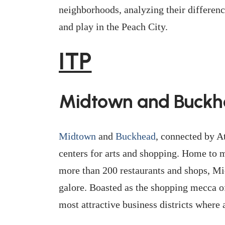
neighborhoods, analyzing their differenc
and play in the Peach City.
ITP
Midtown and Buck
Midtown
and
Buckhead
, connected by At
centers for arts and shopping. Home to 
more than 200 restaurants and shops, Mi
galore. Boasted as the shopping mecca of
most attractive business districts where a