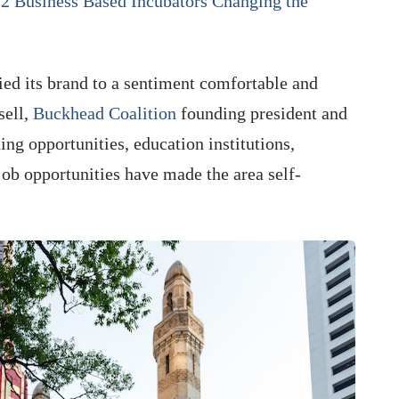
2 Business Based Incubators Changing the
ied its brand to a sentiment comfortable and
sell,
Buckhead Coalition
founding president and
ng opportunities, education institutions,
job opportunities have made the area self-