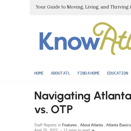
Your Guide to Moving, Living, and Thriving 
HOME
ABOUT ATL
FIND A HOME
EDUCATION
Navigating Atlant
vs. OTP
Staff Reports in
Features
,
About Atlanta
,
Atlanta Basics
April 25, 2022
12 mins to read