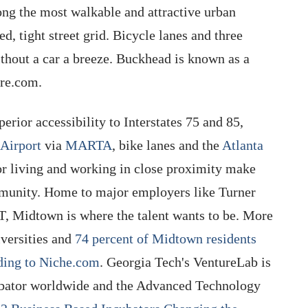
g the most walkable and attractive urban
d, tight street grid. Bicycle lanes and three
hout a car a breeze. Buckhead is known as a
ore.com.
perior accessibility to Interstates 75 and 85,
 Airport
via
MARTA
, bike lanes and the
Atlanta
or living and working in close proximity make
mmunity. Home to major employers like Turner
, Midtown is where the talent wants to be. More
versities and
74 percent of Midtown residents
rding to Niche.com
. Georgia Tech's VentureLab is
cubator worldwide and the Advanced Technology