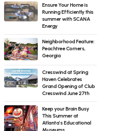
Ensure Your Home is
Running Efficiently this
summer with SCANA
Energy
Neighborhood Feature:
Peachtree Corners,
Georgia
Cresswind at Spring
Haven Celebrates
Grand Opening of Club
Cresswind June 27th
Keep your Brain Busy
This Summer at
Atlanta’s Educational
Museums