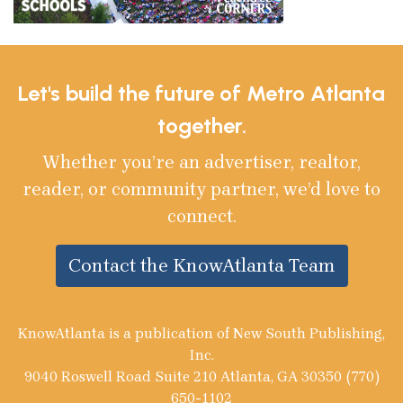
Let's build the future of Metro Atlanta
together.
Whether you’re an advertiser, realtor,
reader, or community partner, we’d love to
connect.
Contact the KnowAtlanta Team
KnowAtlanta is a publication of New South Publishing,
Inc.
9040 Roswell Road Suite 210 Atlanta, GA 30350 (770)
650-1102