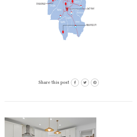
Share this post