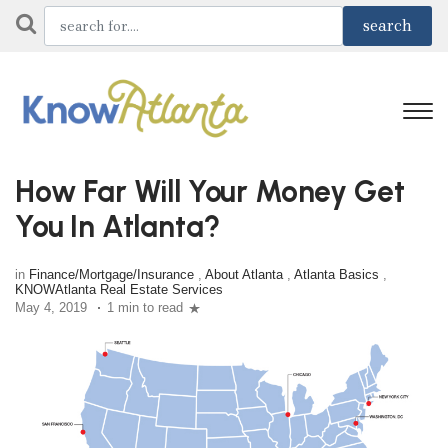
How Far Will Your Money Get
You In Atlanta?
in
Finance/Mortgage/Insurance
,
About Atlanta
,
Atlanta Basics
,
KNOWAtlanta Real Estate Services
May 4, 2019
1 min to read