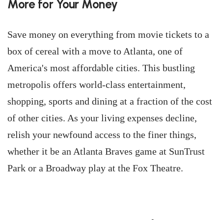
More for Your Money
Save money on everything from movie tickets to a
box of cereal with a move to Atlanta, one of
America's most affordable cities. This bustling
metropolis offers world-class entertainment,
shopping, sports and dining at a fraction of the cost
of other cities. As your living expenses decline,
relish your newfound access to the finer things,
whether it be an Atlanta Braves game at SunTrust
Park or a Broadway play at the Fox Theatre.