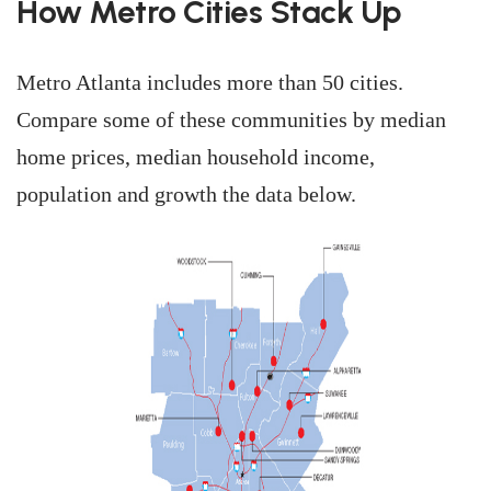
How Metro Cities Stack Up
Metro Atlanta includes more than 50 cities.
Compare some of these communities by median
home prices, median household income,
population and growth the data below.