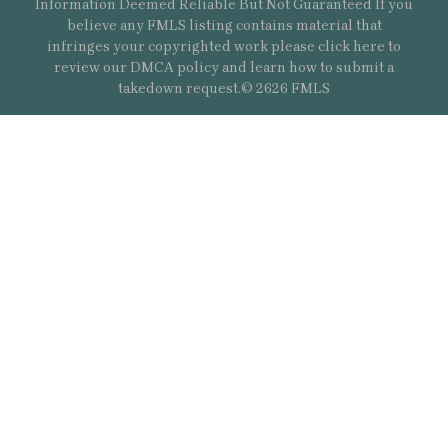
Information Deemed Reliable But Not Guaranteed If you
believe any FMLS listing contains material that
infringes your copyrighted work please
click here
to
review our DMCA policy and learn how to submit a
takedown request.© 2626 FMLS