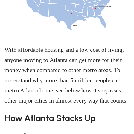
With affordable housing and a low cost of living,
anyone moving to Atlanta can get more for their
money when compared to other metro areas. To
understand why more than 5 million people call
metro Atlanta home, see below how it surpasses
other major cities in almost every way that counts.
How Atlanta Stacks Up