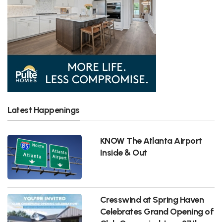
Latest Happenings
KNOW The Atlanta Airport
Inside & Out
Cresswind at Spring Haven
Celebrates Grand Opening of