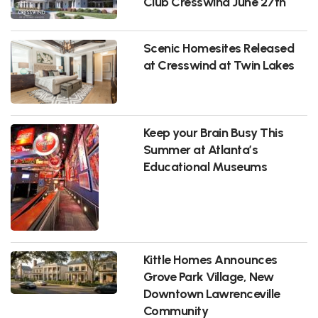
Club Cresswind June 27th
Scenic Homesites Released
at Cresswind at Twin Lakes
Keep your Brain Busy This
Summer at Atlanta’s
Educational Museums
Kittle Homes Announces
Grove Park Village, New
Downtown Lawrenceville
Community