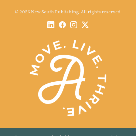
© 2026 New South Publishing. All rights reserved.