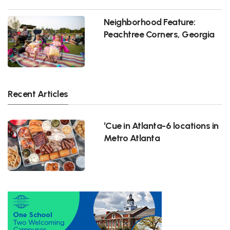
Neighborhood Feature:
Peachtree Corners, Georgia
Recent Articles
‘Cue in Atlanta-6 locations in
Metro Atlanta