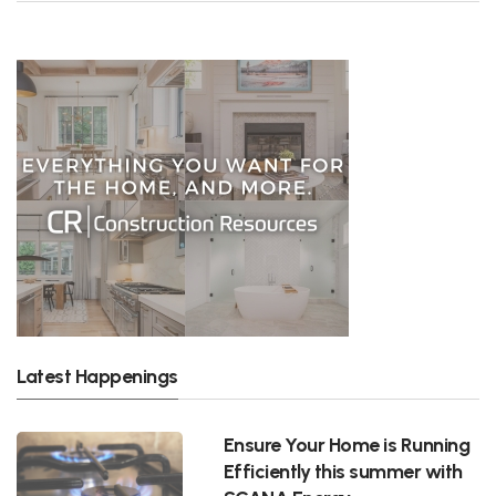
Latest Happenings
Ensure Your Home is Running
Efficiently this summer with