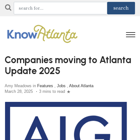
Companies moving to Atlanta
Update 2025
Amy Meadows in
Features
,
Jobs
,
About Atlanta
March 28, 2025
3 mins to read