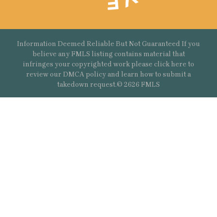
Information Deemed Reliable But Not Guaranteed If you
believe any FMLS listing contains material that
infringes your copyrighted work please
click here
to
review our DMCA policy and learn how to submit a
takedown request.© 2626 FMLS