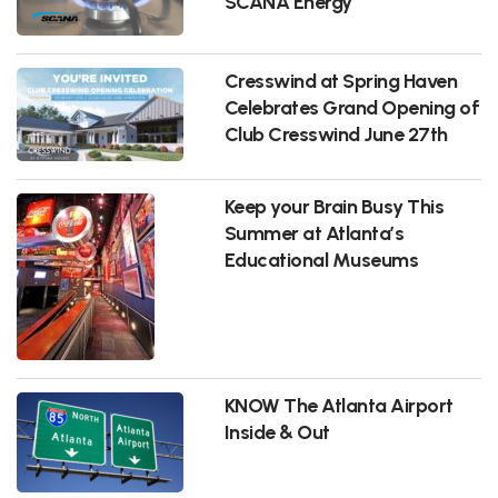
SCANA Energy
Cresswind at Spring Haven
Celebrates Grand Opening of
Club Cresswind June 27th
Keep your Brain Busy This
Summer at Atlanta’s
Educational Museums
KNOW The Atlanta Airport
Inside & Out