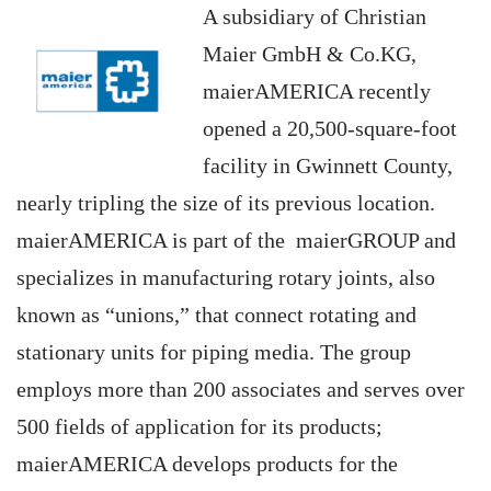
A subsidiary of Christian
Maier GmbH & Co.KG,
maierAMERICA recently
opened a 20,500-square-foot
facility in Gwinnett County,
nearly tripling the size of its previous location.
maierAMERICA is part of the maierGROUP and
specializes in manufacturing rotary joints, also
known as “unions,” that connect rotating and
stationary units for piping media. The group
employs more than 200 associates and serves over
500 fields of application for its products;
maierAMERICA develops products for the