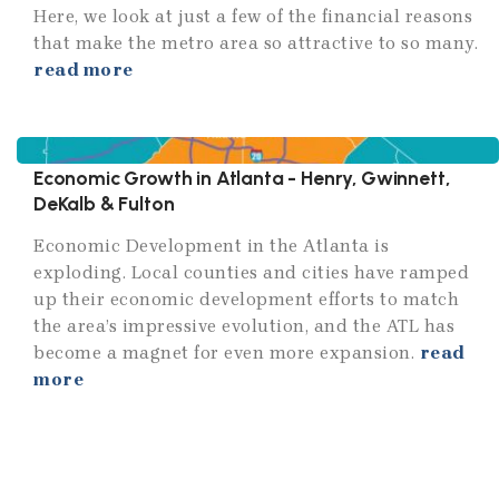
Here, we look at just a few of the financial reasons
that make the metro area so attractive to so many.
read more
Economic Growth in Atlanta - Henry, Gwinnett,
DeKalb & Fulton
Economic Development in the Atlanta is
exploding. Local counties and cities have ramped
up their economic development efforts to match
the area’s impressive evolution, and the ATL has
become a magnet for even more expansion.
read
more