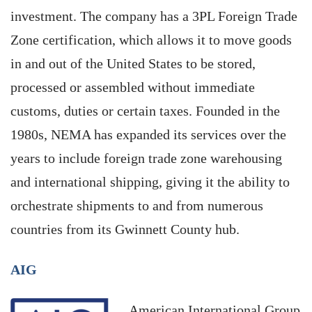
investment. The company has a 3PL Foreign Trade
Zone certification, which allows it to move goods
in and out of the United States to be stored,
processed or assembled without immediate
customs, duties or certain taxes. Founded in the
1980s, NEMA has expanded its services over the
years to include foreign trade zone warehousing
and international shipping, giving it the ability to
orchestrate shipments to and from numerous
countries from its Gwinnett County hub.
AIG
American International Group