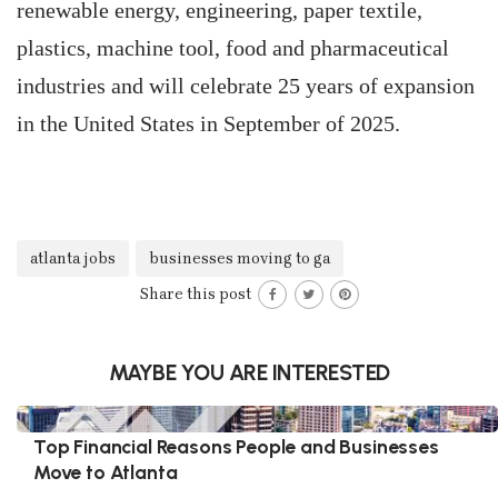
renewable energy, engineering, paper textile,
plastics, machine tool, food and pharmaceutical
industries and will celebrate 25 years of expansion
in the United States in September of 2025.
atlanta jobs
businesses moving to ga
Share this post
MAYBE YOU ARE INTERESTED
Top Financial Reasons People and Businesses
Move to Atlanta