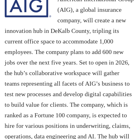
(AIG), a global insurance
company, will create a new
innovation hub in DeKalb County, tripling its
current office space to accommodate 1,000
employees. The company plans to add 600 new
jobs over the next five years. Set to open in 2026,
the hub’s collaborative workspace will gather
teams representing all facets of AIG’s business to
test new processes and develop digital capabilities
to build value for clients. The company, which is
ranked as a Fortune 100 company, is expected to
hire for various positions in underwriting, claims,
operations, data engineering and AI. The hub will