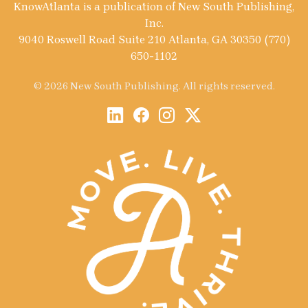
KnowAtlanta is a publication of New South Publishing,
Inc.
9040 Roswell Road Suite 210 Atlanta, GA 30350 (770)
650-1102
© 2026 New South Publishing. All rights reserved.