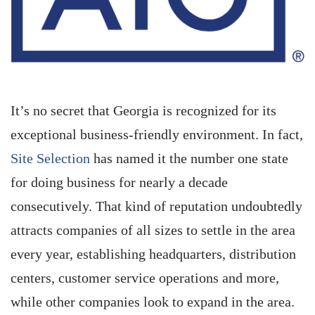
It’s no secret that Georgia is recognized for its
exceptional business-friendly environment. In fact,
Site Selection
has named it the number one state
for doing business for nearly a decade
consecutively. That kind of reputation undoubtedly
attracts companies of all sizes to settle in the area
every year, establishing headquarters, distribution
centers, customer service operations and more,
while other companies look to expand in the area.