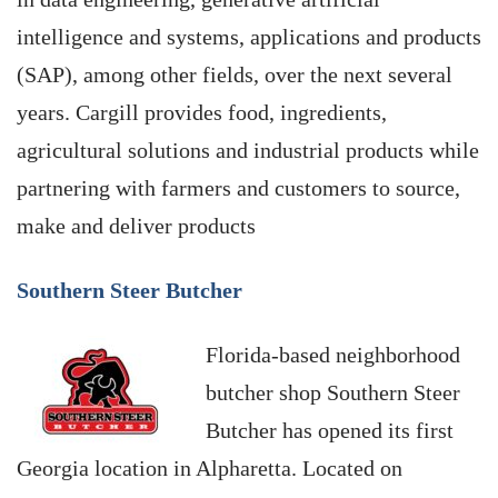
intelligence and systems, applications and products
(SAP), among other fields, over the next several
years. Cargill provides food, ingredients,
agricultural solutions and industrial products while
partnering with farmers and customers to source,
make and deliver products
Southern Steer Butcher
Florida-based neighborhood
butcher shop Southern Steer
Butcher has opened its first
Georgia location in Alpharetta. Located on