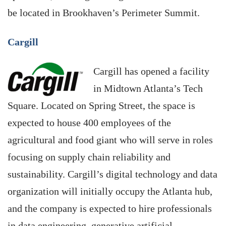
be located in Brookhaven’s Perimeter Summit.
Cargill
Cargill has opened a facility
in Midtown Atlanta’s Tech
Square. Located on Spring Street, the space is
expected to house 400 employees of the
agricultural and food giant who will serve in roles
focusing on supply chain reliability and
sustainability. Cargill’s digital technology and data
organization will initially occupy the Atlanta hub,
and the company is expected to hire professionals
in data engineering, generative artificial