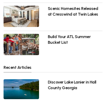
Scenic Homesites Released
at Cresswind at Twin Lakes
Build Your ATL Summer
Bucket List
Recent Articles
Discover Lake Lanier in Hall
County Georgia