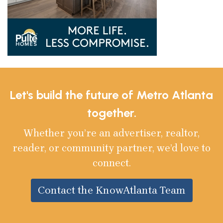
Let's build the future of Metro Atlanta
together.
Whether you’re an advertiser, realtor,
reader, or community partner, we’d love to
connect.
Contact the KnowAtlanta Team