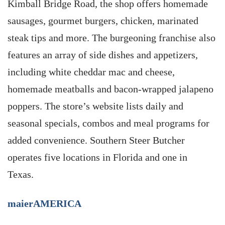
Kimball Bridge Road, the shop offers homemade
sausages, gourmet burgers, chicken, marinated
steak tips and more. The burgeoning franchise also
features an array of side dishes and appetizers,
including white cheddar mac and cheese,
homemade meatballs and bacon-wrapped jalapeno
poppers. The store’s website lists daily and
seasonal specials, combos and meal programs for
added convenience. Southern Steer Butcher
operates five locations in Florida and one in
Texas.
maierAMERICA