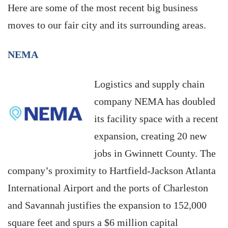
Here are some of the most recent big business
moves to our fair city and its surrounding areas.
NEMA
Logistics and supply chain
company NEMA has doubled
its facility space with a recent
expansion, creating 20 new
jobs in Gwinnett County. The
company’s proximity to Hartfield-Jackson Atlanta
International Airport and the ports of Charleston
and Savannah justifies the expansion to 152,000
square feet and spurs a $6 million capital