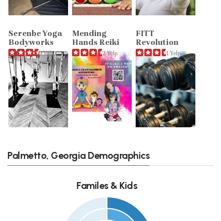
Serenbe Yoga
Mending
FITT
Bodyworks
Hands Reiki
Revolution
9 Yelp
2 Yelp
1 Yelp
reviews
reviews
reviews
Palmetto, Georgia Demographics
Familes & Kids