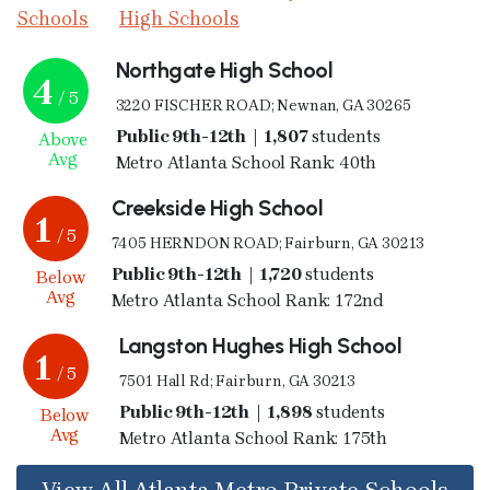
Schools
High Schools
Northgate High School
4
/ 5
3220 FISCHER ROAD; Newnan, GA 30265
Public 9th-12th | 1,807
students
Above
Avg
Metro Atlanta School Rank: 40th
Creekside High School
1
/ 5
7405 HERNDON ROAD; Fairburn, GA 30213
Public 9th-12th | 1,720
students
Below
Avg
Metro Atlanta School Rank: 172nd
Langston Hughes High School
1
/ 5
7501 Hall Rd; Fairburn, GA 30213
Public 9th-12th | 1,898
students
Below
Avg
Metro Atlanta School Rank: 175th
View All Atlanta Metro Private Schools