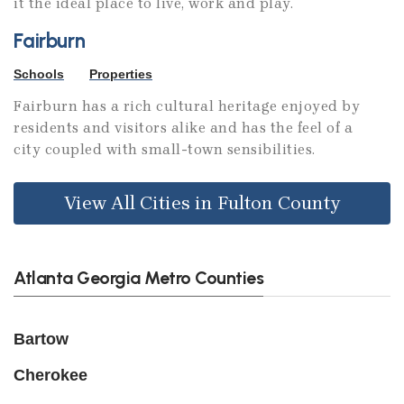
it the ideal place to live, work and play.
Fairburn
Schools
Properties
Fairburn has a rich cultural heritage enjoyed by
residents and visitors alike and has the feel of a
city coupled with small-town sensibilities.
View All Cities in Fulton County
Atlanta Georgia Metro Counties
Bartow
Cherokee