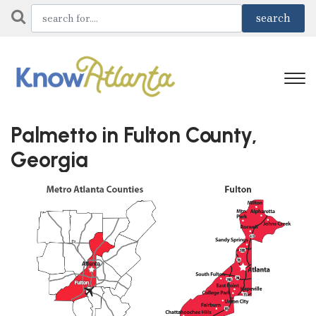
Palmetto in Fulton County,
Georgia