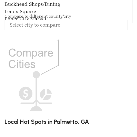
Buckhead Shops/Dining
Lenox Square
Compare to different county/city
Ponce City Market
Local Hot Spots in Palmetto, GA