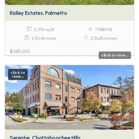
Ridley Estates, Palmetto
2,356 sq ft
7588694
4 Bedrooms
2 Bathrooms
$385,000
click to view...
click to
view...
Serenbe, Chattahoochee Hills