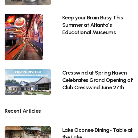
Keep your Brain Busy This
Summer at Atlanta’s
Educational Museums
Cresswind at Spring Haven
Celebrates Grand Opening of
Club Cresswind June 27th
Recent Articles
Lake Oconee Dining- Table at
the Lake