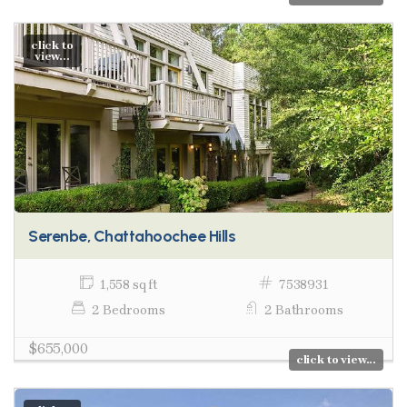
click to
view...
Serenbe, Chattahoochee Hills
1,558 sq ft
7538931
2 Bedrooms
2 Bathrooms
$655,000
click to view...