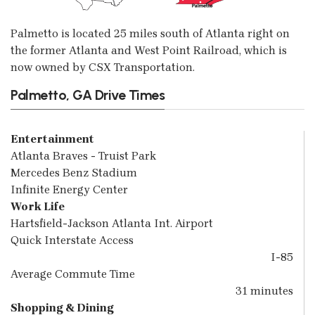
Palmetto is located 25 miles south of Atlanta right on
the former Atlanta and West Point Railroad, which is
now owned by CSX Transportation.
Palmetto, GA Drive Times
Entertainment
Atlanta Braves - Truist Park
Mercedes Benz Stadium
Infinite Energy Center
Work Life
Hartsfield-Jackson Atlanta Int. Airport
Quick Interstate Access
I-85
Average Commute Time
31 minutes
Shopping & Dining