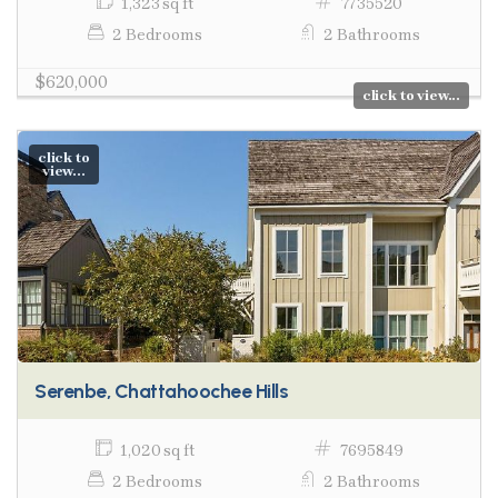
1,323 sq ft
7735520
2 Bedrooms
2 Bathrooms
$620,000
click to view...
click to
view...
Serenbe, Chattahoochee Hills
1,020 sq ft
7695849
2 Bedrooms
2 Bathrooms