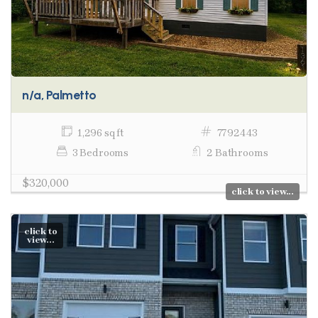
n/a, Palmetto
1,296 sq ft
7792443
3 Bedrooms
2 Bathrooms
$320,000
click to view...
click to
view...