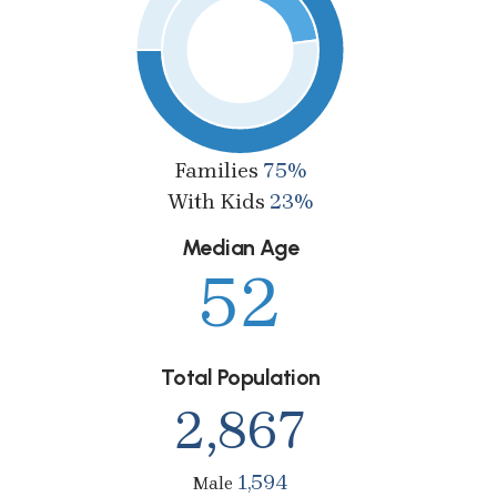
Families
75%
With Kids
23%
Median Age
52
Total Population
2,867
1,594
Male