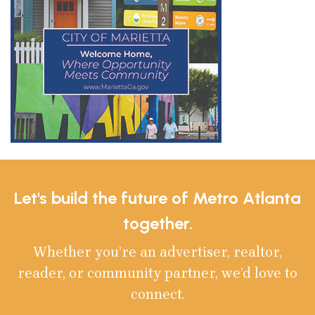
Let's build the future of Metro Atlanta
together.
Whether you’re an advertiser, realtor,
reader, or community partner, we’d love to
connect.