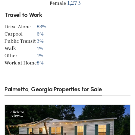
1,273
Female
Travel to Work
Drive Alone
83%
Carpool
6%
Public Transit
3%
Walk
1%
Other
1%
Work at Home
8%
Palmetto, Georgia Properties for Sale
click to
view...