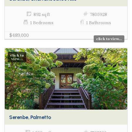
892 sq ft
7805928
1 Bedrooms
1 Bathrooms
$489,000
click to view...
click to
view...
Serenbe, Palmetto