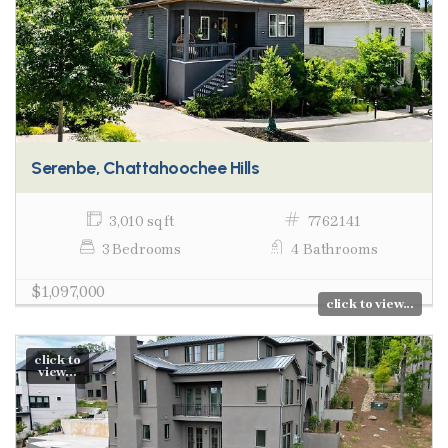
Serenbe, Chattahoochee Hills
3,010 sq ft
7762141
3 Bedrooms
4 Bathrooms
$1,097,000
click to view...
click to
view...