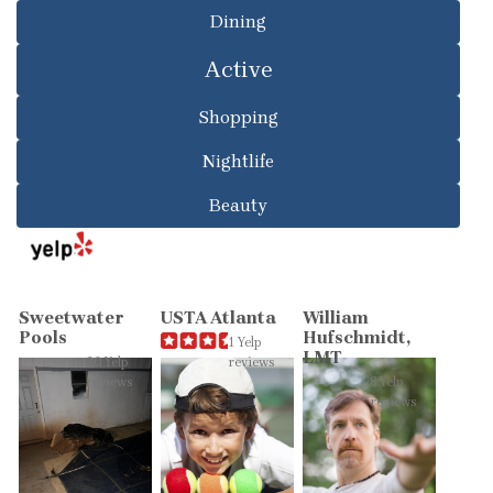
Dining
Active
Shopping
Nightlife
Beauty
Sweetwater
USTA Atlanta
William
Pools
Hufschmidt,
1 Yelp
LMT
20 Yelp
reviews
reviews
8 Yelp
reviews