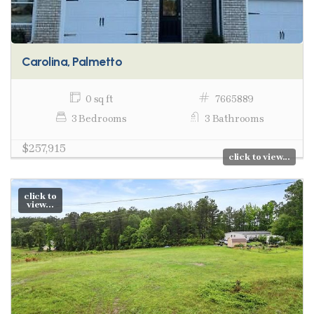
Carolina, Palmetto
0 sq ft
7665889
3 Bedrooms
3 Bathrooms
$257,915
click to view...
click to
view...