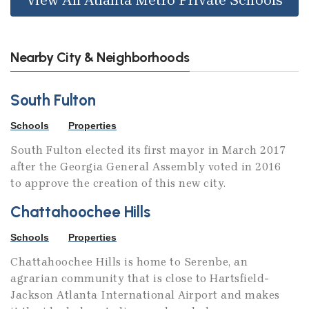
Nearby City & Neighborhoods
South Fulton
Schools
Properties
South Fulton elected its first mayor in March 2017
after the Georgia General Assembly voted in 2016
to approve the creation of this new city.
Chattahoochee Hills
Schools
Properties
Chattahoochee Hills is home to Serenbe, an
agrarian community that is close to Hartsfield-
Jackson Atlanta International Airport and makes