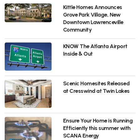
Kittle Homes Announces
Grove Park Village, New
Downtown Lawrenceville
Community
KNOW The Atlanta Airport
Inside & Out
Scenic Homesites Released
at Cresswind at Twin Lakes
Ensure Your Home is Running
Efficiently this summer with
SCANA Energy