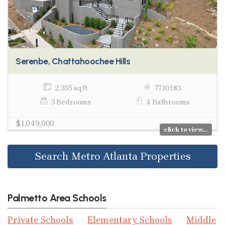
Serenbe, Chattahoochee Hills
2,335 sq ft
7710183
3 Bedrooms
4 Bathrooms
$1,049,000
click to view...
Search Metro Atlanta Properties
Palmetto Area Schools
Private Schools
Elementary Schools
Middle