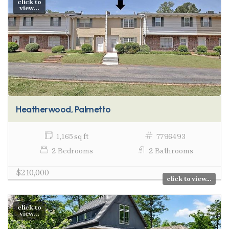
click to
view...
Heatherwood, Palmetto
1,165 sq ft
7796493
2 Bedrooms
2 Bathrooms
$210,000
click to view...
click to
view...