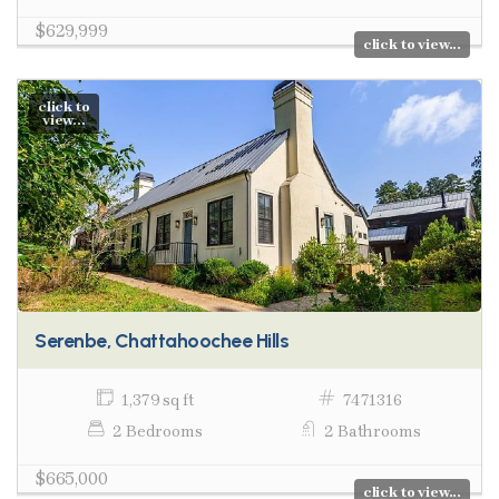
$629,999
click to view...
click to
view...
Serenbe, Chattahoochee Hills
1,379 sq ft
7471316
2 Bedrooms
2 Bathrooms
$665,000
click to view...