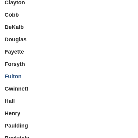
Clayton
Cobb
DeKalb
Douglas
Fayette
Forsyth
Fulton
Gwinnett
Hall
Henry
Paulding