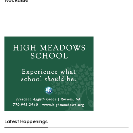
Rockdale
Latest Happenings