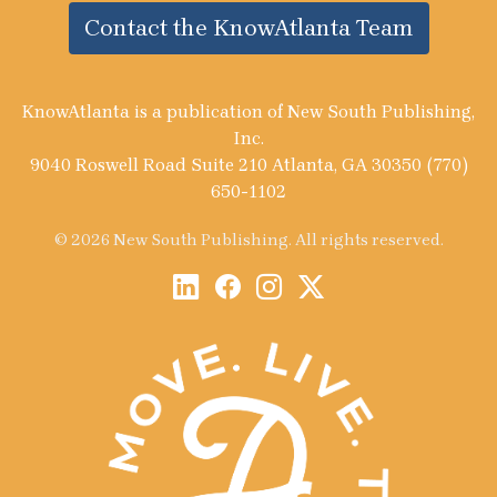
Contact the KnowAtlanta Team
KnowAtlanta is a publication of New South Publishing,
Inc.
9040 Roswell Road Suite 210 Atlanta, GA 30350 (770)
650-1102
© 2026 New South Publishing. All rights reserved.