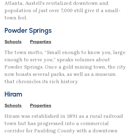
Atlanta, Austell’s revitalized downtown and
population of just over 7,000 still give it a small-
town feel.
Powder Springs
Schools
Properties
The town motto, “Small enough to know you, large
enough to serve you,” speaks volumes about
Powder Springs. Once a gold mining town, the city
now boasts several parks, as well as a museum
that chronicles its rich history.
Hiram
Schools
Properties
Hiram was established in 1891 as a rural railroad
town but has progressed into a commercial
corridor for Paulding County with a downtown