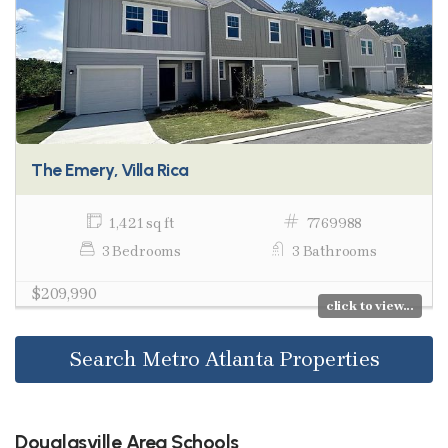
The Emery, Villa Rica
1,421 sq ft
7769988
3 Bedrooms
3 Bathrooms
$209,990
click to view...
Search Metro Atlanta Properties
Douglasville Area Schools