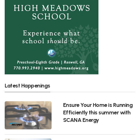
Latest Happenings
Ensure Your Home is Running
Efficiently this summer with
SCANA Energy