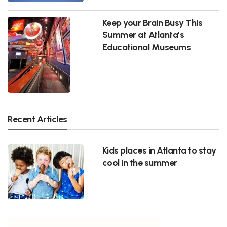
Keep your Brain Busy This
Summer at Atlanta’s
Educational Museums
Recent Articles
Kids places in Atlanta to stay
cool in the summer