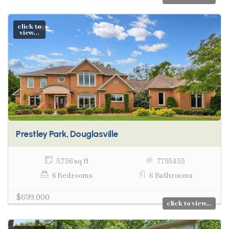
click to
view...
Prestley Park, Douglasville
5,756 sq ft
7755455
6 Bedrooms
6 Bathrooms
$699,000
click to view...