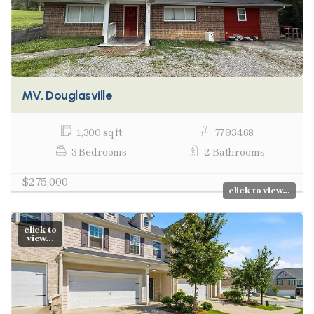
MV, Douglasville
1,300 sq ft
7793468
3 Bedrooms
2 Bathrooms
$275,000
click to view...
click to
view...