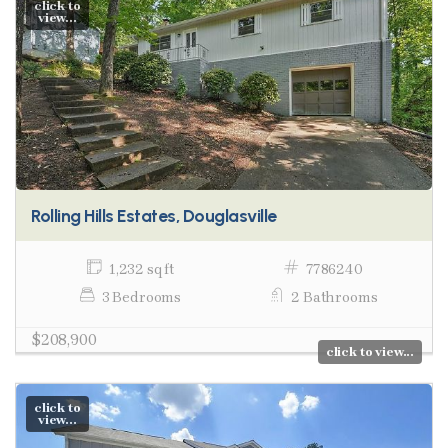
click to
view...
Rolling Hills Estates, Douglasville
1,232 sq ft
7786240
3 Bedrooms
2 Bathrooms
$208,900
click to view...
click to
view...