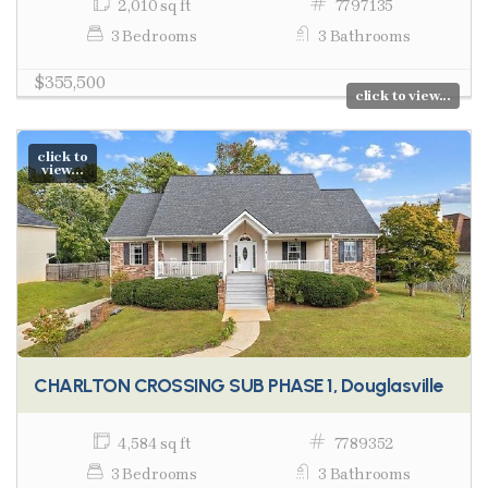
2,010 sq ft
7797135
3 Bedrooms
3 Bathrooms
$355,500
click to view...
click to
view...
CHARLTON CROSSING SUB PHASE 1, Douglasville
4,584 sq ft
7789352
3 Bedrooms
3 Bathrooms