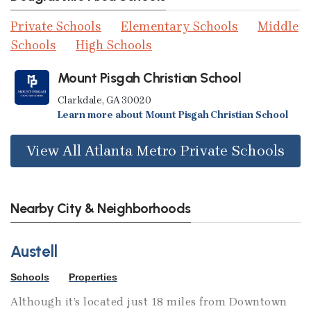
Private Schools
Elementary Schools
Middle
Schools
High Schools
Mount Pisgah Christian School
Clarkdale, GA 30020
Learn more about Mount Pisgah Christian School
View All Atlanta Metro Private Schools
Nearby City & Neighborhoods
Austell
Schools
Properties
Although it’s located just 18 miles from Downtown