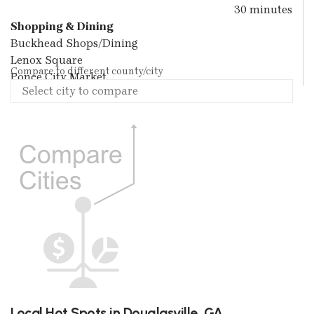
30 minutes
Shopping & Dining
Buckhead Shops/Dining
Lenox Square
Compare to different county/city
Ponce City Market
Local Hot Spots in Douglasville, GA