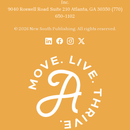
Inc.
9040 Roswell Road Suite 210 Atlanta, GA 30350 (770)
650-1102
© 2026 New South Publishing. All rights reserved.