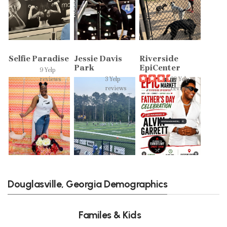
Selfie Paradise
Jessie Davis
Riverside
Park
EpiCenter
9 Yelp
reviews
3 Yelp
39 Yelp
reviews
reviews
Douglasville, Georgia Demographics
Familes & Kids