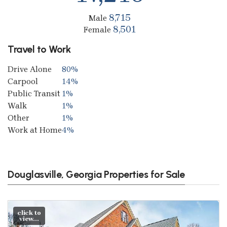
8,715
Male
8,501
Female
Travel to Work
Drive Alone
80%
Carpool
14%
Public Transit
1%
Walk
1%
Other
1%
Work at Home
4%
Douglasville, Georgia Properties for Sale
click to
view...