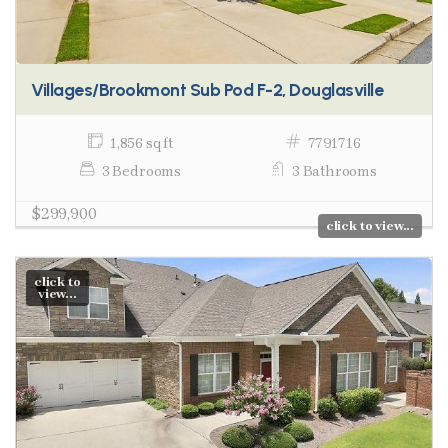
Villages/Brookmont Sub Pod F-2, Douglasville
1,856 sq ft
7791716
3 Bedrooms
3 Bathrooms
$299,900
click to view...
click to
view...