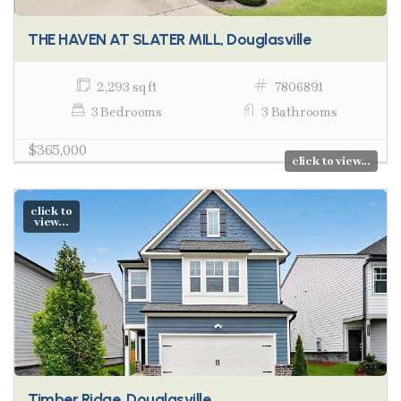
THE HAVEN AT SLATER MILL, Douglasville
2,293 sq ft
7806891
3 Bedrooms
3 Bathrooms
$365,000
click to view...
click to
view...
Timber Ridge, Douglasville