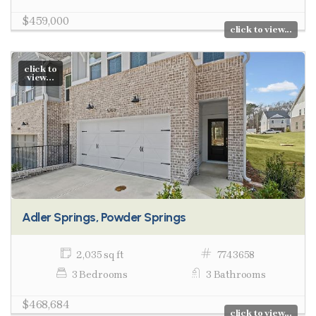
$459,000
click to view...
click to
view...
Adler Springs, Powder Springs
2,035 sq ft
7743658
3 Bedrooms
3 Bathrooms
$468,684
click to view...