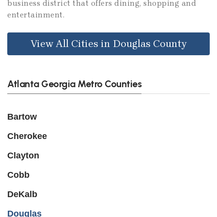
business district that offers dining, shopping and
entertainment.
View All Cities in Douglas County
Atlanta Georgia Metro Counties
Bartow
Cherokee
Clayton
Cobb
DeKalb
Douglas