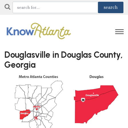
Douglasville in Douglas County,
Georgia