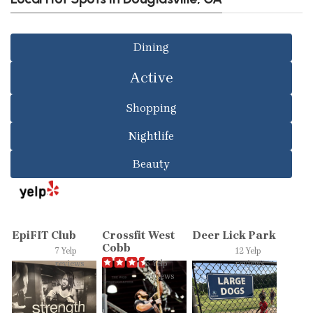
Dining
Active
Shopping
Nightlife
Beauty
EpiFIT Club
Crossfit West
Deer Lick Park
Cobb
7 Yelp
12 Yelp
reviews
6 Yelp
reviews
reviews