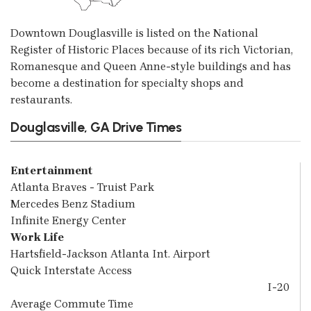
Downtown Douglasville is listed on the National
Register of Historic Places because of its rich Victorian,
Romanesque and Queen Anne-style buildings and has
become a destination for specialty shops and
restaurants.
Douglasville, GA Drive Times
Entertainment
Atlanta Braves - Truist Park
Mercedes Benz Stadium
Infinite Energy Center
Work Life
Hartsfield-Jackson Atlanta Int. Airport
Quick Interstate Access
I-20
Average Commute Time