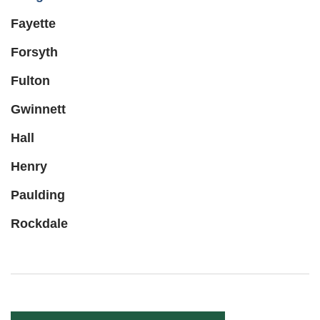
Fayette
Forsyth
Fulton
Gwinnett
Hall
Henry
Paulding
Rockdale