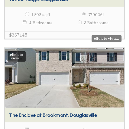
1,892 sq ft
7790061
4 Bedrooms
3 Bathrooms
$367,145
click to view...
click to
view...
The Enclave at Brookmont, Douglasville