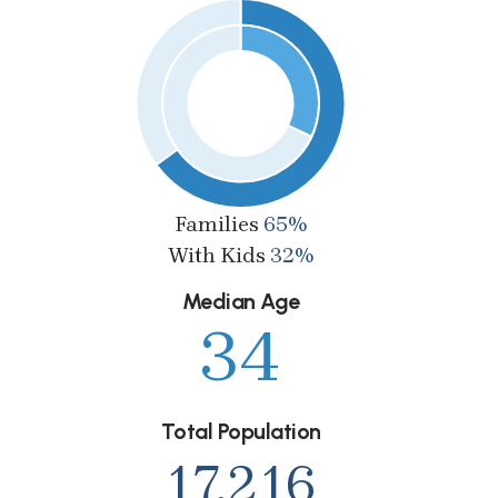
Families
65%
With Kids
32%
Median Age
34
Total Population
17,216