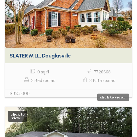
SLATER MILL, Douglasville
0 sq ft
7726668
3 Bedrooms
3 Bathrooms
$325,000
click to view...
click to
view...