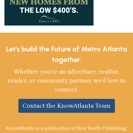
Let's build the future of Metro Atlanta
together.
Whether you’re an advertiser, realtor,
reader, or community partner, we’d love to
connect.
Contact the KnowAtlanta Team
KnowAtlanta is a publication of New South Publishing,