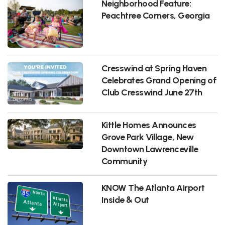
Neighborhood Feature:
Peachtree Corners, Georgia
Cresswind at Spring Haven
Celebrates Grand Opening of
Club Cresswind June 27th
Kittle Homes Announces
Grove Park Village, New
Downtown Lawrenceville
Community
KNOW The Atlanta Airport
Inside & Out