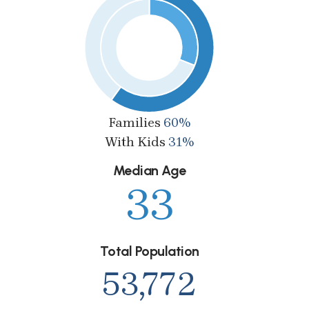
Families
60%
With Kids
31%
Median Age
33
Total Population
53,772