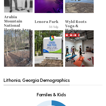
Arabia
Mountain
Lenora Park
Wyld Roots
National
Yoga &
56 Yelp
Heritage Area
Wellness
reviews
20 Yelp
5 Yelp
reviews
reviews
Lithonia, Georgia Demographics
Familes & Kids