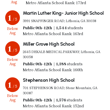
Avg
Metro Atlanta School Rank: 173rd
Martin Luther King- Junior High School
1
/ 5
3991 SNAPFINGER ROAD; Lithonia, GA 30038
Public 9th-12th | 1,544
students
Below
Avg
Metro Atlanta School Rank: 163rd
Miller Grove High School
1
/ 5
2645 DEKALB MEDICAL PARKWAY; Lithonia, GA
30058
Below
Avg
Public 9th-12th | 1,388
students
Metro Atlanta School Rank: 166th
Stephenson High School
1
/ 5
701 STEPHENSON ROAD; Stone Mountain, GA
30087
Below
Avg
Public 9th-12th | 1,576
students
Metro Atlanta School Rank: 152nd