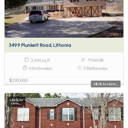
3499 Plunkett Road, Lithonia
2,546 sq ft
7706038
6 Bedrooms
3 Bathrooms
$295,000
click to view...
click to
view...