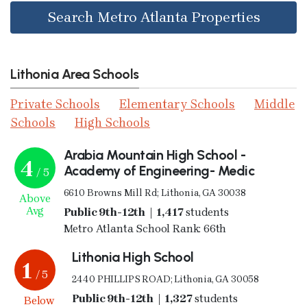
Search Metro Atlanta Properties
Lithonia Area Schools
Private Schools
Elementary Schools
Middle
Schools
High Schools
Arabia Mountain High School -
4
Academy of Engineering- Medic
/ 5
6610 Browns Mill Rd; Lithonia, GA 30038
Above
Avg
Public 9th-12th | 1,417
students
Metro Atlanta School Rank: 66th
Lithonia High School
1
/ 5
2440 PHILLIPS ROAD; Lithonia, GA 30058
Public 9th-12th | 1,327
students
Below