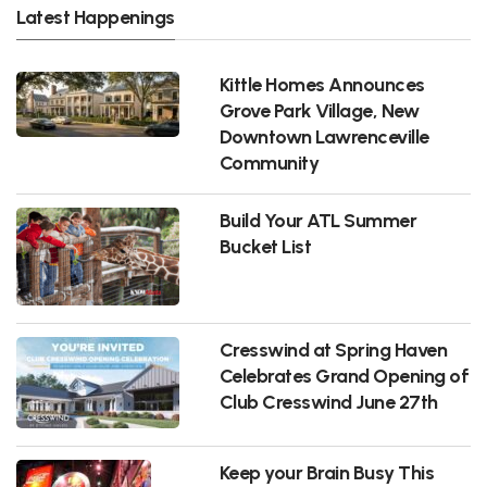
Latest Happenings
Kittle Homes Announces
Grove Park Village, New
Downtown Lawrenceville
Community
Build Your ATL Summer
Bucket List
Cresswind at Spring Haven
Celebrates Grand Opening of
Club Cresswind June 27th
Keep your Brain Busy This