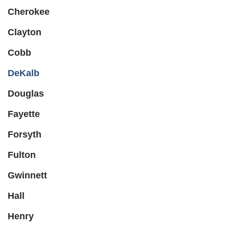
Cherokee
Clayton
Cobb
DeKalb
Douglas
Fayette
Forsyth
Fulton
Gwinnett
Hall
Henry