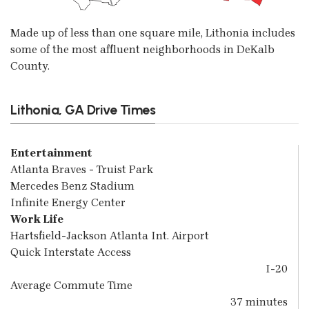
Made up of less than one square mile, Lithonia includes
some of the most affluent neighborhoods in DeKalb
County.
Lithonia, GA Drive Times
Entertainment
Atlanta Braves - Truist Park
Mercedes Benz Stadium
Infinite Energy Center
Work Life
Hartsfield-Jackson Atlanta Int. Airport
Quick Interstate Access
I-20
Average Commute Time
37 minutes