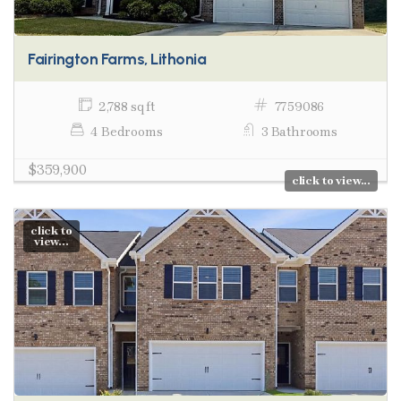
Fairington Farms, Lithonia
2,788 sq ft
7759086
4 Bedrooms
3 Bathrooms
$359,900
click to view...
click to
view...