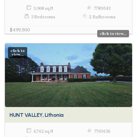
3,068 sq ft
7789543
3 Bedrooms
2 Bathrooms
$499,900
click to view...
click to
view...
HUNT VALLEY, Lithonia
4,742 sq ft
7769156