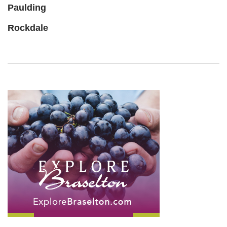
Paulding
Rockdale