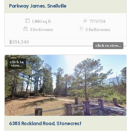
Parkway James, Snellville
1,880 sq ft
7770704
3 Bedrooms
3 Bathrooms
$354,340
click to view...
click to
view...
6385 Rockland Road, Stonecrest