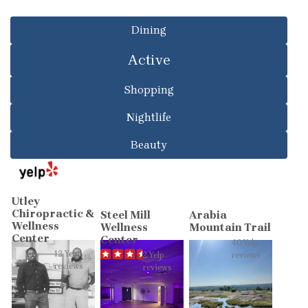
Dining
Active
Shopping
Nightlife
Beauty
Utley
Chiropractic &
Steel Mill
Arabia
Wellness
Wellness
Mountain Trail
Center
Center
40 Yelp
12 Yelp
2 Yelp
reviews
reviews
reviews