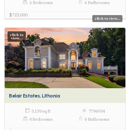
4 Bedrooms
4 Bathrooms
$715,000
click to view...
click to
view...
Belair Estates, Lithonia
5,139 sq ft
7796094
6 Bedrooms
6 Bathrooms