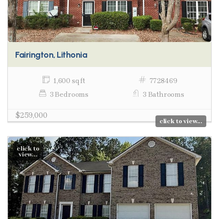
Fairington, Lithonia
1,600 sq ft
7728469
3 Bedrooms
3 Bathrooms
$259,000
click to view...
click to
view...