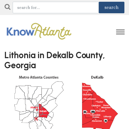
Lithonia in Dekalb County,
Georgia