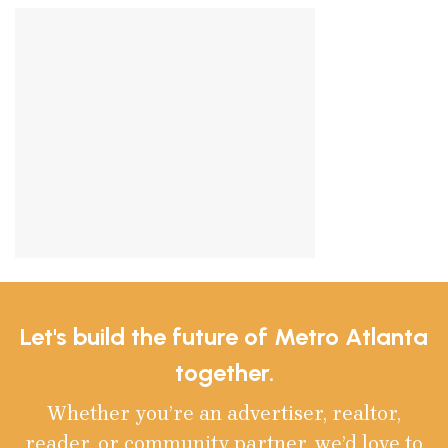
Let's build the future of Metro Atlanta
together.
Whether you’re an advertiser, realtor,
reader, or community partner, we’d love to