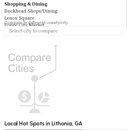
Shopping & Dining
Buckhead Shops/Dining
Lenox Square
Compare to different county/city
Ponce City Market
Local Hot Spots in Lithonia, GA