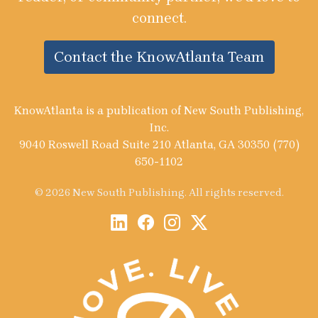
connect.
Contact the KnowAtlanta Team
KnowAtlanta is a publication of New South Publishing,
Inc.
9040 Roswell Road Suite 210 Atlanta, GA 30350 (770)
650-1102
© 2026 New South Publishing. All rights reserved.