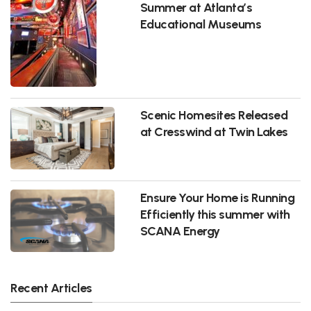
Summer at Atlanta’s
Educational Museums
Scenic Homesites Released
at Cresswind at Twin Lakes
Ensure Your Home is Running
Efficiently this summer with
SCANA Energy
Recent Articles