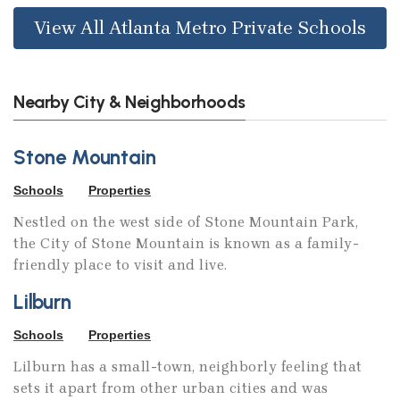
View All Atlanta Metro Private Schools
Nearby City & Neighborhoods
Stone Mountain
Schools
Properties
Nestled on the west side of Stone Mountain Park,
the City of Stone Mountain is known as a family-
friendly place to visit and live.
Lilburn
Schools
Properties
Lilburn has a small-town, neighborly feeling that
sets it apart from other urban cities and was