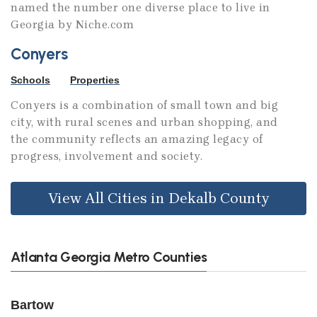
named the number one diverse place to live in
Georgia by Niche.com
Conyers
Schools
Properties
Conyers is a combination of small town and big
city, with rural scenes and urban shopping, and
the community reflects an amazing legacy of
progress, involvement and society.
View All Cities in Dekalb County
Atlanta Georgia Metro Counties
Bartow