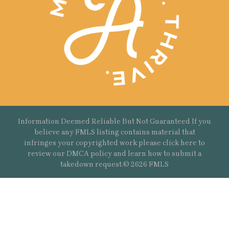
Information Deemed Reliable But Not Guaranteed If you
believe any FMLS listing contains material that
infringes your copyrighted work please
click here
to
review our DMCA policy and learn how to submit a
takedown request.© 2626 FMLS