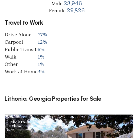
23,946
Male
29,826
Female
Travel to Work
Drive Alone
77%
Carpool
12%
Public Transit
6%
Walk
1%
Other
1%
Work at Home
3%
Lithonia, Georgia Properties for Sale
click to
view...