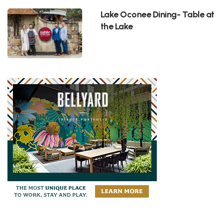
Lake Oconee Dining- Table at
the Lake