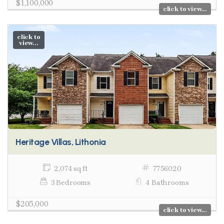
$1,100,000
click to view...
click to
view...
Heritage Villas, Lithonia
2,074 sq ft
7756020
3 Bedrooms
4 Bathrooms
$205,000
click to view...