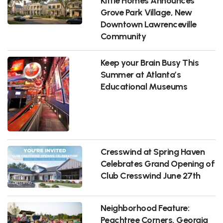
Kittle Homes Announces
Grove Park Village, New
Downtown Lawrenceville
Community
Keep your Brain Busy This
Summer at Atlanta’s
Educational Museums
Cresswind at Spring Haven
Celebrates Grand Opening of
Club Cresswind June 27th
Neighborhood Feature:
Peachtree Corners, Georgia