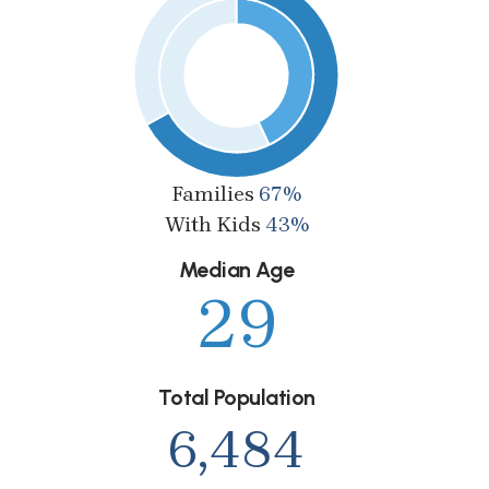
Families
67%
With Kids
43%
Median Age
29
Total Population
6,484