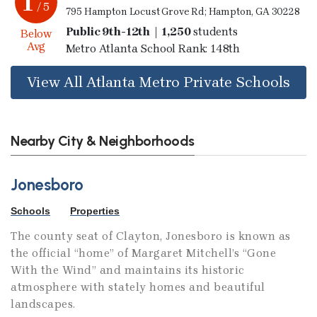
1
/ 5
795 Hampton Locust Grove Rd; Hampton, GA 30228
Public 9th-12th | 1,250
students
Below
Avg
Metro Atlanta School Rank: 148th
View All Atlanta Metro Private Schools
Nearby City & Neighborhoods
Jonesboro
Schools
Properties
The county seat of Clayton, Jonesboro is known as
the official “home” of Margaret Mitchell’s “Gone
With the Wind” and maintains its historic
atmosphere with stately homes and beautiful
landscapes.