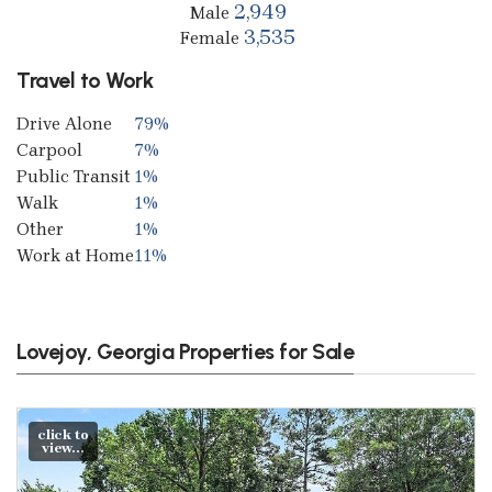
2,949
Male
3,535
Female
Travel to Work
Drive Alone
79%
Carpool
7%
Public Transit
1%
Walk
1%
Other
1%
Work at Home
11%
Lovejoy, Georgia Properties for Sale
click to
view...