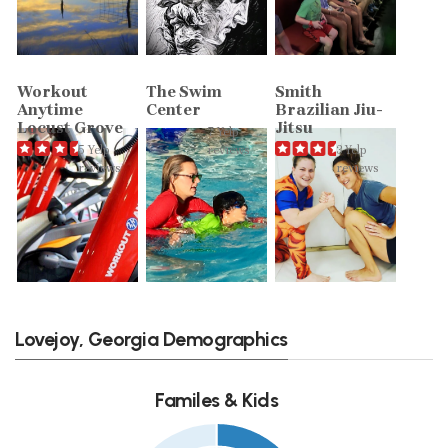
Workout
The Swim
Smith
Anytime
Center
Brazilian Jiu-
Locust Grove
Jitsu
7 Yelp
5 Yelp
reviews
3 Yelp
reviews
reviews
Lovejoy, Georgia Demographics
Familes & Kids