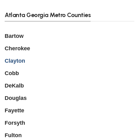
Atlanta Georgia Metro Counties
Bartow
Cherokee
Clayton
Cobb
DeKalb
Douglas
Fayette
Forsyth
Fulton