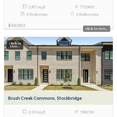
2,873 sq ft
7712895
4 Bedrooms
4 Bathrooms
$460,822
click to view...
click to
view...
Brush Creek Commons, Stockbridge
2,315 sq ft
7681784