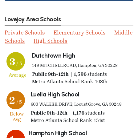
Lovejoy Area Schools
Private Schools
Elementary Schools
Middle
Schools
High Schools
Dutchtown High
3
/ 5
149 MITCHELL ROAD; Hampton, GA 30228
Public 9th-12th | 1,596
students
Average
Metro Atlanta School Rank: 108th
Luella High School
2
/ 5
603 WALKER DRIVE; Locust Grove, GA 30248
Public 9th-12th | 1,176
students
Below
Avg
Metro Atlanta School Rank: 131st
Hampton High School