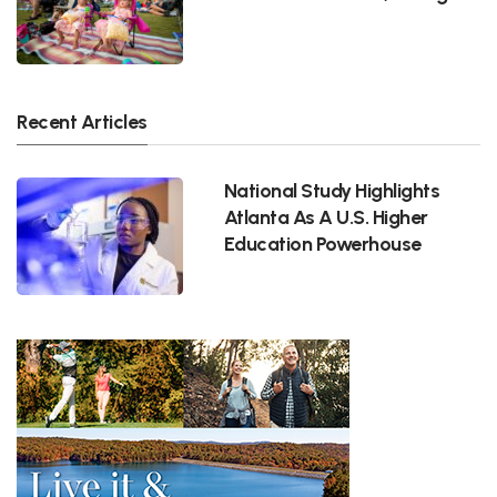
Recent Articles
National Study Highlights
Atlanta As A U.S. Higher
Education Powerhouse