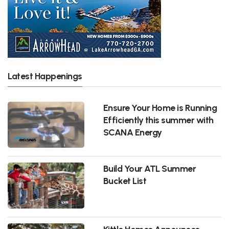
Latest Happenings
Ensure Your Home is Running
Efficiently this summer with
SCANA Energy
Build Your ATL Summer
Bucket List