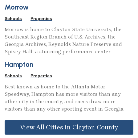
Morrow
Schools
Properties
Morrow is home to Clayton State University, the
Southeast Region Branch of U.S. Archives, the
Georgia Archives, Reynolds Nature Preserve and
Spivey Hall, a stunning performance center.
Hampton
Schools
Properties
Best known as home to the Atlanta Motor
Speedway, Hampton has more visitors than any
other city in the county, and races draw more
visitors than any other sporting event in Georgia
View All Cities in Clayton County