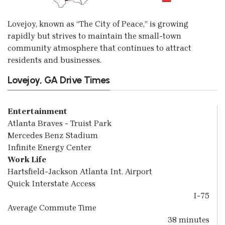
Lovejoy, known as “The City of Peace,” is growing
rapidly but strives to maintain the small-town
community atmosphere that continues to attract
residents and businesses.
Lovejoy, GA Drive Times
Entertainment
Atlanta Braves - Truist Park
Mercedes Benz Stadium
Infinite Energy Center
Work Life
Hartsfield-Jackson Atlanta Int. Airport
Quick Interstate Access
I-75
Average Commute Time
38 minutes