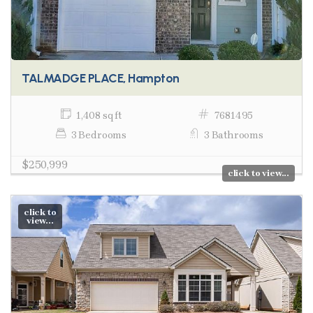
TALMADGE PLACE, Hampton
1,408 sq ft
7681495
3 Bedrooms
3 Bathrooms
$250,999
click to view...
click to
view...