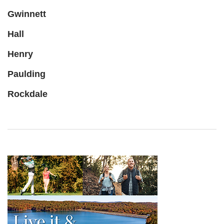
Gwinnett
Hall
Henry
Paulding
Rockdale