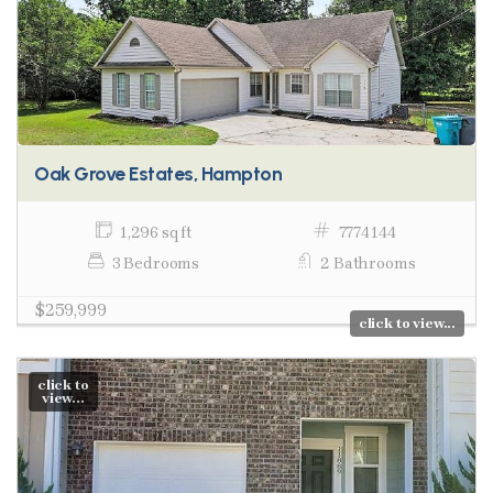
Oak Grove Estates, Hampton
1,296 sq ft
7774144
3 Bedrooms
2 Bathrooms
$259,999
click to view...
click to
view...