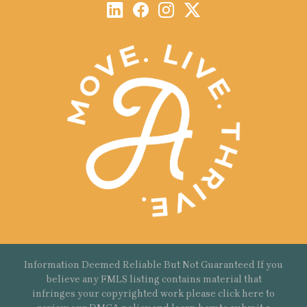
Information Deemed Reliable But Not Guaranteed If you
believe any FMLS listing contains material that
infringes your copyrighted work please
click here
to