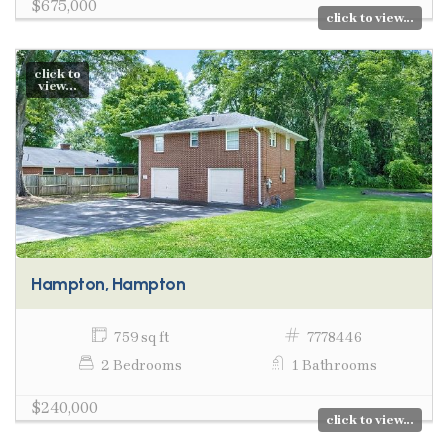
$675,000
click to view...
click to
view...
Hampton, Hampton
759 sq ft
7778446
2 Bedrooms
1 Bathrooms
$240,000
click to view...