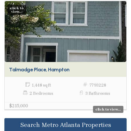
click to
view...
Talmadge Place, Hampton
1,448 sq ft
7793228
2 Bedrooms
3 Bathrooms
$215,000
click to view...
Search Metro Atlanta Properties