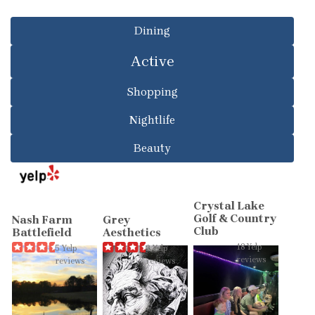
Dining
Active
Shopping
Nightlife
Beauty
Crystal Lake
Golf & Country
Nash Farm
Grey
Club
Battlefield
Aesthetics
18 Yelp
5 Yelp
2 Yelp
reviews
reviews
reviews