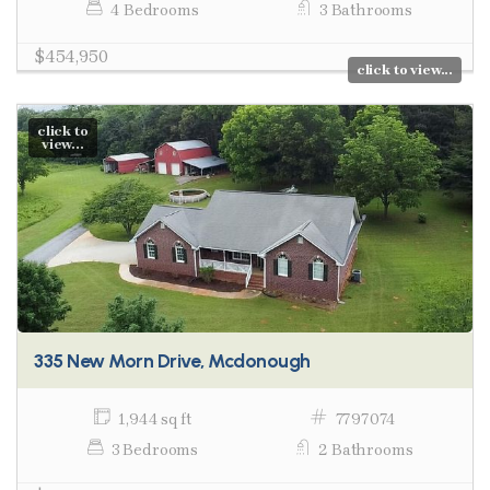
4 Bedrooms
3 Bathrooms
$454,950
click to view...
click to
view...
335 New Morn Drive, Mcdonough
1,944 sq ft
7797074
3 Bedrooms
2 Bathrooms