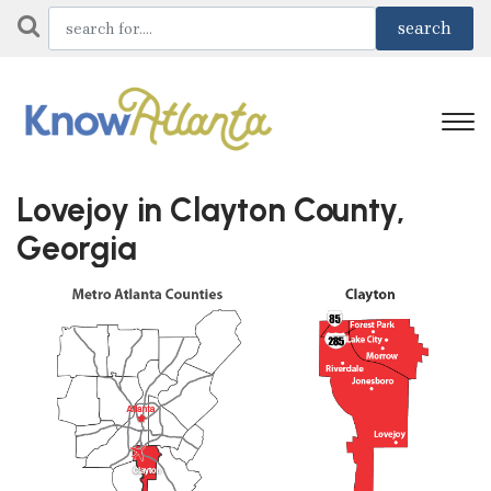
Lovejoy in Clayton County,
Georgia