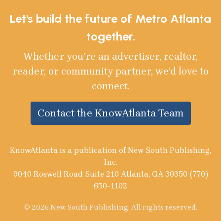
Let's build the future of Metro Atlanta
together.
Whether you’re an advertiser, realtor,
reader, or community partner, we’d love to
connect.
Contact the KnowAtlanta Team
KnowAtlanta is a publication of New South Publishing,
Inc.
9040 Roswell Road Suite 210 Atlanta, GA 30350 (770)
650-1102
© 2026 New South Publishing. All rights reserved.