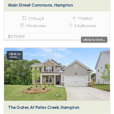
Main Street Commons, Hampton
3,736 sq ft
7726829
5 Bedrooms
4 Bathrooms
$379,900
click to view...
click to
view...
The Gates At Pates Creek, Hampton