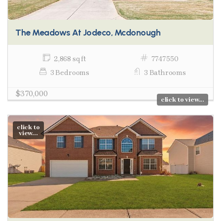
The Meadows At Jodeco, Mcdonough
2,868 sq ft
7747550
3 Bedrooms
3 Bathrooms
$370,000
click to view...
click to
view...