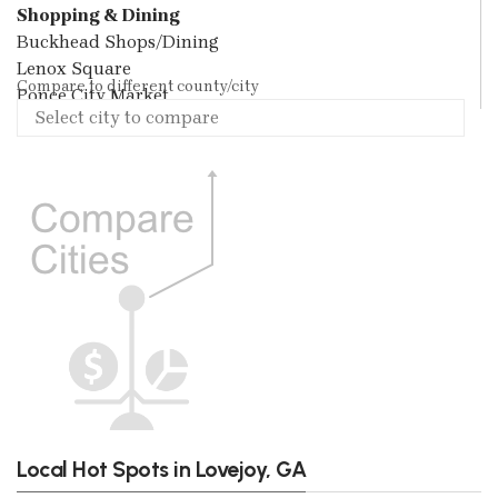
Shopping & Dining
Buckhead Shops/Dining
Lenox Square
Compare to different county/city
Ponce City Market
Local Hot Spots in Lovejoy, GA