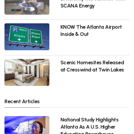
SCANA Energy
KNOW The Atlanta Airport
Inside & Out
Scenic Homesites Released
at Cresswind at Twin Lakes
Recent Articles
National Study Highlights
Atlanta As A U.S. Higher
Education Powerhouse