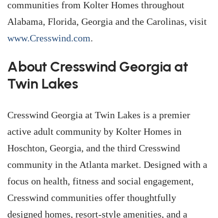
communities from Kolter Homes throughout
Alabama, Florida, Georgia and the Carolinas, visit
www.Cresswind.com
.
About Cresswind Georgia at
Twin Lakes
Cresswind Georgia at Twin Lakes is a premier
active adult community by Kolter Homes in
Hoschton, Georgia, and the third Cresswind
community in the Atlanta market. Designed with a
focus on health, fitness and social engagement,
Cresswind communities offer thoughtfully
designed homes, resort-style amenities, and a