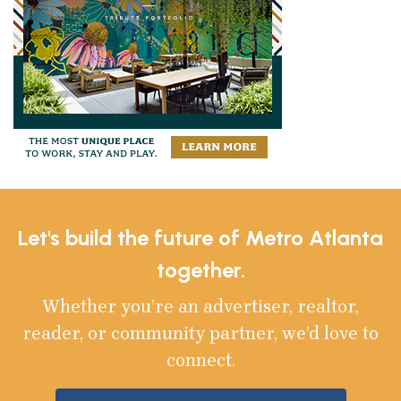
Let's build the future of Metro Atlanta
together.
Whether you’re an advertiser, realtor,
reader, or community partner, we’d love to
connect.