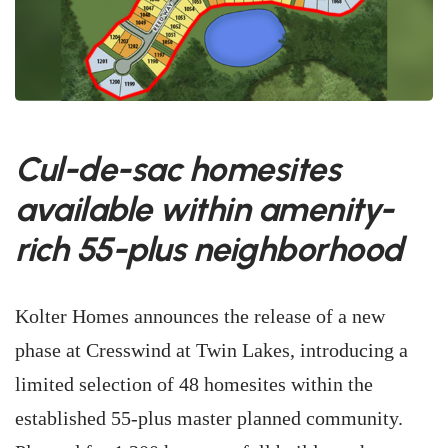
Cul-de-sac homesites
available within amenity-
rich 55-plus neighborhood
Kolter Homes announces the release of a new
phase at Cresswind at Twin Lakes, introducing a
limited selection of 48 homesites within the
established 55-plus master planned community.