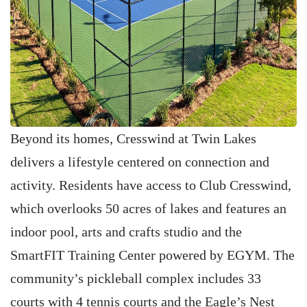
Beyond its homes, Cresswind at Twin Lakes
delivers a lifestyle centered on connection and
activity. Residents have access to Club Cresswind,
which overlooks 50 acres of lakes and features an
indoor pool, arts and crafts studio and the
SmartFIT Training Center powered by EGYM. The
community’s pickleball complex includes 33
courts with 4 tennis courts and the Eagle’s Nest