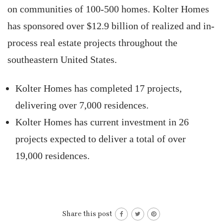
on communities of 100-500 homes. Kolter Homes
has sponsored over $12.9 billion of realized and in-
process real estate projects throughout the
southeastern United States.
Kolter Homes has completed 17 projects,
delivering over 7,000 residences.
Kolter Homes has current investment in 26
projects expected to deliver a total of over
19,000 residences.
Share this post