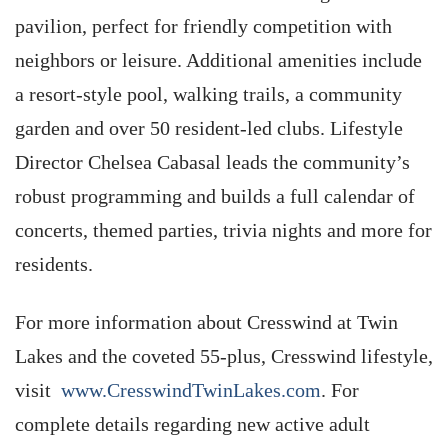
pavilion, perfect for friendly competition with
neighbors or leisure. Additional amenities include
a resort-style pool, walking trails, a community
garden and over 50 resident-led clubs. Lifestyle
Director Chelsea Cabasal leads the community’s
robust programming and builds a full calendar of
concerts, themed parties, trivia nights and more for
residents.
For more information about Cresswind at Twin
Lakes and the coveted 55-plus, Cresswind lifestyle,
visit
www.CresswindTwinLakes.com
. For
complete details regarding new active adult