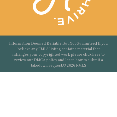
Information Deemed Reliable But Not Guaranteed If you
believe any FMLS listing contains material that
infringes your copyrighted work please
click here
to
review our DMCA policy and learn how to submit a
takedown request.© 2626 FMLS