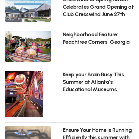
Celebrates Grand Opening of
Club Cresswind June 27th
Neighborhood Feature:
Peachtree Corners, Georgia
Keep your Brain Busy This
Summer at Atlanta’s
Educational Museums
Ensure Your Home is Running
Efficiently this summer with