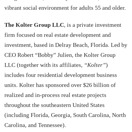
vibrant social environment for adults 55 and older.
The Kolter Group LLC
, is a private investment
firm focused on real estate development and
investment, based in Delray Beach, Florida. Led by
CEO Robert “Bobby” Julien, the Kolter Group
LLC (together with its affiliates,
“Kolter”
)
includes four residential development business
units. Kolter has sponsored over $26 billion of
realized and in-process real estate projects
throughout the southeastern United States
(including Florida, Georgia, South Carolina, North
Carolina, and Tennessee).