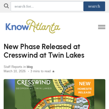
New Phase Released at
Cresswind at Twin Lakes
Staff Reports in
blog
March 10, 2026
3 mins to read