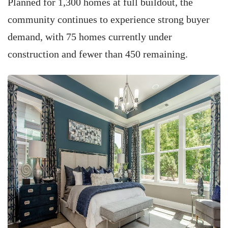
Planned for 1,300 homes at full buildout, the
community continues to experience strong buyer
demand, with 75 homes currently under
construction and fewer than 450 remaining.