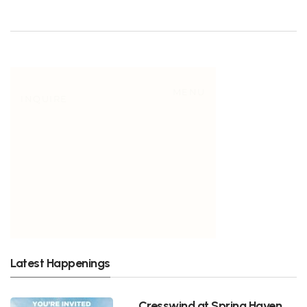
Latest Happenings
Cresswind at Spring Haven