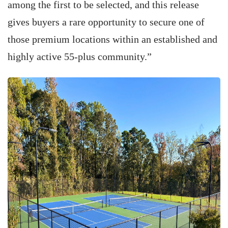
among the first to be selected, and this release
gives buyers a rare opportunity to secure one of
those premium locations within an established and
highly active 55-plus community.”