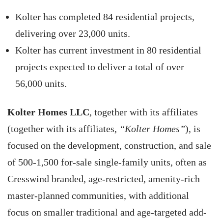
Kolter has completed 84 residential projects,
delivering over 23,000 units.
Kolter has current investment in 80 residential
projects expected to deliver a total of over
56,000 units.
Kolter Homes LLC
, together with its affiliates
(together with its affiliates,
“Kolter Homes”
), is
focused on the development, construction, and sale
of 500-1,500 for-sale single-family units, often as
Cresswind branded, age-restricted, amenity-rich
master-planned communities, with additional
focus on smaller traditional and age-targeted add-