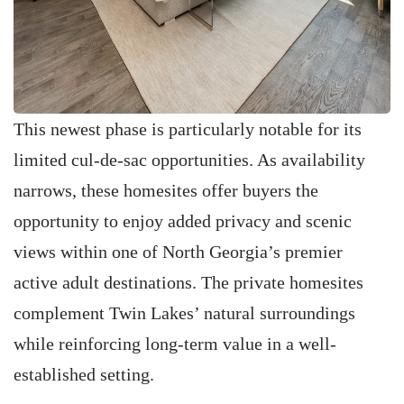
This newest phase is particularly notable for its
limited cul-de-sac opportunities. As availability
narrows, these homesites offer buyers the
opportunity to enjoy added privacy and scenic
views within one of North Georgia’s premier
active adult destinations. The private homesites
complement Twin Lakes’ natural surroundings
while reinforcing long-term value in a well-
established setting.