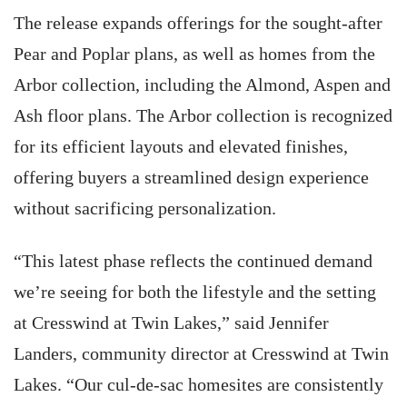
The release expands offerings for the sought-after
Pear and Poplar plans, as well as homes from the
Arbor collection, including the Almond, Aspen and
Ash floor plans. The Arbor collection is recognized
for its efficient layouts and elevated finishes,
offering buyers a streamlined design experience
without sacrificing personalization.
“This latest phase reflects the continued demand
we’re seeing for both the lifestyle and the setting
at Cresswind at Twin Lakes,” said Jennifer
Landers, community director at Cresswind at Twin
Lakes. “Our cul-de-sac homesites are consistently