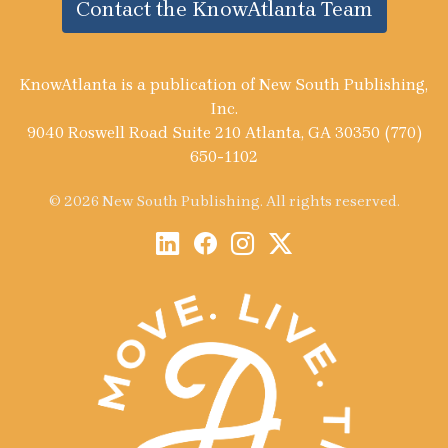
Contact the KnowAtlanta Team
KnowAtlanta is a publication of New South Publishing,
Inc.
9040 Roswell Road Suite 210 Atlanta, GA 30350 (770)
650-1102
© 2026 New South Publishing. All rights reserved.