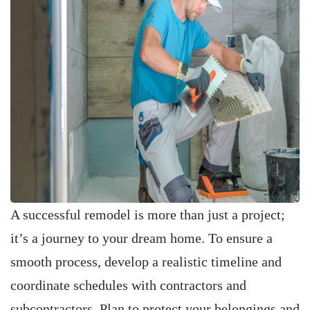
A successful remodel is more than just a project;
it’s a journey to your dream home. To ensure a
smooth process, develop a realistic timeline and
coordinate schedules with contractors and
subcontractors. Plan to protect your belongings and