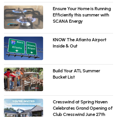
Ensure Your Home is Running
Efficiently this summer with
SCANA Energy
KNOW The Atlanta Airport
Inside & Out
Build Your ATL Summer
Bucket List
Cresswind at Spring Haven
Celebrates Grand Opening of
Club Cresswind June 27th