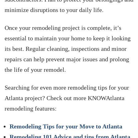
minimize disruptions to your daily life.
Once your remodeling project is complete, it’s
essential to maintain your home to keep it looking
its best. Regular cleaning, inspections and minor
repairs can help prevent major issues and prolong
the life of your remodel.
Searching for even more remodeling tips for your
Atlanta project? Check out more KNOWAtlanta
remodeling features:
Remodeling Tips for your Move to Atlanta
Remodeling 101 Advice and tips from Atlanta