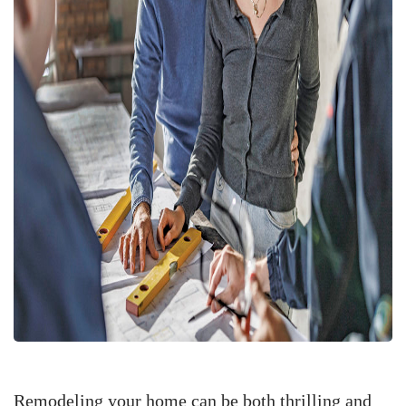
Remodeling your home can be both thrilling and