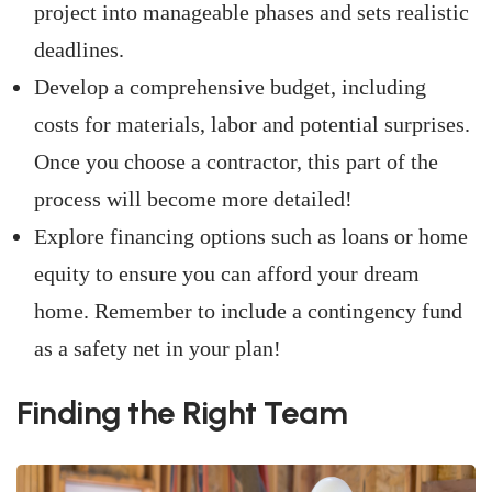
project into manageable phases and sets realistic
deadlines.
Develop a comprehensive budget, including
costs for materials, labor and potential surprises.
Once you choose a contractor, this part of the
process will become more detailed!
Explore financing options such as loans or home
equity to ensure you can afford your dream
home. Remember to include a contingency fund
as a safety net in your plan!
Finding the Right Team