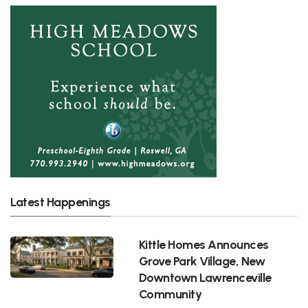
Latest Happenings
Kittle Homes Announces
Grove Park Village, New
Downtown Lawrenceville
Community