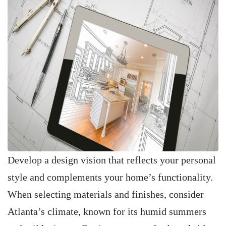
Develop a design vision that reflects your personal
style and complements your home’s functionality.
When selecting materials and finishes, consider
Atlanta’s climate, known for its humid summers