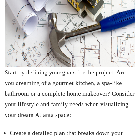
Start by defining your goals for the project. Are
you dreaming of a gourmet kitchen, a spa-like
bathroom or a complete home makeover? Consider
your lifestyle and family needs when visualizing
your dream Atlanta space:
Create a detailed plan that breaks down your