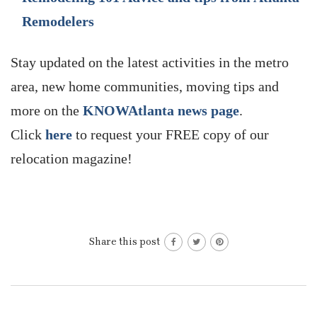
Remodelers
Stay updated on the latest activities in the metro
area, new home communities, moving tips and
more on the
KNOWAtlanta news page
.
Click
here
to request your FREE copy of our
relocation magazine!
Share this post