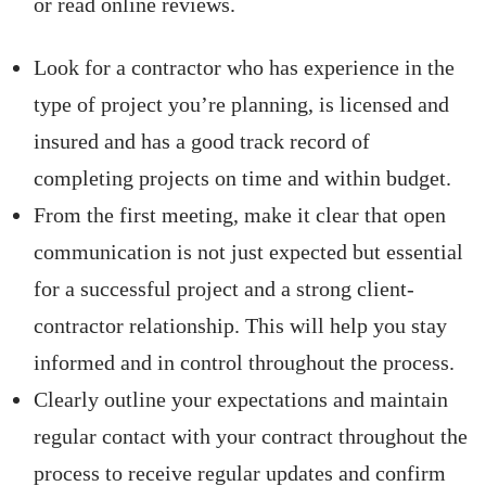
or read online reviews.
Look for a contractor who has experience in the
type of project you’re planning, is licensed and
insured and has a good track record of
completing projects on time and within budget.
From the first meeting, make it clear that open
communication is not just expected but essential
for a successful project and a strong client-
contractor relationship. This will help you stay
informed and in control throughout the process.
Clearly outline your expectations and maintain
regular contact with your contract throughout the
process to receive regular updates and confirm