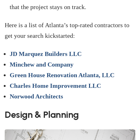
that the project stays on track.
Here is a list of Atlanta’s top-rated contractors to
get your search kickstarted:
JD Marquez Builders LLC
Minchew and Company
Green House Renovation Atlanta, LLC
Charles Home Improvement LLC
Norwood Architects
Design & Planning