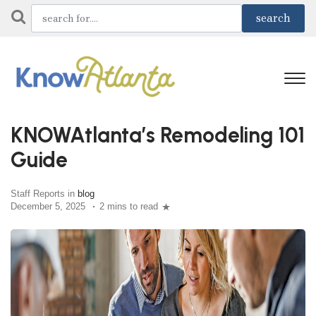
KNOWAtlanta’s Remodeling 101
Guide
Staff Reports in
blog
December 5, 2025
2 mins to read