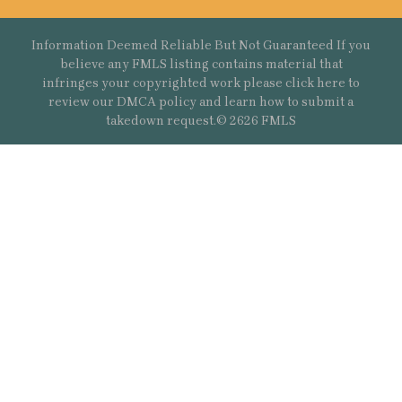
Information Deemed Reliable But Not Guaranteed If you
believe any FMLS listing contains material that
infringes your copyrighted work please
click here
to
review our DMCA policy and learn how to submit a
takedown request.© 2626 FMLS