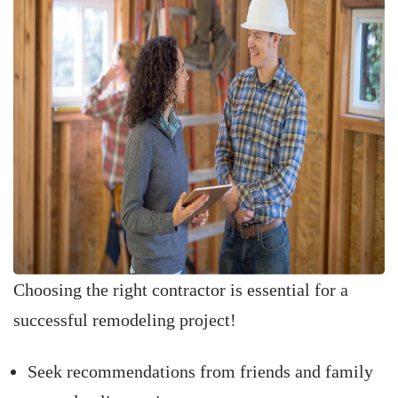
Choosing the right contractor is essential for a
successful remodeling project!
Seek recommendations from friends and family