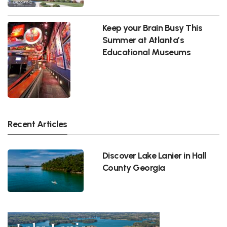
Keep your Brain Busy This
Summer at Atlanta’s
Educational Museums
Recent Articles
Discover Lake Lanier in Hall
County Georgia