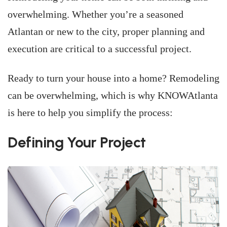
overwhelming. Whether you’re a seasoned
Atlantan or new to the city, proper planning and
execution are critical to a successful project.
Ready to turn your house into a home? Remodeling
can be overwhelming, which is why KNOWAtlanta
is here to help you simplify the process:
Defining Your Project