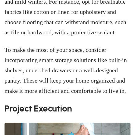
and mild winters. For instance, opt for breathable
fabrics like cotton or linen for upholstery and
choose flooring that can withstand moisture, such
as tile or hardwood, with a protective sealant.
To make the most of your space, consider
incorporating smart storage solutions like built-in
shelves, under-bed drawers or a well-designed
pantry. These will keep your home organized and
make it more efficient and comfortable to live in.
Project Execution