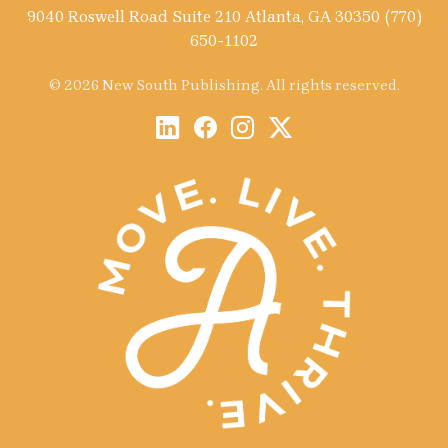
9040 Roswell Road Suite 210 Atlanta, GA 30350 (770)
650-1102
© 2026 New South Publishing. All rights reserved.