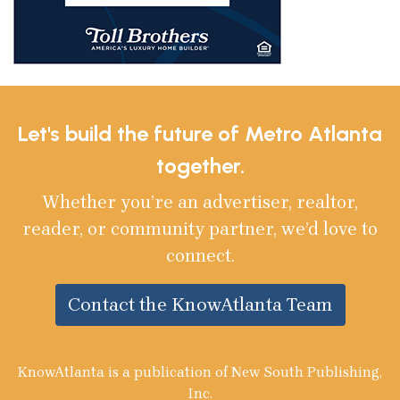
Let's build the future of Metro Atlanta
together.
Whether you’re an advertiser, realtor,
reader, or community partner, we’d love to
connect.
Contact the KnowAtlanta Team
KnowAtlanta is a publication of New South Publishing,
Inc.