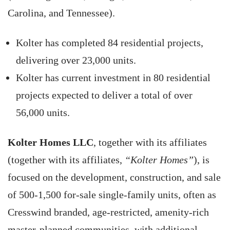
Carolina, and Tennessee).
Kolter has completed 84 residential projects,
delivering over 23,000 units.
Kolter has current investment in 80 residential
projects expected to deliver a total of over
56,000 units.
Kolter Homes LLC
, together with its affiliates
(together with its affiliates,
“Kolter Homes”
), is
focused on the development, construction, and sale
of 500-1,500 for-sale single-family units, often as
Cresswind branded, age-restricted, amenity-rich
master-planned communities, with additional