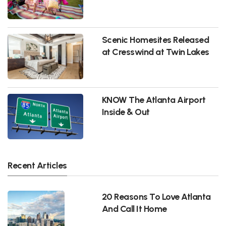
Scenic Homesites Released
at Cresswind at Twin Lakes
KNOW The Atlanta Airport
Inside & Out
Recent Articles
20 Reasons To Love Atlanta
And Call It Home