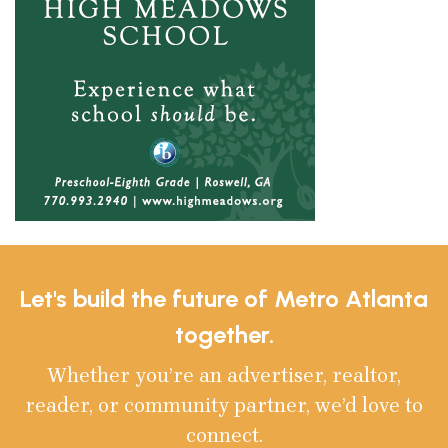
Let's build the future of Metro Atlanta
together.
Whether you’re an advertiser, realtor,
reader, or community partner, we’d love to
connect.