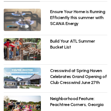
Ensure Your Home is Running
Efficiently this summer with
SCANA Energy
Build Your ATL Summer
Bucket List
Cresswind at Spring Haven
Celebrates Grand Opening of
Club Cresswind June 27th
Neighborhood Feature:
Peachtree Corners, Georgia