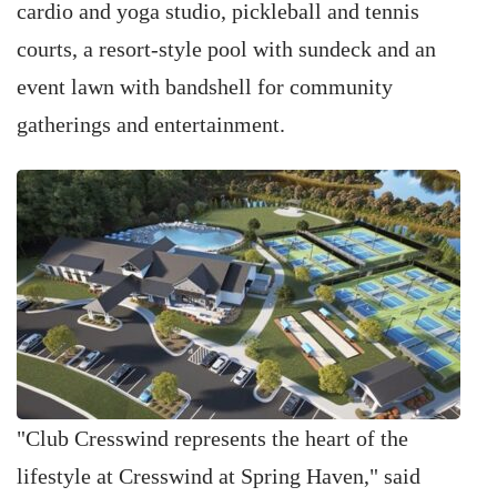
cardio and yoga studio, pickleball and tennis
courts, a resort-style pool with sundeck and an
event lawn with bandshell for community
gatherings and entertainment.
"Club Cresswind represents the heart of the
lifestyle at Cresswind at Spring Haven," said