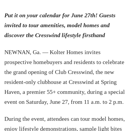
Put it on your calendar for June 27th! Guests
invited to tour amenities, model homes and
discover the Cresswind lifestyle firsthand
NEWNAN, Ga. — Kolter Homes invites
prospective homebuyers and residents to celebrate
the grand opening of Club Cresswind, the new
resident-only clubhouse at Cresswind at Spring
Haven, a premier 55+ community, during a special
event on Saturday, June 27, from 11 a.m. to 2 p.m.
During the event, attendees can tour model homes,
enjoy lifestyle demonstrations, sample light bites