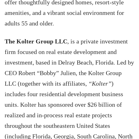
offer thoughtfully designed homes, resort-style
amenities, and a vibrant social environment for
adults 55 and older.
The Kolter Group LLC
, is a private investment
firm focused on real estate development and
investment, based in Delray Beach, Florida. Led by
CEO Robert “Bobby” Julien, the Kolter Group
LLC (together with its affiliates,
“Kolter”
)
includes four residential development business
units. Kolter has sponsored over $26 billion of
realized and in-process real estate projects
throughout the southeastern United States
(including Florida, Georgia, South Carolina, North