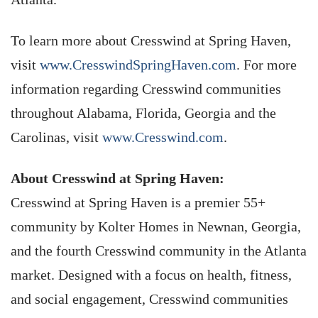
To learn more about Cresswind at Spring Haven,
visit
www.CresswindSpringHaven.com
. For more
information regarding Cresswind communities
throughout Alabama, Florida, Georgia and the
Carolinas, visit
www.Cresswind.com
.
About Cresswind at Spring Haven:
Cresswind at Spring Haven is a premier 55+
community by Kolter Homes in Newnan, Georgia,
and the fourth Cresswind community in the Atlanta
market. Designed with a focus on health, fitness,
and social engagement, Cresswind communities