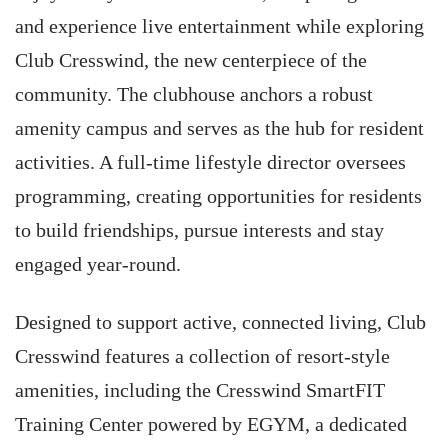
and experience live entertainment while exploring
Club Cresswind, the new centerpiece of the
community. The clubhouse anchors a robust
amenity campus and serves as the hub for resident
activities. A full-time lifestyle director oversees
programming, creating opportunities for residents
to build friendships, pursue interests and stay
engaged year-round.
Designed to support active, connected living, Club
Cresswind features a collection of resort-style
amenities, including the Cresswind SmartFIT
Training Center powered by EGYM, a dedicated