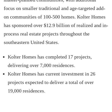
focus on smaller traditional and age-targeted add-
on communities of 100-500 homes. Kolter Homes
has sponsored over $12.9 billion of realized and in-
process real estate projects throughout the
southeastern United States.
Kolter Homes has completed 17 projects,
delivering over 7,000 residences.
Kolter Homes has current investment in 26
projects expected to deliver a total of over
19,000 residences.