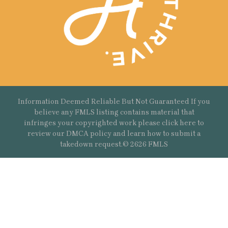
Information Deemed Reliable But Not Guaranteed If you
believe any FMLS listing contains material that
infringes your copyrighted work please
click here
to
review our DMCA policy and learn how to submit a
takedown request.© 2626 FMLS