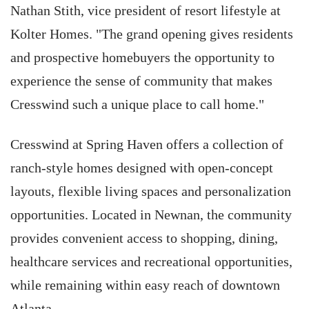
Nathan Stith, vice president of resort lifestyle at
Kolter Homes. "The grand opening gives residents
and prospective homebuyers the opportunity to
experience the sense of community that makes
Cresswind such a unique place to call home."
Cresswind at Spring Haven offers a collection of
ranch-style homes designed with open-concept
layouts, flexible living spaces and personalization
opportunities. Located in Newnan, the community
provides convenient access to shopping, dining,
healthcare services and recreational opportunities,
while remaining within easy reach of downtown
Atlanta.