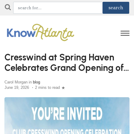
Cresswind at Spring Haven
Celebrates Grand Opening of
Club Cresswind June 27th
Carol Morgan in
blog
June 19, 2026
2 mins to read