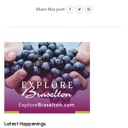
Share this post
Latest Happenings