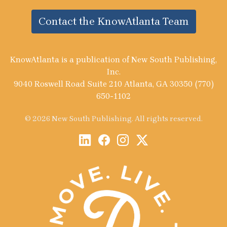
Contact the KnowAtlanta Team
KnowAtlanta is a publication of New South Publishing,
Inc.
9040 Roswell Road Suite 210 Atlanta, GA 30350 (770)
650-1102
© 2026 New South Publishing. All rights reserved.