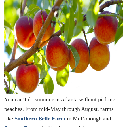
You can’t do summer in Atlanta without picking
peaches. From mid-May through August, farms
like
Southern Belle Farm
in McDonough and