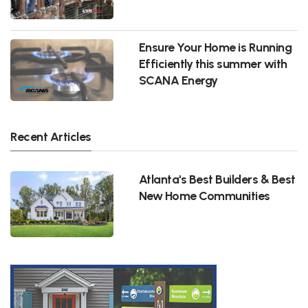
Ensure Your Home is Running
Efficiently this summer with
SCANA Energy
Recent Articles
Atlanta's Best Builders & Best
New Home Communities