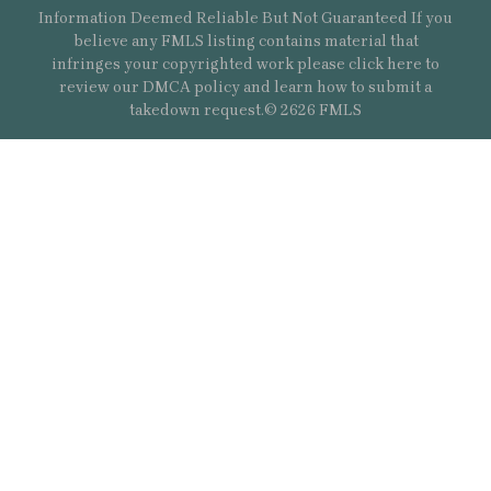
Information Deemed Reliable But Not Guaranteed If you
believe any FMLS listing contains material that
infringes your copyrighted work please
click here
to
review our DMCA policy and learn how to submit a
takedown request.© 2626 FMLS