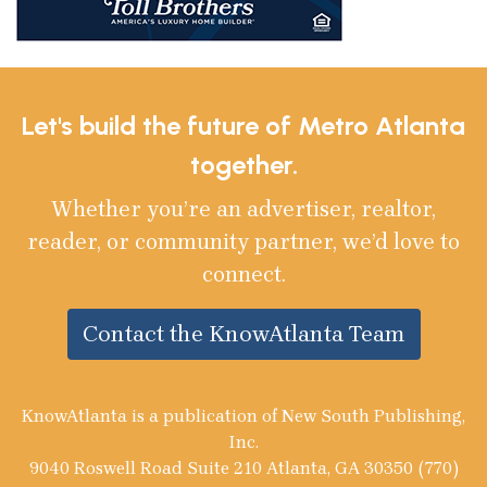
Let's build the future of Metro Atlanta
together.
Whether you’re an advertiser, realtor,
reader, or community partner, we’d love to
connect.
Contact the KnowAtlanta Team
KnowAtlanta is a publication of New South Publishing,
Inc.
9040 Roswell Road Suite 210 Atlanta, GA 30350 (770)