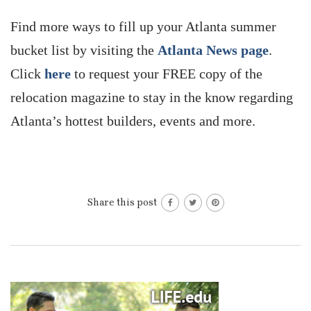
Find more ways to fill up your Atlanta summer
bucket list by visiting the
Atlanta News page
.
Click
here
to request your FREE copy of the
relocation magazine to stay in the know regarding
Atlanta’s hottest builders, events and more.
Share this post