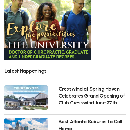
Latest Happenings
Cresswind at Spring Haven
Celebrates Grand Opening of
Club Cresswind June 27th
Best Atlanta Suburbs to Call
Home