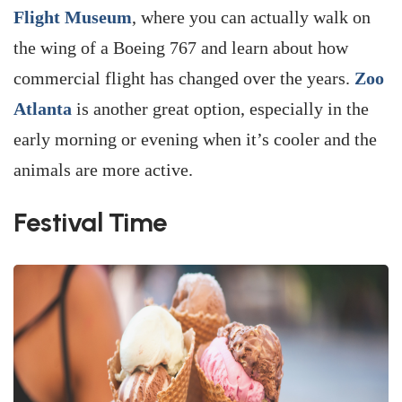
Flight Museum
, where you can actually walk on
the wing of a Boeing 767 and learn about how
commercial flight has changed over the years.
Zoo
Atlanta
is another great option, especially in the
early morning or evening when it’s cooler and the
animals are more active.
Festival Time