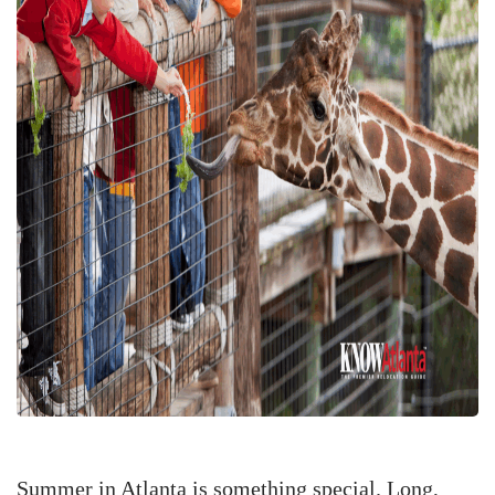
Summer in Atlanta is something special. Long,