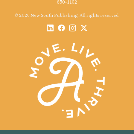
650-1102
© 2026 New South Publishing. All rights reserved.