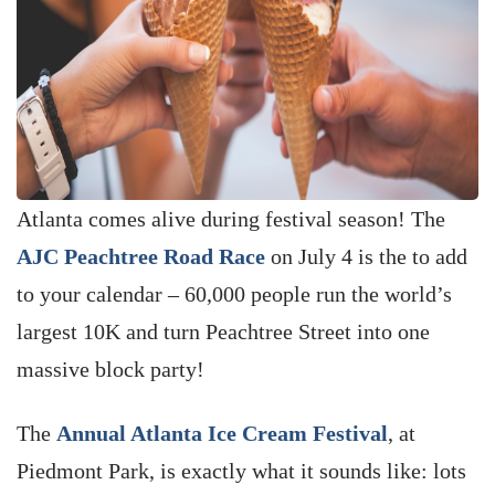
Atlanta comes alive during festival season! The
AJC Peachtree Road Race
on July 4 is the to add
to your calendar – 60,000 people run the world’s
largest 10K and turn Peachtree Street into one
massive block party!
The
Annual Atlanta Ice Cream Festival
, at
Piedmont Park, is exactly what it sounds like: lots