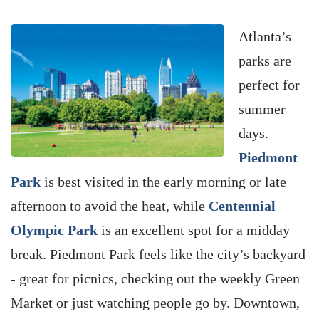
Atlanta’s
parks are
perfect for
summer
days.
Piedmont
Park
is best visited in the early morning or late
afternoon to avoid the heat, while
Centennial
Olympic Park
is an excellent spot for a midday
break. Piedmont Park feels like the city’s backyard
- great for picnics, checking out the weekly Green
Market or just watching people go by. Downtown,