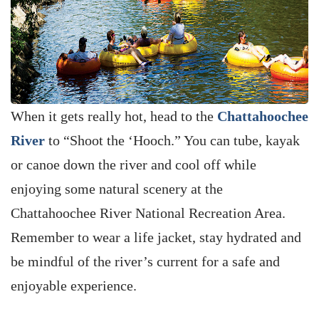
When it gets really hot, head to the
Chattahoochee
River
to “Shoot the ‘Hooch.” You can tube, kayak
or canoe down the river and cool off while
enjoying some natural scenery at the
Chattahoochee River National Recreation Area.
Remember to wear a life jacket, stay hydrated and
be mindful of the river’s current for a safe and
enjoyable experience.