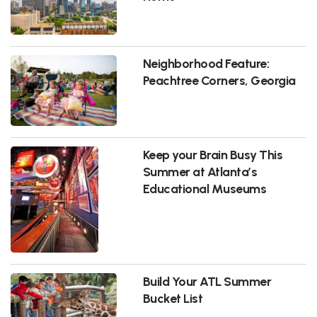
Neighborhood Feature:
Peachtree Corners, Georgia
Keep your Brain Busy This
Summer at Atlanta’s
Educational Museums
Build Your ATL Summer
Bucket List