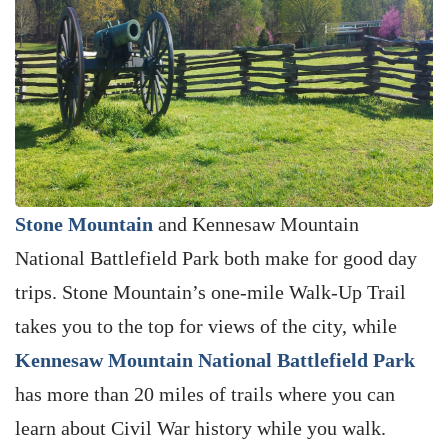
Stone Mountain
and Kennesaw Mountain
National Battlefield Park both make for good day
trips. Stone Mountain’s one-mile Walk-Up Trail
takes you to the top for views of the city, while
Kennesaw Mountain National Battlefield Park
has more than 20 miles of trails where you can
learn about Civil War history while you walk.