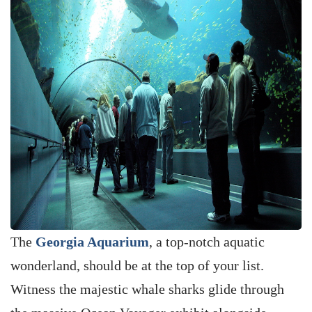
The
Georgia Aquarium
, a top-notch aquatic
wonderland, should be at the top of your list.
Witness the majestic whale sharks glide through