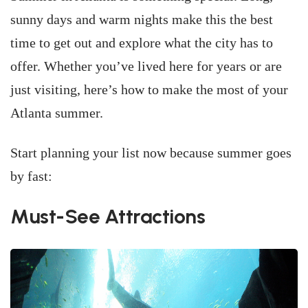
sunny days and warm nights make this the best
time to get out and explore what the city has to
offer. Whether you’ve lived here for years or are
just visiting, here’s how to make the most of your
Atlanta summer.
Start planning your list now because summer goes
by fast:
Must-See Attractions