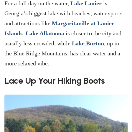
For a full day on the water,
Lake Lanier
is
Georgia’s biggest lake with beaches, water sports
and attractions like
Margaritaville at Lanier
Islands
.
Lake Allatoona
is closer to the city and
usually less crowded, while
Lake Burton
, up in
the Blue Ridge Mountains, has clear water and a
more relaxed vibe.
Lace Up Your Hiking Boots