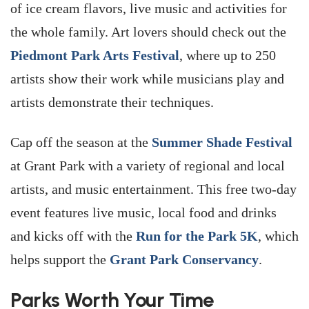
of ice cream flavors, live music and activities for
the whole family. Art lovers should check out the
Piedmont Park Arts Festival
, where up to 250
artists show their work while musicians play and
artists demonstrate their techniques.
Cap off the season at the
Summer Shade Festival
at Grant Park with a variety of regional and local
artists, and music entertainment. This free two-day
event features live music, local food and drinks
and kicks off with the
Run for the Park 5K
, which
helps support the
Grant Park Conservancy
.
Parks Worth Your Time