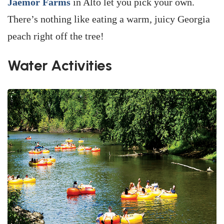
Jaemor Farms
in Alto let you pick your own.
There’s nothing like eating a warm, juicy Georgia
peach right off the tree!
Water Activities