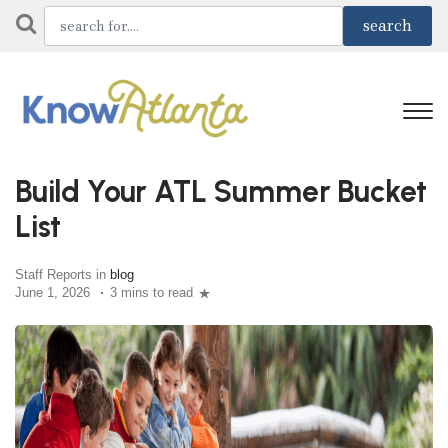
Build Your ATL Summer Bucket
List
Staff Reports in
blog
June 1, 2026
3 mins to read