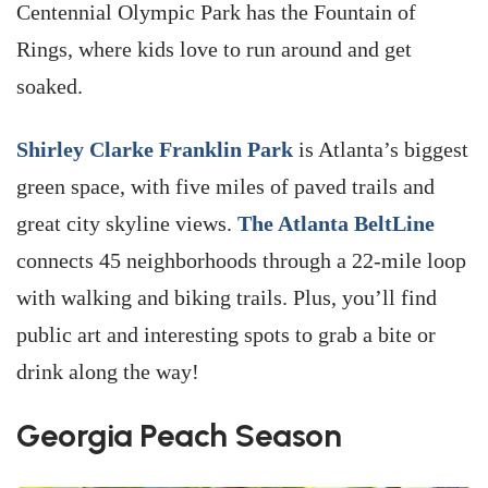
Centennial Olympic Park has the Fountain of
Rings, where kids love to run around and get
soaked.
Shirley Clarke Franklin Park
is Atlanta’s biggest
green space, with five miles of paved trails and
great city skyline views.
The Atlanta BeltLine
connects 45 neighborhoods through a 22-mile loop
with walking and biking trails. Plus, you’ll find
public art and interesting spots to grab a bite or
drink along the way!
Georgia Peach Season