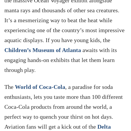
the massive Ocean Voyager exhibit alongside
manta rays and thousands of other sea creatures.
It’s a mesmerizing way to beat the heat while
experiencing one of the country’s most impressive
aquatic displays. If you have young kids, the
Children’s Museum of Atlanta
awaits with its
engaging hands-on exhibits that let them learn
through play.
The
World of Coca-Cola
, a paradise for soda
enthusiasts, lets you taste more than 100 different
Coca-Cola products from around the world, a
perfect way to quench your thirst on hot days.
Aviation fans will get a kick out of the
Delta