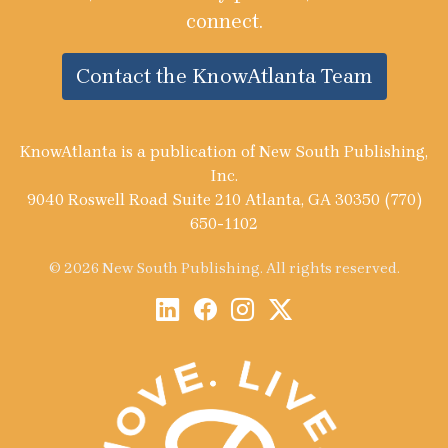
connect.
Contact the KnowAtlanta Team
KnowAtlanta is a publication of New South Publishing,
Inc.
9040 Roswell Road Suite 210 Atlanta, GA 30350 (770)
650-1102
© 2026 New South Publishing. All rights reserved.