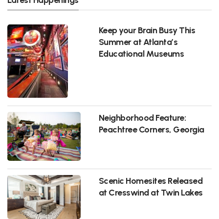
Keep your Brain Busy This
Summer at Atlanta’s
Educational Museums
Neighborhood Feature:
Peachtree Corners, Georgia
Scenic Homesites Released
at Cresswind at Twin Lakes