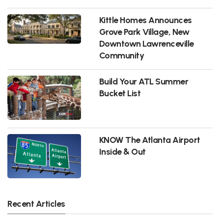
Kittle Homes Announces
Grove Park Village, New
Downtown Lawrenceville
Community
Build Your ATL Summer
Bucket List
KNOW The Atlanta Airport
Inside & Out
Recent Articles