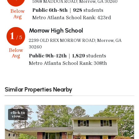
5968 MADDOX ROAD; Morrow, GA 30260
Public 6th-8th | 928
students
Below
Avg
Metro Atlanta School Rank: 423rd
Morrow High School
1
/ 5
2299 OLD REX MORROW ROAD; Morrow, GA
30260
Below
Avg
Public 9th-12th | 1,829
students
Metro Atlanta School Rank: 308th
Similar Properties Nearby
click to
view...