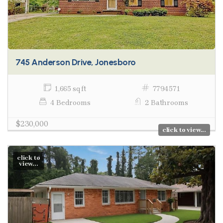
745 Anderson Drive, Jonesboro
1,665 sq ft
7794571
4 Bedrooms
2 Bathrooms
$230,000
click to view...
click to
view...