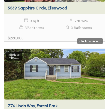
5539 Sapphire Circle, Ellenwood
0 sq ft
7787524
3 Bedrooms
2 Bathrooms
$230,000
click to view...
click to
view...
774 Linda Way, Forest Park