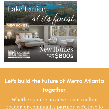
Let's build the future of Metro Atlanta
together.
Whether you’re an advertiser, realtor,
reader, or community partner, we’d love to