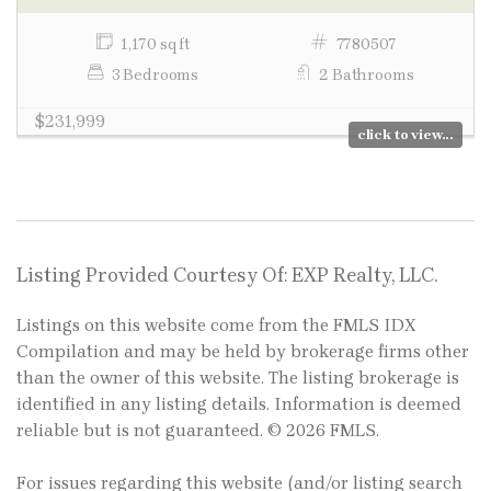
1,170 sq ft
7780507
3 Bedrooms
2 Bathrooms
$231,999
click to view...
Listing Provided Courtesy Of: EXP Realty, LLC.
Listings on this website come from the FMLS IDX
Compilation and may be held by brokerage firms other
than the owner of this website. The listing brokerage is
identified in any listing details. Information is deemed
reliable but is not guaranteed. © 2026 FMLS.
For issues regarding this website (and/or listing search