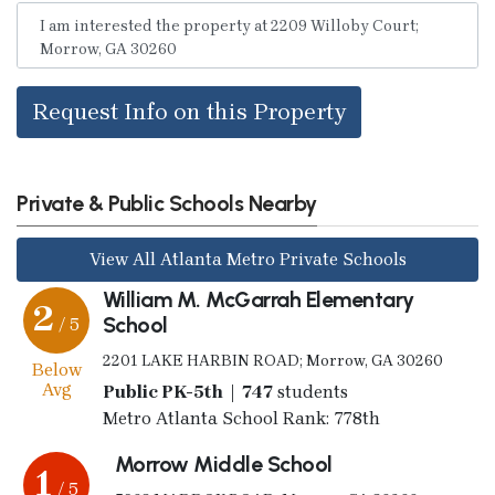
Request Info on this Property
Private & Public Schools Nearby
View All Atlanta Metro Private Schools
William M. McGarrah Elementary
2
School
/ 5
2201 LAKE HARBIN ROAD; Morrow, GA 30260
Below
Avg
Public PK-5th | 747
students
Metro Atlanta School Rank: 778th
Morrow Middle School
1
/ 5