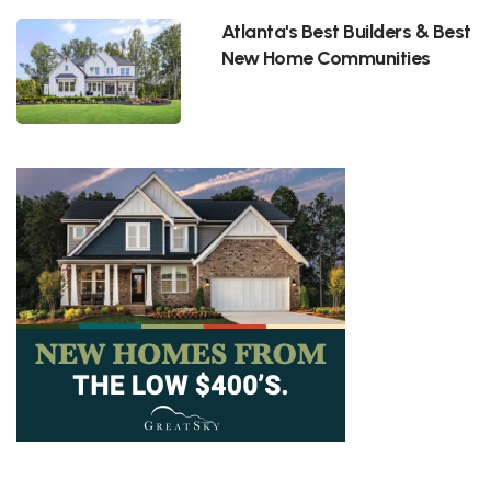
Atlanta's Best Builders & Best
New Home Communities