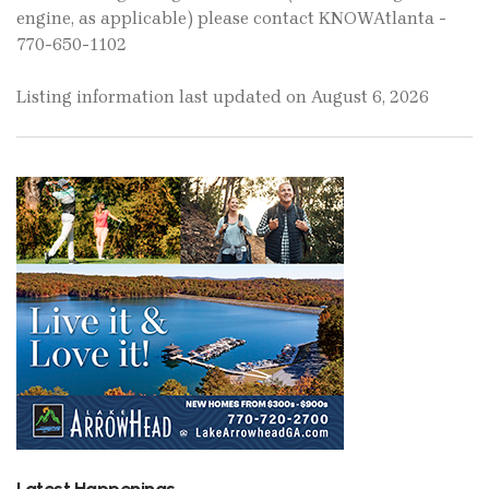
engine, as applicable) please contact KNOWAtlanta -
770-650-1102
Listing information last updated on August 6, 2026
Latest Happenings