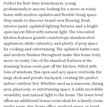
Perfect for first-time homebuyers, young
professionals,or anyone looking for a move-in ready
home with modern updates and flexible living space.
Step inside to discover brand-new flooring, fresh
interior paint, updated lighting fixtures, and a bright
open layout filled with natural light. The renovated
kitchen features granite countertops, stainless steel
appliances, white cabinetry, and plenty of prep space
for cooking and entertaining. The updated bathrooms
and modern finishes throughout make this home truly
move-in ready. One of the standout features is the
stunning bonus room just off the kitchen. Filled with
tons of windows, this open and airy space overlooks the
large deck and private backyard, creating the perfect
indoor-outdoor feel. Whether used as a sunroom, dining
area, playroom, or entertaining space, it adds incredible
versatility and natural light to the home. The lower level
offers an additional bonus room ideal for a family room,
media room, den, home office, workout space, or guest