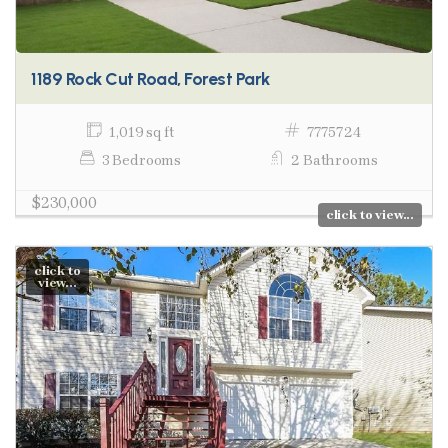
1189 Rock Cut Road, Forest Park
1,019 sq ft
7775724
3 Bedrooms
2 Bathrooms
$230,000
click to view...
click to
view...