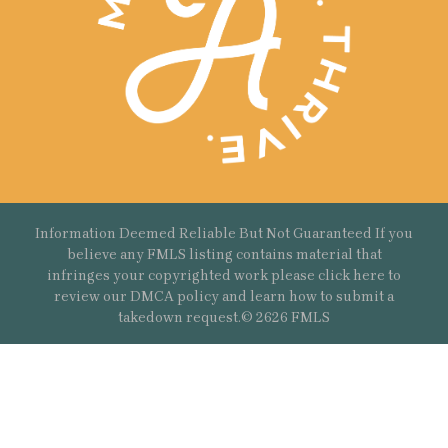
Information Deemed Reliable But Not Guaranteed If you
believe any FMLS listing contains material that
infringes your copyrighted work please
click here
to
review our DMCA policy and learn how to submit a
takedown request.© 2626 FMLS