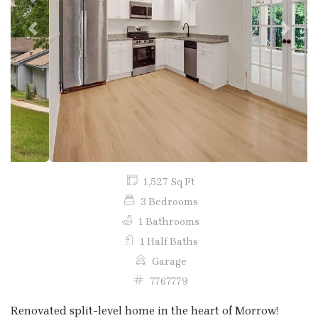
Previous
Next
1,527 Sq Ft
3 Bedrooms
1 Bathrooms
1 Half Baths
Garage
7767779
Renovated split-level home in the heart of Morrow!