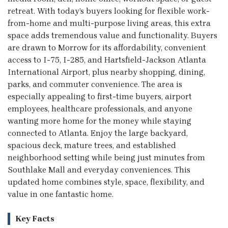
retreat. With today’s buyers looking for flexible work-
from-home and multi-purpose living areas, this extra
space adds tremendous value and functionality. Buyers
are drawn to Morrow for its affordability, convenient
access to I-75, I-285, and Hartsfield-Jackson Atlanta
International Airport, plus nearby shopping, dining,
parks, and commuter convenience. The area is
especially appealing to first-time buyers, airport
employees, healthcare professionals, and anyone
wanting more home for the money while staying
connected to Atlanta. Enjoy the large backyard,
spacious deck, mature trees, and established
neighborhood setting while being just minutes from
Southlake Mall and everyday conveniences. This
updated home combines style, space, flexibility, and
value in one fantastic home.
Key Facts