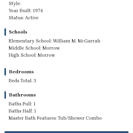
Style:
Year Built: 1974
Status: Active
Schools
Elementary School: William M. McGarrah
Middle School: Morrow
High School: Morrow
Bedrooms
Beds Total: 3
Bathrooms
Baths Full: 1
Baths Half: 1
Master Bath Features: Tub/Shower Combo