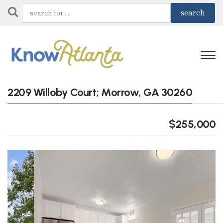
2209 Willoby Court; Morrow, GA 30260
$255,000