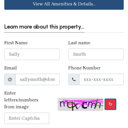
View All Amenities & Details...
Learn more about this property...
First Name
Last name
Email
Phone Number
Enter
letters/numbers
↻
from image