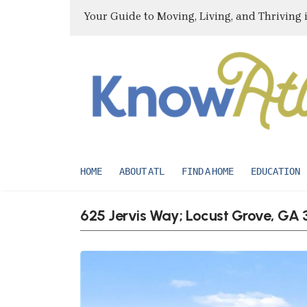
Your Guide to Moving, Living, and Thriving 
HOME
ABOUT ATL
FIND A HOME
EDUCATION
625 Jervis Way; Locust Grove, GA