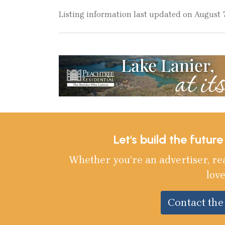
Listing information last updated on August 7
Let's build the futur
Whether you’re an advertiser, re
love
Contact th