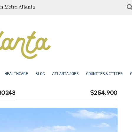
in Metro Atlanta
HEALTHCARE
BLOG
ATLANTA JOBS
COUNTIES & CITIES
 30248
$254,900