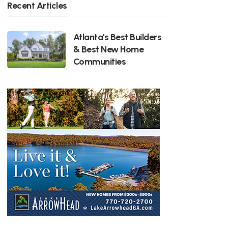
Recent Articles
Atlanta's Best Builders
& Best New Home
Communities