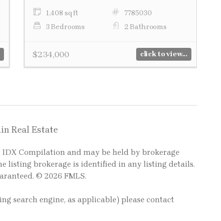
1,408 sq ft
7785030
3 Bedrooms
2 Bathrooms
$234,000
click to view...
in Real Estate
LS IDX Compilation and may be held by brokerage
e listing brokerage is identified in any listing details.
uaranteed. © 2026 FMLS.
ting search engine, as applicable) please contact