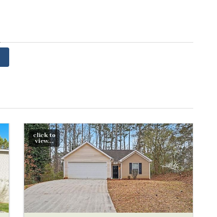
y
click to
view...