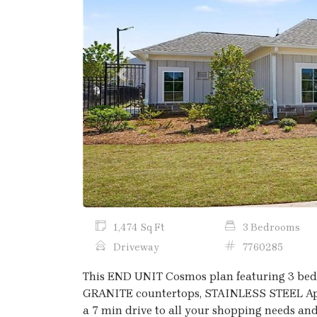
Previous
1,474 Sq Ft
3 Bedrooms
Driveway
7760285
This END UNIT Cosmos plan featuring 3 bedr
GRANITE countertops, STAINLESS STEEL Appli
a 7 min drive to all your shopping needs and