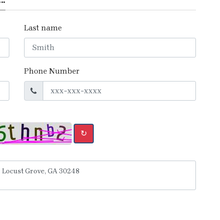
Last name
Phone Number
↻