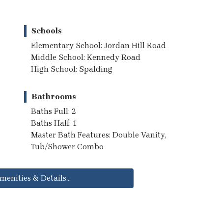
Schools
Elementary School: Jordan Hill Road
Middle School: Kennedy Road
High School: Spalding
Bathrooms
Baths Full: 2
Baths Half: 1
Master Bath Features: Double Vanity,
Tub/Shower Combo
menities & Details...
..