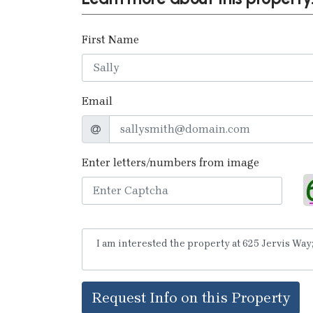
First Name
Email
Enter letters/numbers from image
Request Info on this Property