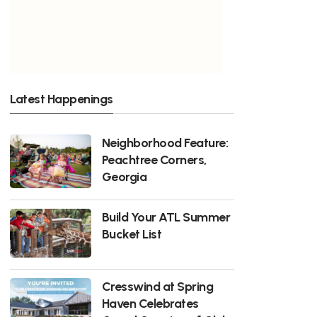
Latest Happenings
Neighborhood Feature:
Peachtree Corners,
Georgia
Build Your ATL Summer
Bucket List
Cresswind at Spring
Haven Celebrates