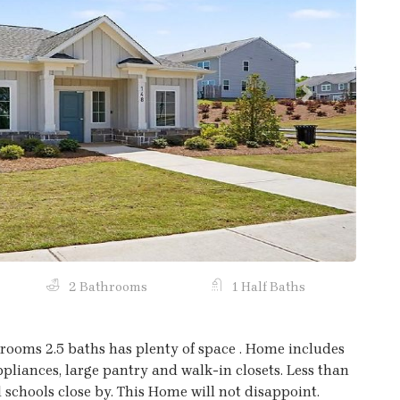
Next
2 Bathrooms
1 Half Baths
ooms 2.5 baths has plenty of space . Home includes
ances, large pantry and walk-in closets. Less than
 schools close by. This Home will not disappoint.