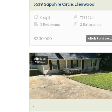
5539 Sapphire Circle, Ellenwood
0 sq ft
7787524
3 Bedrooms
2 Bathrooms
$230,000
click to view...
click to
view...
,