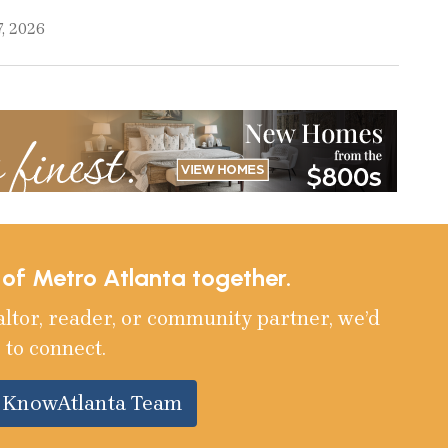
, 2026
e of Metro Atlanta together.
altor, reader, or community partner, we’d
 to connect.
e KnowAtlanta Team