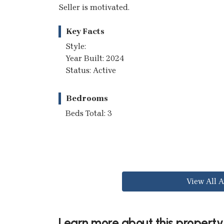
Seller is motivated.
Key Facts
Style:
Year Built: 2024
Status: Active
Bedrooms
Beds Total: 3
View All A
Learn more about this property.