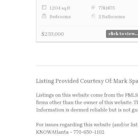
1,204 sq ft
7781875
Bedrooms
2 Bathrooms
$233,000
click to view...
Listing Provided Courtesy Of: Mark Spa
Listings on this website come from the FM
firms other than the owner of this website. Th
Information is deemed reliable but is not g
For issues regarding this website (and/or lis
KNOWAtlanta - 770-650-1102