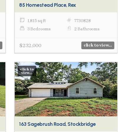
85 Homestead Place, Rex
1,815 sq ft
7730828
3 Bedrooms
2 Bathrooms
$232,000
click to view...
click to
view...
163 Sagebrush Road, Stockbridge