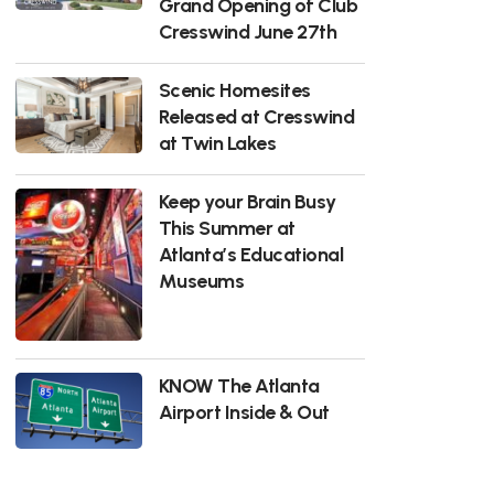
Grand Opening of Club
Cresswind June 27th
Scenic Homesites
Released at Cresswind
at Twin Lakes
Keep your Brain Busy
This Summer at
Atlanta’s Educational
Museums
KNOW The Atlanta
Airport Inside & Out