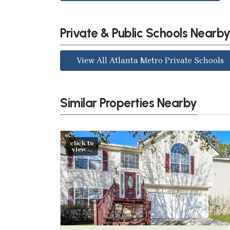
Private & Public Schools Nearb
View All Atlanta Metro Private Schools
Similar Properties Nearby
click to
view...