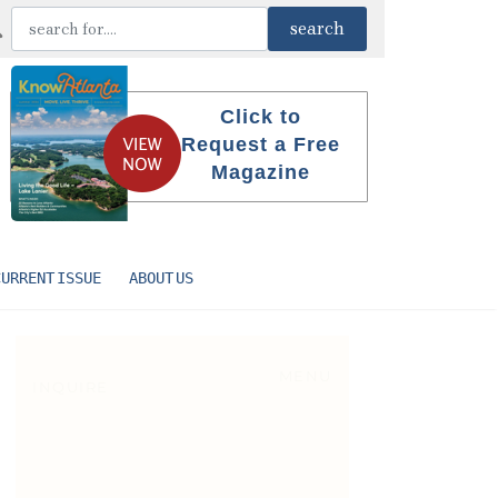
Click to
Request a Free
Magazine
CURRENT ISSUE
ABOUT US