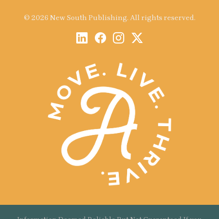
© 2026 New South Publishing. All rights reserved.