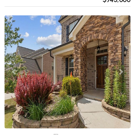
Previous
Next