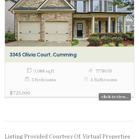
3345 Olivia Court, Cumming
3,088 sq ft
7778035
5 Bedrooms
4 Bathrooms
$725,000
click to view...
Listing Provided Courtesy Of: Virtual Properties