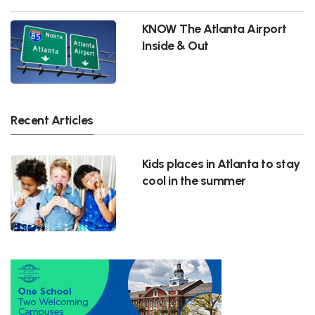
KNOW The Atlanta Airport
Inside & Out
Recent Articles
Kids places in Atlanta to stay
cool in the summer