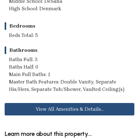
Middle School: DeSana
High School: Denmark
Bedrooms
Beds Total: 5
Bathrooms
Baths Full: 3
Baths Half: 0
Main Full Baths: 1
Master Bath Features: Double Vanity, Separate
His/Hers, Separate Tub/Shower, Vaulted Ceiling(s)
View All Amenities & Details...
Learn more about this property...