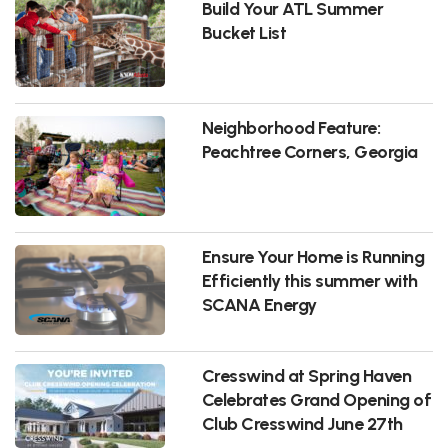
Build Your ATL Summer
Bucket List
Neighborhood Feature:
Peachtree Corners, Georgia
Ensure Your Home is Running
Efficiently this summer with
SCANA Energy
Cresswind at Spring Haven
Celebrates Grand Opening of
Club Cresswind June 27th