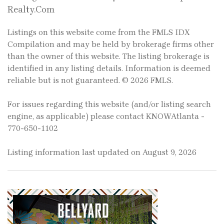
Realty.Com
Listings on this website come from the FMLS IDX
Compilation and may be held by brokerage firms other
than the owner of this website. The listing brokerage is
identified in any listing details. Information is deemed
reliable but is not guaranteed. © 2026 FMLS.
For issues regarding this website (and/or listing search
engine, as applicable) please contact KNOWAtlanta -
770-650-1102
Listing information last updated on August 9, 2026