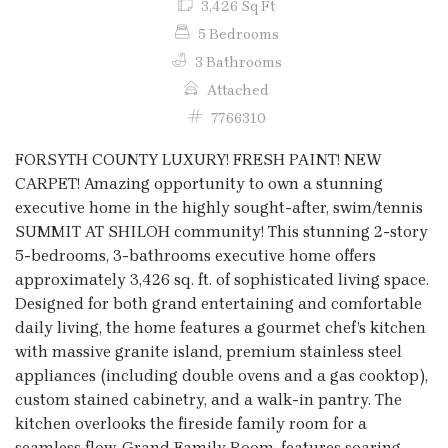
3,426 Sq Ft
5 Bedrooms
3 Bathrooms
Attached
7766310
FORSYTH COUNTY LUXURY! FRESH PAINT! NEW
CARPET! Amazing opportunity to own a stunning
executive home in the highly sought-after, swim/tennis
SUMMIT AT SHILOH community! This stunning 2-story
5-bedrooms, 3-bathrooms executive home offers
approximately 3,426 sq. ft. of sophisticated living space.
Designed for both grand entertaining and comfortable
daily living, the home features a gourmet chef’s kitchen
with massive granite island, premium stainless steel
appliances (including double ovens and a gas cooktop),
custom stained cabinetry, and a walk-in pantry. The
kitchen overlooks the fireside family room for a
seamless flow. Grand Family Room, features soaring