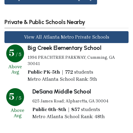
Private & Public Schools Nearby
View All Atlanta Metro Private Schools
Big Creek Elementary School
5
/ 5
1994 PEACHTREE PARKWAY; Cumming, GA
30041
Above
Avg
Public PK-5th | 772
students
Metro Atlanta School Rank: 5th
DeSana Middle School
5
/ 5
625 James Road; Alpharetta, GA 30004
Public 6th-8th | 857
students
Above
Avg
Metro Atlanta School Rank: 48th