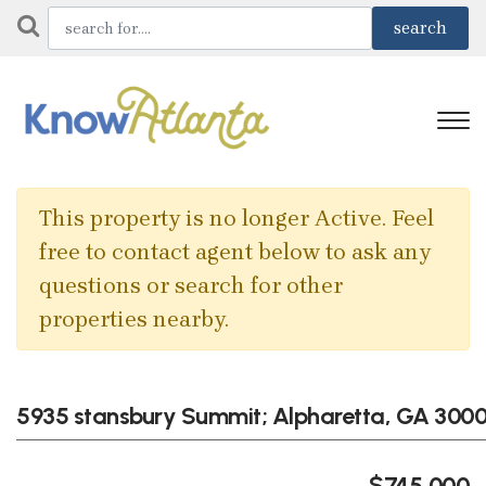
This property is no longer Active. Feel
free to contact agent below to ask any
questions or search for other
properties nearby.
5935 stansbury Summit; Alpharetta, GA 300
$745,000