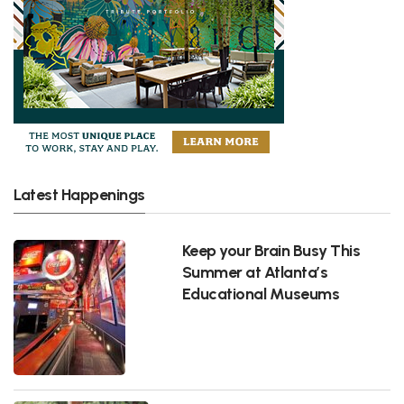
Latest Happenings
Keep your Brain Busy This
Summer at Atlanta’s
Educational Museums