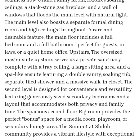
ceilings, a stack-stone gas fireplace, and a wall of
windows that floods the main level with natural light.
The main level also boasts a separate formal dining
room and high ceilings throughout. A rare and
desirable feature, the main floor includes a full
bedroom and a full bathroom—perfect for guests, in-
laws, or a quiet home office. Upstairs, The oversized
master suite upstairs serves as a private sanctuary,
complete with a tray ceiling, a large sitting area, and a
spa-like ensuite featuring a double vanity, soaking tub,
separate tiled shower, and a massive walk-in closet. The
second level is designed for convenience and versatility,
featuring generously sized secondary bedrooms and a
layout that accommodates both privacy and family
time. The spacious second-floor Big room provides the
perfect "bonus" space for a media room, playroom, or
secondary lounge area. The Summit at Shiloh
community provides a vibrant lifestyle with exceptional