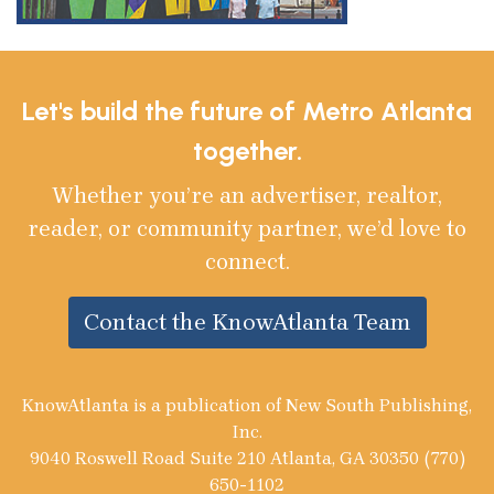
Let's build the future of Metro Atlanta
together.
Whether you’re an advertiser, realtor,
reader, or community partner, we’d love to
connect.
Contact the KnowAtlanta Team
KnowAtlanta is a publication of New South Publishing,
Inc.
9040 Roswell Road Suite 210 Atlanta, GA 30350 (770)
650-1102