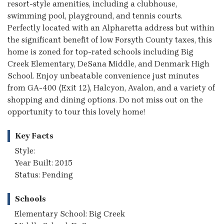
resort-style amenities, including a clubhouse,
swimming pool, playground, and tennis courts.
Perfectly located with an Alpharetta address but within
the significant benefit of low Forsyth County taxes, this
home is zoned for top-rated schools including Big
Creek Elementary, DeSana Middle, and Denmark High
School. Enjoy unbeatable convenience just minutes
from GA-400 (Exit 12), Halcyon, Avalon, and a variety of
shopping and dining options. Do not miss out on the
opportunity to tour this lovely home!
Key Facts
Style:
Year Built: 2015
Status: Pending
Schools
Elementary School: Big Creek