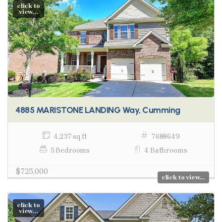
click to
view...
4885 MARISTONE LANDING Way, Cumming
4,237 sq ft
7688649
5 Bedrooms
4 Bathrooms
$725,000
click to view...
click to
view...