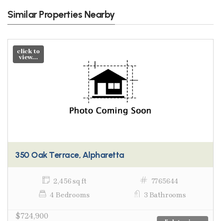
Similar Properties Nearby
click to
view...
350 Oak Terrace, Alpharetta
2,456 sq ft
7765644
4 Bedrooms
3 Bathrooms
$724,900