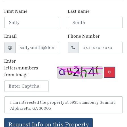
First Name
Last name
Email
Phone Number
Enter
letters/numbers
↻
from image
Request Info on this Property