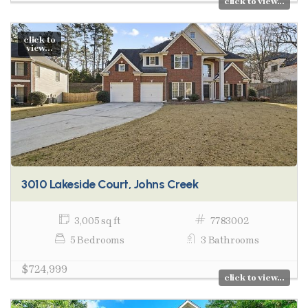
click to view...
click to
view...
3010 Lakeside Court, Johns Creek
3,005 sq ft
7783002
5 Bedrooms
3 Bathrooms
$724,999
click to view...