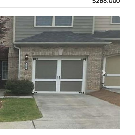
$265,000
Next