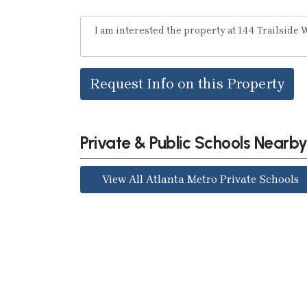
Request Info on this Property
Private & Public Schools Nearb
View All Atlanta Metro Private Schools