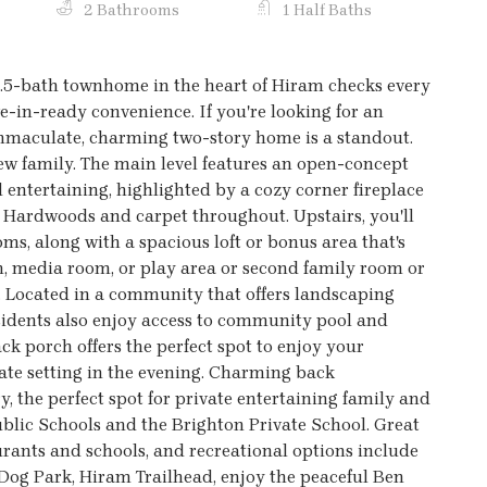
2 Bathrooms
1 Half Baths
2.5-bath townhome in the heart of Hiram checks every
in-ready convenience. If you're looking for an
 immaculate, charming two-story home is a standout.
 new family. The main level features an open-concept
 entertaining, highlighted by a cozy corner fireplace
. Hardwoods and carpet throughout. Upstairs, you'll
s, along with a spacious loft or bonus area that's
gym, media room, or play area or second family room or
. Located in a community that offers landscaping
residents also enjoy access to community pool and
ck porch offers the perfect spot to enjoy your
ate setting in the evening. Charming back
y, the perfect spot for private entertaining family and
ublic Schools and the Brighton Private School. Great
urants and schools, and recreational options include
 Dog Park, Hiram Trailhead, enjoy the peaceful Ben