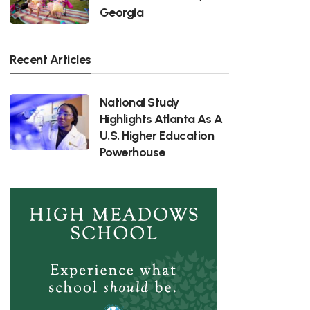
Georgia
Recent Articles
National Study
Highlights Atlanta As A
U.S. Higher Education
Powerhouse