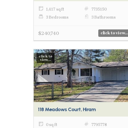
1,417 sq ft
7735150
3 Bedrooms
3 Bathrooms
$240,740
click to view...
click to
view...
118 Meadows Court, Hiram
0 sq ft
7795778