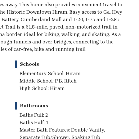
es away. This home also provides convenient travel to
 the Historic Downtown Hiram. Easy access to Ga. Hwy
e Battery, Cumberland Mall and I-20, I-75 and I-285
t Trail is a 61.5-mile, paved, non-motorized trail in
border, ideal for biking, walking, and skating. As a
 through tunnels and over bridges, connecting to the
les of car-free, bike and running trail.
Schools
Elementary School: Hiram
Middle School: P.B. Ritch
High School: Hiram
Bathrooms
Baths Full: 2
Baths Half: 1
Master Bath Features: Double Vanity,
Separate Tub/Shower, Soaking Tub