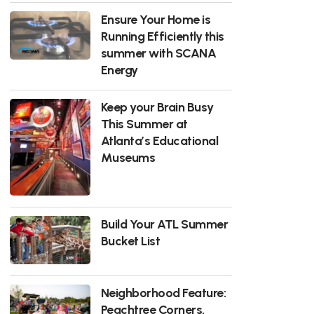
Ensure Your Home is
Running Efficiently this
summer with SCANA
Energy
Keep your Brain Busy
This Summer at
Atlanta’s Educational
Museums
Build Your ATL Summer
Bucket List
Neighborhood Feature:
Peachtree Corners,