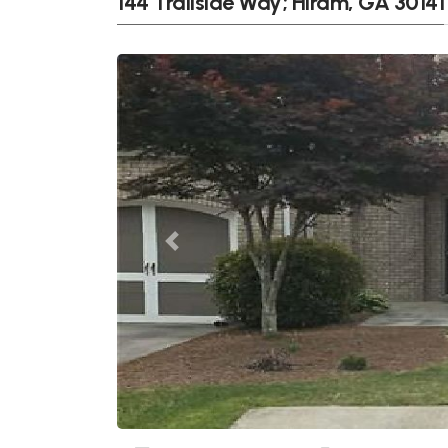
144 Trailside Way; Hiram, GA 30141
Previous