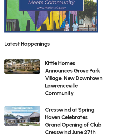
Latest Happenings
Kittle Homes
Announces Grove Park
Village, New Downtown
Lawrenceville
Community
Cresswind at Spring
Haven Celebrates
Grand Opening of Club
Cresswind June 27th