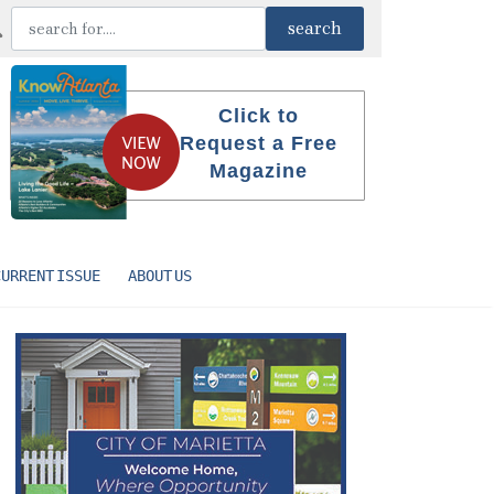
Click to
Request a Free
Magazine
CURRENT ISSUE
ABOUT US