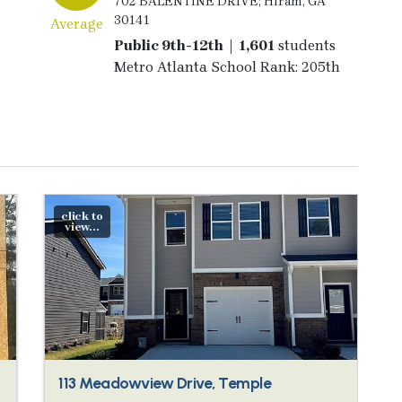
702 BALENTINE DRIVE; Hiram, GA
30141
Average
Public 9th-12th | 1,601
students
Metro Atlanta School Rank: 205th
click to
view...
113 Meadowview Drive, Temple