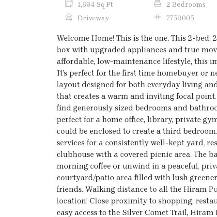
1,694 Sq Ft
2 Bedrooms
Driveway
7759005
Welcome Home! This is the one. This 2-bed, 
box with upgraded appliances and true move-
affordable, low-maintenance lifestyle, this
It’s perfect for the first time homebuyer or
layout designed for both everyday living and
that creates a warm and inviting focal point
find generously sized bedrooms and bathroom
perfect for a home office, library, private 
could be enclosed to create a third bedroom
services for a consistently well-kept yard, 
clubhouse with a covered picnic area. The ba
morning coffee or unwind in a peaceful, priv
courtyard/patio area filled with lush greener
friends. Walking distance to all the Hiram P
location! Close proximity to shopping, resta
easy access to the Silver Comet Trail, Hiram