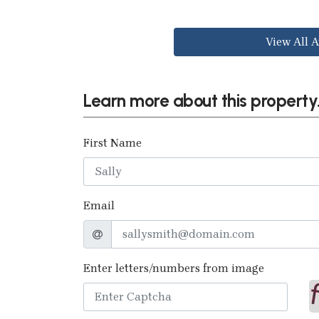
View All A
Learn more about this property.
First Name
Email
Enter letters/numbers from image