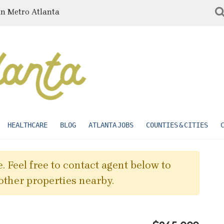
in Metro Atlanta
HEALTHCARE
BLOG
ATLANTA JOBS
COUNTIES & CITIES
. Feel free to contact agent below to
other properties nearby.