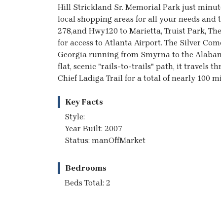
Hill Strickland Sr. Memorial Park just minut
local shopping areas for all your needs and
278,and Hwy120 to Marietta, Truist Park, Th
for access to Atlanta Airport. The Silver Come
Georgia running from Smyrna to the Alabama 
flat, scenic "rails-to-trails" path, it travels
Chief Ladiga Trail for a total of nearly 100 mi
Key Facts
Style:
Year Built: 2007
Status: manOffMarket
Bedrooms
Beds Total: 2