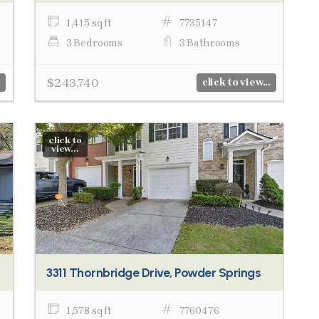
1,415 sq ft
7735147
3 Bedrooms
3 Bathrooms
$243,740
click to view...
click to
view...
3311 Thornbridge Drive, Powder Springs
1,578 sq ft
7760476