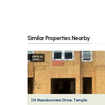
Similar Properties Nearby
click to
view...
114 Meadowview Drive, Temple