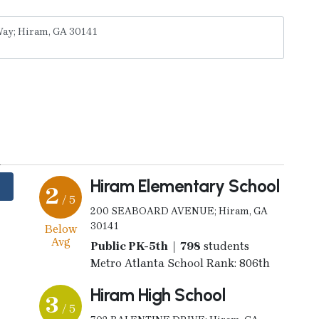
y
Hiram Elementary School
2
/ 5
200 SEABOARD AVENUE; Hiram, GA
30141
Below
Avg
Public PK-5th | 798
students
Metro Atlanta School Rank: 806th
Hiram High School
3
/ 5