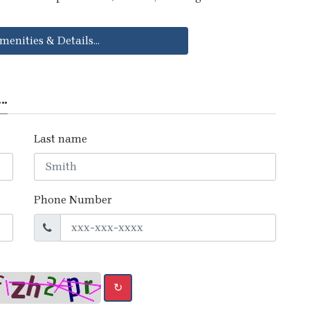
menities & Details...
..
Last name
Phone Number
↻