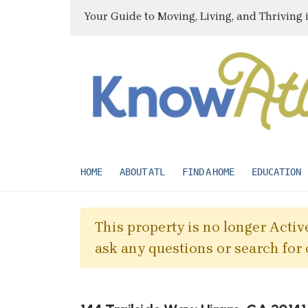
Your Guide to Moving, Living, and Thriving 
HOME
ABOUT ATL
FIND A HOME
EDUCATION
This property is no longer Active
ask any questions or search for 