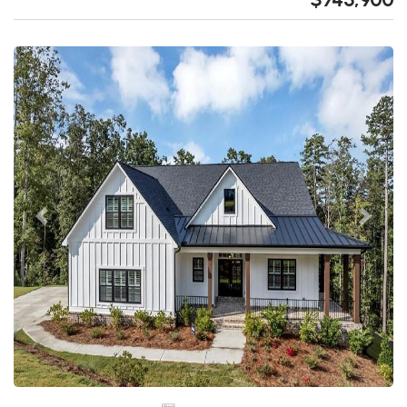
Previous
Next