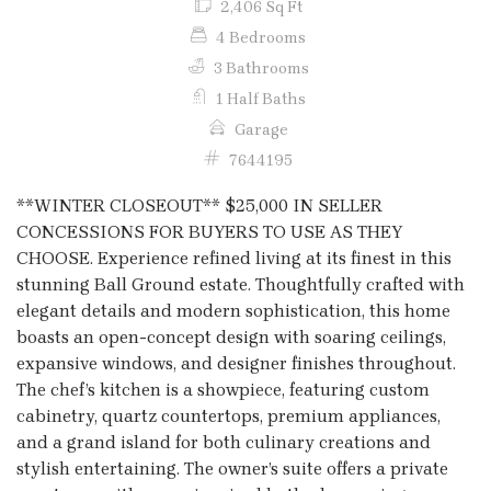
2,406 Sq Ft
4 Bedrooms
3 Bathrooms
1 Half Baths
Garage
7644195
**WINTER CLOSEOUT** $25,000 IN SELLER
CONCESSIONS FOR BUYERS TO USE AS THEY
CHOOSE. Experience refined living at its finest in this
stunning Ball Ground estate. Thoughtfully crafted with
elegant details and modern sophistication, this home
boasts an open-concept design with soaring ceilings,
expansive windows, and designer finishes throughout.
The chef’s kitchen is a showpiece, featuring custom
cabinetry, quartz countertops, premium appliances,
and a grand island for both culinary creations and
stylish entertaining. The owner’s suite offers a private