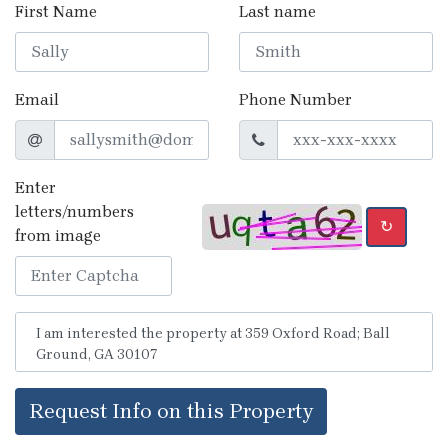
First Name
Last name
Email
Phone Number
Enter
letters/numbers
↻
from image
Request Info on this Property