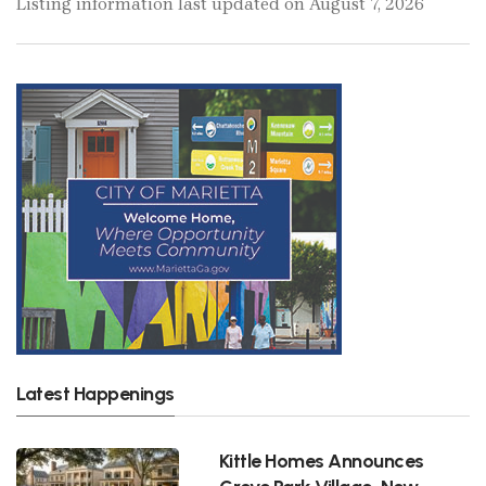
Listing information last updated on August 7, 2026
Latest Happenings
Kittle Homes Announces