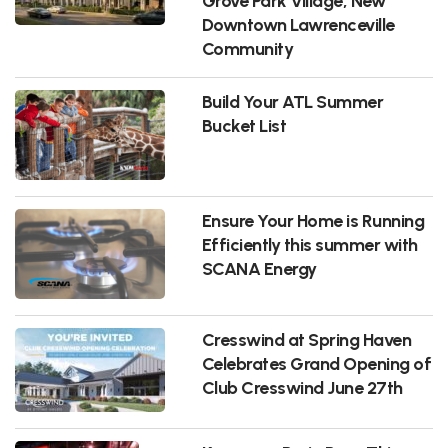
Grove Park Village, New
Downtown Lawrenceville
Community
Build Your ATL Summer
Bucket List
Ensure Your Home is Running
Efficiently this summer with
SCANA Energy
Cresswind at Spring Haven
Celebrates Grand Opening of
Club Cresswind June 27th