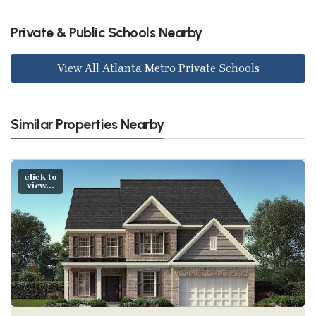
Private & Public Schools Nearby
View All Atlanta Metro Private Schools
Similar Properties Nearby
click to
view...