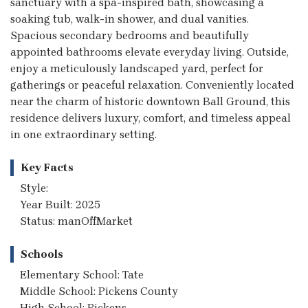
sanctuary with a spa-inspired bath, showcasing a
soaking tub, walk-in shower, and dual vanities.
Spacious secondary bedrooms and beautifully
appointed bathrooms elevate everyday living. Outside,
enjoy a meticulously landscaped yard, perfect for
gatherings or peaceful relaxation. Conveniently located
near the charm of historic downtown Ball Ground, this
residence delivers luxury, comfort, and timeless appeal
in one extraordinary setting.
Key Facts
Style:
Year Built: 2025
Status: manOffMarket
Schools
Elementary School: Tate
Middle School: Pickens County
High School: Pickens