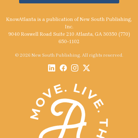
KnowAtlanta is a publication of New South Publishing,
Inc.
9040 Roswell Road Suite 210 Atlanta, GA 30350 (770)
650-1102
© 2026 New South Publishing. All rights reserved.