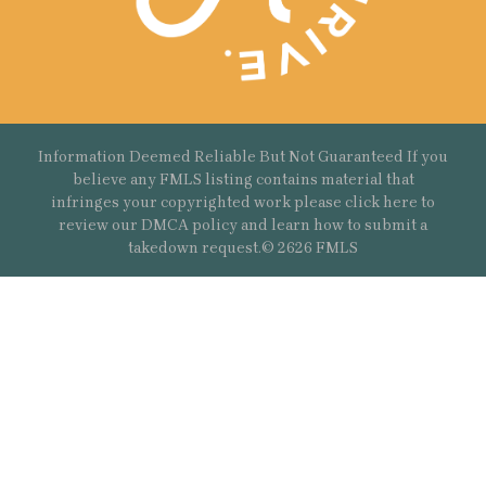
Information Deemed Reliable But Not Guaranteed If you
believe any FMLS listing contains material that
infringes your copyrighted work please
click here
to
review our DMCA policy and learn how to submit a
takedown request.© 2626 FMLS