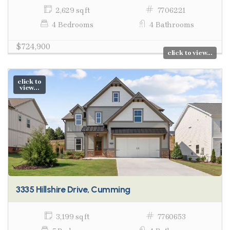
2,629 sq ft
7706221
4 Bedrooms
4 Bathrooms
$724,900
click to view...
click to
view...
3335 Hillshire Drive, Cumming
3,199 sq ft
7760653