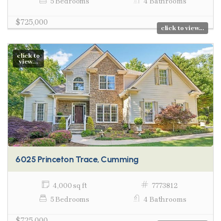
5 Bedrooms
4 Bathrooms
$725,000
click to view...
click to
view...
6025 Princeton Trace, Cumming
4,000 sq ft
7773812
5 Bedrooms
4 Bathrooms
$725,000