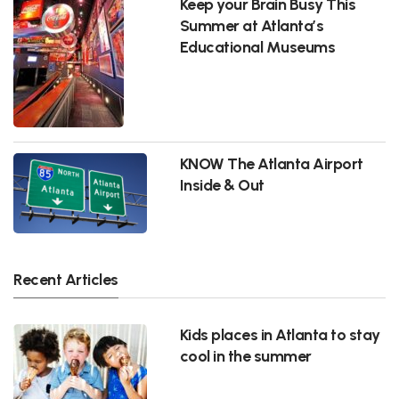
Keep your Brain Busy This
Summer at Atlanta’s
Educational Museums
KNOW The Atlanta Airport
Inside & Out
Recent Articles
Kids places in Atlanta to stay
cool in the summer