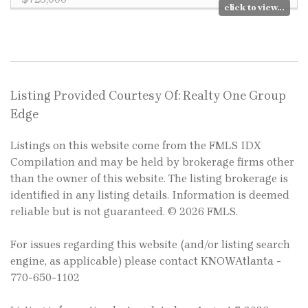
click to view...
Listing Provided Courtesy Of: Realty One Group
Edge
Listings on this website come from the FMLS IDX
Compilation and may be held by brokerage firms other
than the owner of this website. The listing brokerage is
identified in any listing details. Information is deemed
reliable but is not guaranteed. © 2026 FMLS.
For issues regarding this website (and/or listing search
engine, as applicable) please contact KNOWAtlanta -
770-650-1102