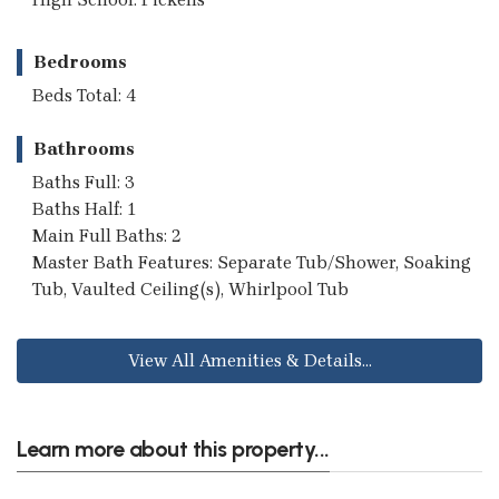
Bedrooms
Beds Total: 4
Bathrooms
Baths Full: 3
Baths Half: 1
Main Full Baths: 2
Master Bath Features: Separate Tub/Shower, Soaking
Tub, Vaulted Ceiling(s), Whirlpool Tub
View All Amenities & Details...
Learn more about this property...