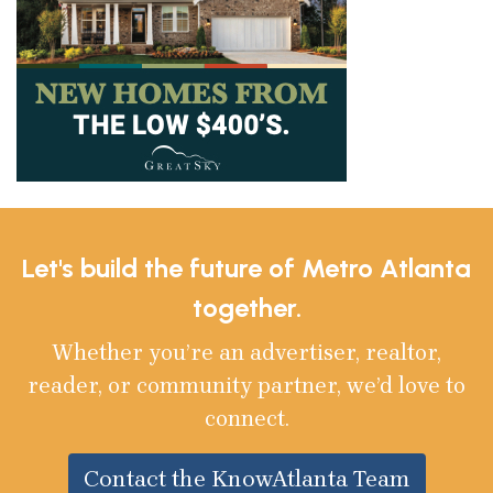
Let's build the future of Metro Atlanta
together.
Whether you’re an advertiser, realtor,
reader, or community partner, we’d love to
connect.
Contact the KnowAtlanta Team