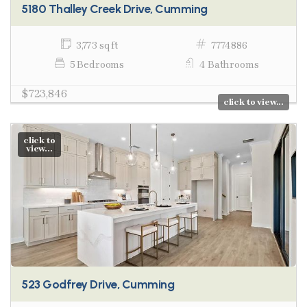
5180 Thalley Creek Drive, Cumming
3,773 sq ft
7774886
5 Bedrooms
4 Bathrooms
$723,846
click to view...
click to
view...
523 Godfrey Drive, Cumming