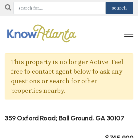
This property is no longer Active. Feel
free to contact agent below to ask any
questions or search for other
properties nearby.
359 Oxford Road; Ball Ground, GA 30107
$745,900