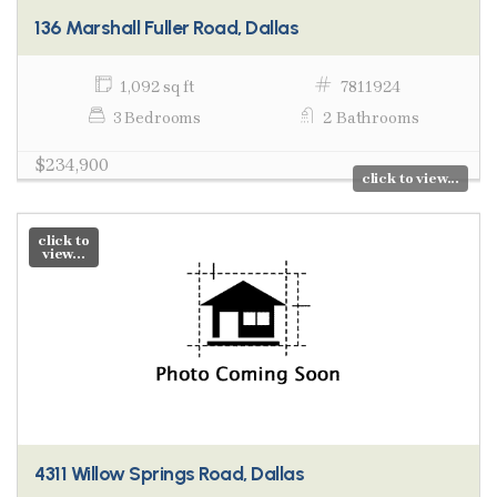
136 Marshall Fuller Road, Dallas
1,092 sq ft
7811924
3 Bedrooms
2 Bathrooms
$234,900
click to view...
click to
view...
4311 Willow Springs Road, Dallas