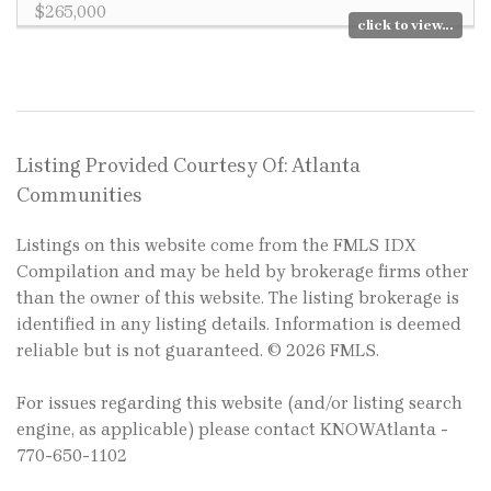
$265,000
click to view...
Listing Provided Courtesy Of: Atlanta
Communities
Listings on this website come from the FMLS IDX
Compilation and may be held by brokerage firms other
than the owner of this website. The listing brokerage is
identified in any listing details. Information is deemed
reliable but is not guaranteed. © 2026 FMLS.
For issues regarding this website (and/or listing search
engine, as applicable) please contact KNOWAtlanta -
770-650-1102