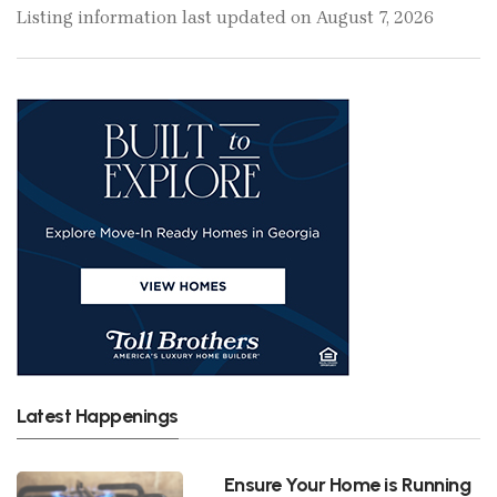
Listing information last updated on August 7, 2026
Latest Happenings
Ensure Your Home is Running