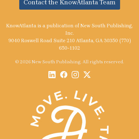
Contact the KnowAtlanta Team
KnowAtlanta is a publication of New South Publishing,
Inc.
9040 Roswell Road Suite 210 Atlanta, GA 30350 (770)
650-1102
© 2026 New South Publishing. All rights reserved.