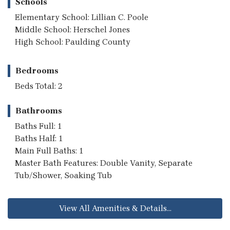
Schools
Elementary School: Lillian C. Poole
Middle School: Herschel Jones
High School: Paulding County
Bedrooms
Beds Total: 2
Bathrooms
Baths Full: 1
Baths Half: 1
Main Full Baths: 1
Master Bath Features: Double Vanity, Separate
Tub/Shower, Soaking Tub
View All Amenities & Details...