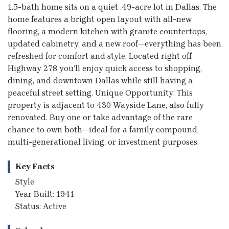
1.5-bath home sits on a quiet .49-acre lot in Dallas. The
home features a bright open layout with all-new
flooring, a modern kitchen with granite countertops,
updated cabinetry, and a new roof—everything has been
refreshed for comfort and style. Located right off
Highway 278 you’ll enjoy quick access to shopping,
dining, and downtown Dallas while still having a
peaceful street setting. Unique Opportunity: This
property is adjacent to 430 Wayside Lane, also fully
renovated. Buy one or take advantage of the rare
chance to own both—ideal for a family compound,
multi-generational living, or investment purposes.
Key Facts
Style:
Year Built: 1941
Status: Active