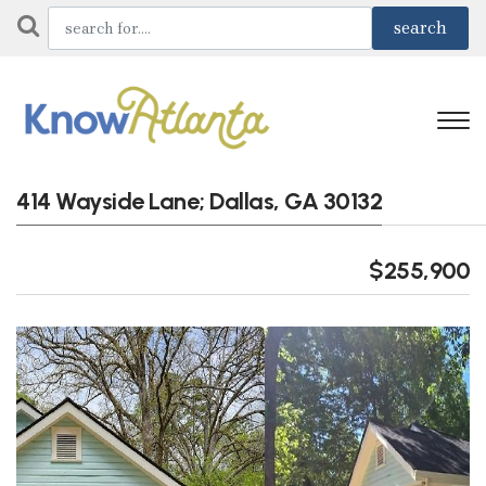
414 Wayside Lane; Dallas, GA 30132
$255,900