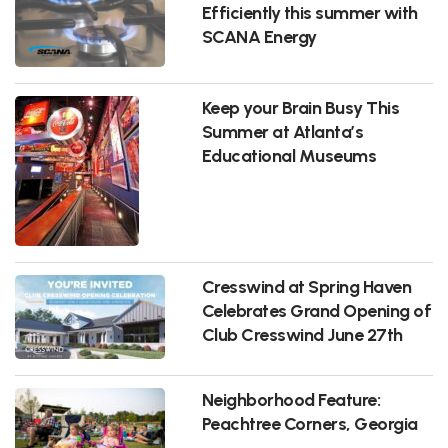
Efficiently this summer with
SCANA Energy
Keep your Brain Busy This
Summer at Atlanta’s
Educational Museums
Cresswind at Spring Haven
Celebrates Grand Opening of
Club Cresswind June 27th
Neighborhood Feature:
Peachtree Corners, Georgia