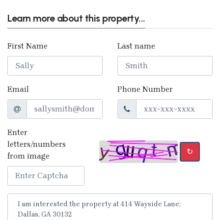
Learn more about this property...
First Name
Last name
Email
Phone Number
Enter
letters/numbers
↻
from image