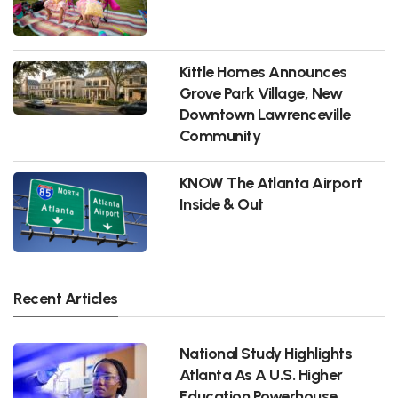
Kittle Homes Announces
Grove Park Village, New
Downtown Lawrenceville
Community
KNOW The Atlanta Airport
Inside & Out
Recent Articles
National Study Highlights
Atlanta As A U.S. Higher
Education Powerhouse