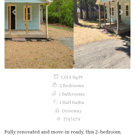
Previous
Next
1,014 Sq Ft
2 Bedrooms
1 Bathrooms
1 Half Baths
Driveway
7747479
Fully renovated and move-in ready, this 2-bedroom,