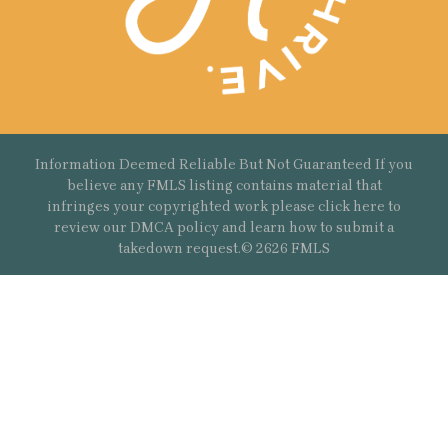
Information Deemed Reliable But Not Guaranteed If you
believe any FMLS listing contains material that
infringes your copyrighted work please
click here
to
review our DMCA policy and learn how to submit a
takedown request.© 2626 FMLS