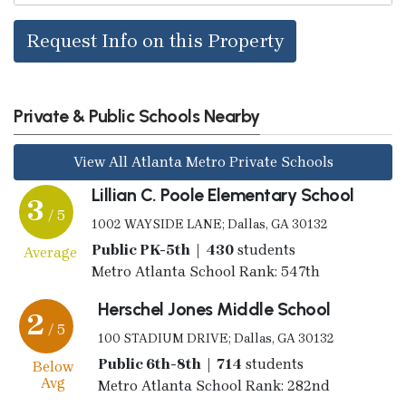
Request Info on this Property
Private & Public Schools Nearby
View All Atlanta Metro Private Schools
Lillian C. Poole Elementary School
3
/ 5
1002 WAYSIDE LANE; Dallas, GA 30132
Public PK-5th | 430
students
Average
Metro Atlanta School Rank: 547th
Herschel Jones Middle School
2
/ 5
100 STADIUM DRIVE; Dallas, GA 30132
Public 6th-8th | 714
students
Below
Avg
Metro Atlanta School Rank: 282nd