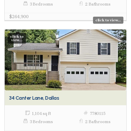
3 Bedrooms
2 Bathrooms
$264,900
click to view...
click to
view...
34 Canter Lane, Dallas
1,104 sq ft
7780115
3 Bedrooms
2 Bathrooms