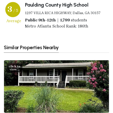
Paulding County High School
3
/ 5
1297 VILLA RICA HIGHWAY; Dallas, GA 30157
Public 9th-12th | 1,799
students
Average
Metro Atlanta School Rank: 186th
Similar Properties Nearby
click to
view...