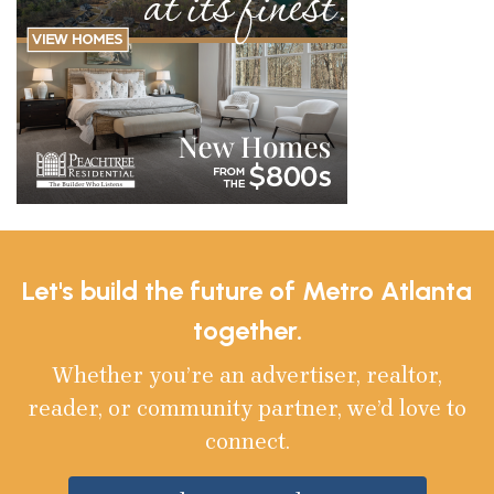
Let's build the future of Metro Atlanta
together.
Whether you’re an advertiser, realtor,
reader, or community partner, we’d love to
connect.