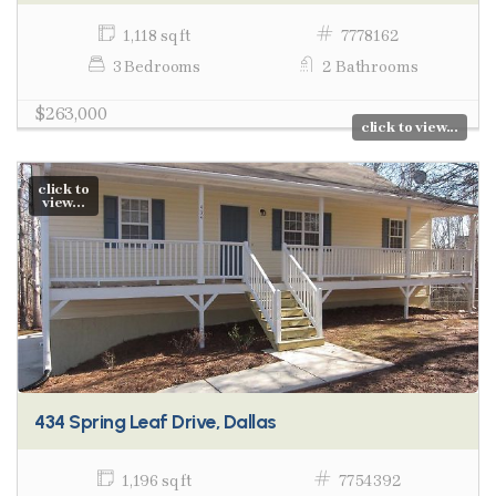
1,118 sq ft
7778162
3 Bedrooms
2 Bathrooms
$263,000
click to view...
click to
view...
434 Spring Leaf Drive, Dallas
1,196 sq ft
7754392