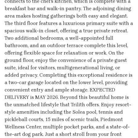
connects to the chef's kitchen, which is complete with a
breakfast bar and walk-in pantry. The adjoining dining
area makes hosting gatherings both easy and elegant.
The third floor features a luxurious primary suite with a
spacious walk-in closet, offering a true private retreat.
Two additional bedrooms, a well-appointed full
bathroom, and an outdoor terrace complete this level,
offering flexible space for relaxation or work. On the
ground floor, enjoy the convenience of a private guest
suite, ideal for visitors, multigenerational living, or
added privacy. Completing this exceptional residence is
a two-car garage located on the lower level, providing
convenient entry and ample storage. EXPECTED
DELIVERY is MAY 2026. Beyond this beautiful home is
the unmatched lifestyle that Trilith offers. Enjoy resort-
style amenities including the Solea pool, tennis and
pickleball courts, 15 miles of scenic trails, Piedmont
Wellness Center, multiple pocket parks, and a state-of-
the-art dog park. Just a short stroll from your front