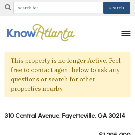
This property is no longer Active. Feel
free to contact agent below to ask any
questions or search for other
properties nearby.
310 Central Avenue; Fayetteville, GA 30214
$1,295,000