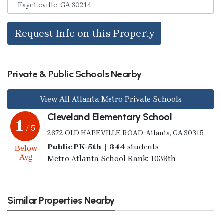
Request Info on this Property
Private & Public Schools Nearby
View All Atlanta Metro Private Schools
Cleveland Elementary School
1
/ 5
2672 OLD HAPEVILLE ROAD; Atlanta, GA 30315
Public PK-5th | 344
students
Below
Avg
Metro Atlanta School Rank: 1039th
Similar Properties Nearby