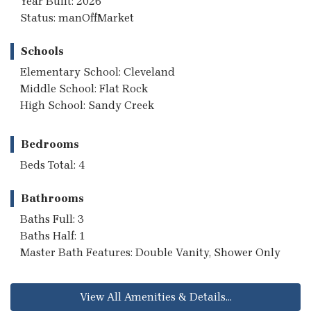
Year Built: 2026
Status: manOffMarket
Schools
Elementary School: Cleveland
Middle School: Flat Rock
High School: Sandy Creek
Bedrooms
Beds Total: 4
Bathrooms
Baths Full: 3
Baths Half: 1
Master Bath Features: Double Vanity, Shower Only
View All Amenities & Details...