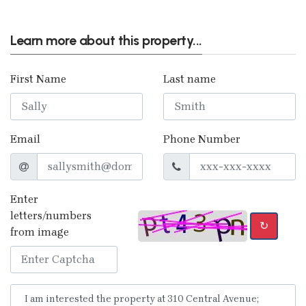
Learn more about this property...
First Name
Last name
Email
Phone Number
Enter
letters/numbers
↻
from image