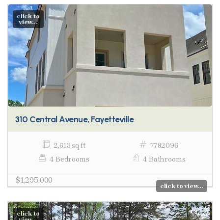
click to
view...
310 Central Avenue, Fayetteville
2,613 sq ft
7782096
4 Bedrooms
4 Bathrooms
$1,295,000
click to view...
click to
view...