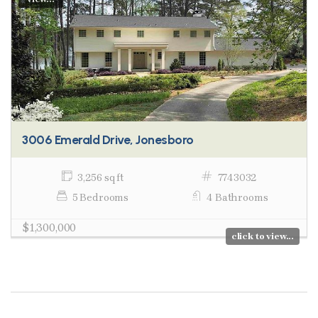
3006 Emerald Drive, Jonesboro
3,256 sq ft
7743032
5 Bedrooms
4 Bathrooms
$1,300,000
click to view...