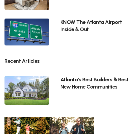
KNOW The Atlanta Airport
Inside & Out
Recent Articles
Atlanta's Best Builders & Best
New Home Communities