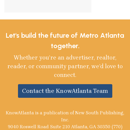
Let's build the future of Metro Atlanta
together.
Whether you’re an advertiser, realtor,
reader, or community partner, we’d love to
connect.
Contact the KnowAtlanta Team
KnowAtlanta is a publication of New South Publishing,
Inc.
9040 Roswell Road Suite 210 Atlanta, GA 30350 (770)