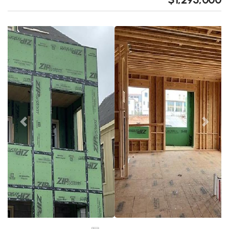
Previous
Next