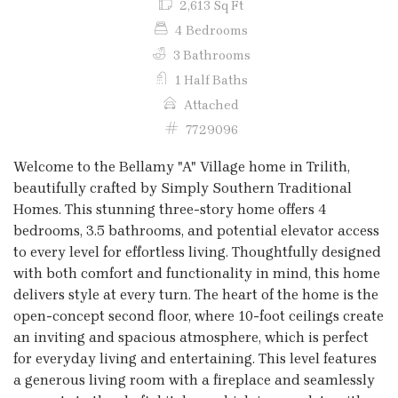
2,613 Sq Ft
4 Bedrooms
3 Bathrooms
1 Half Baths
Attached
7729096
Welcome to the Bellamy "A" Village home in Trilith,
beautifully crafted by Simply Southern Traditional
Homes. This stunning three-story home offers 4
bedrooms, 3.5 bathrooms, and potential elevator access
to every level for effortless living. Thoughtfully designed
with both comfort and functionality in mind, this home
delivers style at every turn. The heart of the home is the
open-concept second floor, where 10-foot ceilings create
an inviting and spacious atmosphere, which is perfect
for everyday living and entertaining. This level features
a generous living room with a fireplace and seamlessly