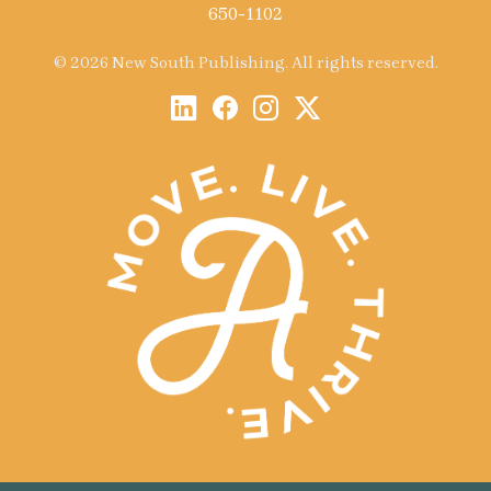
650-1102
© 2026 New South Publishing. All rights reserved.