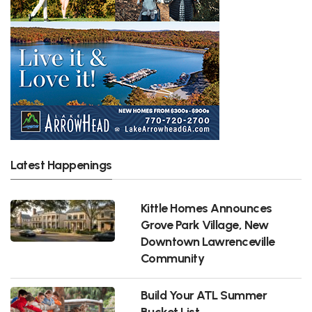
Latest Happenings
Kittle Homes Announces
Grove Park Village, New
Downtown Lawrenceville
Community
Build Your ATL Summer
Bucket List