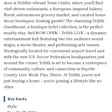
door is Trilith's vibrant Town Centre, where you'll find
chef-driven restaurants, a European-inspired bakery,
florist, autonomous grocery market, and curated home
decor boutiques. Hosting guests? The charming Trilith
Guesthouse, a boutique hotel collection, is the perfect
nearby stay. And NOW OPEN - Trilith LIVE - a dynamic
entertainment hub featuring two live audience sound
stages, a movie theater, and performing arts venues.
Strategically located for convenient airport travel and
with the new U.S. Soccer Federation headquarters just
around the corner, Trilith is set to become a centerpiece
of community, culture, and connection in Fayette
County. Live. Work. Play. Thrive. At Trilith, you're not
just buying a home - you're joining a lifestyle like no
other.
Key Facts
Style: