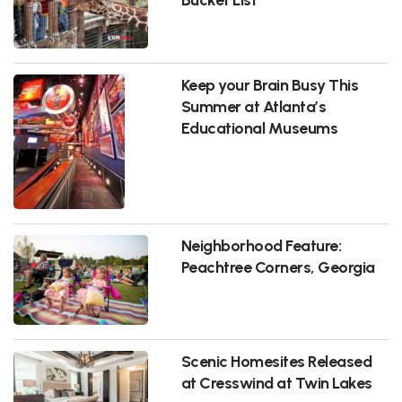
Keep your Brain Busy This
Summer at Atlanta’s
Educational Museums
Neighborhood Feature:
Peachtree Corners, Georgia
Scenic Homesites Released
at Cresswind at Twin Lakes