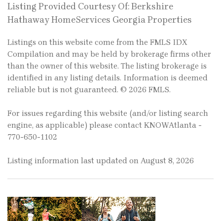
Listing Provided Courtesy Of: Berkshire
Hathaway HomeServices Georgia Properties
Listings on this website come from the FMLS IDX
Compilation and may be held by brokerage firms other
than the owner of this website. The listing brokerage is
identified in any listing details. Information is deemed
reliable but is not guaranteed. © 2026 FMLS.
For issues regarding this website (and/or listing search
engine, as applicable) please contact KNOWAtlanta -
770-650-1102
Listing information last updated on August 8, 2026