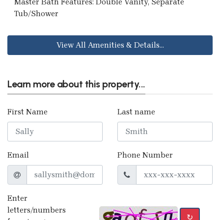
Master Bath Features: Double Vanity, Separate
Tub/Shower
View All Amenities & Details...
Learn more about this property...
First Name
Last name
Email
Phone Number
Enter
letters/numbers
↻