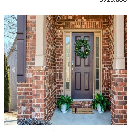
Previous
Next