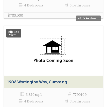
4 Bedrooms
5 Bathrooms
$700,000
click to view...
click to
view...
1905 Warrington Way, Cumming
3,320 sq ft
7790109
4 Bedrooms
3 Bathrooms