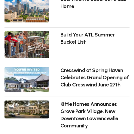
Home
Build Your ATL Summer
Bucket List
Cresswind at Spring Haven
Celebrates Grand Opening of
Club Cresswind June 27th
Kittle Homes Announces
Grove Park Village, New
Downtown Lawrenceville
Community