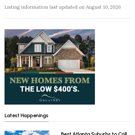
Listing information last updated on August 10, 2026
Latest Happenings
Best Atlanta Suburbs to Call