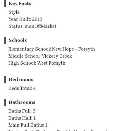
Key Facts
Style:
Year Built: 2013
Status: manOffMarket
Schools
Elementary School: New Hope - Forsyth
Middle School: Vickery Creek
High School: West Forsyth
Bedrooms
Beds Total: 4
Bathrooms
Baths Full: 3
Baths Half: 1
Main Full Baths: 1