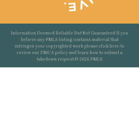
Information Deemed Reliable But Not Guaranteed If you
believe any FMLS listing contains material that
infringes your copyrighted work please
click here
to
review our DMCA policy and learn how to submit a
takedown request.© 2626 FMLS