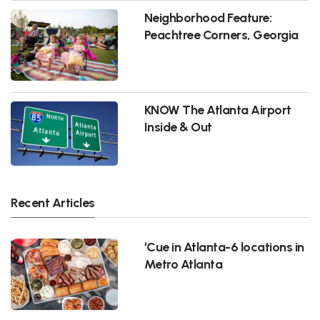
Neighborhood Feature:
Peachtree Corners, Georgia
KNOW The Atlanta Airport
Inside & Out
Recent Articles
‘Cue in Atlanta-6 locations in
Metro Atlanta