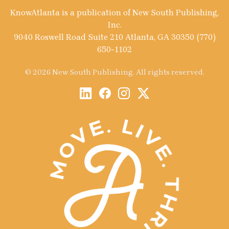
KnowAtlanta is a publication of New South Publishing,
Inc.
9040 Roswell Road Suite 210 Atlanta, GA 30350 (770)
650-1102
© 2026 New South Publishing. All rights reserved.