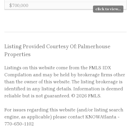
$700,000
click to view...
Listing Provided Courtesy Of: Palmerhouse
Properties
Listings on this website come from the FMLS IDX
Compilation and may be held by brokerage firms other
than the owner of this website. The listing brokerage is
identified in any listing details. Information is deemed
reliable but is not guaranteed. © 2026 FMLS.
For issues regarding this website (and/or listing search
engine, as applicable) please contact KNOWAtlanta -
770-650-1102