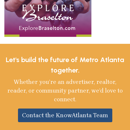
Let's build the future of Metro Atlanta
together.
Whether you’re an advertiser, realtor,
reader, or community partner, we’d love to
connect.
Contact the KnowAtlanta Team