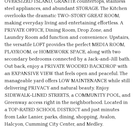
OVERSIZED ISLAND, GRANITE countertops, stainless
steel appliances, and abundant STORAGE. The Kitchen
overlooks the dramatic TWO-STORY GREAT ROOM,
making everyday living and entertaining effortless. A
PRIVATE OFFICE, Dining Room, Drop Zone, and
Laundry Room add function and convenience. Upstairs,
the versatile LOFT provides the perfect MEDIA ROOM,
PLAYROOM, or HOMEWORK SPACE, along with two
secondary bedrooms connected by a Jack-and-Jill bath.
Out back, enjoy a PRIVATE WOODED BACKDROP with
an EXPANSIVE VIEW that feels open and peaceful. The
manageable yard offers LOW MAINTENANCE while still
delivering PRIVACY and natural beauty. Enjoy
SIDEWALK-LINED STREETS, a COMMUNITY POOL, and
Greenway access right in the neighborhood. Located in
a TOP-RATED SCHOOL DISTRICT and just minutes
from Lake Lanier, parks, dining, shopping, Avalon,
Halcyon, Cumming City Center, and Medley.