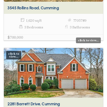
3545 Rollins Road, Cumming
1,620 sq ft
7705789
3 Bedrooms
3 Bathrooms
$700,000
click to view...
click to
view...
2281 Barrett Drive, Cumming