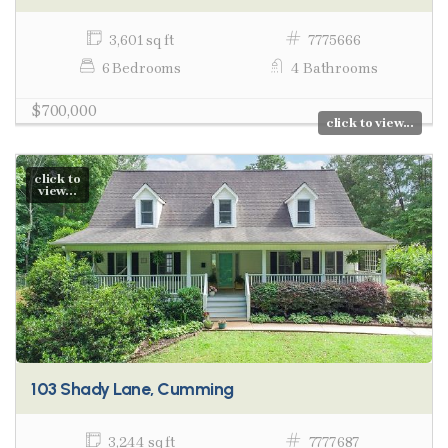
3,601 sq ft
7775666
6 Bedrooms
4 Bathrooms
$700,000
click to view...
click to
view...
103 Shady Lane, Cumming
3,244 sq ft
7777687