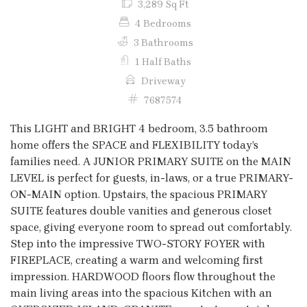
3,289 Sq Ft
4 Bedrooms
3 Bathrooms
1 Half Baths
Driveway
7687574
This LIGHT and BRIGHT 4 bedroom, 3.5 bathroom
home offers the SPACE and FLEXIBILITY today’s
families need. A JUNIOR PRIMARY SUITE on the MAIN
LEVEL is perfect for guests, in-laws, or a true PRIMARY-
ON-MAIN option. Upstairs, the spacious PRIMARY
SUITE features double vanities and generous closet
space, giving everyone room to spread out comfortably.
Step into the impressive TWO-STORY FOYER with
FIREPLACE, creating a warm and welcoming first
impression. HARDWOOD floors flow throughout the
main living areas into the spacious Kitchen with an