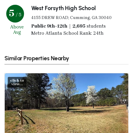
West Forsyth High School
5
/ 5
4155 DREW ROAD; Cumming, GA 30040
Public 9th-12th | 2,695
students
Above
Avg
Metro Atlanta School Rank: 24th
Similar Properties Nearby
click to
view...