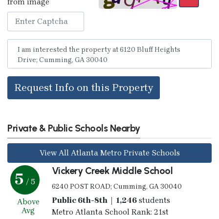
from image
Request Info on this Property
Private & Public Schools Nearby
View All Atlanta Metro Private Schools
Vickery Creek Middle School
5
/ 5
6240 POST ROAD; Cumming, GA 30040
Public 6th-8th | 1,246
students
Above
Avg
Metro Atlanta School Rank: 21st