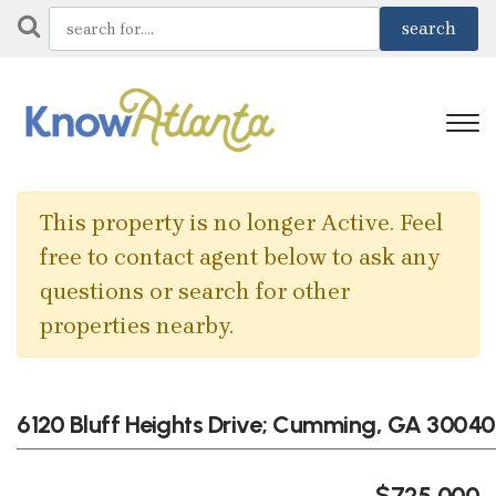
This property is no longer Active. Feel
free to contact agent below to ask any
questions or search for other
properties nearby.
6120 Bluff Heights Drive; Cumming, GA 30040
$725,000