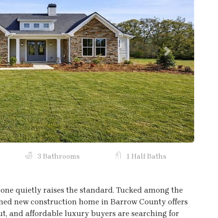
Next
3 Bathrooms
1 Half Baths
one quietly raises the standard. Tucked among the
igned new construction home in Barrow County offers
out, and affordable luxury buyers are searching for