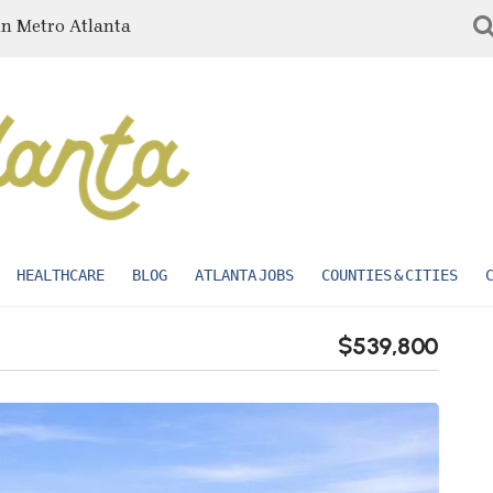
in Metro Atlanta
HEALTHCARE
BLOG
ATLANTA JOBS
COUNTIES & CITIES
$539,800