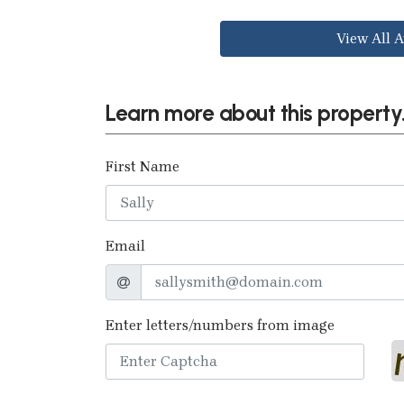
View All A
Learn more about this property.
First Name
Email
Enter letters/numbers from image