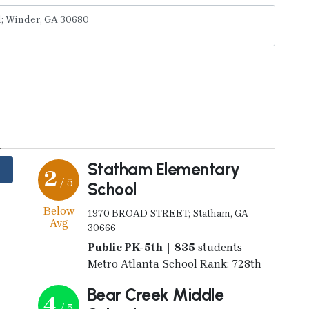
y
Statham Elementary
2
/ 5
School
Below
1970 BROAD STREET; Statham, GA
Avg
30666
Public PK-5th | 835
students
Metro Atlanta School Rank: 728th
Bear Creek Middle
4
/ 5