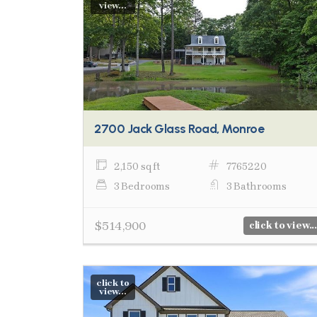
view...
2700 Jack Glass Road, Monroe
2,150 sq ft
7765220
3 Bedrooms
3 Bathrooms
$514,900
click to view...
click to
view...