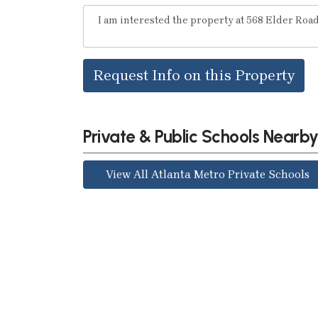
Request Info on this Property
Private & Public Schools Nearb
View All Atlanta Metro Private Schools