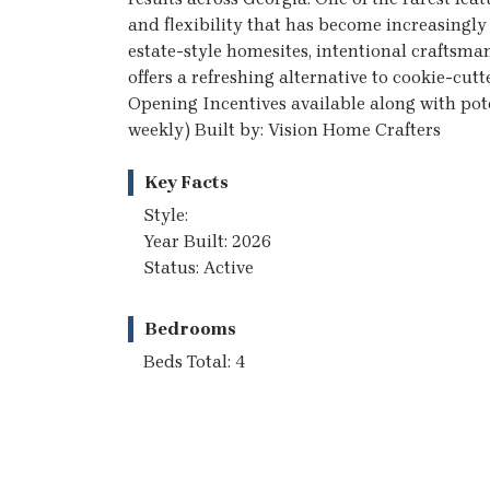
and flexibility that has become increasingly d
estate-style homesites, intentional craftsma
offers a refreshing alternative to cookie-cu
Opening Incentives available along with poten
weekly) Built by: Vision Home Crafters
Key Facts
Style:
Year Built: 2026
Status: Active
Bedrooms
Beds Total: 4