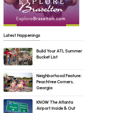
Latest Happenings
Build Your ATL Summer
Bucket List
Neighborhood Feature:
Peachtree Corners,
Georgia
KNOW The Atlanta
Airport Inside & Out