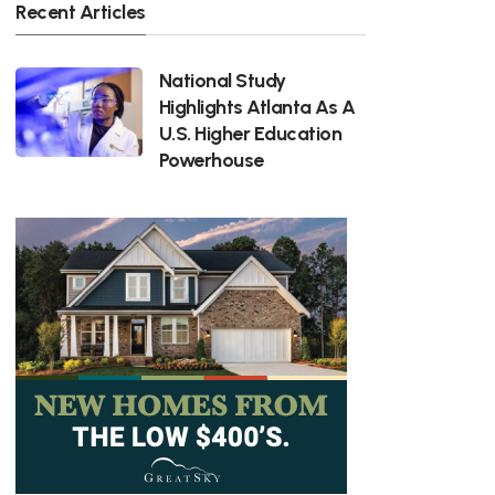
Recent Articles
National Study
Highlights Atlanta As A
U.S. Higher Education
Powerhouse