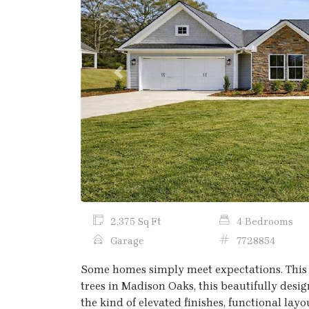
Previous
2,375 Sq Ft
4 Bedrooms
Garage
7728854
Some homes simply meet expectations. This 
trees in Madison Oaks, this beautifully des
the kind of elevated finishes, functional lay