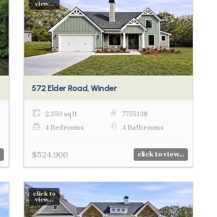
view...
572 Elder Road, Winder
2,350 sq ft
7755138
4 Bedrooms
4 Bathrooms
$524,900
click to view...
click to
view...