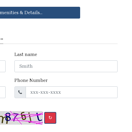
menities & Details...
..
Last name
Phone Number
↻