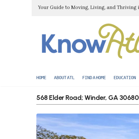
Your Guide to Moving, Living, and Thriving 
HOME
ABOUT ATL
FIND A HOME
EDUCATION
568 Elder Road; Winder, GA 30680