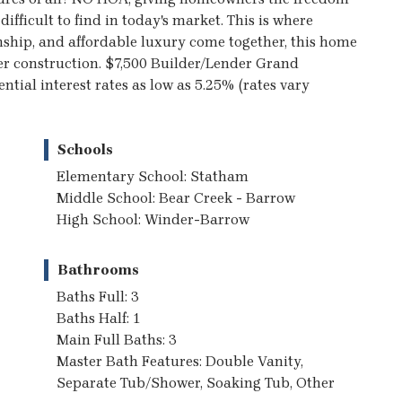
ifficult to find in today's market. This is where
nship, and affordable luxury come together, this home
tter construction. $7,500 Builder/Lender Grand
tial interest rates as low as 5.25% (rates vary
Schools
Elementary School: Statham
Middle School: Bear Creek - Barrow
High School: Winder-Barrow
Bathrooms
Baths Full: 3
Baths Half: 1
Main Full Baths: 3
Master Bath Features: Double Vanity,
Separate Tub/Shower, Soaking Tub, Other