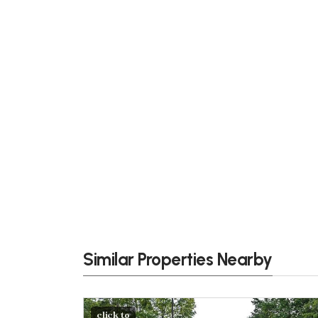
Similar Properties Nearby
click to