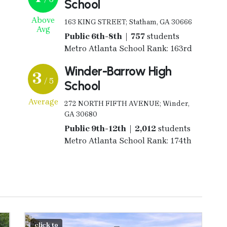
School
Above
163 KING STREET; Statham, GA 30666
Avg
Public 6th-8th | 757
students
Metro Atlanta School Rank: 163rd
Winder-Barrow High
3
/ 5
School
Average
272 NORTH FIFTH AVENUE; Winder,
GA 30680
Public 9th-12th | 2,012
students
Metro Atlanta School Rank: 174th
click to