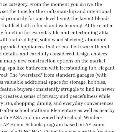
price category. From the moment you arrive, the
s set the tone for the craftsmanship and intentional
 primarily for one-level living, the layout blends
 that feel both refined and welcoming. At the center
y function for everyday life and entertaining alike,
 with natural light, solid wood shelving, abundant
d upgraded appliances that create both warmth and
ed details, and carefully considered design choices
rom many new construction options on the market
ng, spa like bathroom with freestanding tub, elegant
treat. The "oversized" from standard garages (with
 valuable additional space for storage, hobbies,
 feature buyers consistently struggle to find in newer
 creates a sense of privacy and peacefulness while
Hwy 316, shopping, dining, and everyday conveniences.
ht-after school Statham Elementary as well as nearby
oth BASA and our zoned high school, Winder-
ia AP Honor Schools program based on AP exam
atures of all? NO HOA, giving homeowners the freedom