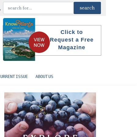
Click to
Request a Free
Magazine
CURRENT ISSUE
ABOUT US