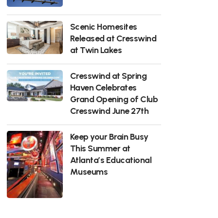
Scenic Homesites
Released at Cresswind
at Twin Lakes
Cresswind at Spring
Haven Celebrates
Grand Opening of Club
Cresswind June 27th
Keep your Brain Busy
This Summer at
Atlanta’s Educational
Museums