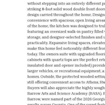
without stepping into an entirely different 
striking 8-foot solid wood double front door
design carried throughout the home. Designed
convenience with spacious, open living areas
of the home, the kitchen was designed to trul
featuring an oversized walk-in pantry filled
storage, and designer-selected finishes an
practicality. Expansive living spaces, elevat
make this home feel noticeably different f
today. The owners suite with upgraded floori
cabinets with quartz tops are the perfect re
insulated door and opener included) provides
larger vehicles, or recreational equipment, a
homes. Outside, the protected wooded setting
still offering convenient access to Athens, 
Buyers will also appreciate the highly soug
Barrow Arts and Science Academy (BASA). B
Barrow, were named part of the 2026 Georg
results across Georgia. One of the rarest fe