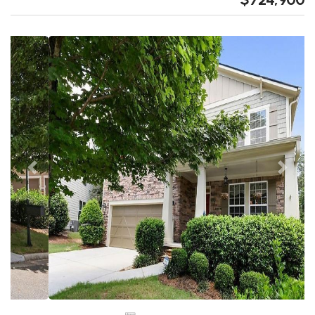
Previous
Next