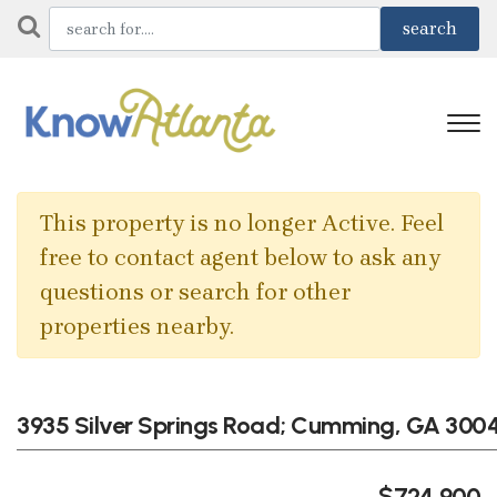
This property is no longer Active. Feel
free to contact agent below to ask any
questions or search for other
properties nearby.
3935 Silver Springs Road; Cumming, GA 3004
$724,900