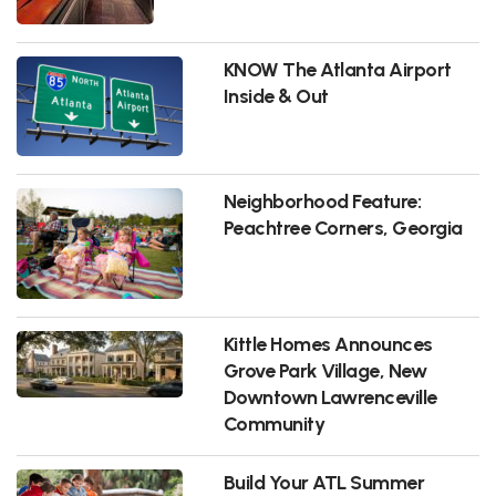
KNOW The Atlanta Airport
Inside & Out
Neighborhood Feature:
Peachtree Corners, Georgia
Kittle Homes Announces
Grove Park Village, New
Downtown Lawrenceville
Community
Build Your ATL Summer