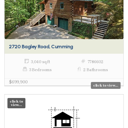
2720 Bagley Road, Cumming
3,040 sq ft
7786602
3 Bedrooms
2 Bathrooms
$699,900
click to view...
click to
view...