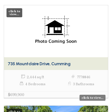
click to
view...
735 Mountclaire Drive, Cumming
2,444 sq ft
7778846
4 Bedrooms
3 Bathrooms
$699,900
click to view...
click to