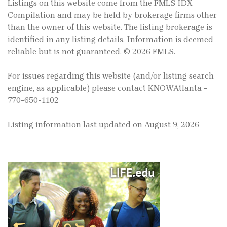
Listings on this website come from the FMLS IDX
Compilation and may be held by brokerage firms other
than the owner of this website. The listing brokerage is
identified in any listing details. Information is deemed
reliable but is not guaranteed. © 2026 FMLS.
For issues regarding this website (and/or listing search
engine, as applicable) please contact KNOWAtlanta -
770-650-1102
Listing information last updated on August 9, 2026