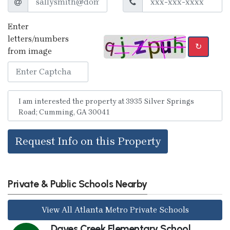
Enter
letters/numbers
↻
from image
Request Info on this Property
Private & Public Schools Nearby
View All Atlanta Metro Private Schools
Daves Creek Elementary School