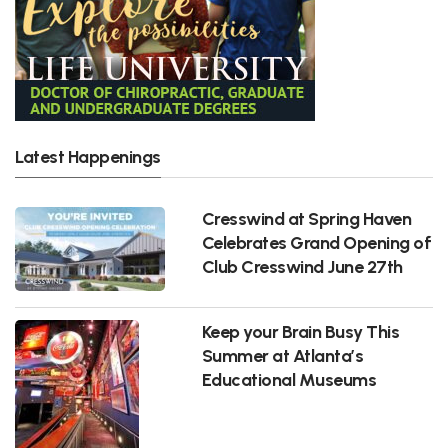
Latest Happenings
Cresswind at Spring Haven
Celebrates Grand Opening of
Club Cresswind June 27th
Keep your Brain Busy This
Summer at Atlanta’s
Educational Museums