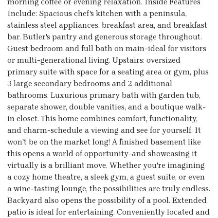
morning coffee or evening relaxation. Inside Features
Include: Spacious chef's kitchen with a peninsula,
stainless steel appliances, breakfast area, and breakfast
bar. Butler's pantry and generous storage throughout.
Guest bedroom and full bath on main-ideal for visitors
or multi-generational living. Upstairs: oversized
primary suite with space for a seating area or gym, plus
3 large secondary bedrooms and 2 additional
bathrooms. Luxurious primary bath with garden tub,
separate shower, double vanities, and a boutique walk-
in closet. This home combines comfort, functionality,
and charm-schedule a viewing and see for yourself. It
won't be on the market long! A finished basement like
this opens a world of opportunity-and showcasing it
virtually is a brilliant move. Whether you're imagining
a cozy home theatre, a sleek gym, a guest suite, or even
a wine-tasting lounge, the possibilities are truly endless.
Backyard also opens the possibility of a pool. Extended
patio is ideal for entertaining. Conveniently located and