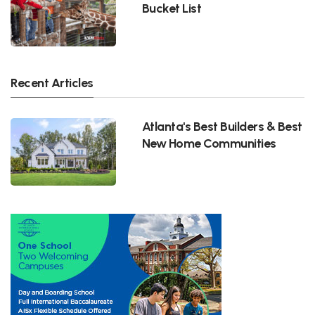
Bucket List
Recent Articles
Atlanta's Best Builders & Best
New Home Communities