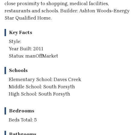
close proximity to shopping, medical facilities,
restaurants and schools. Builder: Ashton Woods-Energy
Star Qualified Home.
Key Facts
Style:
Year Built: 2011
Status: manOffMarket
Schools
Elementary School: Daves Creek
Middle School: South Forsyth
High School: South Forsyth
Bedrooms
Beds Total: 5
Bathrooms