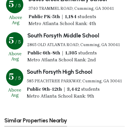
5
/ 5
3740 TRAMMEL ROAD; Cumming, GA 30041
Public PK-5th | 1,184
students
Above
Avg
Metro Atlanta School Rank: 4th
South Forsyth Middle School
5
/ 5
2865 OLD ATLANTA ROAD; Cumming, GA 30041
Public 6th-8th | 1,305
students
Above
Avg
Metro Atlanta School Rank: 2nd
South Forsyth High School
5
/ 5
585 PEACHTREE PARKWAY; Cumming, GA 30041
Public 9th-12th | 3,442
students
Above
Avg
Metro Atlanta School Rank: 9th
Similar Properties Nearby