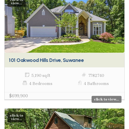
view...
101 Oakwood Hills Drive, Suwanee
5,190 sq ft
7782740
4 Bedrooms
4 Bathrooms
$699,900
click to view...
click to
view...