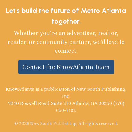
Let's build the future of Metro Atlanta
together.
Whether you’re an advertiser, realtor,
reader, or community partner, we’d love to
connect.
Contact the KnowAtlanta Team
KnowAtlanta is a publication of New South Publishing,
Inc.
9040 Roswell Road Suite 210 Atlanta, GA 30350 (770)
650-1102
© 2026 New South Publishing. All rights reserved.