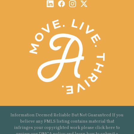
Information Deemed Reliable But Not Guaranteed If you
believe any FMLS listing contains material that
infringes your copyrighted work please
click here
to
review our DMCA policy and learn how to submit a