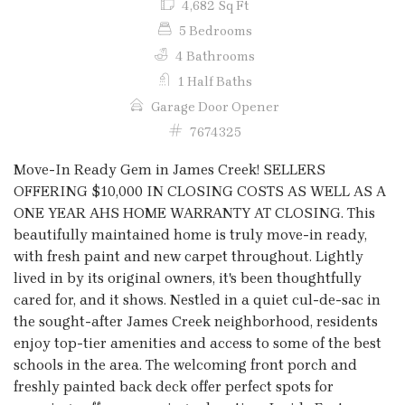
4,682 Sq Ft
5 Bedrooms
4 Bathrooms
1 Half Baths
Garage Door Opener
7674325
Move-In Ready Gem in James Creek! SELLERS
OFFERING $10,000 IN CLOSING COSTS AS WELL AS A
ONE YEAR AHS HOME WARRANTY AT CLOSING. This
beautifully maintained home is truly move-in ready,
with fresh paint and new carpet throughout. Lightly
lived in by its original owners, it's been thoughtfully
cared for, and it shows. Nestled in a quiet cul-de-sac in
the sought-after James Creek neighborhood, residents
enjoy top-tier amenities and access to some of the best
schools in the area. The welcoming front porch and
freshly painted back deck offer perfect spots for