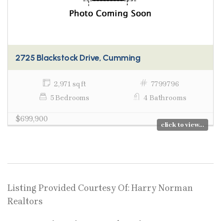
2725 Blackstock Drive, Cumming
2,971 sq ft
7799796
5 Bedrooms
4 Bathrooms
$699,900
click to view...
Listing Provided Courtesy Of: Harry Norman
Realtors