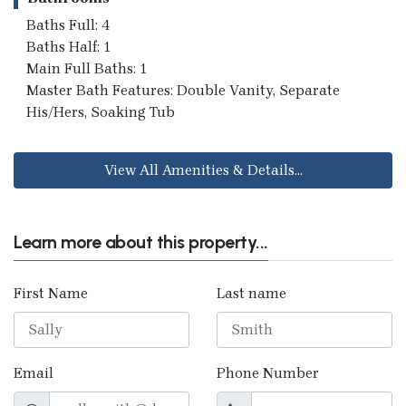
Baths Full: 4
Baths Half: 1
Main Full Baths: 1
Master Bath Features: Double Vanity, Separate
His/Hers, Soaking Tub
View All Amenities & Details...
Learn more about this property...
First Name
Last name
Email
Phone Number