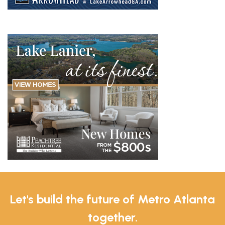
Let's build the future of Metro Atlanta
together.