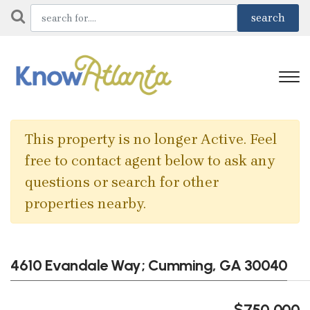
This property is no longer Active. Feel
free to contact agent below to ask any
questions or search for other
properties nearby.
4610 Evandale Way; Cumming, GA 30040
$750,000