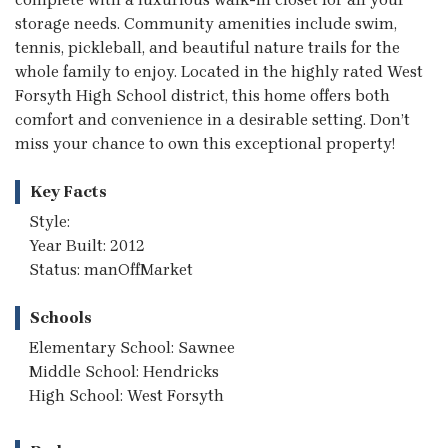
storage needs. Community amenities include swim,
tennis, pickleball, and beautiful nature trails for the
whole family to enjoy. Located in the highly rated West
Forsyth High School district, this home offers both
comfort and convenience in a desirable setting. Don’t
miss your chance to own this exceptional property!
Key Facts
Style:
Year Built: 2012
Status: manOffMarket
Schools
Elementary School: Sawnee
Middle School: Hendricks
High School: West Forsyth