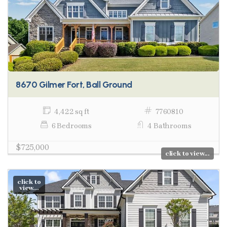
8670 Gilmer Fort, Ball Ground
4,422 sq ft
7760810
6 Bedrooms
4 Bathrooms
$725,000
click to view...
click to
view...