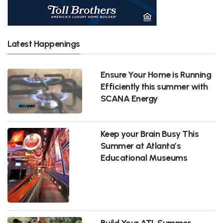
Latest Happenings
Ensure Your Home is Running
Efficiently this summer with
SCANA Energy
Keep your Brain Busy This
Summer at Atlanta’s
Educational Museums
Build Your ATL Summer