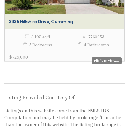
3335 Hillshire Drive, Cumming
3,199 sq ft
7760653
5 Bedrooms
4 Bathrooms
$725,000
click to view...
Listing Provided Courtesy Of:
Listings on this website come from the FMLS IDX
Compilation and may be held by brokerage firms other
than the owner of this website. The listing brokerage is