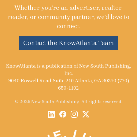
Whether you’re an advertiser, realtor,
reader, or community partner, we’d love to
connect.
Contact the KnowAtlanta Team
KnowAtlanta is a publication of New South Publishing,
Inc.
9040 Roswell Road Suite 210 Atlanta, GA 30350 (770)
650-1102
© 2026 New South Publishing. All rights reserved.