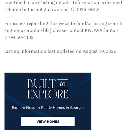
identified in any listing details. Information is deemed
reliable but is not guaranteed. © 2026 FMLS.
For issues regarding this website (and/or listing search
engine, as applicable) please contact KNOWAtlanta -
770-650-1102
Listing information last updated on August 10, 2026