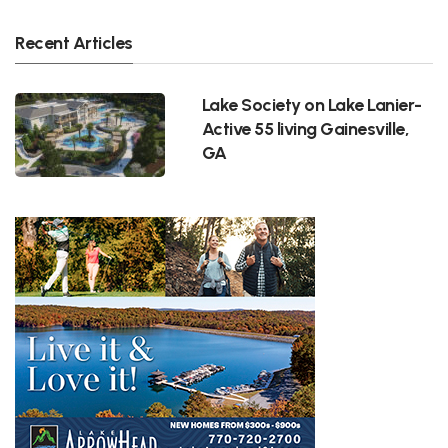
Recent Articles
Lake Society on Lake Lanier-
Active 55 living Gainesville,
GA