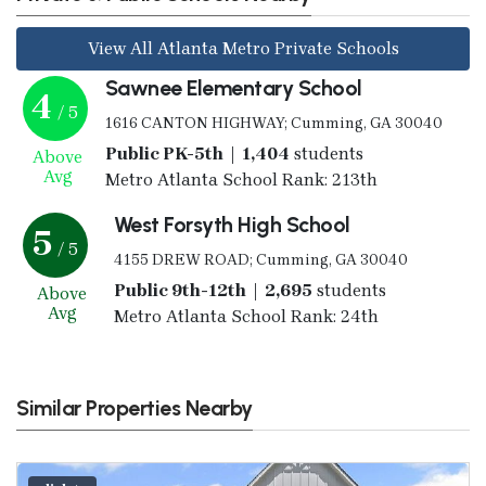
View All Atlanta Metro Private Schools
Sawnee Elementary School
4
/ 5
1616 CANTON HIGHWAY; Cumming, GA 30040
Public PK-5th | 1,404
students
Above
Avg
Metro Atlanta School Rank: 213th
West Forsyth High School
5
/ 5
4155 DREW ROAD; Cumming, GA 30040
Public 9th-12th | 2,695
students
Above
Avg
Metro Atlanta School Rank: 24th
Similar Properties Nearby