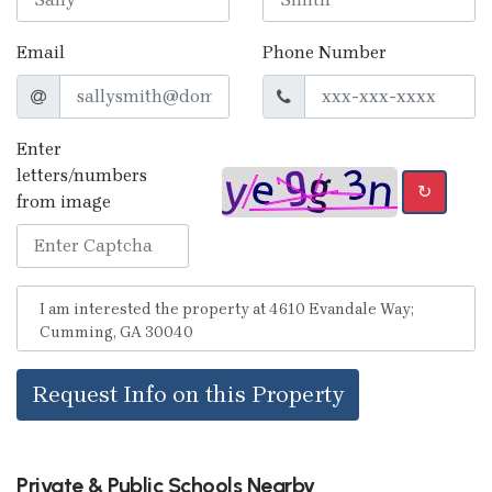
Email
Phone Number
Enter
letters/numbers
↻
from image
Request Info on this Property
Private & Public Schools Nearby