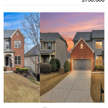
Previous
Next