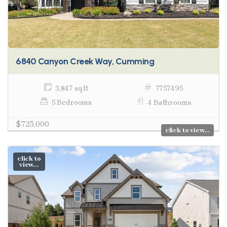
6840 Canyon Creek Way, Cumming
3,847 sq ft
7757495
5 Bedrooms
4 Bathrooms
$725,000
click to view...
click to
view...