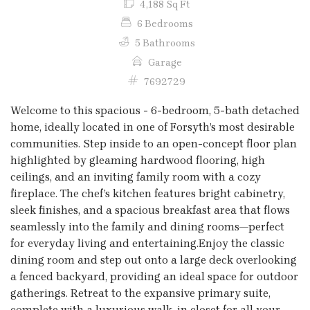
4,188 Sq Ft
6 Bedrooms
5 Bathrooms
Garage
7692729
Welcome to this spacious - 6-bedroom, 5-bath detached
home, ideally located in one of Forsyth’s most desirable
communities. Step inside to an open-concept floor plan
highlighted by gleaming hardwood flooring, high
ceilings, and an inviting family room with a cozy
fireplace. The chef’s kitchen features bright cabinetry,
sleek finishes, and a spacious breakfast area that flows
seamlessly into the family and dining rooms—perfect
for everyday living and entertaining.Enjoy the classic
dining room and step out onto a large deck overlooking
a fenced backyard, providing an ideal space for outdoor
gatherings. Retreat to the expansive primary suite,
complete with a luxurious walk-in closet for all your