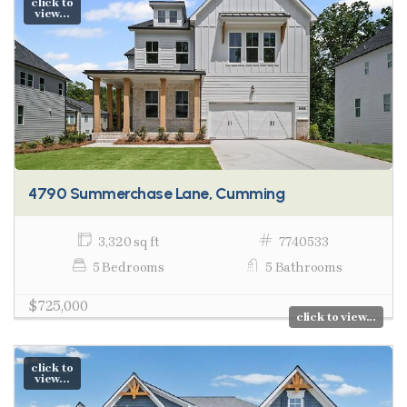
click to
view...
4790 Summerchase Lane, Cumming
3,320 sq ft
7740533
5 Bedrooms
5 Bathrooms
$725,000
click to view...
click to
view...