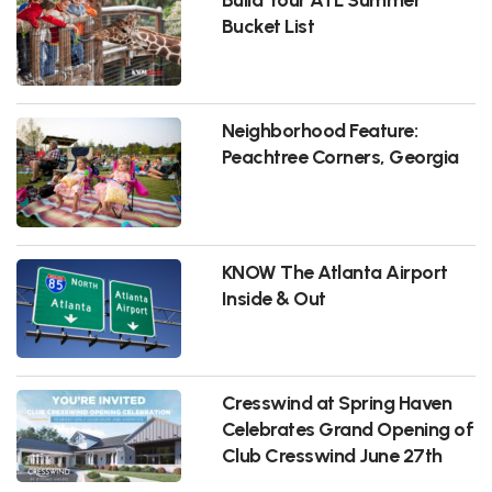
Bucket List
Neighborhood Feature:
Peachtree Corners, Georgia
KNOW The Atlanta Airport
Inside & Out
Cresswind at Spring Haven
Celebrates Grand Opening of
Club Cresswind June 27th