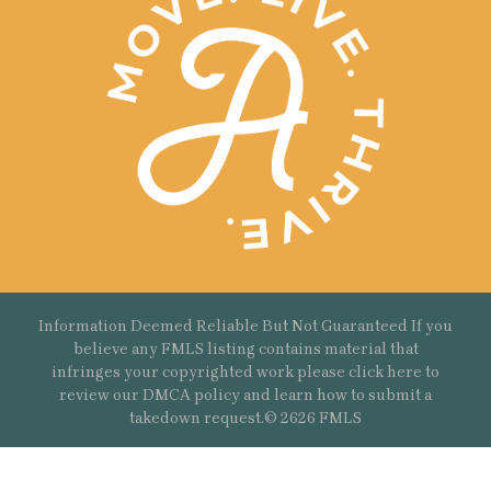
Information Deemed Reliable But Not Guaranteed If you
believe any FMLS listing contains material that
infringes your copyrighted work please
click here
to
review our DMCA policy and learn how to submit a
takedown request.© 2626 FMLS