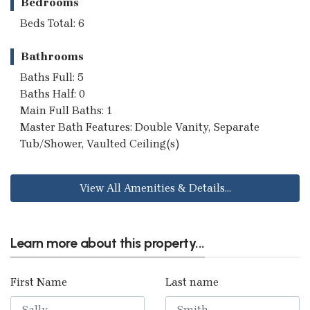
Bedrooms
Beds Total: 6
Bathrooms
Baths Full: 5
Baths Half: 0
Main Full Baths: 1
Master Bath Features: Double Vanity, Separate
Tub/Shower, Vaulted Ceiling(s)
View All Amenities & Details...
Learn more about this property...
First Name
Last name